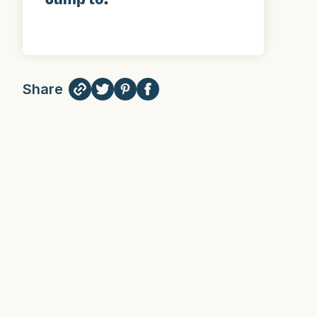
Share