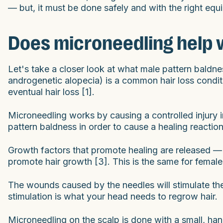
— but, it must be done safely and with the right equ
Does microneedling help w
Let's take a closer look at what male pattern baldn
androgenetic alopecia) is a common hair loss condit
eventual hair loss [1].
Microneedling works by causing a controlled injury i
pattern baldness in order to cause a healing reaction 
Growth factors that promote healing are released — 
promote hair growth [3]. This is the same for female 
The wounds caused by the needles will stimulate the
stimulation is what your head needs to regrow hair.
Microneedling on the scalp is done with a small, hand