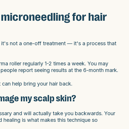
microneedling for hair
 it's not a one-off treatment — it's a process that
rma roller regularly 1-2 times a week. You may
 people report seeing results at the 6-month mark.
it can help bring your hair back.
mage my scalp skin?
essary and will actually take you backwards. Your
d healing is what makes this technique so