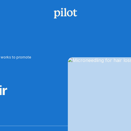
it works to promote
ir