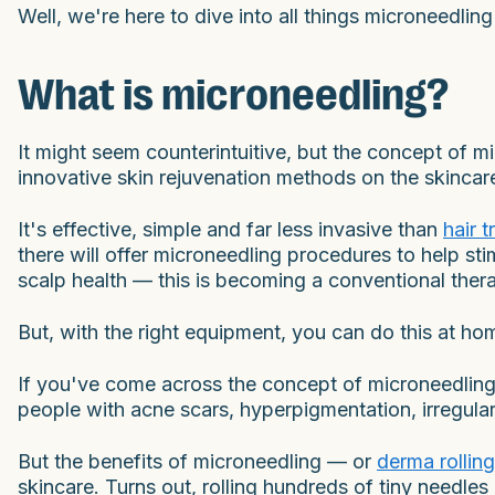
Well, we're here to dive into all things microneedli
What is microneedling?
It might seem counterintuitive, but the concept of mic
innovative skin rejuvenation methods on the skincare
It's effective, simple and far less invasive than
hair 
there will offer microneedling procedures to help st
scalp health — this is becoming a conventional ther
But, with the right equipment, you can do this at ho
If you've come across the concept of microneedling
people with acne scars, hyperpigmentation, irregular
But the benefits of microneedling — or
derma rolling
skincare. Turns out, rolling hundreds of tiny needl