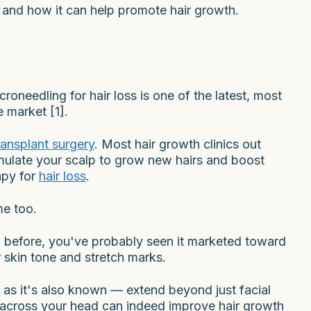
ng and how it can help promote hair growth.
roneedling for hair loss is one of the latest, most
 market [1].
transplant surgery
. Most hair growth clinics out
imulate your scalp to grow new hairs and boost
apy for
hair loss
.
me too.
 before, you've probably seen it marketed toward
 skin tone and stretch marks.
as it's also known — extend beyond just facial
es across your head can indeed improve hair growth