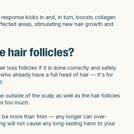
esponse kicks in and, in turn, boosts collagen
affected areas, stimulating new hair growth and
hair follicles?
loss follicles if it is done correctly and safely.
who already have a full head of hair — it's for
r
.
e outside of the scalp as well as the hair follicles
 is too much.
not be more than 1mm — any longer can over-
ng will not cause any long-lasting harm to your