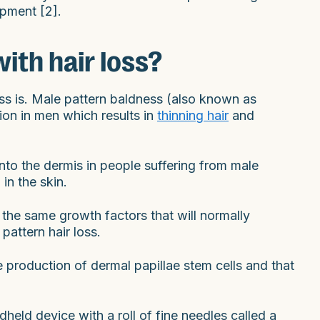
ipment [2].
ith hair loss?
ess is. Male pattern baldness (also known as
ion in men which results in
thinning hair
and
nto the dermis in people suffering from male
in the skin.
the same growth factors that will normally
pattern hair loss.
 production of dermal papillae stem cells and that
held device with a roll of fine needles called a