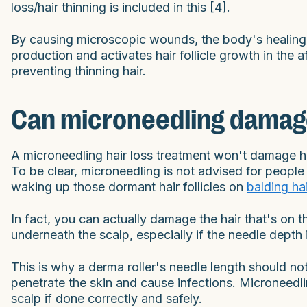
loss/hair thinning is included in this [4].
By causing microscopic wounds, the body's healing r
production and activates hair follicle growth in the 
preventing thinning hair.
Can microneedling damage 
A microneedling hair loss treatment won't damage hair 
To be clear, microneedling is not advised for people 
waking up those dormant hair follicles on
balding hai
In fact, you can actually damage the hair that's on th
underneath the scalp, especially if the needle depth
This is why a derma roller's needle length should 
penetrate the skin and cause infections. Microneedli
scalp if done correctly and safely.