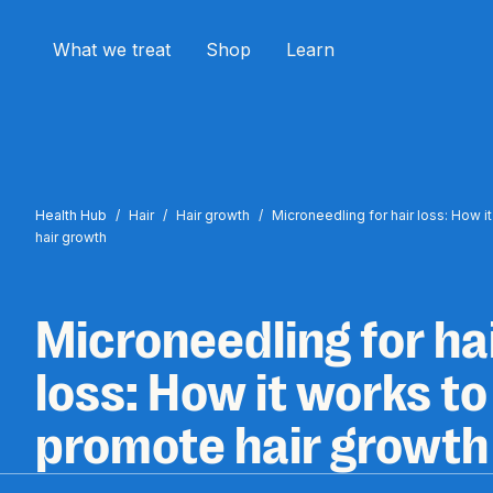
What we treat
Shop
Learn
Health Hub
/
Hair
/
Hair growth
/
Microneedling for hair loss: How 
hair growth
Microneedling for ha
loss: How it works to
promote hair growth