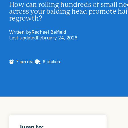
How can rolling hundreds of small ne
across your balding head promote hai
regrowth?
Written by
Rachael Belfield
Last updated
February 24, 2026
7
min read
6
citation
Jump to: