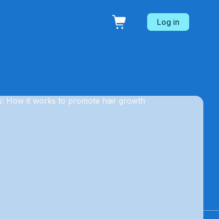
Log in