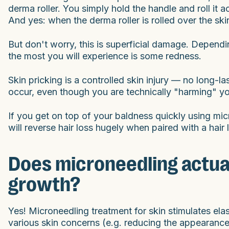
derma roller. You simply hold the handle and roll it 
And yes: when the derma roller is rolled over the ski
But don't worry, this is superficial damage. Dependin
the most you will experience is some redness.
Skin pricking is a controlled skin injury — no long-la
occur, even though you are technically "harming" yo
If you get on top of your baldness quickly using micr
will reverse hair loss hugely when paired with a hai
Does microneedling actual
growth?
Yes! Microneedling treatment for skin stimulates ela
various skin concerns (e.g. reducing the appearance o