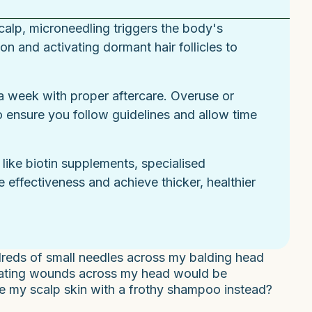
scalp, microneedling triggers the body's
n and activating dormant hair follicles to
s a week with proper aftercare. Overuse or
 ensure you follow guidelines and allow time
like biotin supplements, specialised
 effectiveness and achieve thicker, healthier
reds of small needles across my balding head
reating wounds across my head would be
age my scalp skin with a frothy shampoo instead?