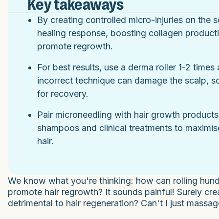
Key takeaways
By creating controlled micro-injuries on the 
healing response, boosting collagen productio
promote regrowth.
For best results, use a derma roller 1-2 time
incorrect technique can damage the scalp, so
for recovery.
Pair microneedling with hair growth products 
shampoos and clinical treatments to maximise
hair.
We know what you're thinking: how can rolling hund
promote hair regrowth? It sounds painful! Surely c
detrimental to hair regeneration? Can't I just mass