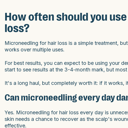
How often should you use 
loss?
Microneedling for hair loss is a simple treatment, but
works over multiple uses.
For best results, you can expect to be using your de
start to see results at the 3-4-month mark, but most
It's a long haul, but completely worth it: if it works, 
Can microneedling every day da
Yes. Microneedling for hair loss every day is unnec
skin needs a chance to recover as the scalp's woun
effective.