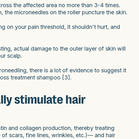
across the affected area no more than 3-4 times.
n, the microneedles on the roller puncture the skin.
g on your pain threshold, it shouldn't hurt, and
sting, actual damage to the outer layer of skin will
ur scalp.
oneedling, there is a lot of evidence to suggest it
r loss treatment shampoo [3].
ly stimulate hair
stin and collagen production, thereby treating
f scars, fine lines, wrinkles, etc.)— and hair