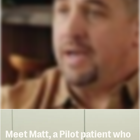
Meet Matt, a Pilot patient who