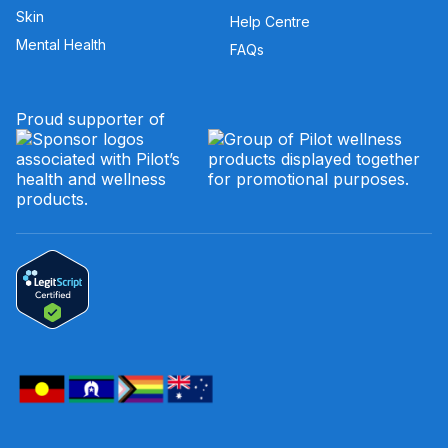
Skin
Help Centre
Mental Health
FAQs
Proud supporter of