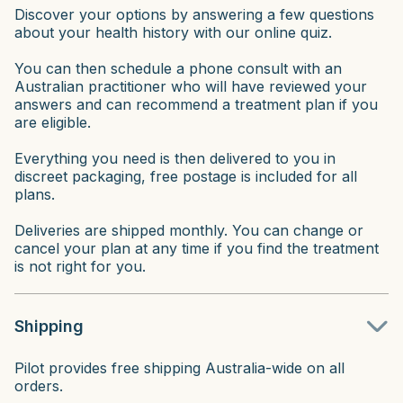
Discover your options by answering a few questions
about your health history with our online quiz.
You can then schedule a phone consult with an
Australian practitioner who will have reviewed your
answers and can recommend a treatment plan if you
are eligible.
Everything you need is then delivered to you in
discreet packaging, free postage is included for all
plans.
Deliveries are shipped monthly. You can change or
cancel your plan at any time if you find the treatment
is not right for you.
Shipping
Pilot provides free shipping Australia-wide on all
orders.