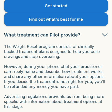
Get started
Find out what's best for me
What treatment can Pilot provide?
The Weight Reset program consists of clinically
backed treatment plans designed to help you curb
cravings and stop overeating.
However, during your phone chat your practitioner
can freely name and describe how treatment works,
and share any other information about your options.
If you decide the treatment is not right for you, you’ll
be refunded any money you have paid.
Advertising regulations prevents us from being more
specific with information about treatment options at
this stage.