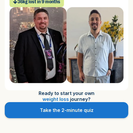
36kg
lost in 9 months
Ready to start your own
weight loss
journey?
Take the 2-minute quiz