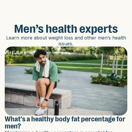
Men’s health experts
Learn more about weight loss and other men’s health
issues.
What's a healthy body fat percentage for
men?