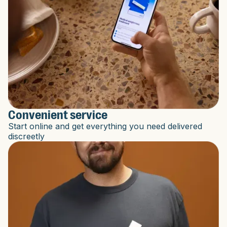
Convenient service
Start online and get everything you need delivered
discreetly