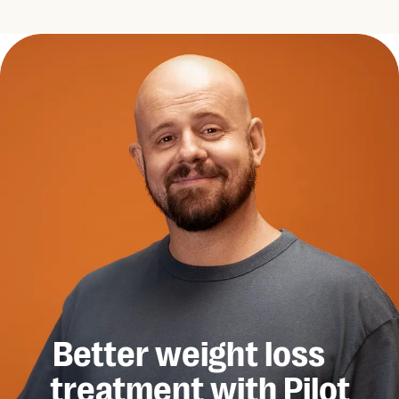
Better weight loss
treatment with Pilot