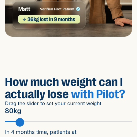
How much weight can I
actually lose
with Pilot?
Drag the slider to set your current weight
80kg
In 4 months time, patients at