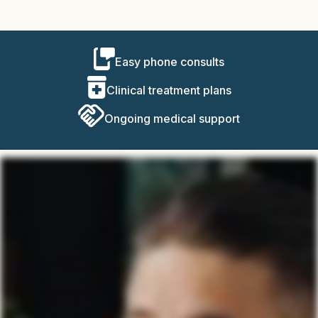
Easy phone consults
Clinical treatment plans
Ongoing medical support