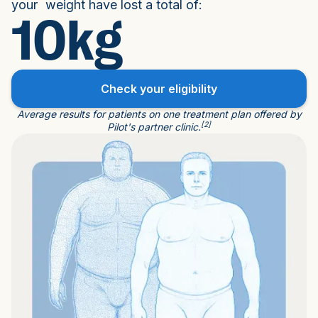
your weight have lost a total of:
10kg
Check your eligibility
Average results for patients on one treatment plan offered by
[2]
Pilot's partner clinic.