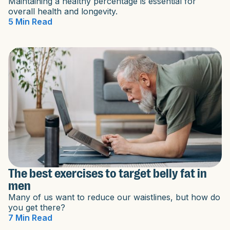
Maintaining a healthy percentage is essential for
overall health and longevity.
5 Min Read
The best exercises to target belly fat in
men
Many of us want to reduce our waistlines, but how do
you get there?
7 Min Read