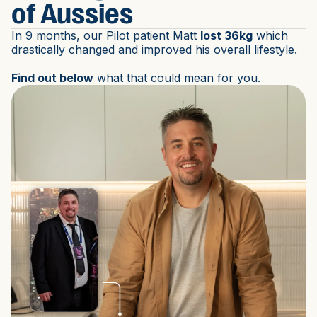
of Aussies
In 9 months, our Pilot patient Matt
lost 36kg
which
drastically changed and improved his overall lifestyle.
Find out below
what that could mean for you.