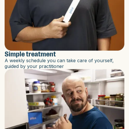
Simple treatment
A weekly schedule you can take care of yourself,
guided by your practitioner