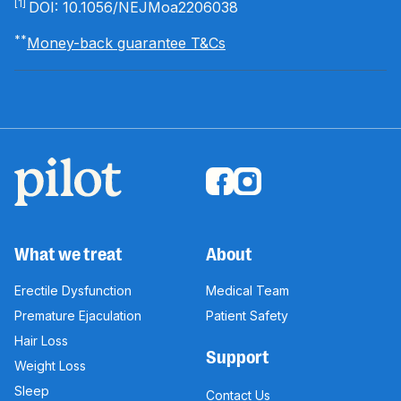
[1]
DOI: 10.1056/NEJMoa2206038
**
Money-back guarantee T&Cs
What we treat
About
Erectile Dysfunction
Medical Team
Premature Ejaculation
Patient Safety
Hair Loss
Support
Weight Loss
Sleep
Contact Us