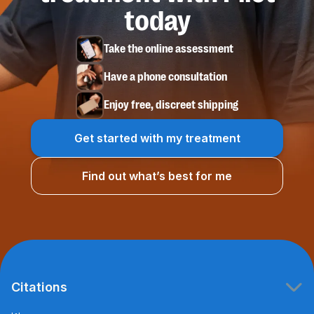
today
Take the online assessment
Have a phone consultation
Enjoy free, discreet shipping
Get started with my treatment
Find out what’s best for me
Citations