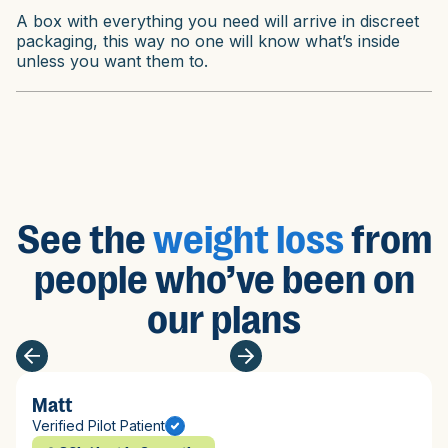
A box with everything you need will arrive in discreet
packaging, this way no one will know what’s inside
unless you want them to.
See the
weight loss
from
people who’ve been on
our plans
Matt
Verified Pilot Patient