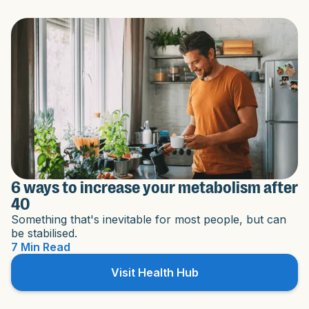
6 ways to increase your metabolism after
40
Something that's inevitable for most people, but can
be stabilised.
7 Min Read
Visit Health Hub