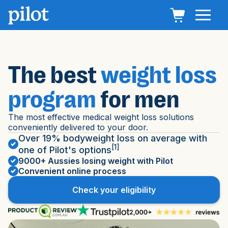
The best
weight loss
program
for men
The most effective medical weight loss solutions
conveniently delivered to your door.
Over 19% bodyweight loss on average with
[1]
one of Pilot's options
9000+ Aussies losing weight with Pilot
Convenient online process
Check your eligibility