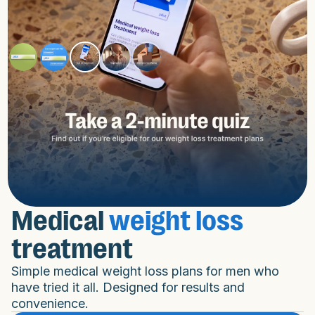
Medical
weight loss
treatment
Simple medical weight loss plans for men who
have tried it all. Designed for results and
convenience.