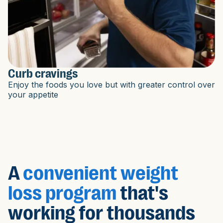
Curb cravings
Enjoy the foods you love but with greater control over
your appetite
A
convenient weight
loss program
that's
working for thousands