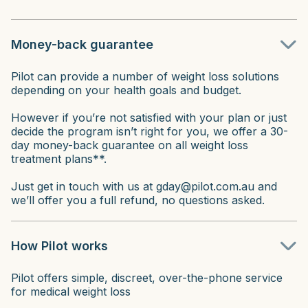
Money-back guarantee
Pilot can provide a number of weight loss solutions
depending on your health goals and budget.
However if you’re not satisfied with your plan or just
decide the program isn’t right for you, we offer a 30-
day money-back guarantee on all weight loss
treatment plans**.
Just get in touch with us at gday@pilot.com.au and
we’ll offer you a full refund, no questions asked.
How Pilot works
Pilot offers simple, discreet, over-the-phone service
for medical weight loss