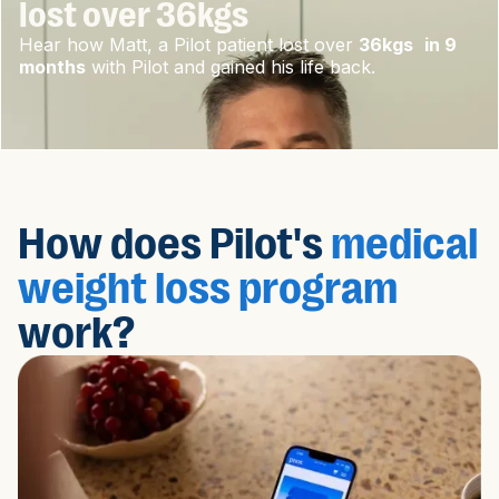
lost over 36kgs
Hear how Matt, a Pilot patient lost over
36kgs in 9
months
with Pilot and gained his life back.
How does Pilot's
medical
weight loss program
work?