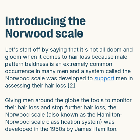
Introducing the
Norwood scale
Let's start off by saying that it's not all doom and
gloom when it comes to hair loss because male
pattern baldness is an extremely common
occurrence in many men and a system called the
Norwood scale was developed to
support
men in
assessing their hair loss [2].
Giving men around the globe the tools to monitor
their hair loss and stop further hair loss, the
Norwood scale (also known as the Hamilton-
Norwood scale classification system) was
developed in the 1950s by James Hamilton.