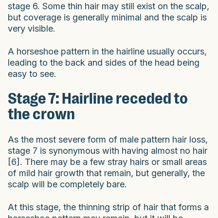
stage 6. Some thin hair may still exist on the scalp,
but coverage is generally minimal and the scalp is
very visible.
A horseshoe pattern in the hairline usually occurs,
leading to the back and sides of the head being
easy to see.
Stage 7: Hairline receded to
the crown
As the most severe form of male pattern hair loss,
stage 7 is synonymous with having almost no hair
[6]. There may be a few stray hairs or small areas
of mild hair growth that remain, but generally, the
scalp will be completely bare.
At this stage, the thinning strip of hair that forms a