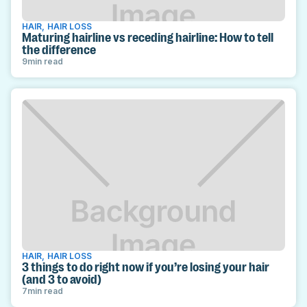
HAIR
,
HAIR LOSS
Maturing hairline vs receding hairline: How to tell
the difference
9
min read
HAIR
,
HAIR LOSS
3 things to do right now if you’re losing your hair
(and 3 to avoid)
7
min read