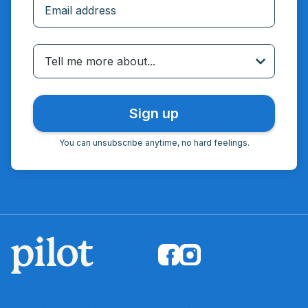
Incorrect email
Tell me more about...
You can unsubscribe anytime, no hard feelings.