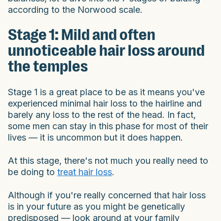
according to the Norwood scale.
Stage 1: Mild and often
unnoticeable hair loss around
the temples
Stage 1 is a great place to be as it means you've
experienced minimal hair loss to the hairline and
barely any loss to the rest of the head. In fact,
some men can stay in this phase for most of their
lives — it is uncommon but it does happen.
At this stage, there's not much you really need to
be doing to
treat hair loss
.
Although if you're really concerned that hair loss
is in your future as you might be genetically
predisposed — look around at your family