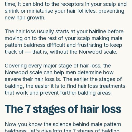
time, it can bind to the receptors in your scalp and
shrink or miniaturise your hair follicles, preventing
new hair growth.
The hair loss usually starts at your hairline before
moving on to the rest of your scalp making male
pattern baldness difficult and frustrating to keep
track of — that is, without the Norwood scale.
Covering every major stage of hair loss, the
Norwood scale can help men determine how
severe their hair loss is. The earlier the stages of
balding, the easier it is to find hair loss treatments
that work and prevent further balding areas.
The 7 stages of hair loss
Now you know the science behind male pattern
baldness, let's dive into the 7 stages of balding