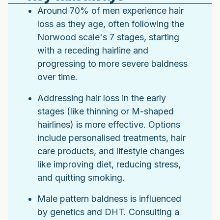
Around 70% of men experience hair
loss as they age, often following the
Norwood scale's 7 stages, starting
with a receding hairline and
progressing to more severe baldness
over time.
Addressing hair loss in the early
stages (like thinning or M-shaped
hairlines) is more effective. Options
include personalised treatments, hair
care products, and lifestyle changes
like improving diet, reducing stress,
and quitting smoking.
Male pattern baldness is influenced
by genetics and DHT. Consulting a