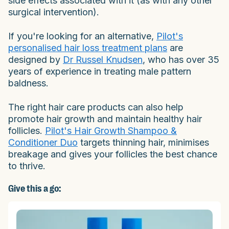
side effects associated with it (as with any other
surgical intervention).
If you're looking for an alternative,
Pilot's
personalised hair loss treatment plans
are
designed by
Dr Russel Knudsen
, who has over 35
years of experience in treating male pattern
baldness.
The right hair care products can also help
promote hair growth and maintain healthy hair
follicles.
Pilot's Hair Growth Shampoo &
Conditioner Duo
targets thinning hair, minimises
breakage and gives your follicles the best chance
to thrive.
Give this a go: