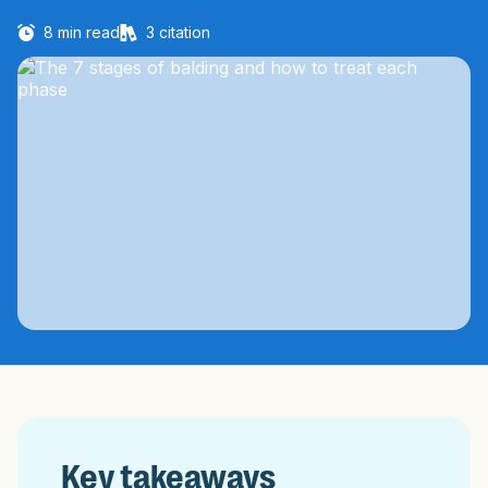
8
min read
3
citation
Key takeaways