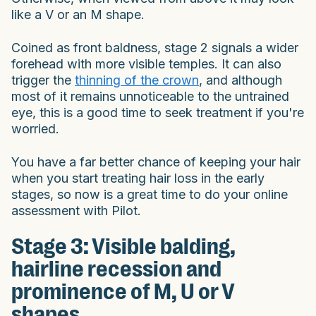
like a V or an M shape.
Coined as front baldness, stage 2 signals a wider
forehead with more visible temples. It can also
trigger the
thinning of the crown
, and although
most of it remains unnoticeable to the untrained
eye, this is a good time to seek treatment if you're
worried.
You have a far better chance of keeping your hair
when you start treating hair loss in the early
stages, so now is a great time to do your online
assessment with Pilot.
Stage 3: Visible balding,
hairline recession and
prominence of M, U or V
shapes