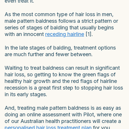
even treat it.
As the most common type of hair loss in men,
male pattern baldness follows a strict pattern or
series of stages of balding that usually begins
with an innocent
receding hairline
[1].
In the late stages of balding, treatment options
are much further and fewer between.
Waiting to treat baldness can result in significant
hair loss, so getting to know the green flags of
healthy hair growth and the red flags of hairline
recession is a great first step to stopping hair loss
in its early stages.
And, treating male pattern baldness is as easy as
doing an online assessment with Pilot, where one
of our Australian health practitioners will create a
personalised hair loss treatment plan
for you,