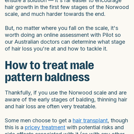
ensure a solution — it's far easier to encourage
hair growth in the first few stages of the Norwood
scale, and much harder towards the end.
But, no matter where you fall on the scale, it's
worth doing an online assessment with Pilot so
our Australian doctors can determine what stage
of hair loss you're at and how to tackle it.
How to treat male
pattern baldness
Thankfully, if you use the Norwood scale and are
aware of the early stages of balding, thinning hair
and hair loss are often very treatable.
Some men choose to get a
hair transplant
, though
this is a
pricey treatment
with potential risks and