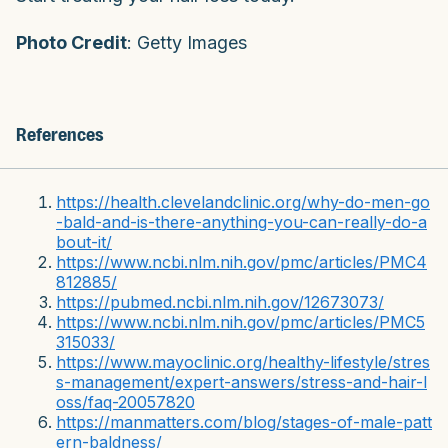
Photo Credit
: Getty Images
References
https://health.clevelandclinic.org/why-do-men-go
-bald-and-is-there-anything-you-can-really-do-a
bout-it/
https://www.ncbi.nlm.nih.gov/pmc/articles/PMC4
812885/
https://pubmed.ncbi.nlm.nih.gov/12673073/
https://www.ncbi.nlm.nih.gov/pmc/articles/PMC5
315033/
https://www.mayoclinic.org/healthy-lifestyle/stres
s-management/expert-answers/stress-and-hair-l
oss/faq-20057820
https://manmatters.com/blog/stages-of-male-patt
ern-baldness/