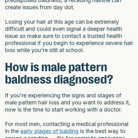
predisposed baldness, a receding hairline can
create issues from day dot.
Losing your hair at this age can be extremely
difficult and could even signal a deeper health
issue so make sure to contact a trusted health
professional if you begin to experience severe hair
loss while you're still at school.
How is male pattern
baldness diagnosed?
If you're experiencing the signs and stages of
male pattern hair loss and you want to address it,
now is the time to start working with a doctor.
For most men, contacting a medical professional
in the
early stages of balding
is the best way to