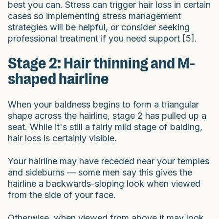
best you can. Stress can trigger hair loss in certain
cases so implementing stress management
strategies will be helpful, or consider seeking
professional treatment if you need support [5].
Stage 2: Hair thinning and M-
shaped hairline
When your baldness begins to form a triangular
shape across the hairline, stage 2 has pulled up a
seat. While it's still a fairly mild stage of balding,
hair loss is certainly visible.
Your hairline may have receded near your temples
and sideburns — some men say this gives the
hairline a backwards-sloping look when viewed
from the side of your face.
Otherwise, when viewed from above it may look