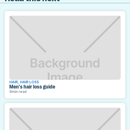
HAIR
,
HAIR LOSS
Men's hair loss guide
9
min read