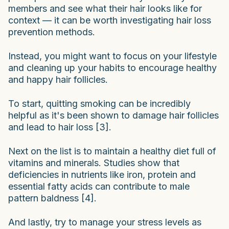
members and see what their hair looks like for
context — it can be worth investigating hair loss
prevention methods.
Instead, you might want to focus on your lifestyle
and cleaning up your habits to encourage healthy
and happy hair follicles.
To start, quitting smoking can be incredibly
helpful as it's been shown to damage hair follicles
and lead to hair loss [3].
Next on the list is to maintain a healthy diet full of
vitamins and minerals. Studies show that
deficiencies in nutrients like iron, protein and
essential fatty acids can contribute to male
pattern baldness [4].
And lastly, try to manage your stress levels as