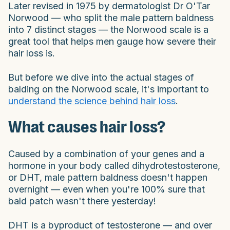
Later revised in 1975 by dermatologist Dr O'Tar
Norwood — who split the male pattern baldness
into 7 distinct stages — the Norwood scale is a
great tool that helps men gauge how severe their
hair loss is.
But before we dive into the actual stages of
balding on the Norwood scale, it's important to
understand the science behind hair loss
.
What causes hair loss?
Caused by a combination of your genes and a
hormone in your body called dihydrotestosterone,
or DHT, male pattern baldness doesn't happen
overnight — even when you're 100% sure that
bald patch wasn't there yesterday!
DHT is a byproduct of testosterone — and over