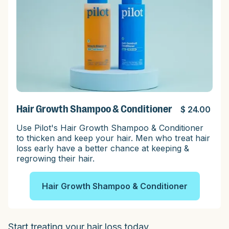
Hair Growth Shampoo & Conditioner
$ 24.00
Use Pilot's Hair Growth Shampoo & Conditioner
to thicken and keep your hair. Men who treat hair
loss early have a better chance at keeping &
regrowing their hair.
Hair Growth Shampoo & Conditioner
Start treating your hair loss today.