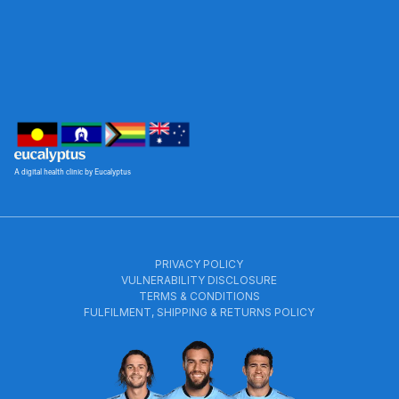
A digital health clinic by Eucalyptus
PRIVACY POLICY
VULNERABILITY DISCLOSURE
TERMS & CONDITIONS
FULFILMENT, SHIPPING & RETURNS POLICY