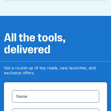
All the tools,
delivered
Get a round-up of top reads, new launches, and
exclusive offers.