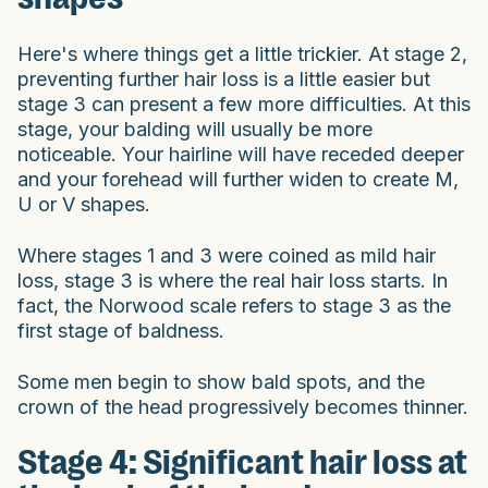
Here's where things get a little trickier. At stage 2,
preventing further hair loss is a little easier but
stage 3 can present a few more difficulties. At this
stage, your balding will usually be more
noticeable. Your hairline will have receded deeper
and your forehead will further widen to create M,
U or V shapes.
Where stages 1 and 3 were coined as mild hair
loss, stage 3 is where the real hair loss starts. In
fact, the Norwood scale refers to stage 3 as the
first stage of baldness.
Some men begin to show bald spots, and the
crown of the head progressively becomes thinner.
Stage 4: Significant hair loss at