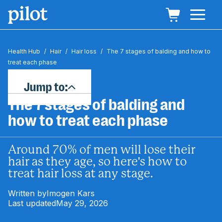
Health Hub
/
Hair
/
Hair loss
/
The 7 stages of balding and how to
treat each phase
Jump to:
The 7 stages of balding and
how to treat each phase
Around 70% of men will lose their
hair as they age, so here's how to
treat hair loss at any stage.
Written by
Imogen Kars
Last updated
May 29, 2026