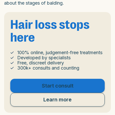
about the stages of balding.
Hair loss stops
here
100% online, judgement-free treatments
Developed by specialists
Free, discreet delivery
300k+ consults and counting
Start consult
Learn more