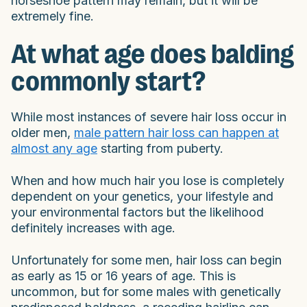
horseshoe pattern may remain, but it will be
extremely fine.
At what age does balding
commonly start?
While most instances of severe hair loss occur in
older men,
male pattern hair loss can happen at
almost any age
starting from puberty.
When and how much hair you lose is completely
dependent on your genetics, your lifestyle and
your environmental factors but the likelihood
definitely increases with age.
Unfortunately for some men, hair loss can begin
as early as 15 or 16 years of age. This is
uncommon, but for some males with genetically