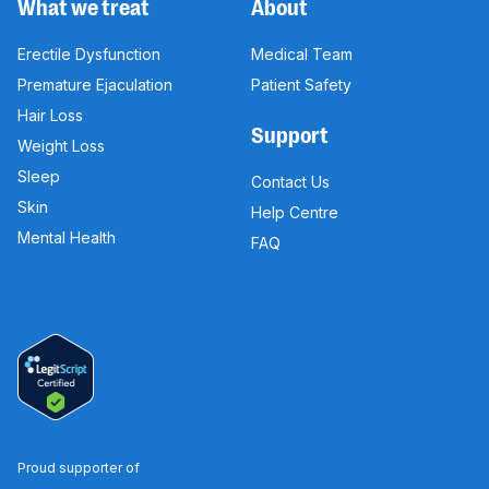
What we treat
About
Erectile Dysfunction
Medical Team
Premature Ejaculation
Patient Safety
Hair Loss
Support
Weight Loss
Sleep
Contact Us
Skin
Help Centre
Mental Health
FAQ
Proud supporter of