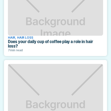
HAIR
,
HAIR LOSS
Does your daily cup of coffee play a role in hair
loss?
7
min read