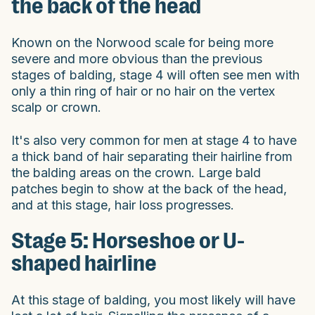
the back of the head
Known on the Norwood scale for being more
severe and more obvious than the previous
stages of balding, stage 4 will often see men with
only a thin ring of hair or no hair on the vertex
scalp or crown.
It's also very common for men at stage 4 to have
a thick band of hair separating their hairline from
the balding areas on the crown. Large bald
patches begin to show at the back of the head,
and at this stage, hair loss progresses.
Stage 5: Horseshoe or U-
shaped hairline
At this stage of balding, you most likely will have