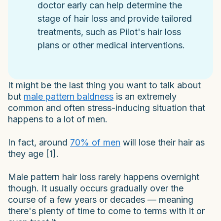
doctor early can help determine the
stage of hair loss and provide tailored
treatments, such as Pilot's hair loss
plans or other medical interventions.
It might be the last thing you want to talk about
but
male pattern baldness
is an extremely
common and often stress-inducing situation that
happens to a lot of men.
In fact, around
70% of men
will lose their hair as
they age [1].
Male pattern hair loss rarely happens overnight
though. It usually occurs gradually over the
course of a few years or decades — meaning
there's plenty of time to come to terms with it or