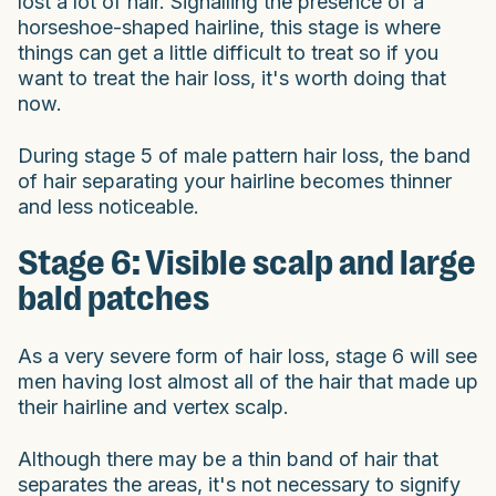
lost a lot of hair. Signalling the presence of a
horseshoe-shaped hairline, this stage is where
things can get a little difficult to treat so if you
want to treat the hair loss, it's worth doing that
now.
During stage 5 of male pattern hair loss, the band
of hair separating your hairline becomes thinner
and less noticeable.
Stage 6: Visible scalp and large
bald patches
As a very severe form of hair loss, stage 6 will see
men having lost almost all of the hair that made up
their hairline and vertex scalp.
Although there may be a thin band of hair that
separates the areas, it's not necessary to signify