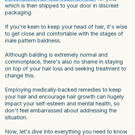
which is then shipped to your door in discreet
packaging.
If you're keen to keep your head of hair, it's wise
to get close and comfortable with the stages of
male pattern baldness.
Although balding is extremely normal and
commonplace, there's also no shame in staying
on top of your hair loss and seeking treatment to
change this.
Employing medically-backed remedies to keep
your hair and encourage hair growth can hugely
impact your self-esteem and mental health, so
don't feel embarrassed about addressing the
situation.
Now, let's dive into everything you need to know