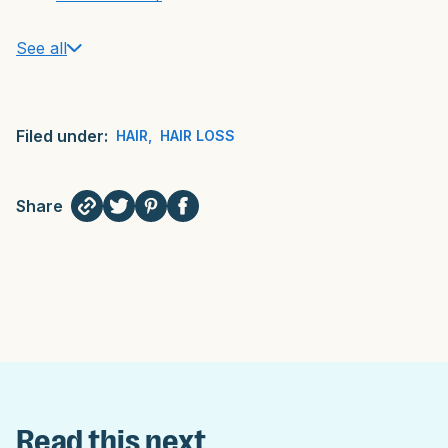
See all
Filed under:
HAIR
,
HAIR LOSS
Share
Read this next