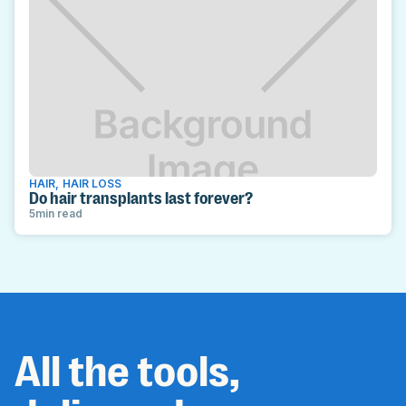
HAIR
,
HAIR LOSS
Do hair transplants last forever?
5
min read
All the tools,