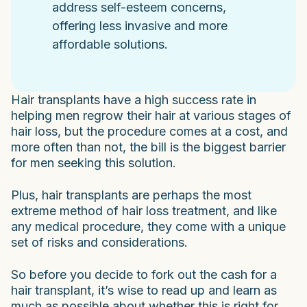
address self-esteem concerns,
offering less invasive and more
affordable solutions.
Hair transplants have a high success rate in
helping men regrow their hair at various stages of
hair loss, but the procedure comes at a cost, and
more often than not, the bill is the biggest barrier
for men seeking this solution.
Plus, hair transplants are perhaps the most
extreme method of hair loss treatment, and like
any medical procedure, they come with a unique
set of risks and considerations.
So before you decide to fork out the cash for a
hair transplant, it’s wise to read up and learn as
much as possible about whether this is right for