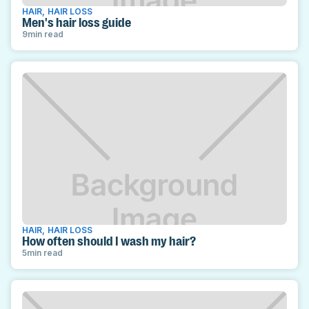
HAIR
,
HAIR LOSS
Men's hair loss guide
9
min read
HAIR
,
HAIR LOSS
How often should I wash my hair?
5
min read