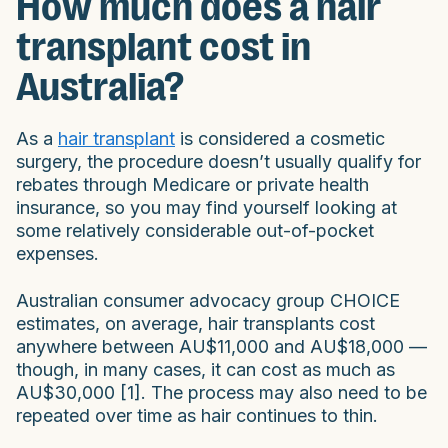
How much does a hair
transplant cost in
Australia?
As a
hair transplant
is considered a cosmetic
surgery, the procedure doesn’t usually qualify for
rebates through Medicare or private health
insurance, so you may find yourself looking at
some relatively considerable out-of-pocket
expenses.
Australian consumer advocacy group CHOICE
estimates, on average, hair transplants cost
anywhere between AU$11,000 and AU$18,000 —
though, in many cases, it can cost as much as
AU$30,000 [1]. The process may also need to be
repeated over time as hair continues to thin.