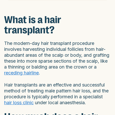
What is a hair
transplant?
The modern-day hair transplant procedure
involves harvesting individual follicles from hair-
abundant areas of the scalp or body, and grafting
these into more sparse sections of the scalp, like
a thinning or balding area on the crown or a
receding hairline
.
Hair transplants are an effective and successful
method of treating male pattern hair loss, and the
procedure is typically performed in a specialist
hair loss clinic
under local anaesthesia.