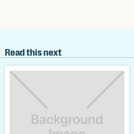
Read this next