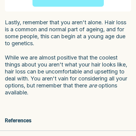
Lastly, remember that you aren't alone. Hair loss
is a common and normal part of ageing, and for
some people, this can begin at a young age due
to genetics.
While we are almost positive that the coolest
things about you aren't what your hair looks like,
hair loss can be uncomfortable and upsetting to
deal with. You aren't vain for considering all your
options, but remember that there
are
options
available.
References