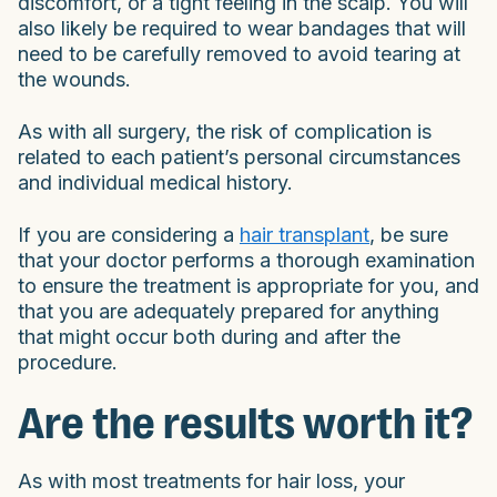
discomfort, or a tight feeling in the scalp. You will
also likely be required to wear bandages that will
need to be carefully removed to avoid tearing at
the wounds.
As with all surgery, the risk of complication is
related to each patient’s personal circumstances
and individual medical history.
If you are considering a
hair transplant
, be sure
that your doctor performs a thorough examination
to ensure the treatment is appropriate for you, and
that you are adequately prepared for anything
that might occur both during and after the
procedure.
Are the results worth it?
As with most treatments for hair loss, your