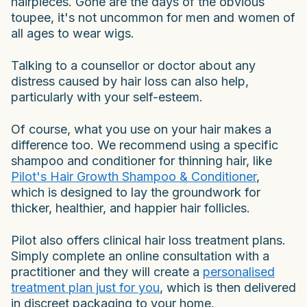
hairpieces. Gone are the days of the obvious
toupee, it's not uncommon for men and women of
all ages to wear wigs.
Talking to a counsellor or doctor about any
distress caused by hair loss can also help,
particularly with your self-esteem.
Of course, what you use on your hair makes a
difference too. We recommend using a specific
shampoo and conditioner for thinning hair, like
Pilot's Hair Growth Shampoo & Conditioner
,
which is designed to lay the groundwork for
thicker, healthier, and happier hair follicles.
Pilot also offers clinical hair loss treatment plans.
Simply complete an online consultation with a
practitioner and they will create a
personalised
treatment plan just for you
, which is then delivered
in discreet packaging to your home.