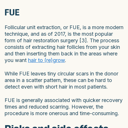
FUE
Follicular unit extraction, or FUE, is a more modern
technique, and as of 2017, is the most popular
form of hair restoration surgery [3]. The process
consists of extracting hair follicles from your skin
and then inserting them back in the areas where
you want
hair to (re)grow
.
While FUE leaves tiny circular scars in the donor
area in a scatter pattern, these can be hard to
detect even with short hair in most patients.
FUE is generally associated with quicker recovery
times and reduced scarring. However, the
procedure is more onerous and time-consuming.