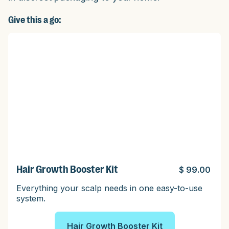
Give this a go:
Hair Growth Booster Kit
$ 99.00
Everything your scalp needs in one easy-to-use
system.
Hair Growth Booster Kit