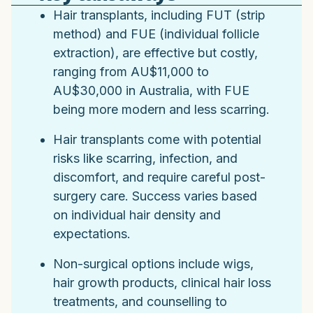
Hair transplants, including FUT (strip
method) and FUE (individual follicle
extraction), are effective but costly,
ranging from AU$11,000 to
AU$30,000 in Australia, with FUE
being more modern and less scarring.
Hair transplants come with potential
risks like scarring, infection, and
discomfort, and require careful post-
surgery care. Success varies based
on individual hair density and
expectations.
Non-surgical options include wigs,
hair growth products, clinical hair loss
treatments, and counselling to