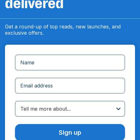
delivered
Get a round-up of top reads, new launches, and
exclusive offers.
Incorrect email
Tell me more about...