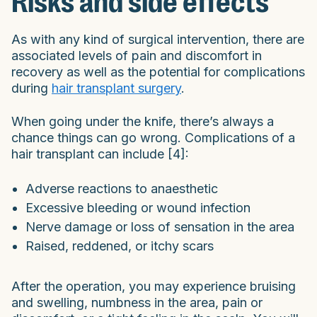
Risks and side effects
As with any kind of surgical intervention, there are
associated levels of pain and discomfort in
recovery as well as the potential for complications
during
hair transplant surgery
.
When going under the knife, there’s always a
chance things can go wrong. Complications of a
hair transplant can include [4]:
Adverse reactions to anaesthetic
Excessive bleeding or wound infection
Nerve damage or loss of sensation in the area
Raised, reddened, or itchy scars
After the operation, you may experience bruising
and swelling, numbness in the area, pain or