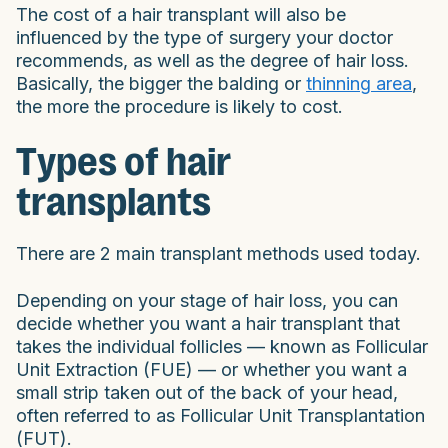
The cost of a hair transplant will also be
influenced by the type of surgery your doctor
recommends, as well as the degree of hair loss.
Basically, the bigger the balding or
thinning area
,
the more the procedure is likely to cost.
Types of hair
transplants
There are 2 main transplant methods used today.
Depending on your stage of hair loss, you can
decide whether you want a hair transplant that
takes the individual follicles — known as Follicular
Unit Extraction (FUE) — or whether you want a
small strip taken out of the back of your head,
often referred to as Follicular Unit Transplantation
(FUT).