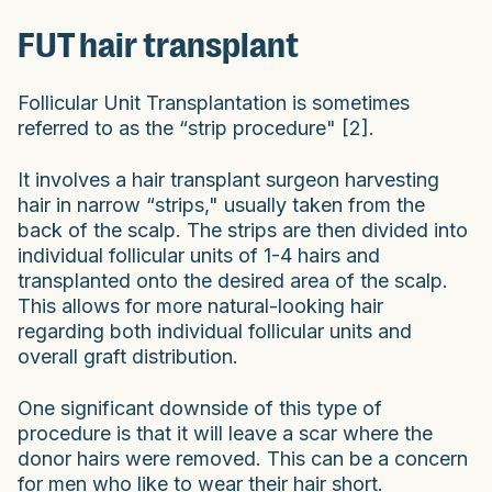
FUT hair transplant
Follicular Unit Transplantation is sometimes
referred to as the “strip procedure" [2].
It involves a hair transplant surgeon harvesting
hair in narrow “strips," usually taken from the
back of the scalp. The strips are then divided into
individual follicular units of 1-4 hairs and
transplanted onto the desired area of the scalp.
This allows for more natural-looking hair
regarding both individual follicular units and
overall graft distribution.
One significant downside of this type of
procedure is that it will leave a scar where the
donor hairs were removed. This can be a concern
for men who like to wear their hair short.