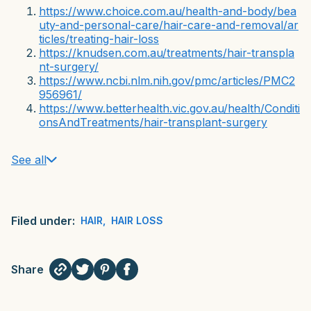
https://www.choice.com.au/health-and-body/bea
uty-and-personal-care/hair-care-and-removal/ar
ticles/treating-hair-loss
https://knudsen.com.au/treatments/hair-transpla
nt-surgery/
https://www.ncbi.nlm.nih.gov/pmc/articles/PMC2
956961/
https://www.betterhealth.vic.gov.au/health/Conditi
onsAndTreatments/hair-transplant-surgery
See all
Filed under:
HAIR
,
HAIR LOSS
Share