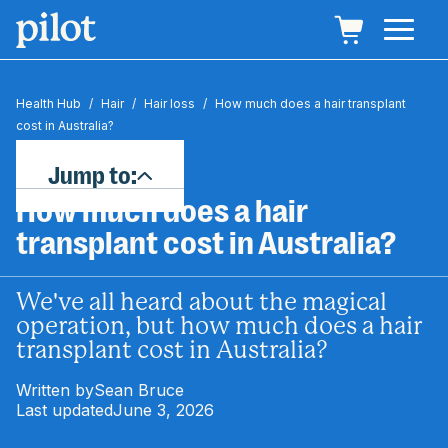
Health Hub
/
Hair
/
Hair loss
/
How much does a hair transplant
cost in Australia?
Jump to:
How much does a hair
transplant cost in Australia?
We've all heard about the magical
operation, but how much does a hair
transplant cost in Australia?
Written by
Sean Bruce
Last updated
June 3, 2026