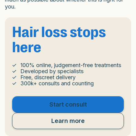
you.
Hair loss stops
here
100% online, judgement-free treatments
Developed by specialists
Free, discreet delivery
300k+ consults and counting
Start consult
Learn more