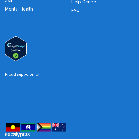
Skin
Help Centre
Mental Health
FAQ
Proud supporter of