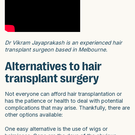
Dr Vikram Jayaprakash is an experienced hair
transplant surgeon based in Melbourne.
Alternatives to hair
transplant surgery
Not everyone can afford hair transplantation or
has the patience or health to deal with potential
complications that may arise. Thankfully, there are
other options available:
One easy alternative is the use of wigs or