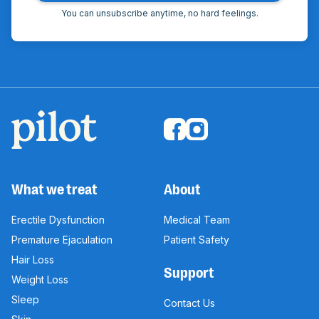
You can unsubscribe anytime, no hard feelings.
What we treat
About
Erectile Dysfunction
Medical Team
Premature Ejaculation
Patient Safety
Hair Loss
Support
Weight Loss
Sleep
Contact Us