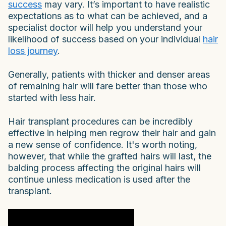
success
may vary. It’s important to have realistic
expectations as to what can be achieved, and a
specialist doctor will help you understand your
likelihood of success based on your individual
hair
loss journey
.
Generally, patients with thicker and denser areas
of remaining hair will fare better than those who
started with less hair.
Hair transplant procedures can be incredibly
effective in helping men regrow their hair and gain
a new sense of confidence. It's worth noting,
however, that while the grafted hairs will last, the
balding process affecting the original hairs will
continue unless medication is used after the
transplant.