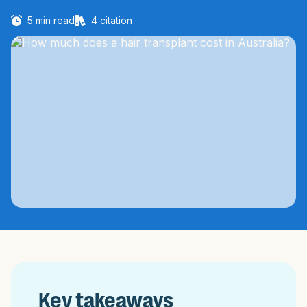
5
min read
4
citation
Key takeaways