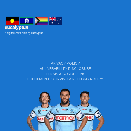
A digital health clinic by Eucalyptus
PRIVACY POLICY
VULNERABILITY DISCLOSURE
TERMS & CONDITIONS
FULFILMENT, SHIPPING & RETURNS POLICY