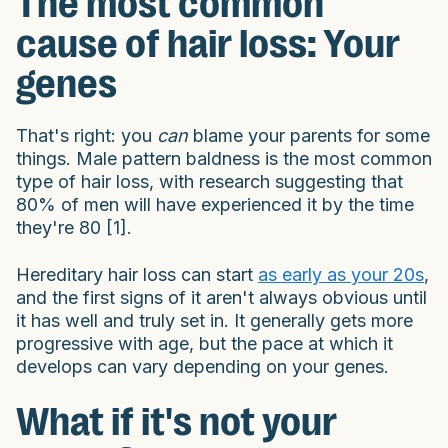
The most common
cause of hair loss: Your
genes
That's right: you
can
blame your parents for some
things. Male pattern baldness is the most common
type of hair loss, with research suggesting that
80% of men will have experienced it by the time
they're 80 [1].
Hereditary hair loss can start
as early as your 20s
,
and the first signs of it aren't always obvious until
it has well and truly set in. It generally gets more
progressive with age, but the pace at which it
develops can vary depending on your genes.
What if it's not your