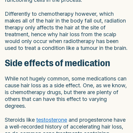
Differently to chemotherapy however, which
makes all of the hair in the body fall out, radiation
therapy only affects the hair at the site of
treatment, hence why hair loss from the scalp
would only occur when radiotherapy has been
used to treat a condition like a tumour in the brain.
Side effects of medication
While not hugely common, some medications can
cause hair loss as a side effect. One, as we know,
is chemotherapy drugs, but there are plenty of
others that can have this effect to varying
degrees.
Steroids like
testosterone
and progesterone have
a well-recorded history of accelerating hair loss,