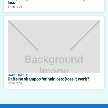
loss
8
min read
HAIR
,
HAIR LOSS
Caffeine shampoo for hair loss: Does it work?
6
min read