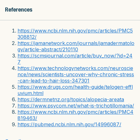
References
https://www.ncbi.nlm.nih.gov/pmc/articles/PMC5
308812/
https://jamanetwork.com/journals/jamadermatolo
gy/article-abstract/210110
https://scmsjournal.com/article/buy_now/?id=24
7
https://www.technologynetworks.com/neuroscie
nce/news/scientists-uncover-why-chronic-stress
-can-lead-to-hair-loss-347301
https://www.drugs.com/health-guide/telogen-effl
uvium.html
https://dermnetnz.org/topics/alopecia-areata
https://www.psycom.net/what-is-trichotillomania/
https://www.ncbi.nlm.nih.gov/pmc/articles/PMC4
819463/
https://pubmed.ncbi.nlm.nih.gov/14996087/