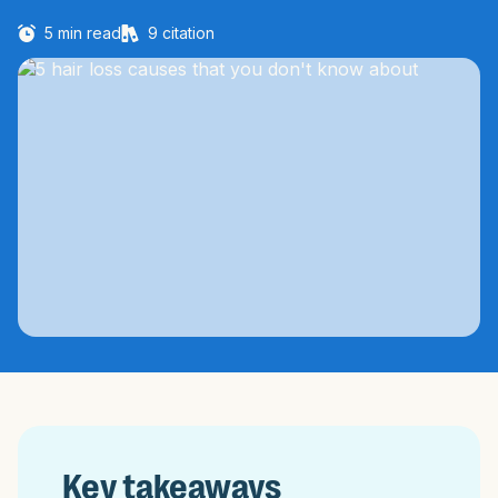
5
min read
9
citation
Key takeaways