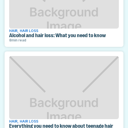
HAIR
,
HAIR LOSS
Alcohol and hair loss: What you need to know
8
min read
HAIR
,
HAIR LOSS
Everything you need to know about teenage hair