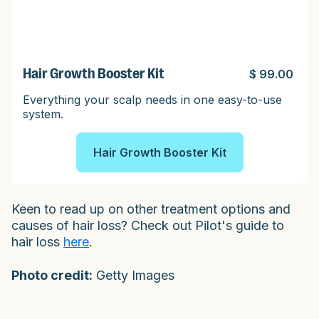
Hair Growth Booster Kit
$ 99.00
Everything your scalp needs in one easy-to-use
system.
Hair Growth Booster Kit
Keen to read up on other treatment options and
causes of hair loss? Check out Pilot's guide to
hair loss
here
.
Photo credit:
Getty Images