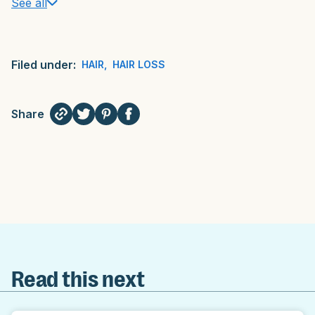
See all
Filed under:
HAIR
,
HAIR LOSS
Share
Read this next