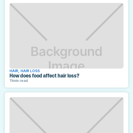
HAIR
,
HAIR LOSS
How does food affect hair loss?
11
min read