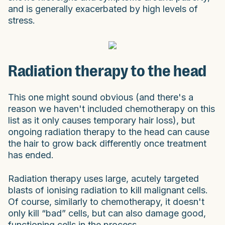
and is generally exacerbated by high levels of
stress.
Radiation therapy to the head
This one might sound obvious (and there's a
reason we haven't included chemotherapy on this
list as it only causes temporary hair loss), but
ongoing radiation therapy to the head can cause
the hair to grow back differently once treatment
has ended.
Radiation therapy uses large, acutely targeted
blasts of ionising radiation to kill malignant cells.
Of course, similarly to chemotherapy, it doesn't
only kill “bad” cells, but can also damage good,
functioning cells in the process.