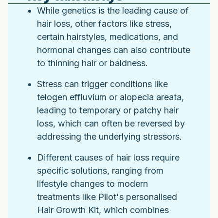
While genetics is the leading cause of
hair loss, other factors like stress,
certain hairstyles, medications, and
hormonal changes can also contribute
to thinning hair or baldness.
Stress can trigger conditions like
telogen effluvium or alopecia areata,
leading to temporary or patchy hair
loss, which can often be reversed by
addressing the underlying stressors.
Different causes of hair loss require
specific solutions, ranging from
lifestyle changes to modern
treatments like Pilot's personalised
Hair Growth Kit, which combines