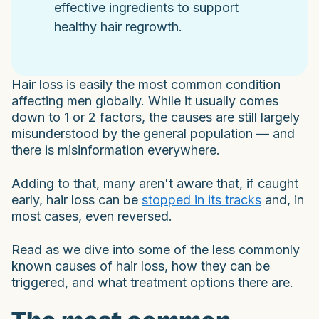
effective ingredients to support
healthy hair regrowth.
Hair loss is easily the most common condition
affecting men globally. While it usually comes
down to 1 or 2 factors, the causes are still largely
misunderstood by the general population — and
there is misinformation everywhere.
Adding to that, many aren't aware that, if caught
early, hair loss can be
stopped in its tracks
and, in
most cases, even reversed.
Read as we dive into some of the less commonly
known causes of hair loss, how they can be
triggered, and what treatment options there are.