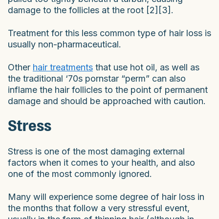
damage to the follicles at the root [2][3].
Treatment for this less common type of hair loss is
usually non-pharmaceutical.
Other
hair treatments
that use hot oil, as well as
the traditional ‘70s pornstar “perm” can also
inflame the hair follicles to the point of permanent
damage and should be approached with caution.
Stress
Stress is one of the most damaging external
factors when it comes to your health, and also
one of the most commonly ignored.
Many will experience some degree of hair loss in
the months that follow a very stressful event,