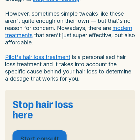
However, sometimes simple tweaks like these
aren't quite enough on their own — but that's no
reason for concern. Nowadays, there are
modern
treatments
that aren't just super effective, but also
affordable.
Pilot's hair loss treatment
is a personalised hair
loss treatment and it takes into account the
specific cause behind your hair loss to determine
a dosage that works for you.
Stop hair loss
here
Start consult