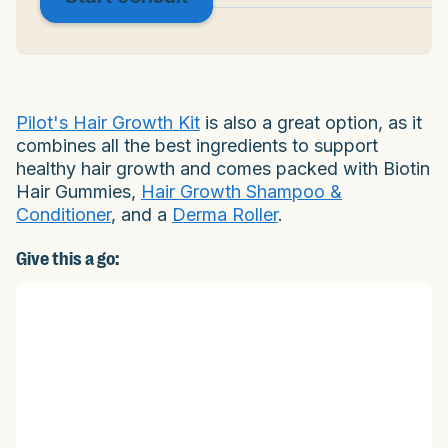
Pilot's Hair Growth Kit
is also a great option, as it
combines all the best ingredients to support
healthy hair growth and comes packed with Biotin
Hair Gummies,
Hair Growth Shampoo &
Conditioner
, and a
Derma Roller
.
Give this a go: