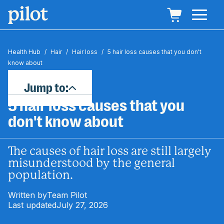
Health Hub
/
Hair
/
Hair loss
/
5 hair loss causes that you don't
know about
Jump to:
5 hair loss causes that you
don't know about
The causes of hair loss are still largely
misunderstood by the general
population.
Written by
Team Pilot
Last updated
July 27, 2026