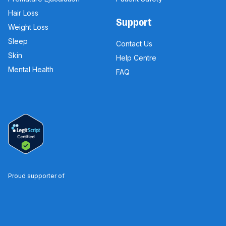
Hair Loss
Support
Weight Loss
Sleep
Contact Us
Skin
Help Centre
Mental Health
FAQ
Proud supporter of