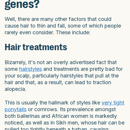
genes?
Well, there are many other factors that could
cause hair to thin and fall, some of which people
rarely even consider. These include:
Hair treatments
Bizarrely, it's not an overly advertised fact that
some
hairstyles
and treatments are pretty bad for
your scalp, particularly hairstyles that pull at the
hair and that, as a result, can lead to traction
alopecia.
This is usually the hallmark of styles like
very tight
ponytails
or cornrows. Its prevalence amongst
both ballerinas and African women is markedly
noticed, as well as in Sikh men, whose hair can be
pulled too tightly beneath a turban, causing