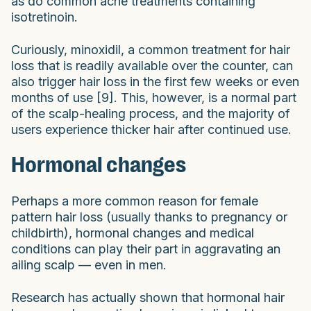
as do common acne treatments containing
isotretinoin.
Curiously, minoxidil, a common treatment for hair
loss that is readily available over the counter, can
also trigger hair loss in the first few weeks or even
months of use [9]. This, however, is a normal part
of the scalp-healing process, and the majority of
users experience thicker hair after continued use.
Hormonal changes
Perhaps a more common reason for female
pattern hair loss (usually thanks to pregnancy or
childbirth), hormonal changes and medical
conditions can play their part in aggravating an
ailing scalp — even in men.
Research has actually shown that hormonal hair