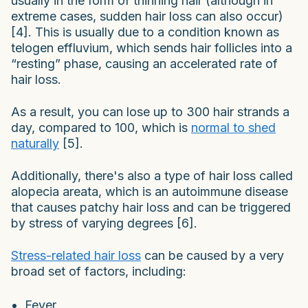
usually in the form of thinning hair (although in
extreme cases, sudden hair loss can also occur)
[4]. This is usually due to a condition known as
telogen effluvium, which sends hair follicles into a
“resting” phase, causing an accelerated rate of
hair loss.
As a result, you can lose up to 300 hair strands a
day, compared to 100, which is
normal to shed
naturally
[5].
Additionally, there's also a type of hair loss called
alopecia areata, which is an autoimmune disease
that causes patchy hair loss and can be triggered
by stress of varying degrees [6].
Stress-related hair loss
can be caused by a very
broad set of factors, including:
Fever