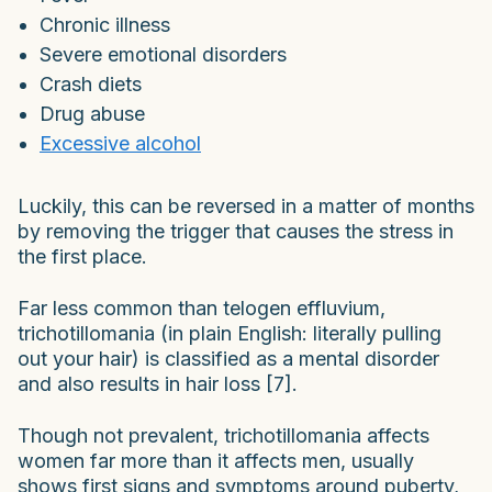
Chronic illness
Severe emotional disorders
Crash diets
Drug abuse
Excessive alcohol
Luckily, this can be reversed in a matter of months
by removing the trigger that causes the stress in
the first place.
Far less common than telogen effluvium,
trichotillomania (in plain English: literally pulling
out your hair) is classified as a mental disorder
and also results in hair loss [7].
Though not prevalent, trichotillomania affects
women far more than it affects men, usually
shows first signs and symptoms around puberty,