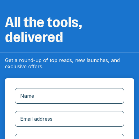
All the tools,
delivered
Get a round-up of top reads, new launches, and
exclusive offers.
Incorrect email