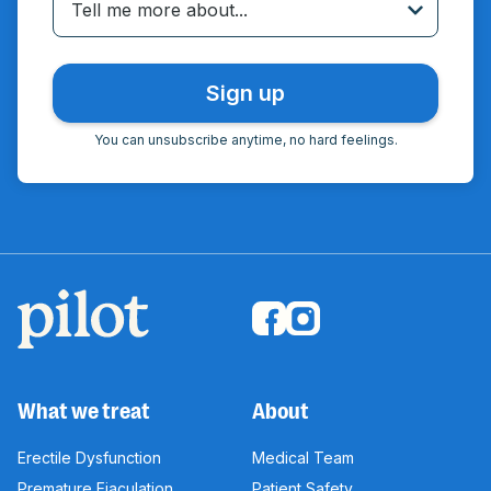
Tell me more about...
You can unsubscribe anytime, no hard feelings.
What we treat
About
Erectile Dysfunction
Medical Team
Premature Ejaculation
Patient Safety