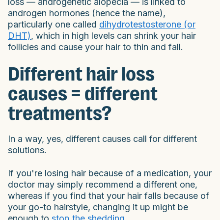
loss — androgenetic alopecia — is linked to
androgen hormones (hence the name),
particularly one called
dihydrotestosterone (or
DHT)
, which in high levels can shrink your hair
follicles and cause your hair to thin and fall.
Different hair loss
causes = different
treatments?
In a way, yes, different causes call for different
solutions.
If you're losing hair because of a medication, your
doctor may simply recommend a different one,
whereas if you find that your hair falls because of
your go-to hairstyle, changing it up might be
enough to
stop the shedding
.