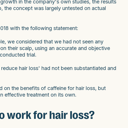
 growth in the company's own studies, the results
lab, the concept was largely untested on actual
018 with the following statement:
le, we considered that we had not seen any
on their scalp, using an accurate and objective
conducted trial.
o reduce hair loss' had not been substantiated and
on the benefits of caffeine for hair loss, but
an effective treatment on its own.
 work for hair loss?