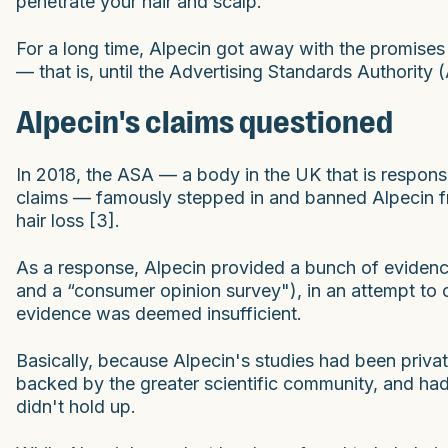
penetrate your hair and scalp."
For a long time, Alpecin got away with the promises 
— that is, until the Advertising Standards Authority
Alpecin's claims questioned
In 2018, the ASA — a body in the UK that is respons
claims — famously stepped in and banned Alpecin fr
hair loss [3].
As a response, Alpecin provided a bunch of evidence 
and a “consumer opinion survey"), in an attempt to
evidence was deemed insufficient.
Basically, because Alpecin's studies had been privat
backed by the greater scientific community, and ha
didn't hold up.