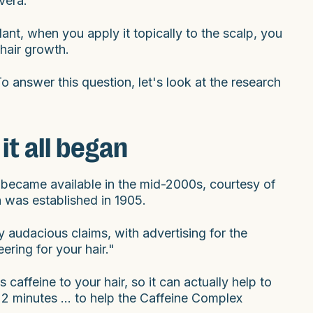
vera.
lant, when you apply it topically to the scalp, you
 hair growth.
o answer this question, let's look at the research
t all began
st became available in the mid-2000s, courtesy of
 was established in 1905.
audacious claims, with advertising for the
ring for your hair."
caffeine to your hair, so it can actually help to
 2 minutes ... to help the Caffeine Complex