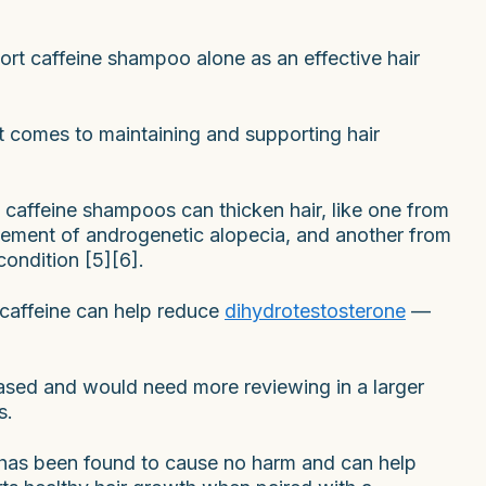
port caffeine shampoo alone as an effective hair
it comes to maintaining and supporting hair
 caffeine shampoos can thicken hair, like one from
agement of androgenetic alopecia, and another from
condition [5][6].
 caffeine can help reduce
dihydrotestosterone
—
-based and would need more reviewing in a larger
s.
has been found to cause no harm and can help