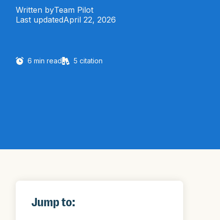
Written by
Team Pilot
Last updated
April 22, 2026
6
min read
5
citation
Jump to: