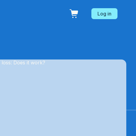
Log in