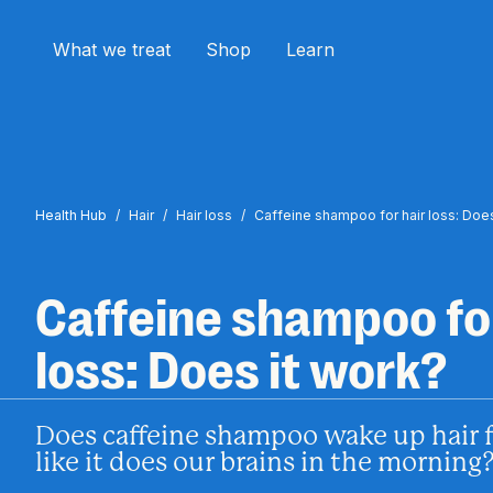
What we treat
Shop
Learn
Health Hub
/
Hair
/
Hair loss
/
Caffeine shampoo for hair loss: Does
Caffeine shampoo for
loss: Does it work?
Does caffeine shampoo wake up hair fo
like it does our brains in the morning