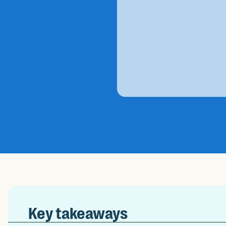
Key takeaways