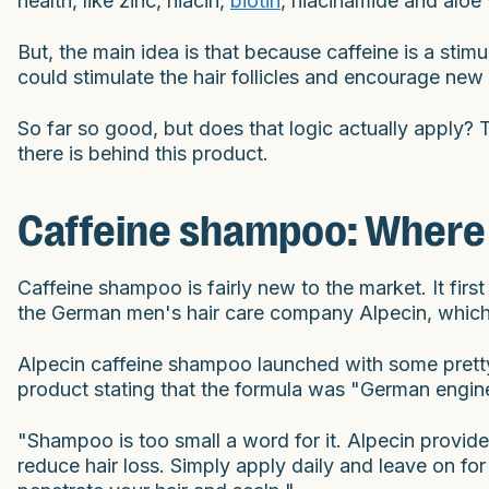
health, like zinc, niacin,
biotin
, niacinamide and aloe 
But, the main idea is that because caffeine is a stimu
could stimulate the hair follicles and encourage new
So far so good, but does that logic actually apply? T
there is behind this product.
Caffeine shampoo: Where i
Caffeine shampoo is fairly new to the market. It fir
the German men's hair care company Alpecin, which
Alpecin caffeine shampoo launched with some pretty 
product stating that the formula was "German enginee
"Shampoo is too small a word for it. Alpecin provides 
reduce hair loss. Simply apply daily and leave on for