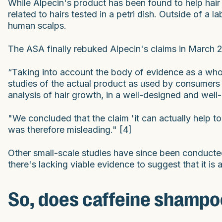
While Alpecin's product has been found to help hair
related to hairs tested in a petri dish. Outside of a 
human scalps.
The ASA finally rebuked Alpecin's claims in March 2
“Taking into account the body of evidence as a who
studies of the actual product as used by consumers 
analysis of hair growth, in a well-designed and well-
"We concluded that the claim 'it can actually help t
was therefore misleading." [4]
Other small-scale studies have since been conducted 
there's lacking viable evidence to suggest that it is 
So, does caffeine shampoo