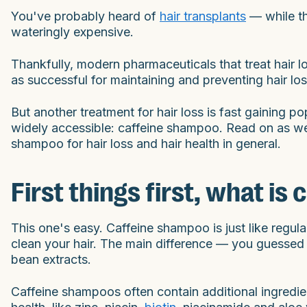
You've probably heard of
hair transplants
— while th
wateringly expensive.
Thankfully, modern pharmaceuticals that treat hair l
as successful for maintaining and preventing hair lo
But another treatment for hair loss is fast gaining pop
widely accessible: caffeine shampoo. Read on as we d
shampoo for hair loss and hair health in general.
First things first, what i
This one's easy. Caffeine shampoo is just like regula
clean your hair. The main difference — you guessed i
bean extracts.
Caffeine shampoos often contain additional ingredi