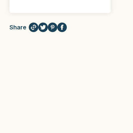
Share