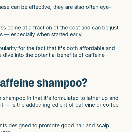
ese can be effective, they are also often eye-
oss come at a fraction of the cost and can be just
ss — especially when started early.
ularity for the fact that it's both affordable and
ive into the potential benefits of caffeine
s caffeine shampoo?
r shampoo in that it's formulated to lather up and
t — is the added ingredient of caffeine or coffee
ents designed to promote good hair and scalp