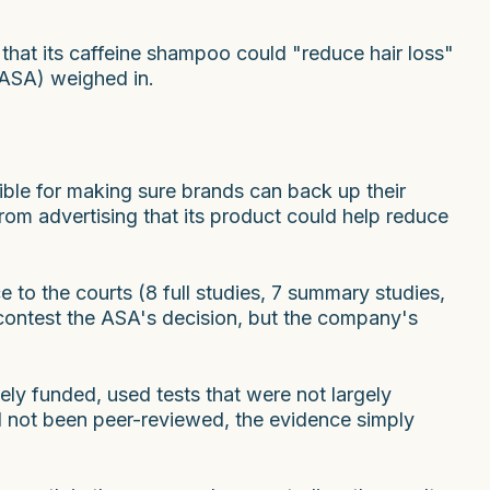
that its caffeine shampoo could "reduce hair loss"
 (ASA) weighed in.
ible for making sure brands can back up their
om advertising that its product could help reduce
to the courts (8 full studies, 7 summary studies,
 contest the ASA's decision, but the company's
ely funded, used tests that were not largely
d not been peer-reviewed, the evidence simply