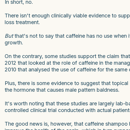
In short, no.
There isn't enough clinically viable evidence to sup
loss treatment.
But
that's not to say that caffeine has no use when 
growth.
On the contrary, some studies support the claim that
2012 that looked at the role of caffeine in the man
2010 that analysed the use of caffeine for the same 
Plus, there is some evidence to suggest that topical
the hormone that causes male pattern baldness.
It's worth noting that these studies are largely lab
controlled clinical trial conducted with actual patient
The good news is, however, that caffeine shampoo 