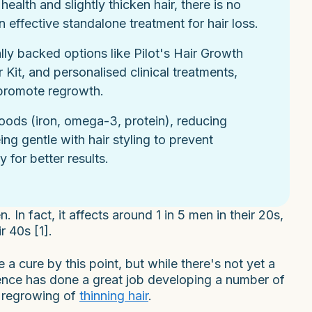
lth and slightly thicken hair, there is no
 effective standalone treatment for hair loss.
ally backed options like Pilot's Hair Growth
it, and personalised clinical treatments,
 promote regrowth.
 foods (iron, omega-3, protein), reducing
ng gentle with hair styling to prevent
 for better results.
n fact, it affects around 1 in 5 men in their 20s,
r 40s [1].
 cure by this point, but while there's not yet a
ence has done a great job developing a number of
n regrowing of
thinning hair
.