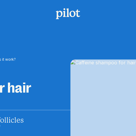
 it work?
 hair
llicles
?