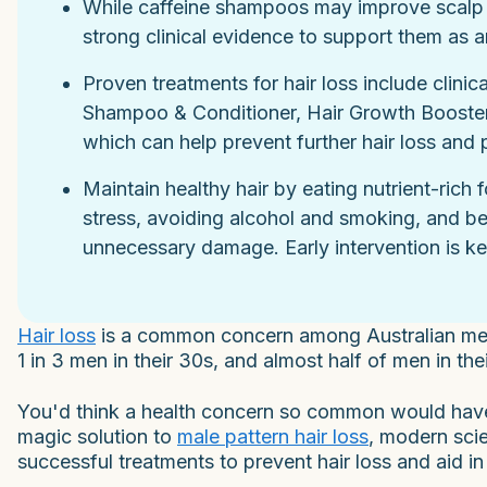
While caffeine shampoos may improve scalp hea
strong clinical evidence to support them as an
Proven treatments for hair loss include clinic
Shampoo & Conditioner, Hair Growth Booster K
which can help prevent further hair loss and
Maintain healthy hair by eating nutrient-rich
stress, avoiding alcohol and smoking, and bei
unnecessary damage. Early intervention is key
Hair loss
is a common concern among Australian men. I
1 in 3 men in their 30s, and almost half of men in thei
You'd think a health concern so common would have a
magic solution to
male pattern hair loss
, modern sci
successful treatments to prevent hair loss and aid i