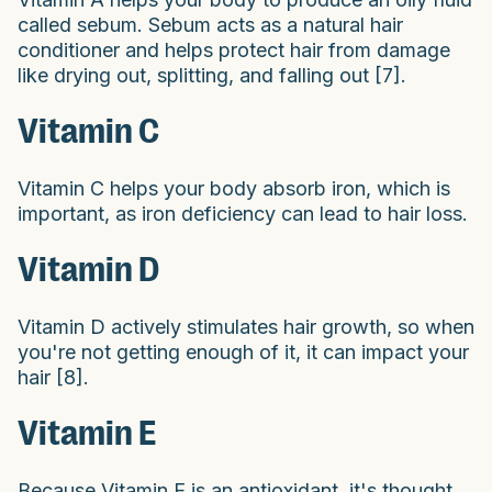
called sebum. Sebum acts as a natural hair
conditioner and helps protect hair from damage
like drying out, splitting, and falling out [7].
Vitamin C
Vitamin C helps your body absorb iron, which is
important, as iron deficiency can lead to hair loss.
Vitamin D
Vitamin D actively stimulates hair growth, so when
you're not getting enough of it, it can impact your
hair [8].
Vitamin E
Because Vitamin E is an antioxidant, it's thought