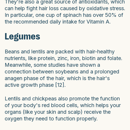
They're also a great source of antioxidants, which
can help fight hair loss caused by oxidative stress.
In particular, one cup of spinach has over 50% of
the recommended daily intake for Vitamin A.
Legumes
Beans and lentils are packed with hair-healthy
nutrients, like protein, zinc, iron, biotin and folate.
Meanwhile, some studies have shown a
connection between soybeans and a prolonged
anagen phase of the hair, which is the hair's
active growth phase [12].
Lentils and chickpeas also promote the function
of your body's red blood cells, which helps your
organs (like your skin and scalp) receive the
oxygen they need to function properly.