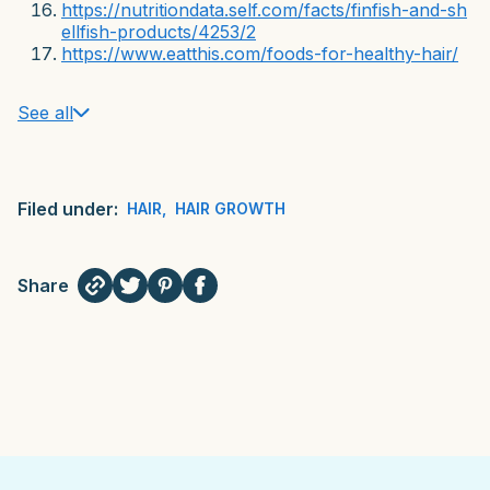
https://nutritiondata.self.com/facts/finfish-and-sh
ellfish-products/4253/2
https://www.eatthis.com/foods-for-healthy-hair/
See all
Filed under:
HAIR
,
HAIR GROWTH
Share