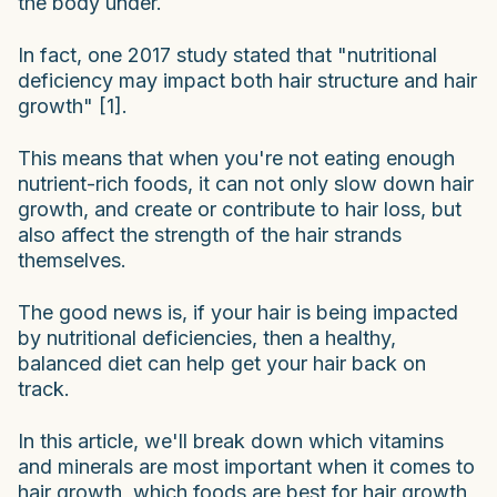
the body under.
In fact, one 2017 study stated that "nutritional
deficiency may impact both hair structure and hair
growth" [1].
This means that when you're not eating enough
nutrient-rich foods, it can not only slow down hair
growth, and create or contribute to hair loss, but
also affect the strength of the hair strands
themselves.
The good news is, if your hair is being impacted
by nutritional deficiencies, then a healthy,
balanced diet can help get your hair back on
track.
In this article, we'll break down which vitamins
and minerals are most important when it comes to
hair growth, which foods are best for hair growth,