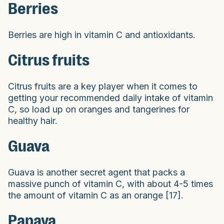
Berries
Berries are high in vitamin C and antioxidants.
Citrus fruits
Citrus fruits are a key player when it comes to
getting your recommended daily intake of vitamin
C, so load up on oranges and tangerines for
healthy hair.
Guava
Guava is another secret agent that packs a
massive punch of vitamin C, with about 4-5 times
the amount of vitamin C as an orange [17].
Papaya