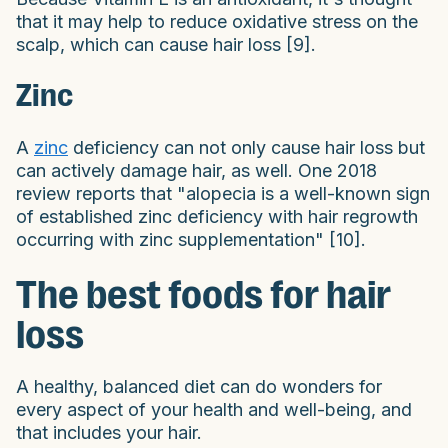
that it may help to reduce oxidative stress on the
scalp, which can cause hair loss [9].
Zinc
A
zinc
deficiency can not only cause hair loss but
can actively damage hair, as well. One 2018
review reports that "alopecia is a well-known sign
of established zinc deficiency with hair regrowth
occurring with zinc supplementation" [10].
The best foods for hair
loss
A healthy, balanced diet can do wonders for
every aspect of your health and well-being, and
that includes your hair.