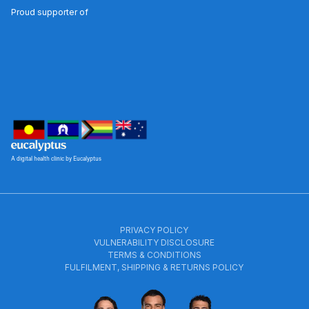
Proud supporter of
A digital health clinic by Eucalyptus
PRIVACY POLICY
VULNERABILITY DISCLOSURE
TERMS & CONDITIONS
FULFILMENT, SHIPPING & RETURNS POLICY