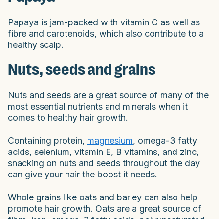
Papaya is jam-packed with vitamin C as well as
fibre and carotenoids, which also contribute to a
healthy scalp.
Nuts, seeds and grains
Nuts and seeds are a great source of many of the
most essential nutrients and minerals when it
comes to healthy hair growth.
Containing protein,
magnesium
, omega-3 fatty
acids, selenium, vitamin E, B vitamins, and zinc,
snacking on nuts and seeds throughout the day
can give your hair the boost it needs.
Whole grains like oats and barley can also help
promote hair growth. Oats are a great source of