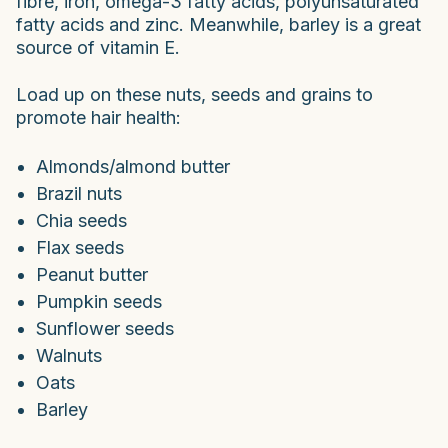
fibre, iron, omega-3 fatty acids, polyunsaturated
fatty acids and zinc. Meanwhile, barley is a great
source of vitamin E.
Load up on these nuts, seeds and grains to
promote hair health:
Almonds/almond butter
Brazil nuts
Chia seeds
Flax seeds
Peanut butter
Pumpkin seeds
Sunflower seeds
Walnuts
Oats
Barley