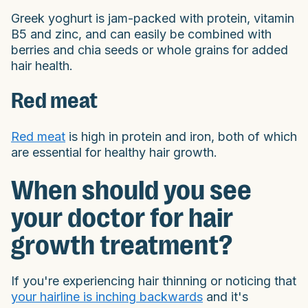
Greek yoghurt is jam-packed with protein, vitamin
B5 and zinc, and can easily be combined with
berries and chia seeds or whole grains for added
hair health.
Red meat
Red meat
is high in protein and iron, both of which
are essential for healthy hair growth.
When should you see
your doctor for hair
growth treatment?
If you're experiencing hair thinning or noticing that
your hairline is inching backwards
and it's