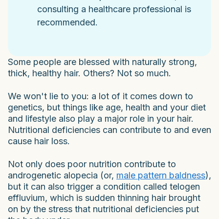
consulting a healthcare professional is
recommended.
Some people are blessed with naturally strong,
thick, healthy hair. Others? Not so much.
We won't lie to you: a lot of it comes down to
genetics, but things like age, health and your diet
and lifestyle also play a major role in your hair.
Nutritional deficiencies can contribute to and even
cause hair loss.
Not only does poor nutrition contribute to
androgenetic alopecia (or,
male pattern baldness
),
but it can also trigger a condition called telogen
effluvium, which is sudden thinning hair brought
on by the stress that nutritional deficiencies put