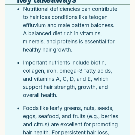
Nutritional deficiencies can contribute
to hair loss conditions like telogen
effluvium and male pattern baldness.
A balanced diet rich in vitamins,
minerals, and proteins is essential for
healthy hair growth.
Important nutrients include biotin,
collagen, iron, omega-3 fatty acids,
and vitamins A, C, D, and E, which
support hair strength, growth, and
overall health.
Foods like leafy greens, nuts, seeds,
eggs, seafood, and fruits (e.g., berries
and citrus) are excellent for promoting
hair health. For persistent hair loss,