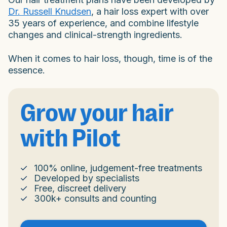
Dr. Russell Knudsen
, a hair loss expert with over
35 years of experience, and combine lifestyle
changes and clinical-strength ingredients.
When it comes to hair loss, though, time is of the
essence.
Grow your hair
with Pilot
100% online, judgement-free treatments
Developed by specialists
Free, discreet delivery
300k+ consults and counting