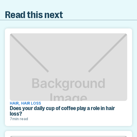
Read this next
HAIR
,
HAIR LOSS
Does your daily cup of coffee play a role in hair
loss?
7
min read