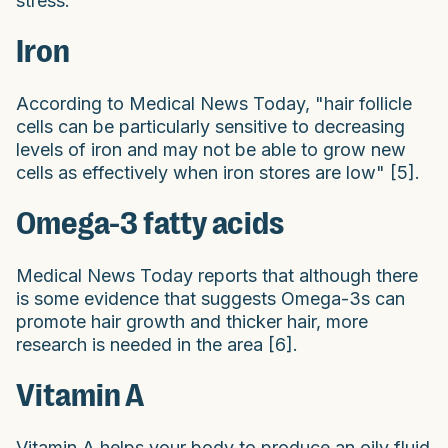
stress.
Iron
According to Medical News Today, "hair follicle
cells can be particularly sensitive to decreasing
levels of iron and may not be able to grow new
cells as effectively when iron stores are low" [5].
Omega-3 fatty acids
Medical News Today reports that although there
is some evidence that suggests Omega-3s can
promote hair growth and thicker hair, more
research is needed in the area [6].
Vitamin A
Vitamin A helps your body to produce an oily fluid