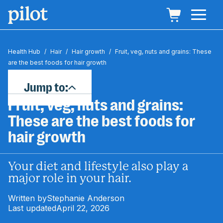
Health Hub
/
Hair
/
Hair growth
/
Fruit, veg, nuts and grains: These
are the best foods for hair growth
Jump to:
Fruit, veg, nuts and grains:
These are the best foods for
hair growth
Your diet and lifestyle also play a
major role in your hair.
Written by
Stephanie Anderson
Last updated
April 22, 2026