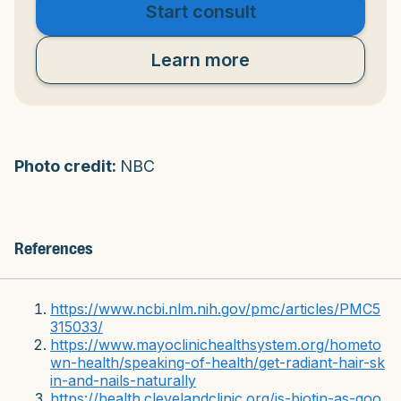
Start consult
Learn more
Photo credit:
NBC
References
https://www.ncbi.nlm.nih.gov/pmc/articles/PMC5
315033/
https://www.mayoclinichealthsystem.org/hometo
wn-health/speaking-of-health/get-radiant-hair-sk
in-and-nails-naturally
https://health.clevelandclinic.org/is-biotin-as-goo