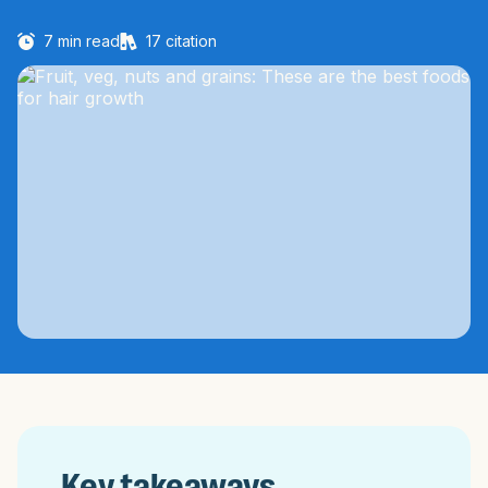
7
min read
17
citation
Key takeaways