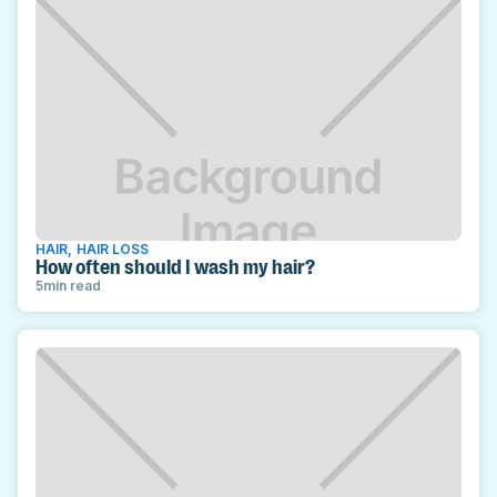
HAIR
,
HAIR LOSS
How often should I wash my hair?
5
min read