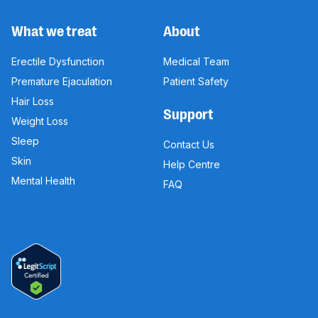
What we treat
About
Erectile Dysfunction
Medical Team
Premature Ejaculation
Patient Safety
Hair Loss
Support
Weight Loss
Sleep
Contact Us
Skin
Help Centre
Mental Health
FAQ