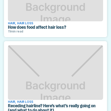
HAIR
,
HAIR LOSS
How does food affect hair loss?
11
min read
HAIR
,
HAIR LOSS
Receding hairline? Here’s what’s really going on
(and what to do about it)