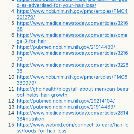
d-as-advertised-for-your-hair-loss/
https://www.ncbi.nlm.nih.gov/pmc/articles/PMC4
201279/
https://www.medicalnewstoday.com/articles/3216
68
https://www.medicalnewstoday.com/articles/ome
ga-3-for-hair
https://pubmed.ncbi.nlm.nih.gov/21914489/
https://www.medicalnewstoday.com/articles/3216
73
https://www.medicalnewstoday.com/articles/3228
36
https://www.ncbi.nlm.nih.gov/pmc/articles/PMC6
380979/
https://ghc.health/blogs/all-about-men/can-beetr
oot-helps-hair-growth
https://pubmed.ncbi.nlm.nih.gov/29214104/
https://pubmed.ncbi.nlm.nih.gov/21914489/
https://www.medicalnewstoday.com/articles/2814
38#nutrition
https://www.webmd.com/connect-to-care/hair-lo
ss/foods-for-hair-loss