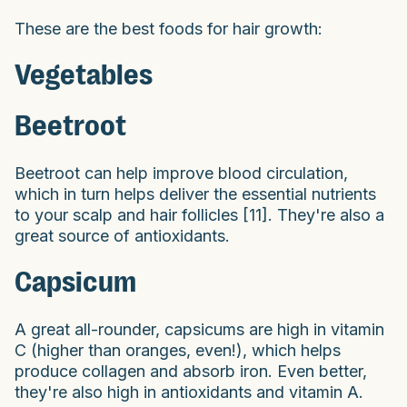
These are the best foods for hair growth:
Vegetables
Beetroot
Beetroot can help improve blood circulation,
which in turn helps deliver the essential nutrients
to your scalp and hair follicles [11]. They're also a
great source of antioxidants.
Capsicum
A great all-rounder, capsicums are high in vitamin
C (higher than oranges, even!), which helps
produce collagen and absorb iron. Even better,
they're also high in antioxidants and vitamin A.