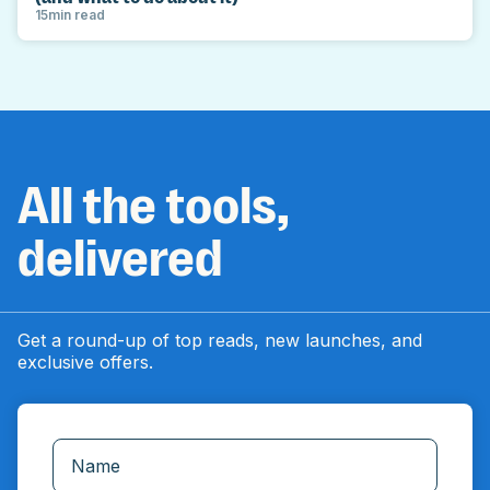
15
min read
All the tools,
delivered
Get a round-up of top reads, new launches, and
exclusive offers.