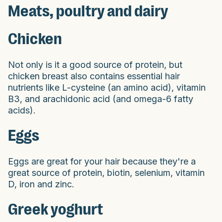
Meats, poultry and dairy
Chicken
Not only is it a good source of protein, but
chicken breast also contains essential hair
nutrients like L-cysteine (an amino acid), vitamin
B3, and arachidonic acid (and omega-6 fatty
acids).
Eggs
Eggs are great for your hair because they're a
great source of protein, biotin, selenium, vitamin
D, iron and zinc.
Greek yoghurt