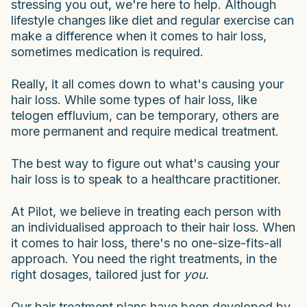
stressing you out, we're here to help. Although
lifestyle changes like diet and regular exercise can
make a difference when it comes to hair loss,
sometimes medication is required.
Really, it all comes down to what's causing your
hair loss. While some types of hair loss, like
telogen effluvium, can be temporary, others are
more permanent and require medical treatment.
The best way to figure out what's causing your
hair loss is to speak to a healthcare practitioner.
At Pilot, we believe in treating each person with
an individualised approach to their hair loss. When
it comes to hair loss, there's no one-size-fits-all
approach. You need the right treatments, in the
right dosages, tailored just for
you
.
Our hair treatment plans have been developed by