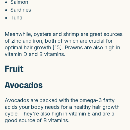
Salmon
Sardines
Tuna
Meanwhile, oysters and shrimp are great sources
of zinc and iron, both of which are crucial for
optimal hair growth [15]. Prawns are also high in
vitamin D and B vitamins.
Fruit
Avocados
Avocados are packed with the omega-3 fatty
acids your body needs for a healthy hair growth
cycle. They're also high in vitamin E and are a
good source of B vitamins.