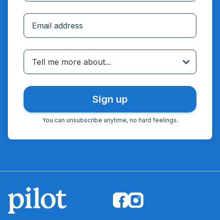
Incorrect email
Tell me more about...
You can unsubscribe anytime, no hard feelings.