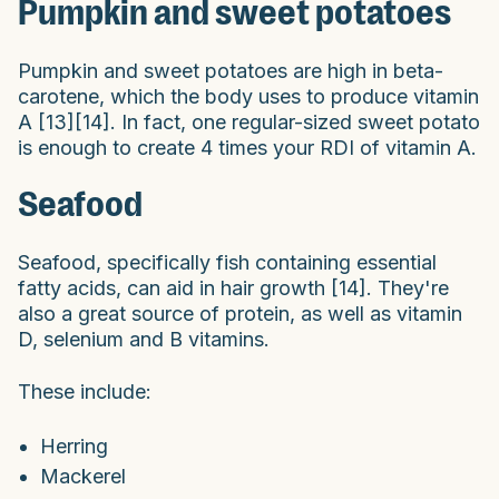
Pumpkin and sweet potatoes
Pumpkin and sweet potatoes are high in beta-
carotene, which the body uses to produce vitamin
A [13][14]. In fact, one regular-sized sweet potato
is enough to create 4 times your RDI of vitamin A.
Seafood
Seafood, specifically fish containing essential
fatty acids, can aid in hair growth [14]. They're
also a great source of protein, as well as vitamin
D, selenium and B vitamins.
These include:
Herring
Mackerel