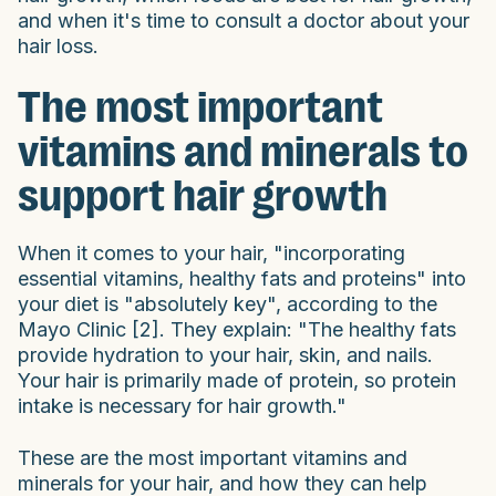
and when it's time to consult a doctor about your
hair loss.
The most important
vitamins and minerals to
support hair growth
When it comes to your hair, "incorporating
essential vitamins, healthy fats and proteins" into
your diet is "absolutely key", according to the
Mayo Clinic [2]. They explain: "The healthy fats
provide hydration to your hair, skin, and nails.
Your hair is primarily made of protein, so protein
intake is necessary for hair growth."
These are the most important vitamins and
minerals for your hair, and how they can help