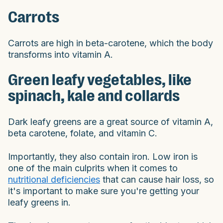
Carrots
Carrots are high in beta-carotene, which the body
transforms into vitamin A.
Green leafy vegetables, like
spinach, kale and collards
Dark leafy greens are a great source of vitamin A,
beta carotene, folate, and vitamin C.
Importantly, they also contain iron. Low iron is
one of the main culprits when it comes to
nutritional deficiencies
that can cause hair loss, so
it's important to make sure you're getting your
leafy greens in.