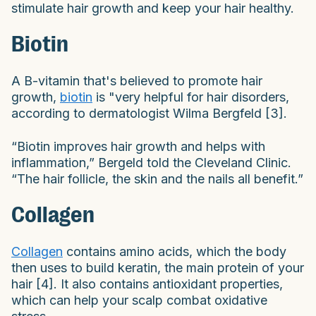
stimulate hair growth and keep your hair healthy.
Biotin
A B-vitamin that's believed to promote hair
growth,
biotin
is "very helpful for hair disorders,
according to dermatologist Wilma Bergfeld [3].
“Biotin improves hair growth and helps with
inflammation,” Bergeld told the Cleveland Clinic.
“The hair follicle, the skin and the nails all benefit.”
Collagen
Collagen
contains amino acids, which the body
then uses to build keratin, the main protein of your
hair [4]. It also contains antioxidant properties,
which can help your scalp combat oxidative