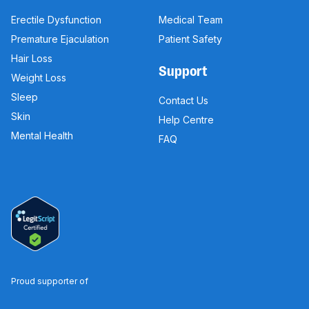
Erectile Dysfunction
Medical Team
Premature Ejaculation
Patient Safety
Hair Loss
Support
Weight Loss
Sleep
Contact Us
Skin
Help Centre
Mental Health
FAQ
Proud supporter of