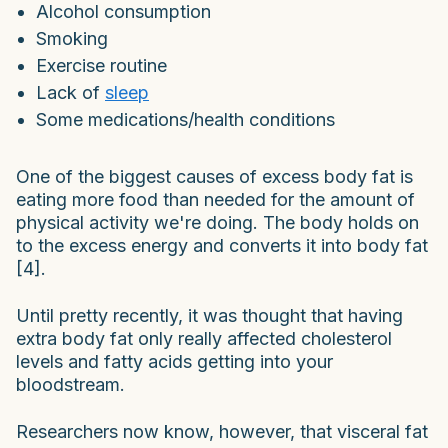
Alcohol consumption
Smoking
Exercise routine
Lack of
sleep
Some medications/health conditions
One of the biggest causes of excess body fat is
eating more food than needed for the amount of
physical activity we're doing. The body holds on
to the excess energy and converts it into body fat
[4].
Until pretty recently, it was thought that having
extra body fat only really affected cholesterol
levels and fatty acids getting into your
bloodstream.
Researchers now know, however, that visceral fat