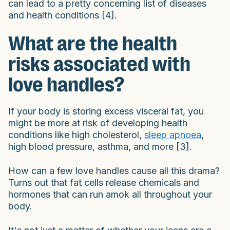
can lead to a pretty concerning list of diseases
and health conditions [4].
What are the health
risks associated with
love handles?
If your body is storing excess visceral fat, you
might be more at risk of developing health
conditions like high cholesterol,
sleep apnoea
,
high blood pressure, asthma, and more [3].
How can a few love handles cause all this drama?
Turns out that fat cells release chemicals and
hormones that can run amok all throughout your
body.