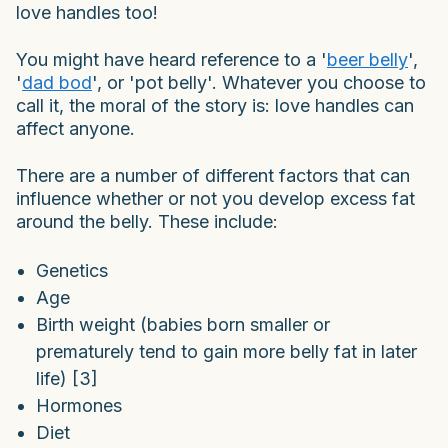
love handles too!
You might have heard reference to a '
beer belly
',
'
dad bod
', or 'pot belly'. Whatever you choose to
call it, the moral of the story is: love handles can
affect anyone.
There are a number of different factors that can
influence whether or not you develop excess fat
around the belly. These include:
Genetics
Age
Birth weight (babies born smaller or
prematurely tend to gain more belly fat in later
life) [3]
Hormones
Diet