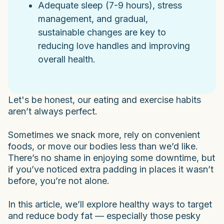
Adequate sleep (7-9 hours), stress
management, and gradual,
sustainable changes are key to
reducing love handles and improving
overall health.
Let's be honest, our eating and exercise habits
aren’t always perfect.
Sometimes we snack more, rely on convenient
foods, or move our bodies less than we’d like.
There’s no shame in enjoying some downtime, but
if you’ve noticed extra padding in places it wasn’t
before, you’re not alone.
In this article, we’ll explore healthy ways to target
and reduce body fat — especially those pesky