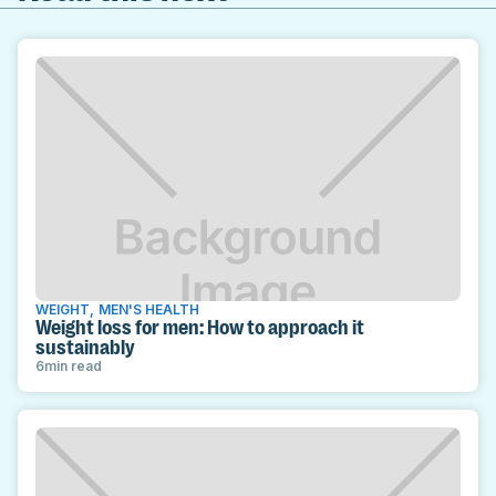
WEIGHT
,
MEN'S HEALTH
Weight loss for men: How to approach it
sustainably
6
min read