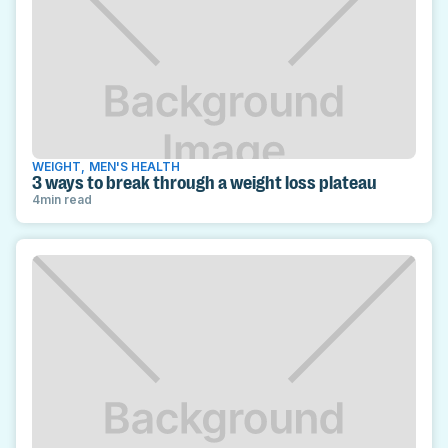
WEIGHT
,
MEN'S HEALTH
3 ways to break through a weight loss plateau
4
min read