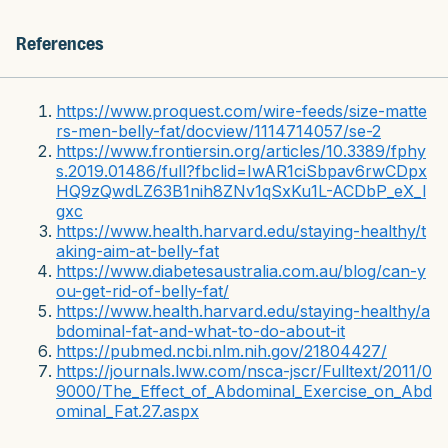
References
https://www.proquest.com/wire-feeds/size-matte
rs-men-belly-fat/docview/1114714057/se-2
https://www.frontiersin.org/articles/10.3389/fphy
s.2019.01486/full?fbclid=IwAR1ciSbpav6rwCDpx
HQ9zQwdLZ63B1nih8ZNv1qSxKu1L-ACDbP_eX_l
gxc
https://www.health.harvard.edu/staying-healthy/t
aking-aim-at-belly-fat
https://www.diabetesaustralia.com.au/blog/can-y
ou-get-rid-of-belly-fat/
https://www.health.harvard.edu/staying-healthy/a
bdominal-fat-and-what-to-do-about-it
https://pubmed.ncbi.nlm.nih.gov/21804427/
https://journals.lww.com/nsca-jscr/Fulltext/2011/0
9000/The_Effect_of_Abdominal_Exercise_on_Abd
ominal_Fat.27.aspx