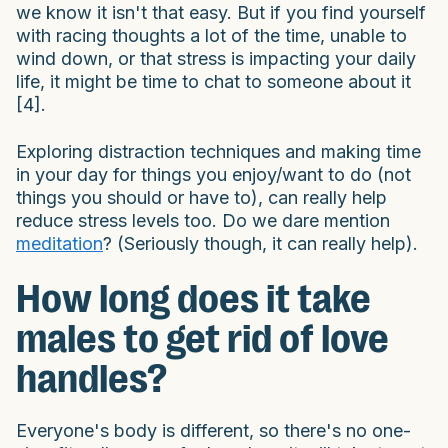
we know it isn't that easy. But if you find yourself
with racing thoughts a lot of the time, unable to
wind down, or that stress is impacting your daily
life, it might be time to chat to someone about it
[4].
Exploring distraction techniques and making time
in your day for things you enjoy/want to do (not
things you should or have to), can really help
reduce stress levels too. Do we dare mention
meditation
? (Seriously though, it can really help).
How long does it take
males to get rid of love
handles?
Everyone's body is different, so there's no one-