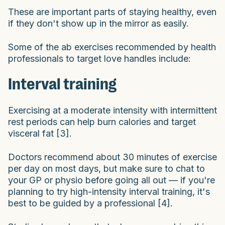
These are important parts of staying healthy, even
if they don't show up in the mirror as easily.
Some of the ab exercises recommended by health
professionals to target love handles include:
Interval training
Exercising at a moderate intensity with intermittent
rest periods can help burn calories and target
visceral fat [3].
Doctors recommend about 30 minutes of exercise
per day on most days, but make sure to chat to
your GP or physio before going all out — if you're
planning to try high-intensity interval training, it's
best to be guided by a professional [4].