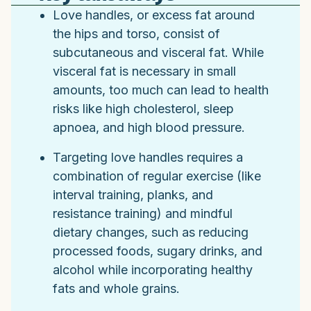
Love handles, or excess fat around
the hips and torso, consist of
subcutaneous and visceral fat. While
visceral fat is necessary in small
amounts, too much can lead to health
risks like high cholesterol, sleep
apnoea, and high blood pressure.
Targeting love handles requires a
combination of regular exercise (like
interval training, planks, and
resistance training) and mindful
dietary changes, such as reducing
processed foods, sugary drinks, and
alcohol while incorporating healthy
fats and whole grains.