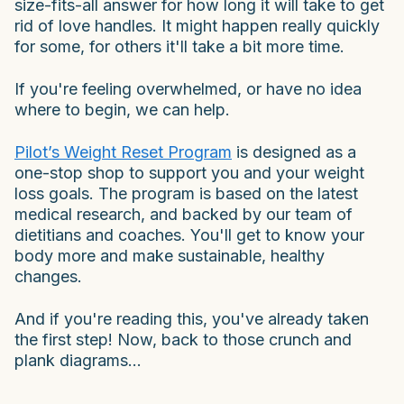
size-fits-all answer for how long it will take to get
rid of love handles. It might happen really quickly
for some, for others it'll take a bit more time.
If you're feeling overwhelmed, or have no idea
where to begin, we can help.
Pilot’s Weight Reset Program
is designed as a
one-stop shop to support you and your weight
loss goals. The program is based on the latest
medical research, and backed by our team of
dietitians and coaches. You'll get to know your
body more and make sustainable, healthy
changes.
And if you're reading this, you've already taken
the first step! Now, back to those crunch and
plank diagrams...