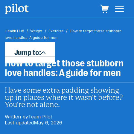
Health Hub
/
Weight
/
Exercise
/
How to target those stubborn
love handles: A guide for men
Jump to:
How to target those stubborn
love handles: A guide for men
Have some extra padding showing
up in places where it wasn't before?
You're not alone.
Written by
Team Pilot
Last updated
May 6, 2026