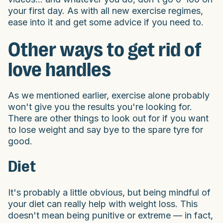
your first day. As with all new exercise regimes,
ease into it and get some advice if you need to.
Other ways to get rid of
love handles
As we mentioned earlier, exercise alone probably
won't give you the results you're looking for.
There are other things to look out for if you want
to lose weight and say bye to the spare tyre for
good.
Diet
It's probably a little obvious, but being mindful of
your diet can really help with weight loss. This
doesn't mean being punitive or extreme — in fact,