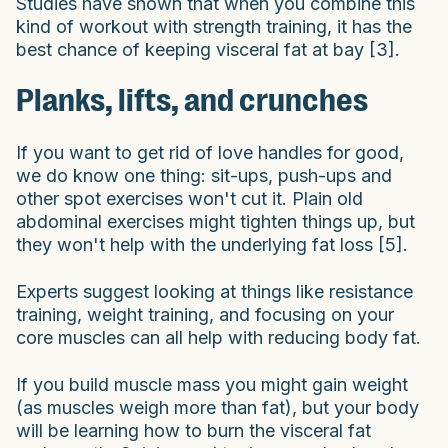
Studies have shown that when you combine this
kind of workout with strength training, it has the
best chance of keeping visceral fat at bay [3].
Planks, lifts, and crunches
If you want to get rid of love handles for good,
we do know one thing: sit-ups, push-ups and
other spot exercises won't cut it. Plain old
abdominal exercises might tighten things up, but
they won't help with the underlying fat loss [5].
Experts suggest looking at things like resistance
training, weight training, and focusing on your
core muscles can all help with reducing body fat.
If you build muscle mass you might gain weight
(as muscles weigh more than fat), but your body
will be learning how to burn the visceral fat