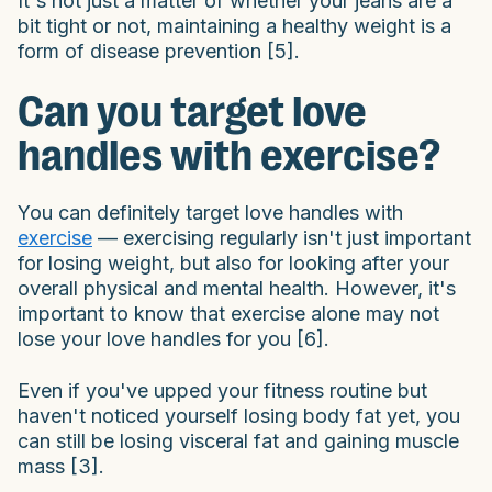
It's not just a matter of whether your jeans are a
bit tight or not, maintaining a healthy weight is a
form of disease prevention [5].
Can you target love
handles with exercise?
You can definitely target love handles with
exercise
— exercising regularly isn't just important
for losing weight, but also for looking after your
overall physical and mental health. However, it's
important to know that exercise alone may not
lose your love handles for you [6].
Even if you've upped your fitness routine but
haven't noticed yourself losing body fat yet, you
can still be losing visceral fat and gaining muscle
mass [3].