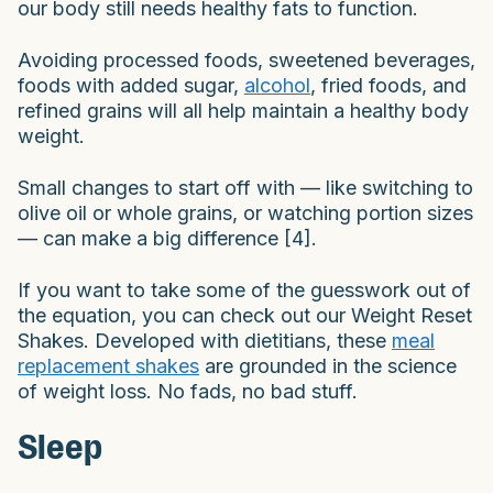
our body still needs healthy fats to function.
Avoiding processed foods, sweetened beverages,
foods with added sugar,
alcohol
, fried foods, and
refined grains will all help maintain a healthy body
weight.
Small changes to start off with — like switching to
olive oil or whole grains, or watching portion sizes
— can make a big difference [4].
If you want to take some of the guesswork out of
the equation, you can check out our Weight Reset
Shakes. Developed with dietitians, these
meal
replacement shakes
are grounded in the science
of weight loss. No fads, no bad stuff.
Sleep