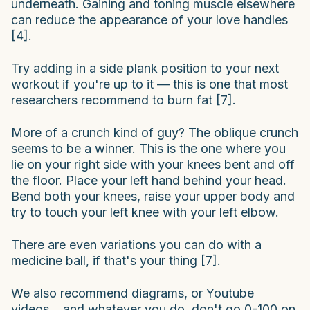
underneath. Gaining and toning muscle elsewhere
can reduce the appearance of your love handles
[4].
Try adding in a side plank position to your next
workout if you're up to it — this is one that most
researchers recommend to burn fat [7].
More of a crunch kind of guy? The oblique crunch
seems to be a winner. This is the one where you
lie on your right side with your knees bent and off
the floor. Place your left hand behind your head.
Bend both your knees, raise your upper body and
try to touch your left knee with your left elbow.
There are even variations you can do with a
medicine ball, if that's your thing [7].
We also recommend diagrams, or Youtube
videos... and whatever you do, don't go 0-100 on