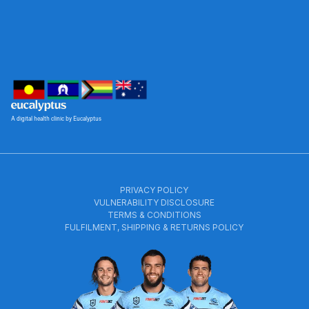
A digital health clinic by Eucalyptus
PRIVACY POLICY
VULNERABILITY DISCLOSURE
TERMS & CONDITIONS
FULFILMENT, SHIPPING & RETURNS POLICY