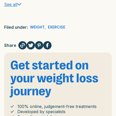
See all
Filed under:
WEIGHT
,
EXERCISE
Share
Get started on
your weight loss
journey
100% online, judgement-free treatments
Developed by specialists