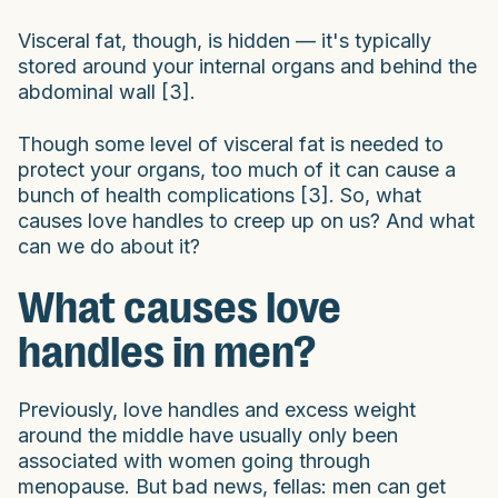
Visceral fat, though, is hidden — it's typically
stored around your internal organs and behind the
abdominal wall [3].
Though some level of visceral fat is needed to
protect your organs, too much of it can cause a
bunch of health complications [3]. So, what
causes love handles to creep up on us? And what
can we do about it?
What causes love
handles in men?
Previously, love handles and excess weight
around the middle have usually only been
associated with women going through
menopause. But bad news, fellas: men can get