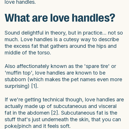
love handles.
What are love handles?
Sound delightful in theory, but in practice... not so
much. Love handles is a cutesy way to describe
the excess fat that gathers around the hips and
middle of the torso.
Also affectionately known as the 'spare tire' or
'muffin top', love handles are known to be
stubborn (which makes the pet names even more
surprising) [1].
If we're getting technical though, love handles are
actually made up of subcutaneous and visceral
fat in the abdomen [2]. Subcutaneous fat is the
stuff that's just underneath the skin, that you can
poke/pinch and it feels soft.