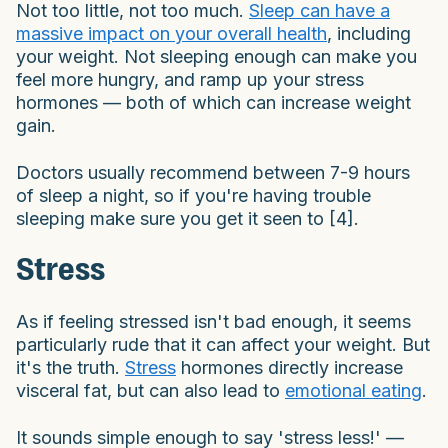
Not too little, not too much.
Sleep can have a
massive impact on your overall health
, including
your weight. Not sleeping enough can make you
feel more hungry, and ramp up your stress
hormones — both of which can increase weight
gain.
Doctors usually recommend between 7-9 hours
of sleep a night, so if you're having trouble
sleeping make sure you get it seen to [4].
Stress
As if feeling stressed isn't bad enough, it seems
particularly rude that it can affect your weight. But
it's the truth.
Stress
hormones directly increase
visceral fat, but can also lead to
emotional eating
.
It sounds simple enough to say 'stress less!' —