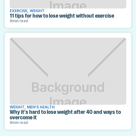
EXERCISE
,
WEIGHT
11 tips for how to lose weight without exercise
8
min read
WEIGHT
,
MEN'S HEALTH
Why it's hard to lose weight after 40 and ways to
overcome it
8
min read