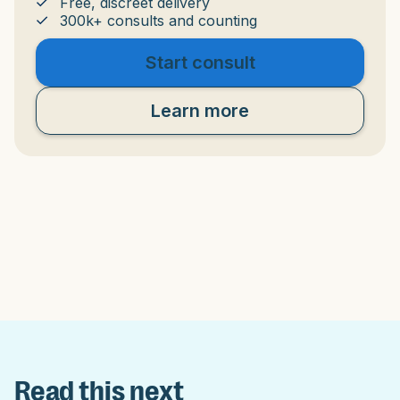
Free, discreet delivery
300k+ consults and counting
Start consult
Learn more
Read this next