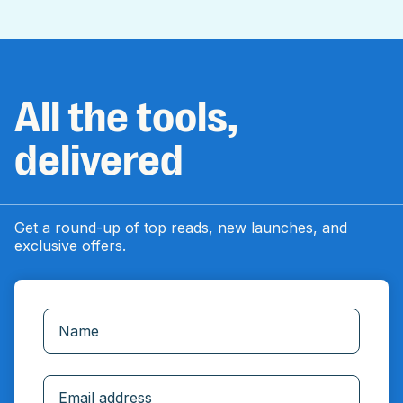
All the tools,
delivered
Get a round-up of top reads, new launches, and
exclusive offers.