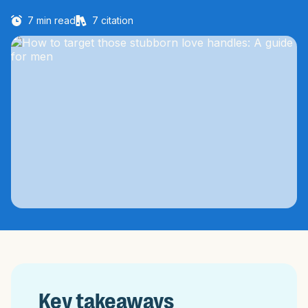
7
min read
7
citation
Key takeaways