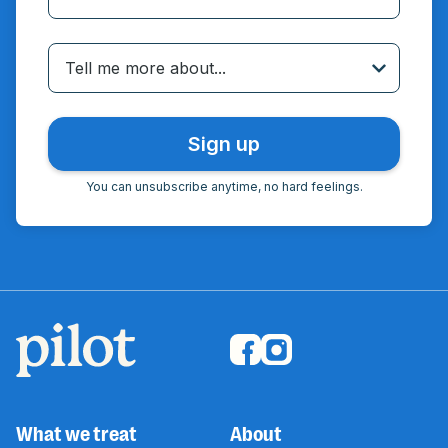
Incorrect email
Tell me more about...
You can unsubscribe anytime, no hard feelings.
What we treat
About