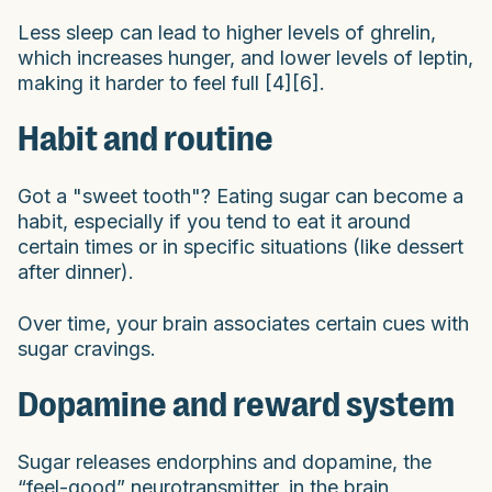
Less sleep can lead to higher levels of ghrelin,
which increases hunger, and lower levels of leptin,
making it harder to feel full [4][6].
Habit and routine
Got a "sweet tooth"? Eating sugar can become a
habit, especially if you tend to eat it around
certain times or in specific situations (like dessert
after dinner).
Over time, your brain associates certain cues with
sugar cravings.
Dopamine and reward system
Sugar releases endorphins and dopamine, the
“feel-good” neurotransmitter, in the brain,