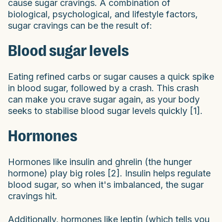
cause sugar cravings. A combination of
biological, psychological, and lifestyle factors,
sugar cravings can be the result of:
Blood sugar levels
Eating refined carbs or sugar causes a quick spike
in blood sugar, followed by a crash. This crash
can make you crave sugar again, as your body
seeks to stabilise blood sugar levels quickly [1].
Hormones
Hormones like insulin and ghrelin (the hunger
hormone) play big roles [2]. Insulin helps regulate
blood sugar, so when it's imbalanced, the sugar
cravings hit.
Additionally, hormones like leptin (which tells you