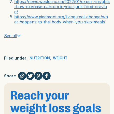
https://news.westernu.ca/2022/01/expert-insights
-how-exercise-can-curb-your-junk-food-cravin
g/
https://www.piedmont.org/living-real-change/wh
at-happens-to-the-body-when-you-skip-meals
See all
Filed under:
NUTRITION
,
WEIGHT
Share
Reach your
weight loss goals