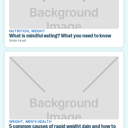
NUTRITION
,
WEIGHT
What is mindful eating? What you need to know
5
min read
WEIGHT
,
MEN'S HEALTH
5 common causes of rapid weight gain and how to