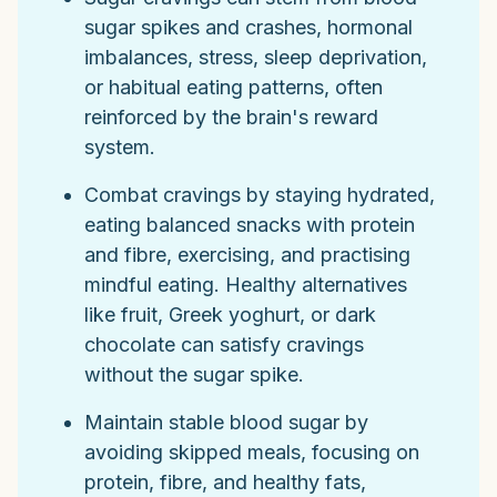
sugar spikes and crashes, hormonal
imbalances, stress, sleep deprivation,
or habitual eating patterns, often
reinforced by the brain's reward
system.
Combat cravings by staying hydrated,
eating balanced snacks with protein
and fibre, exercising, and practising
mindful eating. Healthy alternatives
like fruit, Greek yoghurt, or dark
chocolate can satisfy cravings
without the sugar spike.
Maintain stable blood sugar by
avoiding skipped meals, focusing on
protein, fibre, and healthy fats,