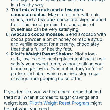
in a healthy way.
Trail mix with nuts and a few dark
chocolate chips
: Make a trail mix with nuts,
seeds, and a few dark chocolate chips or dried
fruit. The mix of protein, fat, and a hint of
sweetness can be very satisfying.
Avocado cocoa mousse
: Blend avocado with
cocoa powder, a bit of honey or maple syrup,
and vanilla extract for a creamy, chocolatey
treat that's full of healthy fats.
Pilot's Weight Reset Shakes:
Pilot's low-
carb, low-calorie meal replacement shakes will
satisfy your sweet tooth, without spiking your
blood sugar levels. Even better, they're full of
protein and fibre, which can help stop sugar
cravings from popping up so often.
If you feel like you've been there, done that and
tried it all when it comes to sugar cravings and
weight loss,
Pilot's Weight Reset Program
might
be just what you need.