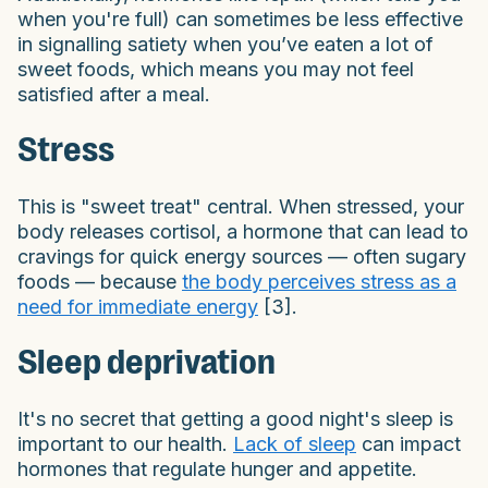
when you're full) can sometimes be less effective
in signalling satiety when you’ve eaten a lot of
sweet foods, which means you may not feel
satisfied after a meal.
Stress
This is "sweet treat" central. When stressed, your
body releases cortisol, a hormone that can lead to
cravings for quick energy sources — often sugary
foods — because
the body perceives stress as a
need for immediate energy
[3].
Sleep deprivation
It's no secret that getting a good night's sleep is
important to our health.
Lack of sleep
can impact
hormones that regulate hunger and appetite.