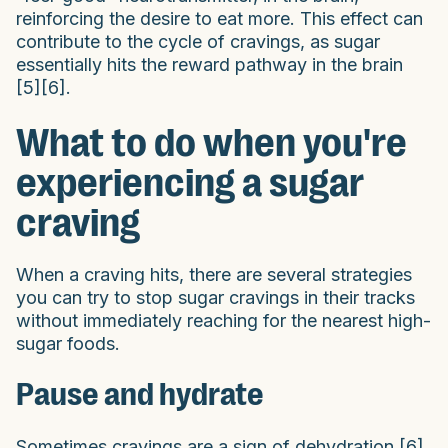
reinforcing the desire to eat more. This effect can
contribute to the cycle of cravings, as sugar
essentially hits the reward pathway in the brain
[5][6].
What to do when you're
experiencing a sugar
craving
When a craving hits, there are several strategies
you can try to stop sugar cravings in their tracks
without immediately reaching for the nearest high-
sugar foods.
Pause and hydrate
Sometimes cravings are a sign of dehydration [6].