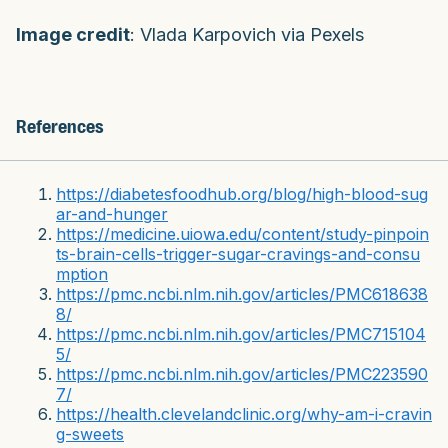
Image credit
: Vlada Karpovich via Pexels
References
https://diabetesfoodhub.org/blog/high-blood-sug
ar-and-hunger
https://medicine.uiowa.edu/content/study-pinpoin
ts-brain-cells-trigger-sugar-cravings-and-consu
mption
https://pmc.ncbi.nlm.nih.gov/articles/PMC618638
8/
https://pmc.ncbi.nlm.nih.gov/articles/PMC715104
5/
https://pmc.ncbi.nlm.nih.gov/articles/PMC223590
7/
https://health.clevelandclinic.org/why-am-i-cravin
g-sweets