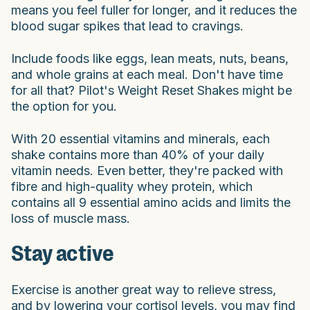
means you feel fuller for longer, and it reduces the
blood sugar spikes that lead to cravings.
Include foods like eggs, lean meats, nuts, beans,
and whole grains at each meal. Don't have time
for all that? Pilot's Weight Reset Shakes might be
the option for you.
With 20 essential vitamins and minerals, each
shake contains more than 40% of your daily
vitamin needs. Even better, they're packed with
fibre and high-quality whey protein, which
contains all 9 essential amino acids and limits the
loss of muscle mass.
Stay active
Exercise is another great way to relieve stress,
and by lowering your cortisol levels, you may find