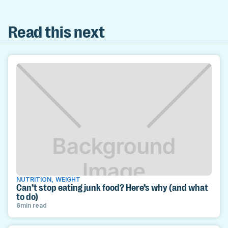
Read this next
NUTRITION
,
WEIGHT
Can’t stop eating junk food? Here’s why (and what
to do)
6
min read