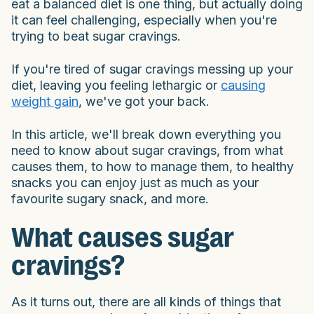
eat a balanced diet is one thing, but actually doing
it can feel challenging, especially when you're
trying to beat sugar cravings.
If you're tired of sugar cravings messing up your
diet, leaving you feeling lethargic or
causing
weight gain
, we've got your back.
In this article, we'll break down everything you
need to know about sugar cravings, from what
causes them, to how to manage them, to healthy
snacks you can enjoy just as much as your
favourite sugary snack, and more.
What causes sugar
cravings?
As it turns out, there are all kinds of things that