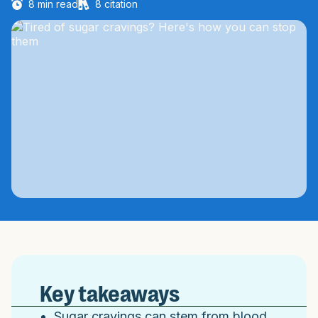
8
min read
8
citation
Key takeaways
Sugar cravings can stem from blood