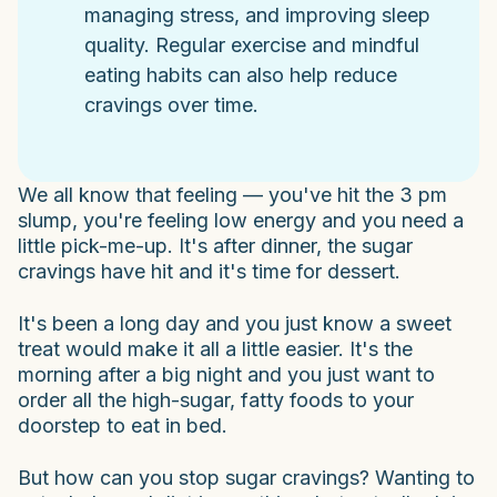
managing stress, and improving sleep
quality. Regular exercise and mindful
eating habits can also help reduce
cravings over time.
We all know that feeling — you've hit the 3 pm
slump, you're feeling low energy and you need a
little pick-me-up. It's after dinner, the sugar
cravings have hit and it's time for dessert.
It's been a long day and you just know a sweet
treat would make it all a little easier. It's the
morning after a big night and you just want to
order all the high-sugar, fatty foods to your
doorstep to eat in bed.
But how can you stop sugar cravings? Wanting to