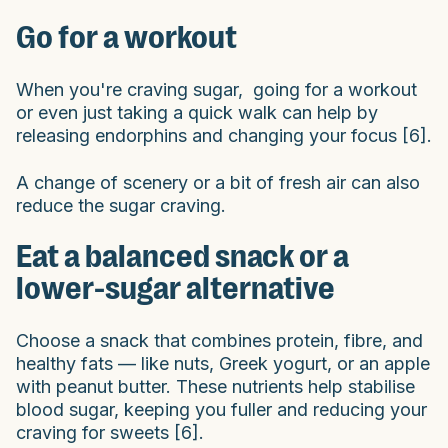
Go for a workout
When you're craving sugar, going for a workout
or even just taking a quick walk can help by
releasing endorphins and changing your focus [6].
A change of scenery or a bit of fresh air can also
reduce the sugar craving.
Eat a balanced snack or a
lower-sugar alternative
Choose a snack that combines protein, fibre, and
healthy fats — like nuts, Greek yogurt, or an apple
with peanut butter. These nutrients help stabilise
blood sugar, keeping you fuller and reducing your
craving for sweets [6].