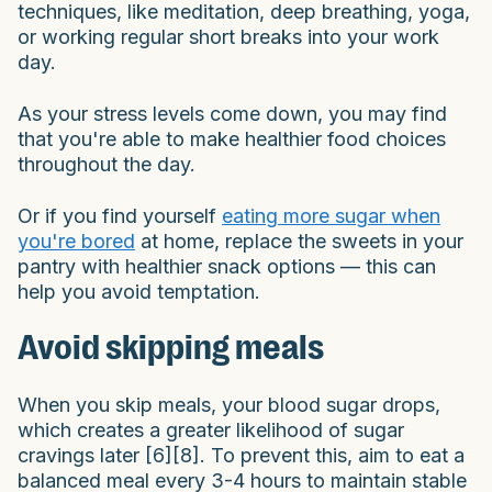
techniques, like meditation, deep breathing, yoga,
or working regular short breaks into your work
day.
As your stress levels come down, you may find
that you're able to make healthier food choices
throughout the day.
Or if you find yourself
eating more sugar when
you're bored
at home, replace the sweets in your
pantry with healthier snack options — this can
help you avoid temptation.
Avoid skipping meals
When you skip meals, your blood sugar drops,
which creates a greater likelihood of sugar
cravings later [6][8]. To prevent this, aim to eat a
balanced meal every 3-4 hours to maintain stable