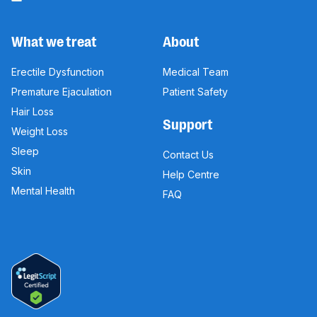
What we treat
About
Erectile Dysfunction
Medical Team
Premature Ejaculation
Patient Safety
Hair Loss
Support
Weight Loss
Sleep
Contact Us
Skin
Help Centre
Mental Health
FAQ