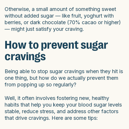
Otherwise, a small amount of something sweet
without added sugar — like fruit, yoghurt with
berries, or dark chocolate (70% cacao or higher)
— might just satisfy your craving.
How to prevent sugar
cravings
Being able to stop sugar cravings when they hit is
one thing, but how do we actually prevent them
from popping up so regularly?
Well, it often involves fostering new, healthy
habits that help you keep your blood sugar levels
stable, reduce stress, and address other factors
that drive cravings. Here are some tips: