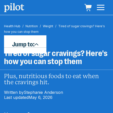
Health Hub
/
Nutrition
/
Weight
/
Tired of sugar cravings? Here's
how you can stop them
Jump to:
Tired of sugar cravings? Here's
how you can stop them
Plus, nutritious foods to eat when
the cravings hit.
Written by
Stephanie Anderson
Last updated
May 6, 2026