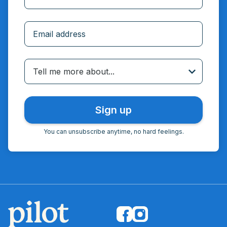
Incorrect email
Tell me more about...
You can unsubscribe anytime, no hard feelings.