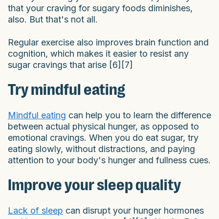
that your craving for sugary foods diminishes,
also. But that's not all.
Regular exercise also improves brain function and
cognition, which makes it easier to resist any
sugar cravings that arise [6][7]
Try mindful eating
Mindful eating
can help you to learn the difference
between actual physical hunger, as opposed to
emotional cravings. When you do eat sugar, try
eating slowly, without distractions, and paying
attention to your body's hunger and fullness cues.
Improve your sleep quality
Lack of sleep
can disrupt your hunger hormones