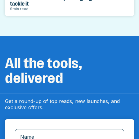
tackle it
9
min read
All the tools,
delivered
Get a round-up of top reads, new launches, and
exclusive offers.