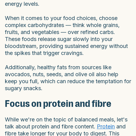
energy levels.
When it comes to your food choices, choose
complex carbohydrates — think whole grains,
fruits, and vegetables — over refined carbs.
These foods release sugar slowly into your
bloodstream, providing sustained energy without
the spikes that trigger cravings.
Additionally, healthy fats from sources like
avocados, nuts, seeds, and olive oil also help
keep you full, which can reduce the temptation for
sugary snacks.
Focus on protein and fibre
While we're on the topic of balanced meals, let's
talk about protein and fibre content.
Protein
and
fibre take longer for your body to digest. This