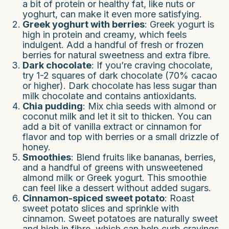
a bit of protein or healthy fat, like nuts or
yoghurt, can make it even more satisfying.
Greek yoghurt with berries
: Greek yogurt is
high in protein and creamy, which feels
indulgent. Add a handful of fresh or frozen
berries for natural sweetness and extra fibre.
Dark chocolate
: If you’re craving chocolate,
try 1-2 squares of dark chocolate (70% cacao
or higher). Dark chocolate has less sugar than
milk chocolate and contains antioxidants.
Chia pudding
: Mix chia seeds with almond or
coconut milk and let it sit to thicken. You can
add a bit of vanilla extract or cinnamon for
flavor and top with berries or a small drizzle of
honey.
Smoothies
: Blend fruits like bananas, berries,
and a handful of greens with unsweetened
almond milk or Greek yogurt. This smoothie
can feel like a dessert without added sugars.
Cinnamon-spiced sweet potato
: Roast
sweet potato slices and sprinkle with
cinnamon. Sweet potatoes are naturally sweet
and high in fibre, which can help curb cravings