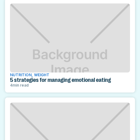
NUTRITION
,
WEIGHT
5 strategies for managing emotional eating
4
min read