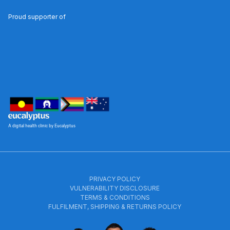
Proud supporter of
A digital health clinic by Eucalyptus
PRIVACY POLICY
VULNERABILITY DISCLOSURE
TERMS & CONDITIONS
FULFILMENT, SHIPPING & RETURNS POLICY