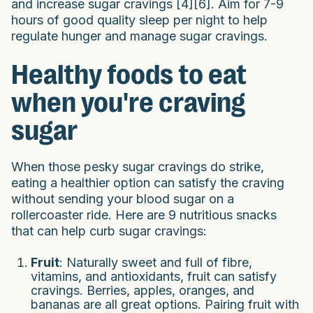
and increase sugar cravings [4][6]. Aim for 7-9
hours of good quality sleep per night to help
regulate hunger and manage sugar cravings.
Healthy foods to eat
when you're craving
sugar
When those pesky sugar cravings do strike,
eating a healthier option can satisfy the craving
without sending your blood sugar on a
rollercoaster ride. Here are 9 nutritious snacks
that can help curb sugar cravings:
Fruit
: Naturally sweet and full of fibre,
vitamins, and antioxidants, fruit can satisfy
cravings. Berries, apples, oranges, and
bananas are all great options. Pairing fruit with