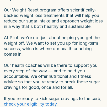
Our Weight Reset program offers scientifically-
backed weight loss treatments that will help you
reduce our sugar intake and approach weight loss
in a way that's both healthy and sustainable.
At Pilot, we're not just about helping you get the
weight off. We want to set you up for long-term
success, which is where our health coaching
comes in.
Our health coaches will be there to support you
every step of the way — and to hold you
accountable. We offer nutritional and fitness
advice so that you're ready to break those sugar
cravings for good, once and for all.
If you're ready to kick sugar cravings to the curb,
check your eligibility today
.