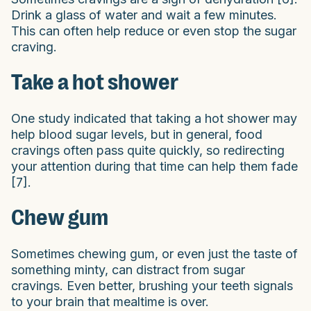
Drink a glass of water and wait a few minutes.
This can often help reduce or even stop the sugar
craving.
Take a hot shower
One study indicated that taking a hot shower may
help blood sugar levels, but in general, food
cravings often pass quite quickly, so redirecting
your attention during that time can help them fade
[7].
Chew gum
Sometimes chewing gum, or even just the taste of
something minty, can distract from sugar
cravings. Even better, brushing your teeth signals
to your brain that mealtime is over.