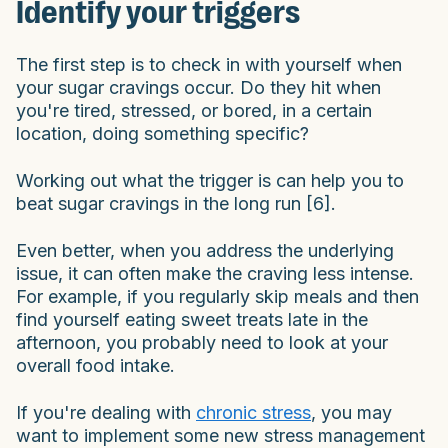
Identify your triggers
The first step is to check in with yourself when
your sugar cravings occur. Do they hit when
you're tired, stressed, or bored, in a certain
location, doing something specific?
Working out what the trigger is can help you to
beat sugar cravings in the long run [6].
Even better, when you address the underlying
issue, it can often make the craving less intense.
For example, if you regularly skip meals and then
find yourself eating sweet treats late in the
afternoon, you probably need to look at your
overall food intake.
If you're dealing with
chronic stress
, you may
want to implement some new stress management