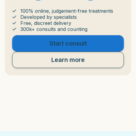
100% online, judgement-free treatments
Developed by specialists
Free, discreet delivery
300k+ consults and counting
Start consult
Learn more