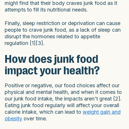
might find that their body craves junk food as it
attempts to fill its nutritional needs.
Finally, sleep restriction or deprivation can cause
people to crave junk food, as a lack of sleep can
disrupt the hormones related to appetite
regulation [1][3].
How does junk food
impact your health?
Positive or negative, our food choices affect our
physical and mental health, and when it comes to
our junk food intake, the impacts aren't great [2].
Eating junk food regularly will affect your overall
calorie intake, which can lead to
weight gain and
obesity
over time.