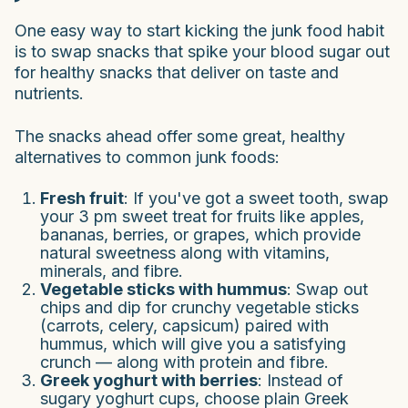
One easy way to start kicking the junk food habit
is to swap snacks that spike your blood sugar out
for healthy snacks that deliver on taste and
nutrients.
The snacks ahead offer some great, healthy
alternatives to common junk foods:
Fresh fruit
: If you've got a sweet tooth, swap
your 3 pm sweet treat for fruits like apples,
bananas, berries, or grapes, which provide
natural sweetness along with vitamins,
minerals, and fibre.
Vegetable sticks with hummus
: Swap out
chips and dip for crunchy vegetable sticks
(carrots, celery, capsicum) paired with
hummus, which will give you a satisfying
crunch — along with protein and fibre.
Greek yoghurt with berries
: Instead of
sugary yoghurt cups, choose plain Greek