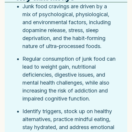
Junk food cravings are driven by a
mix of psychological, physiological,
and environmental factors, including
dopamine release, stress, sleep
deprivation, and the habit-forming
nature of ultra-processed foods.
Regular consumption of junk food can
lead to weight gain, nutritional
deficiencies, digestive issues, and
mental health challenges, while also
increasing the risk of addiction and
impaired cognitive function.
Identify triggers, stock up on healthy
alternatives, practice mindful eating,
stay hydrated, and address emotional