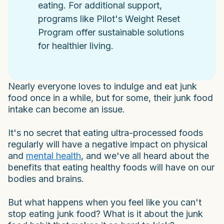
eating. For additional support,
programs like Pilot's Weight Reset
Program offer sustainable solutions
for healthier living.
Nearly everyone loves to indulge and eat junk
food once in a
while, but for some, their junk food
intake can become an issue.
It's no secret that eating ultra-processed foods
regularly will have a negative impact on physical
and
mental health
, and we've all heard about the
benefits that eating healthy foods will have on our
bodies and brains.
But what happens when you feel like you can't
stop eating junk food? What is it about the junk