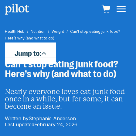
Health Hub
/
Nutrition
/
Weight
/
Can’t stop eating junk food?
Here’s why (and what to do)
Jump to:
Can’t stop eating junk food?
Here’s why (and what to do)
Nearly everyone loves eat junk food
once in a while, but for some, it can
become an issue.
Written by
Stephanie Anderson
Last updated
February 24, 2026