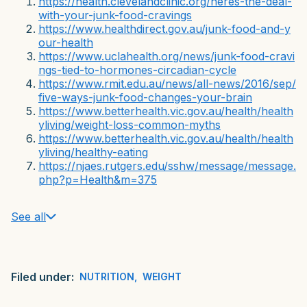
https://health.clevelandclinic.org/heres-the-deal-
with-your-junk-food-cravings
https://www.healthdirect.gov.au/junk-food-and-y
our-health
https://www.uclahealth.org/news/junk-food-cravi
ngs-tied-to-hormones-circadian-cycle
https://www.rmit.edu.au/news/all-news/2016/sep/
five-ways-junk-food-changes-your-brain
https://www.betterhealth.vic.gov.au/health/health
yliving/weight-loss-common-myths
https://www.betterhealth.vic.gov.au/health/health
yliving/healthy-eating
https://njaes.rutgers.edu/sshw/message/message.
php?p=Health&m=375
See all
Filed under:
NUTRITION
,
WEIGHT