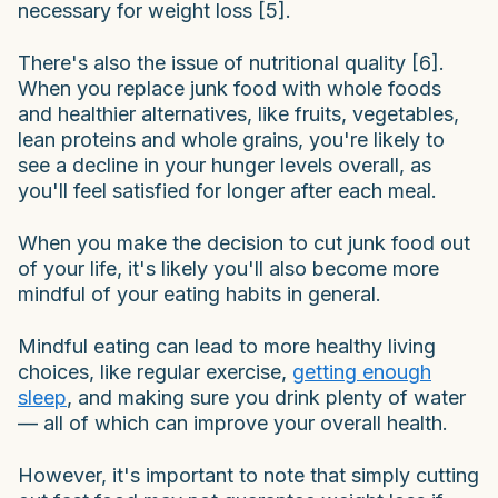
necessary for weight loss [5].
There's also the issue of nutritional quality [6].
When you replace junk food with whole foods
and healthier alternatives, like fruits, vegetables,
lean proteins and whole grains, you're likely to
see a decline in your hunger levels overall, as
you'll feel satisfied for longer after each meal.
When you make the decision to cut junk food out
of your life, it's likely you'll also become more
mindful of your eating habits in general.
Mindful eating can lead to more healthy living
choices, like regular exercise,
getting enough
sleep
, and making sure you drink plenty of water
— all of which can improve your overall health.
However, it's important to note that simply cutting