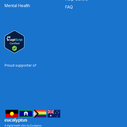
Mental Health
FAQ
Proud supporter of
A digital health clinic by Eucalyptus