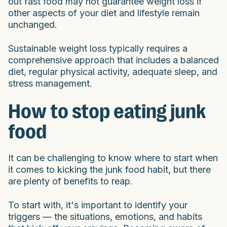
out fast food may not guarantee weight loss if
other aspects of your diet and lifestyle remain
unchanged.
Sustainable weight loss typically requires a
comprehensive approach that includes a balanced
diet, regular physical activity, adequate sleep, and
stress management.
How to stop eating junk
food
It can be challenging to know where to start when
it comes to kicking the junk food habit, but there
are plenty of benefits to reap.
To start with, it's important to identify your
triggers — the situations, emotions, and habits