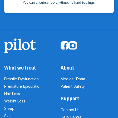
You can unsubscribe anytime, no hard feelings.
What we treat
About
Erectile Dysfunction
Medical Team
Premature Ejaculation
Patient Safety
Hair Loss
Support
Weight Loss
Sleep
Contact Us
Skin
Help Centre