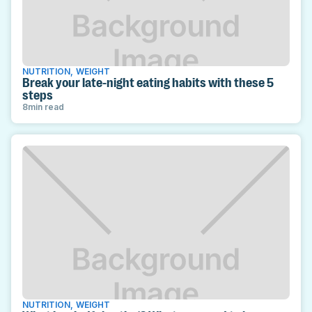
NUTRITION
,
WEIGHT
Break your late-night eating habits with these 5
steps
8
min read
NUTRITION
,
WEIGHT