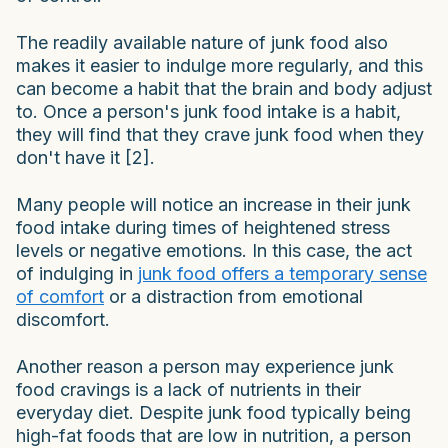
The readily available nature of junk food also
makes it easier to indulge more regularly, and this
can become a habit that the brain and body adjust
to. Once a person's junk food intake is a habit,
they will find that they crave junk food when they
don't have it [2].
Many people will notice an increase in their junk
food intake during times of heightened stress
levels or negative emotions. In this case, the act
of indulging in
junk food offers a temporary sense
of comfort
or a distraction from emotional
discomfort.
Another reason a person may experience junk
food cravings is a lack of nutrients in their
everyday diet. Despite junk food typically being
high-fat foods that are low in nutrition, a person