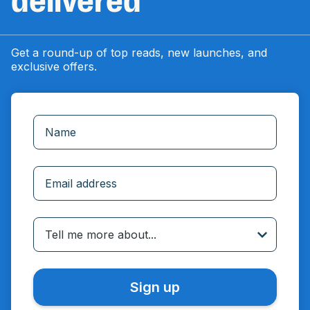
delivered
Get a round-up of top reads, new launches, and
exclusive offers.
Incorrect email
Tell me more about...