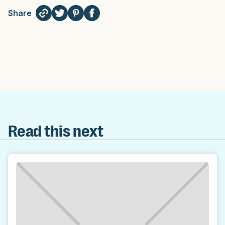
Share
Read this next