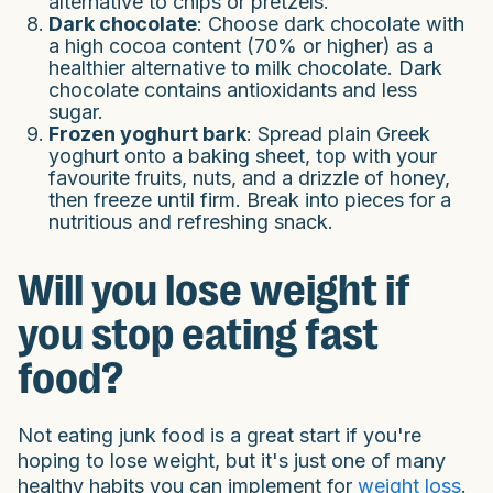
alternative to chips or pretzels.
Dark chocolate
: Choose dark chocolate with
a high cocoa content (70% or higher) as a
healthier alternative to milk chocolate. Dark
chocolate contains antioxidants and less
sugar.
Frozen yoghurt bark
: Spread plain Greek
yoghurt onto a baking sheet, top with your
favourite fruits, nuts, and a drizzle of honey,
then freeze until firm. Break into pieces for a
nutritious and refreshing snack.
Will you lose weight if
you stop eating fast
food?
Not eating junk food is a great start if you're
hoping to lose weight, but it's just one of many
healthy habits you can implement for
weight loss
.