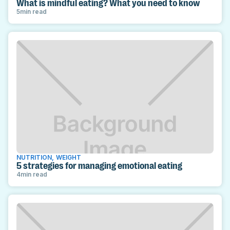
What is mindful eating? What you need to know
5
min read
NUTRITION
,
WEIGHT
5 strategies for managing emotional eating
4
min read