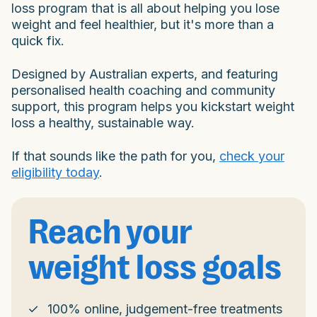
loss program that is all about helping you lose
weight and feel healthier, but it's more than a
quick fix.
Designed by Australian experts, and featuring
personalised health coaching and community
support, this program helps you kickstart weight
loss a healthy, sustainable way.
If that sounds like the path for you,
check your
eligibility today
.
Reach your
weight loss goals
100% online, judgement-free treatments