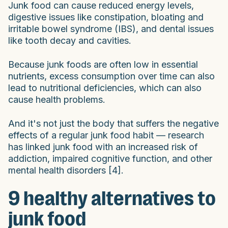
Junk food can cause reduced energy levels,
digestive issues like constipation, bloating and
irritable bowel syndrome (IBS), and dental issues
like tooth decay and cavities.
Because junk foods are often low in essential
nutrients, excess consumption over time can also
lead to nutritional deficiencies, which can also
cause health problems.
And it's not just the body that suffers the negative
effects of a regular junk food habit — research
has linked junk food with an increased risk of
addiction, impaired cognitive function, and other
mental health disorders [4].
9 healthy alternatives to
junk food