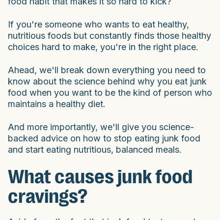
food habit that makes it so hard to kick?
If you're someone who wants to eat healthy,
nutritious foods but constantly finds those healthy
choices hard to make, you're in the right place.
Ahead, we'll break down everything you need to
know about the science behind why you eat junk
food when you want to be the kind of person who
maintains a healthy diet.
And more importantly, we'll give you science-
backed advice on how to stop eating junk food
and start eating nutritious, balanced meals.
What causes junk food
cravings?