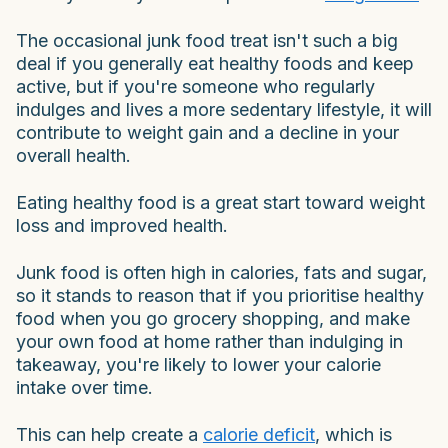
The occasional junk food treat isn't such a big
deal if you generally eat healthy foods and keep
active, but if you're someone who regularly
indulges and lives a more sedentary lifestyle, it will
contribute to weight gain and a decline in your
overall health.
Eating healthy food is a great start toward weight
loss and improved health.
Junk food is often high in calories, fats and sugar,
so it stands to reason that if you prioritise healthy
food when you go grocery shopping, and make
your own food at home rather than indulging in
takeaway, you're likely to lower your calorie
intake over time.
This can help create a
calorie deficit
, which is