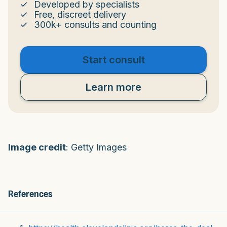
Developed by specialists
Free, discreet delivery
300k+ consults and counting
Start consult
Learn more
Image credit
: Getty Images
References