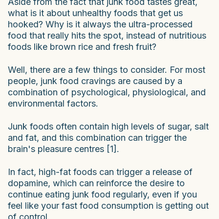
Aside from the fact that junk food tastes great,
what is it about unhealthy foods that get us
hooked? Why is it always the ultra-processed
food that really hits the spot, instead of nutritious
foods like brown rice and fresh fruit?
Well, there are a few things to consider. For most
people, junk food cravings are caused by a
combination of psychological, physiological, and
environmental factors.
Junk foods often contain high levels of sugar, salt
and fat, and this combination can trigger the
brain's pleasure centres [1].
In fact, high-fat foods can trigger a release of
dopamine, which can reinforce the desire to
continue eating junk food regularly, even if you
feel like your fast food consumption is getting out
of control.