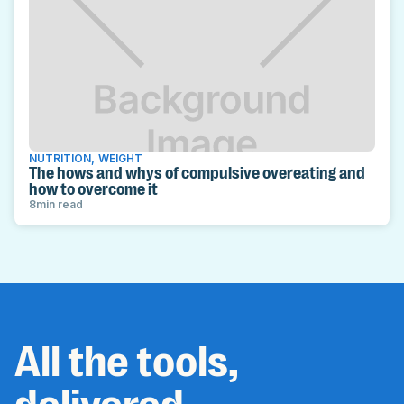
NUTRITION
,
WEIGHT
The hows and whys of compulsive overeating and
how to overcome it
8
min read
All the tools,