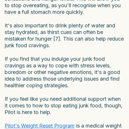
to stop overeating, as you'll recognise when you
have a full stomach more quickly.
It's also important to drink plenty of water and
stay hydrated, as thirst cues can often be
mistaken for hunger [7]. This can also help reduce
junk food cravings.
If you find that you indulge your junk food
cravings as a way to cope with stress levels,
boredom or other negative emotions, it's a good
idea to address those underlying issues and find
healthier coping strategies.
If you feel like you need additional support when
it comes to how to stop eating junk food, though,
Pilot is here to help.
Pilot's Weight Reset Program
is a medical weight