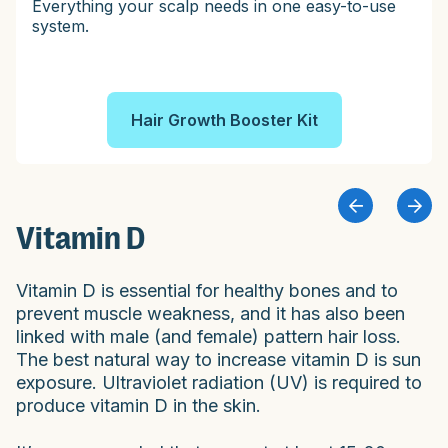
Everything your scalp needs in one easy-to-use
system.
Hair Growth Booster Kit
Vitamin D
Vitamin D is essential for healthy bones and to
prevent muscle weakness, and it has also been
linked with male (and female) pattern hair loss.
The best natural way to increase vitamin D is sun
exposure. Ultraviolet radiation (UV) is required to
produce vitamin D in the skin.