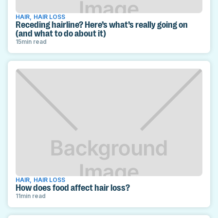
HAIR
,
HAIR LOSS
Receding hairline? Here’s what’s really going on
(and what to do about it)
15
min read
HAIR
,
HAIR LOSS
How does food affect hair loss?
11
min read