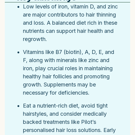
Low levels of iron, vitamin D, and zinc
are major contributors to hair thinning
and loss. A balanced diet rich in these
nutrients can support hair health and
regrowth.
Vitamins like B7 (biotin), A, D, E, and
F, along with minerals like zinc and
iron, play crucial roles in maintaining
healthy hair follicles and promoting
growth. Supplements may be
necessary for deficiencies.
Eat a nutrient-rich diet, avoid tight
hairstyles, and consider medically
backed treatments like Pilot’s
personalised hair loss solutions. Early