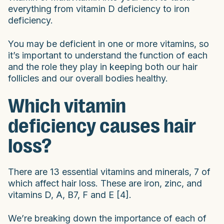
everything from vitamin D deficiency to iron
deficiency.
You may be deficient in one or more vitamins, so
it’s important to understand the function of each
and the role they play in keeping both our hair
follicles and our overall bodies healthy.
Which vitamin
deficiency causes hair
loss?
There are 13 essential vitamins and minerals, 7 of
which affect hair loss. These are iron, zinc, and
vitamins D, A, B7, F and E [4].
We’re breaking down the importance of each of