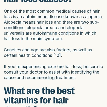
One of the most common medical causes of hair
loss is an autoimmune disease known as alopecia.
Alopecia means hair loss and there are two sub-
conditions: alopecia areata and alopecia
universalis are autoimmune conditions in which
hair loss is the main symptom.
Genetics and age are also factors, as well as
certain health conditions [10].
If you’re experiencing extreme hair loss, be sure to
consult your doctor to assist with identifying the
cause and recommending treatment.
What are the best
vitamins for hair