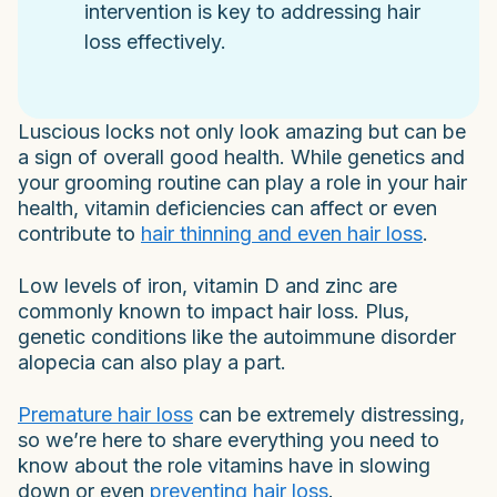
intervention is key to addressing hair
loss effectively.
Luscious locks not only look amazing but can be
a sign of overall good health. While genetics and
your grooming routine can play a role in your hair
health, vitamin deficiencies can affect or even
contribute to
hair thinning and even hair loss
.
Low levels of iron, vitamin D and zinc are
commonly known to impact hair loss. Plus,
genetic conditions like the autoimmune disorder
alopecia can also play a part.
Premature hair loss
can be extremely distressing,
so we’re here to share everything you need to
know about the role vitamins have in slowing
down or even
preventing hair loss
.