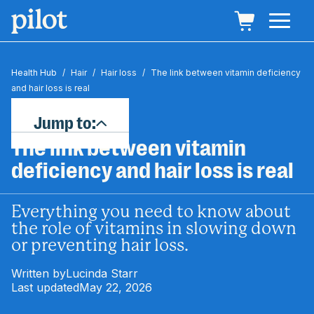
Health Hub
/
Hair
/
Hair loss
/
The link between vitamin deficiency
and hair loss is real
Jump to:
The link between vitamin
deficiency and hair loss is real
Everything you need to know about
the role of vitamins in slowing down
or preventing hair loss.
Written by
Lucinda Starr
Last updated
May 22, 2026