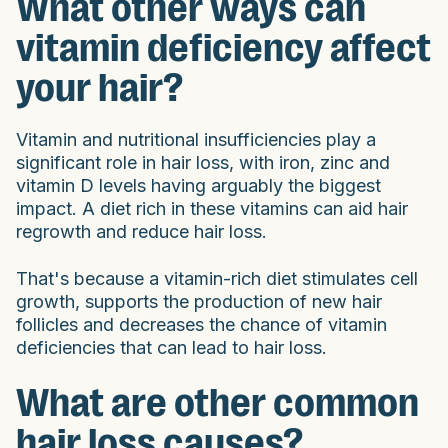
What other ways can
vitamin deficiency affect
your hair?
Vitamin and nutritional insufficiencies play a
significant role in hair loss, with iron, zinc and
vitamin D levels having arguably the biggest
impact. A diet rich in these vitamins can aid hair
regrowth and reduce hair loss.
That's because a vitamin-rich diet stimulates cell
growth, supports the production of new hair
follicles and decreases the chance of vitamin
deficiencies that can lead to hair loss.
What are other common
hair loss causes?