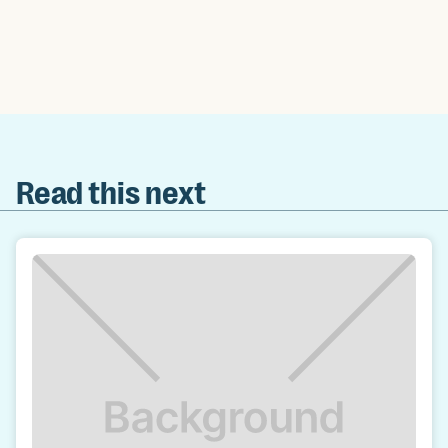
Read this next