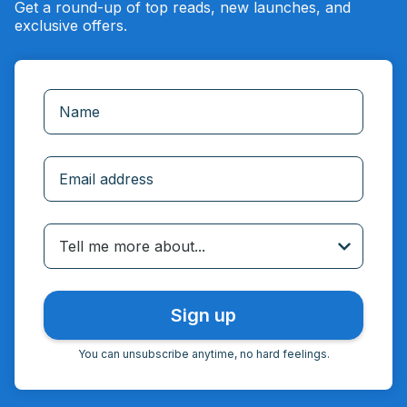
Get a round-up of top reads, new launches, and
exclusive offers.
Incorrect email
Tell me more about...
You can unsubscribe anytime, no hard feelings.