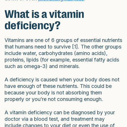
What is a vitamin
deficiency?
Vitamins are one of 6 groups of essential nutrients
that humans need to survive [1]. The other groups
include water, carbohydrates (amino acids),
proteins, lipids (for example, essential fatty acids
such as omega-3) and minerals.
A deficiency is caused when your body does not
have enough of these nutrients. This could be
because your body is not absorbing them
properly or you’re not consuming enough.
A vitamin deficiency can be diagnosed by your
doctor via a blood test, and treatment may
include changes to your diet or even the use of