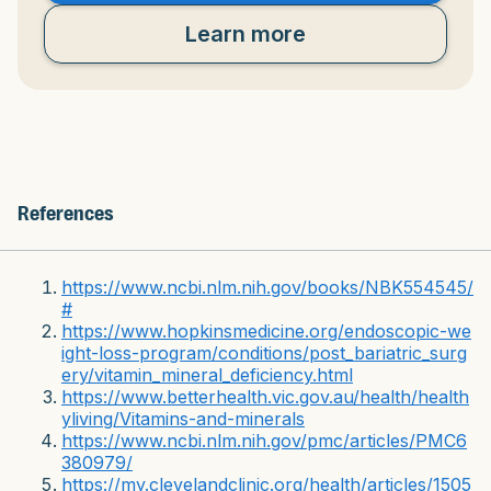
Learn more
References
https://www.ncbi.nlm.nih.gov/books/NBK554545/
#
https://www.hopkinsmedicine.org/endoscopic-we
ight-loss-program/conditions/post_bariatric_surg
ery/vitamin_mineral_deficiency.html
https://www.betterhealth.vic.gov.au/health/health
yliving/Vitamins-and-minerals
https://www.ncbi.nlm.nih.gov/pmc/articles/PMC6
380979/
https://my.clevelandclinic.org/health/articles/1505