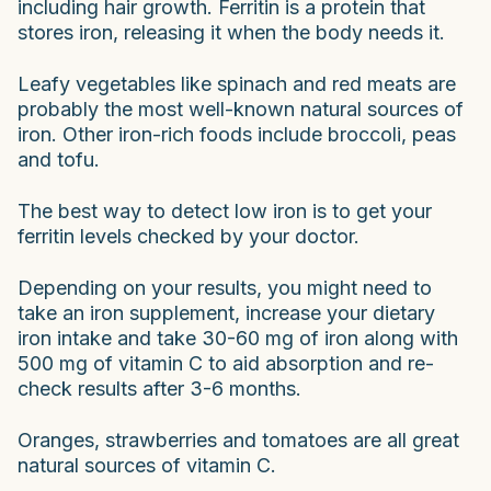
including hair growth. Ferritin is a protein that
stores iron, releasing it when the body needs it.
Leafy vegetables like spinach and red meats are
probably the most well-known natural sources of
iron. Other iron-rich foods include broccoli, peas
and tofu.
The best way to detect low iron is to get your
ferritin levels checked by your doctor.
Depending on your results, you might need to
take an iron supplement, increase your dietary
iron intake and take 30-60 mg of iron along with
500 mg of vitamin C to aid absorption and re-
check results after 3-6 months.
Oranges, strawberries and tomatoes are all great
natural sources of vitamin C.