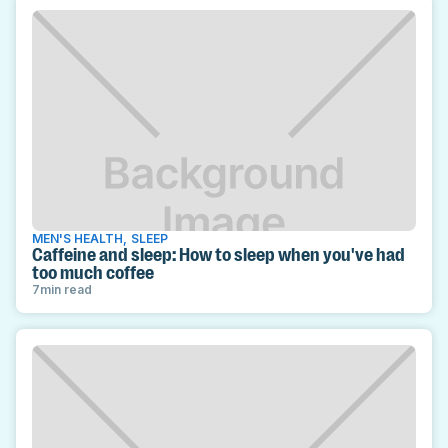
MEN'S HEALTH
,
SLEEP
Caffeine and sleep: How to sleep when you've had
too much coffee
7
min read