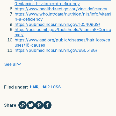
0-vitamin-d--vitamin-d-deficiency
https://www.healthdirect.gov.au/zinc-deficiency
https://www.who.int/data/nutrition/nlis/info/vitami
n-a-deficiency
https://pubmed.ncbi.nlm.nih.gov/10540869/
https://ods.od.nih.gov/factsheets/VitaminE-Consu
mer/
https://www.aad.org/public/diseases/hair-loss/ca
uses/18-causes
https://pubmed.ncbi.nlm.nih.gov/9865198/
See all
Filed under:
HAIR
,
HAIR LOSS
Share