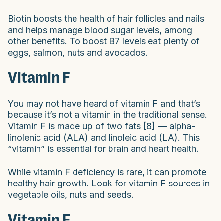
Biotin boosts the health of hair follicles and nails
and helps manage blood sugar levels, among
other benefits. To boost B7 levels eat plenty of
eggs, salmon, nuts and avocados.
Vitamin F
You may not have heard of vitamin F and that’s
because it’s not a vitamin in the traditional sense.
Vitamin F is made up of two fats [8] — alpha-
linolenic acid (ALA) and linoleic acid (LA). This
“vitamin” is essential for brain and heart health.
While vitamin F deficiency is rare, it can promote
healthy hair growth. Look for vitamin F sources in
vegetable oils, nuts and seeds.
Vitamin E