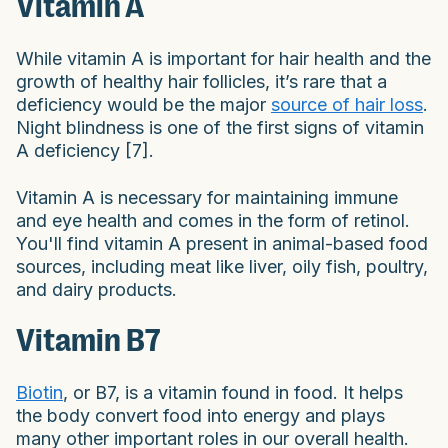
Vitamin A
While vitamin A is important for hair health and the
growth of healthy hair follicles, it’s rare that a
deficiency would be the major
source of hair loss
.
Night blindness is one of the first signs of vitamin
A deficiency [7].
Vitamin A is necessary for maintaining immune
and eye health and comes in the form of retinol.
You'll find vitamin A present in animal-based food
sources, including meat like liver, oily fish, poultry,
and dairy products.
Vitamin B7
Biotin
, or B7, is a vitamin found in food. It helps
the body convert food into energy and plays
many other important roles in our overall health.