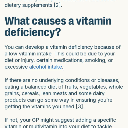
dietary supplements [2].
What causes a vitamin
deficiency?
You can develop a vitamin deficiency because of
a low vitamin intake. This could be due to your
diet or injury, certain medications, smoking, or
excessive
alcohol intake
.
If there are no underlying conditions or diseases,
eating a balanced diet of fruits, vegetables, whole
grains, cereals, lean meats and some dairy
products can go some way in ensuring you’re
getting the vitamins you need [3].
If not, your GP might suggest adding a specific
vitamin or multivitamin into your diet to tackle