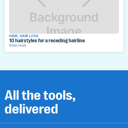
HAIR
,
HAIR LOSS
10 hairstyles for a receding hairline
5
min read
All the tools,
delivered