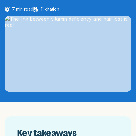
7
min read
11
citation
Key takeaways