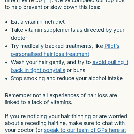
time they’re 50 [11]. We’ve compiled our top tips
to help prevent or slow down this loss:
Eat a vitamin-rich diet
Take vitamin supplements as directed by your
doctor
Try medically backed treatments, like
Pilot’s
personalised hair loss treatment
Wash your hair gently, and try to
avoid pulling it
back in tight ponytails
or buns
Stop smoking and reduce your alcohol intake
Remember not all experiences of hair loss are
linked to a lack of vitamins.
If you're noticing your hair thinning or are worried
about a receding hairline, make sure to chat with
your doctor (or
speak to our team of GPs here at