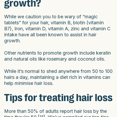
growth?
While we caution you to be wary of “magic
tablets” for your hair, vitamin B, biotin (vitamin
B7), Iron, vitamin D, vitamin A, zinc and vitamin C
intake have all been known to assist in hair
growth.
Other nutrients to promote growth include keratin
and natural oils like rosemary and coconut oils.
While it’s normal to shed anywhere from 50 to 100
hairs a day, maintaining a diet rich in vitamins can
help minimise hair loss.
Tips for treating hair loss
More than 50% of adults report hair loss by the