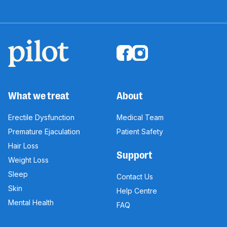
What we treat
About
Erectile Dysfunction
Medical Team
Premature Ejaculation
Patient Safety
Hair Loss
Support
Weight Loss
Sleep
Contact Us
Skin
Help Centre
Mental Health
FAQ