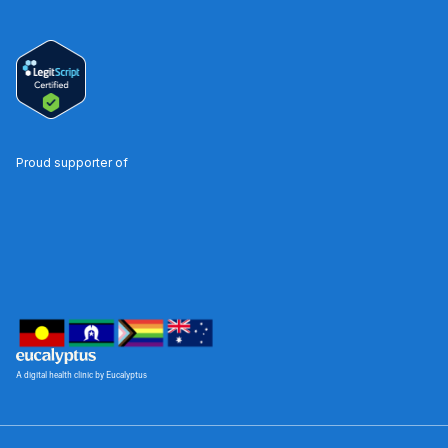
Proud supporter of
A digital health clinic by Eucalyptus