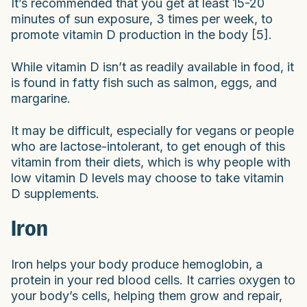
It’s recommended that you get at least 15-20
minutes of sun exposure, 3 times per week, to
promote vitamin D production in the body [5].
While vitamin D isn’t as readily available in food, it
is found in fatty fish such as salmon, eggs, and
margarine.
It may be difficult, especially for vegans or people
who are lactose-intolerant, to get enough of this
vitamin from their diets, which is why people with
low vitamin D levels may choose to take vitamin
D supplements.
Iron
Iron helps your body produce hemoglobin, a
protein in your red blood cells. It carries oxygen to
your body’s cells, helping them grow and repair,