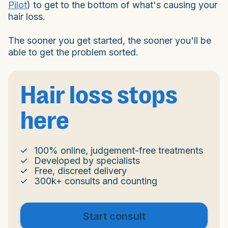
Pilot
) to get to the bottom of what's causing your
hair loss.
The sooner you get started, the sooner you'll be
able to get the problem sorted.
Hair loss stops
here
100% online, judgement-free treatments
Developed by specialists
Free, discreet delivery
300k+ consults and counting
Start consult