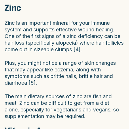
Zinc
Zinc is an important mineral for your immune
system and supports effective wound healing.
One of the first signs of a zinc deficiency can be
hair loss (specifically alopecia) where hair follicles
come out in sizeable clumps [4].
Plus, you might notice a range of skin changes
that may appear like eczema, along with
symptoms such as brittle nails, brittle hair and
diarrhoea [6].
The main dietary sources of zinc are fish and
meat. Zinc can be difficult to get from a diet
alone, especially for vegetarians and vegans, so
supplementation may be required.