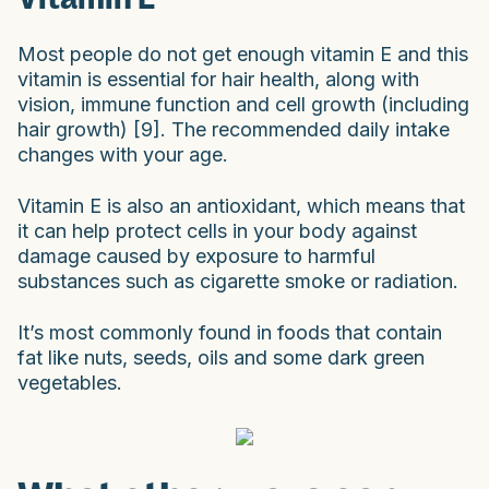
Most people do not get enough vitamin E and this
vitamin is essential for hair health, along with
vision, immune function and cell growth (including
hair growth) [9]. The recommended daily intake
changes with your age.
Vitamin E is also an antioxidant, which means that
it can help protect cells in your body against
damage caused by exposure to harmful
substances such as cigarette smoke or radiation.
It’s most commonly found in foods that contain
fat like nuts, seeds, oils and some dark green
vegetables.