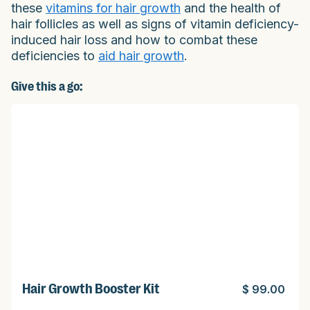
these
vitamins for hair growth
and the health of
hair follicles as well as signs of vitamin deficiency-
induced hair loss and how to combat these
deficiencies to
aid hair growth
.
Give this a go:
Hair Growth Booster Kit
$ 99.00