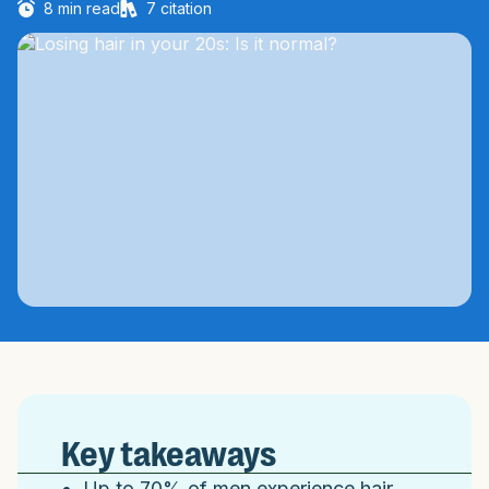
8
min read
7
citation
Key takeaways
Up to 70% of men experience hair