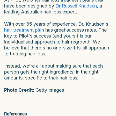
have been designed by
Dr Russell Knudsen
, a
leading Australian hair loss expert.
With over 35 years of experience, Dr. Knudsen's
hair treatment plan
has great success rates. The
key to Pilot's success (and yours!) is our
individualised approach to hair regrowth. We
believe that there's no one-size-fits-all approach
to treating hair loss.
Instead, we're all about making sure that each
person gets the right ingredients, in the right
amounts, specific to their hair loss.
Photo Credit:
Getty Images
References