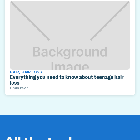
HAIR
,
HAIR LOSS
Everything you need to know about teenage hair
loss
8
min read