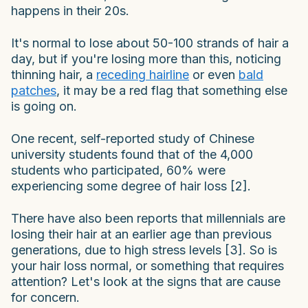
happens in their 20s.
It's normal to lose about 50-100 strands of hair a
day, but if you're losing more than this, noticing
thinning hair, a
receding hairline
or even
bald
patches
, it may be a red flag that something else
is going on.
One recent, self-reported study of Chinese
university students found that of the 4,000
students who participated, 60% were
experiencing some degree of hair loss [2].
There have also been reports that millennials are
losing their hair at an earlier age than previous
generations, due to high stress levels [3]. So is
your hair loss normal, or something that requires
attention? Let's look at the signs that are cause
for concern.