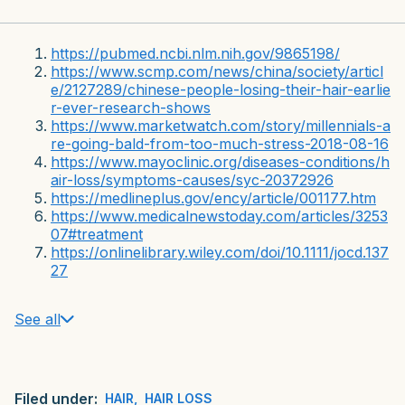
https://pubmed.ncbi.nlm.nih.gov/9865198/
https://www.scmp.com/news/china/society/articl
e/2127289/chinese-people-losing-their-hair-earlie
r-ever-research-shows
https://www.marketwatch.com/story/millennials-a
re-going-bald-from-too-much-stress-2018-08-16
https://www.mayoclinic.org/diseases-conditions/h
air-loss/symptoms-causes/syc-20372926
https://medlineplus.gov/ency/article/001177.htm
https://www.medicalnewstoday.com/articles/3253
07#treatment
https://onlinelibrary.wiley.com/doi/10.1111/jocd.137
27
See all
Filed under:
HAIR
,
HAIR LOSS