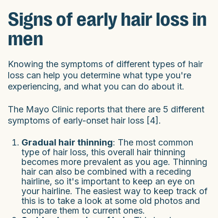
Signs of early hair loss in
men
Knowing the symptoms of different types of hair
loss can help you determine what type you're
experiencing, and what you can do about it.
The Mayo Clinic reports that there are 5 different
symptoms of early-onset hair loss [4].
Gradual hair thinning
: The most common
type of hair loss, this overall hair thinning
becomes more prevalent as you age. Thinning
hair can also be combined with a receding
hairline, so it's important to keep an eye on
your hairline. The easiest way to keep track of
this is to take a look at some old photos and
compare them to current ones.