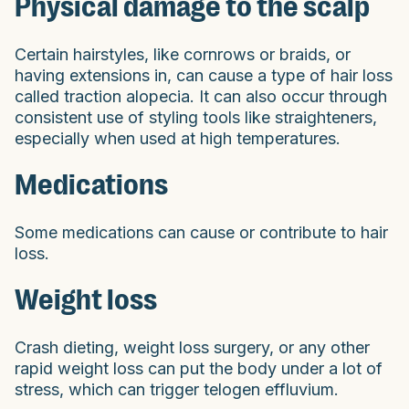
Physical damage to the scalp
Certain hairstyles, like cornrows or braids, or
having extensions in, can cause a type of hair loss
called traction alopecia. It can also occur through
consistent use of styling tools like straighteners,
especially when used at high temperatures.
Medications
Some medications can cause or contribute to hair
loss.
Weight loss
Crash dieting, weight loss surgery, or any other
rapid weight loss can put the body under a lot of
stress, which can trigger telogen effluvium.