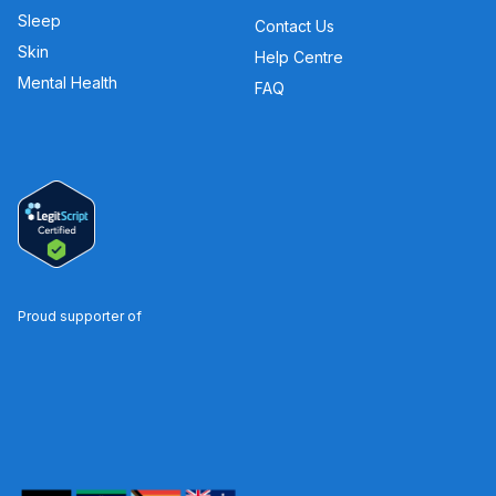
Sleep
Contact Us
Skin
Help Centre
Mental Health
FAQ
Proud supporter of