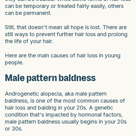
can be temporary or treated fairly easily, others
can be permanent.
Still, that doesn't mean all hope is lost. There are
still ways to prevent further hair loss and prolong
the life of your hair.
Here are the main causes of hair loss in young
people.
Male pattern baldness
Androgenetic alopecia, aka male pattern
baldness, is one of the most common causes of
hair loss and balding in your 20s. A genetic
condition that's impacted by hormonal factors,
male pattern baldness usually begins in your 20s
or 30s.