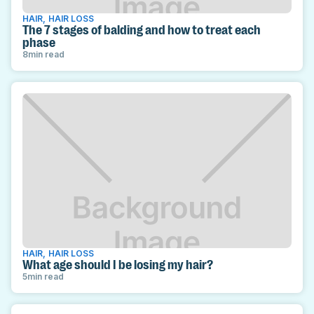
HAIR
,
HAIR LOSS
The 7 stages of balding and how to treat each
phase
8
min read
HAIR
,
HAIR LOSS
What age should I be losing my hair?
5
min read