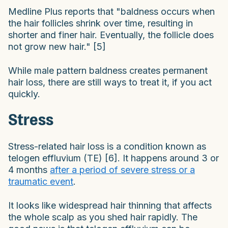
Medline Plus reports that "baldness occurs when
the hair follicles shrink over time, resulting in
shorter and finer hair. Eventually, the follicle does
not grow new hair." [5]
While male pattern baldness creates permanent
hair loss, there are still ways to treat it, if you act
quickly.
Stress
Stress-related hair loss is a condition known as
telogen effluvium (TE) [6]. It happens around 3 or
4 months
after a period of severe stress or a
traumatic event
.
It looks like widespread hair thinning that affects
the whole scalp as you shed hair rapidly. The