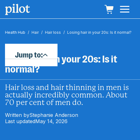
Health Hub
/
Hair
/
Hair loss
/
Losing hair in your 20s: Is it normal?
Jump to:
Losing hair in your 20s: Is it
normal?
Hair loss and hair thinning in men is
actually incredibly common. About
70 per cent of men do.
Written by
Stephanie Anderson
Last updated
May 14, 2026