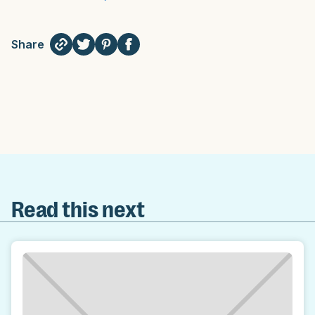
Share
Read this next