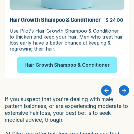
Hair Growth Shampoo & Conditioner
$ 24.00
Use Pilot's Hair Growth Shampoo & Conditioner
to thicken and keep your hair. Men who treat hair
loss early have a better chance at keeping &
regrowing their hair.
Hair Growth Shampoo & Conditioner
If you suspect that you're dealing with male
pattern baldness, or are experiencing moderate to
extensive hair loss, your best bet is to seek
medical advice, though.
At Pilot, we offer hair loss treatment plans that