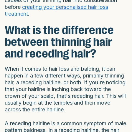
causes of your thinning hair into consideration
before
creating your personalised hair loss
treatment
.
What is the difference
between thinning hair
and receding hair?
When it comes to hair loss and balding, it can
happen in a few different ways, primarily thinning
hair, a receding hairline, or both. If you're noticing
that your hairline is inching back toward the
crown of your scalp, that's receding hair. This will
usually begin at the temples and then move
across the entire hairline.
A receding hairline is a common symptom of male
pattern baldness. In a receding hairline, the hair