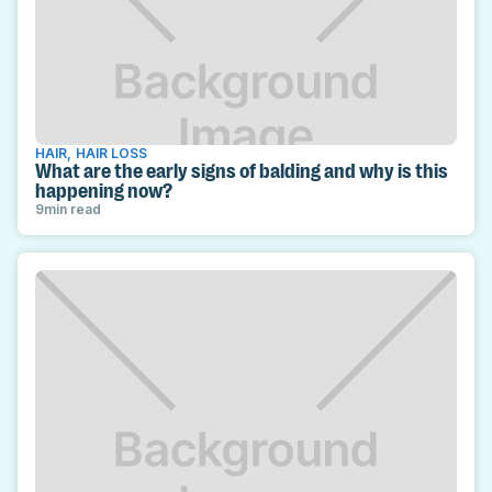
HAIR
,
HAIR LOSS
What are the early signs of balding and why is this
happening now?
9
min read