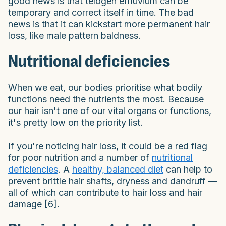
good news is that telogen effluvium can be
temporary and correct itself in time. The bad
news is that it can kickstart more permanent hair
loss, like male pattern baldness.
Nutritional deficiencies
When we eat, our bodies prioritise what bodily
functions need the nutrients the most. Because
our hair isn't one of our vital organs or functions,
it's pretty low on the priority list.
If you're noticing hair loss, it could be a red flag
for poor nutrition and a number of
nutritional
deficiencies
. A
healthy, balanced diet
can help to
prevent brittle hair shafts, dryness and dandruff —
all of which can contribute to hair loss and hair
damage [6].