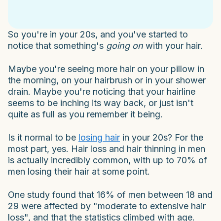
So you're in your 20s, and you've started to
notice that something's
going on
with your hair.
Maybe you're seeing more hair on your pillow in
the morning, on your hairbrush or in your shower
drain. Maybe you're noticing that your hairline
seems to be inching its way back, or just isn't
quite as full as you remember it being.
Is it normal to be
losing hair
in your 20s? For the
most part, yes. Hair loss and hair thinning in men
is actually incredibly common, with up to 70% of
men losing their hair at some point.
One study found that 16% of men between 18 and
29 were affected by "moderate to extensive hair
loss", and that the statistics climbed with age.