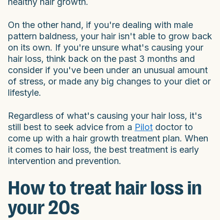
healthy hair growth.
On the other hand, if you're dealing with male
pattern baldness, your hair isn't able to grow back
on its own. If you're unsure what's causing your
hair loss, think back on the past 3 months and
consider if you've been under an unusual amount
of stress, or made any big changes to your diet or
lifestyle.
Regardless of what's causing your hair loss, it's
still best to seek advice from a
Pilot
doctor to
come up with a hair growth treatment plan. When
it comes to hair loss, the best treatment is early
intervention and prevention.
How to treat hair loss in
your 20s