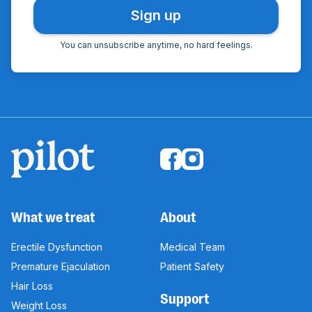
You can unsubscribe anytime, no hard feelings.
What we treat
About
Erectile Dysfunction
Medical Team
Premature Ejaculation
Patient Safety
Hair Loss
Support
Weight Loss