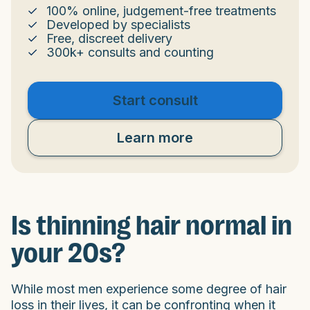
100% online, judgement-free treatments
Developed by specialists
Free, discreet delivery
300k+ consults and counting
Start consult
Learn more
Is thinning hair normal in
your 20s?
While most men experience some degree of hair
loss in their lives, it can be confronting when it