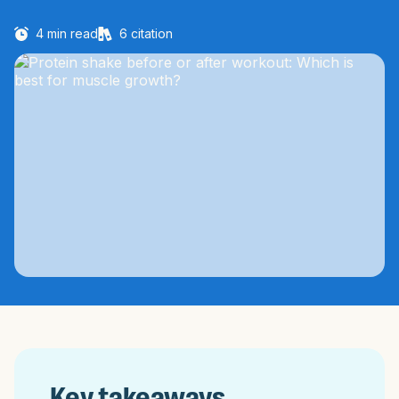
4
min read
6
citation
Key takeaways