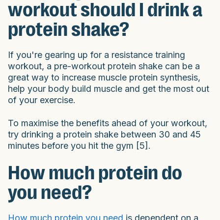
workout should I drink a
protein shake?
If you're gearing up for a resistance training
workout, a pre-workout protein shake can be a
great way to increase muscle protein synthesis,
help your body build muscle and get the most out
of your exercise.
To maximise the benefits ahead of your workout,
try drinking a protein shake between 30 and 45
minutes before you hit the gym [5].
How much protein do
you need?
How much protein you need
is dependent on a