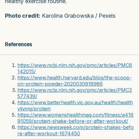
healthy exercise routine.
Photo credit:
Karolina Grabowska / Pexels
References
https://www.ncbi.nlm.nih.gov/pmc/articles/PMC6
142015/
https://www.health.harvard.edu/blog/the-scoop-
on-protein-powder-2020030918986
https://www.ncbi.nlm.nih.gov/pmc/articles/PMC3
577439/
https://www.betterhealth.vic.gov.au/health/health
yliving/protein
https://www.womenshealthmag.com/fitness/a416
91059/protein-shake-before-or-after-workout/
https://www.newsweek.com/protein-shakes-befo
re-after-workout-1674450