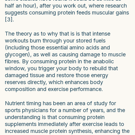
half an hour), after you work out, where research
suggests consuming protein feeds muscular gains
[3].
The theory as to why that is is that intense
workouts burn through your stored fuels
(including those essential amino acids and
glycogen), as well as causing damage to muscle
fibres. By consuming protein in the anabolic
window, you trigger your body to rebuild that
damaged tissue and restore those energy
reserves directly, which enhances body
composition and exercise performance.
Nutrient timing has been an area of study for
sports physicians for a number of years, and the
understanding is that consuming protein
supplements immediately after exercise leads to
increased muscle protein synthesis, enhancing the