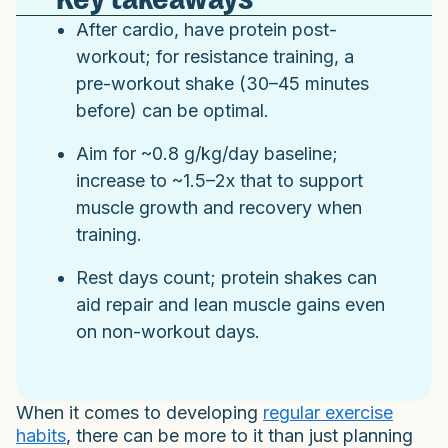
After cardio, have protein post-
workout; for resistance training, a
pre-workout shake (30–45 minutes
before) can be optimal.
Aim for ~0.8 g/kg/day baseline;
increase to ~1.5–2x that to support
muscle growth and recovery when
training.
Rest days count; protein shakes can
aid repair and lean muscle gains even
on non-workout days.
When it comes to developing
regular exercise
habits
, there can be more to it than just planning