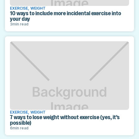
EXERCISE
,
WEIGHT
10 ways to include more incidental exercise into
your day
3
min read
EXERCISE
,
WEIGHT
7 ways to lose weight without exercise (yes, it’s
possible)
6
min read