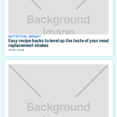
NUTRITION
,
WEIGHT
Easy recipe hacks to level up the taste of your meal
replacement shakes
4
min read