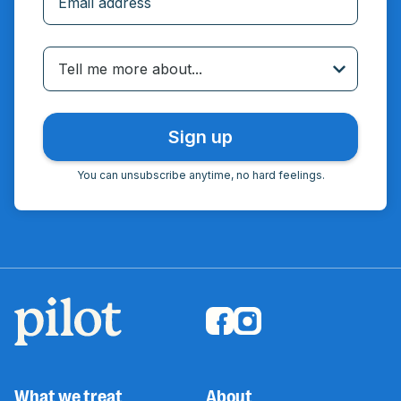
Incorrect email
Tell me more about...
You can unsubscribe anytime, no hard feelings.
What we treat
About