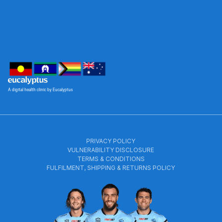
A digital health clinic by Eucalyptus
PRIVACY POLICY
VULNERABILITY DISCLOSURE
TERMS & CONDITIONS
FULFILMENT, SHIPPING & RETURNS POLICY