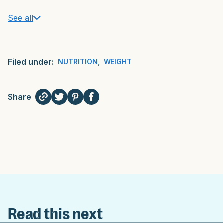
See all
Filed under:
NUTRITION
,
WEIGHT
Share
Read this next