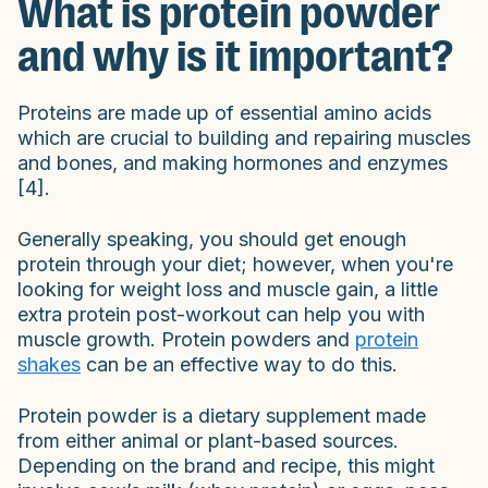
What is protein powder
and why is it important?
Proteins are made up of essential amino acids
which are crucial to building and repairing muscles
and bones, and making hormones and enzymes
[4].
Generally speaking, you should get enough
protein through your diet; however, when you're
looking for weight loss and muscle gain, a little
extra protein post-workout can help you with
muscle growth. Protein powders and
protein
shakes
can be an effective way to do this.
Protein powder is a dietary supplement made
from either animal or plant-based sources.
Depending on the brand and recipe, this might