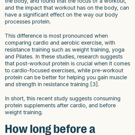
the body, and found that the focus of a workout,
and the impact that workout has on the body, can
have a significant effect on the way our body
processes protein.
This difference is most pronounced when
comparing cardio and aerobic exercise, with
resistance training such as weight training, yoga
and Pilates. In these studies, research suggests
that post-workout protein is crucial when it comes
to cardio-focused exercises, while pre-workout
protein can be better for helping you gain muscle
and strength in resistance training [3].
In short, this recent study suggests consuming
protein supplements after cardio, and before
weight training.
How long before a