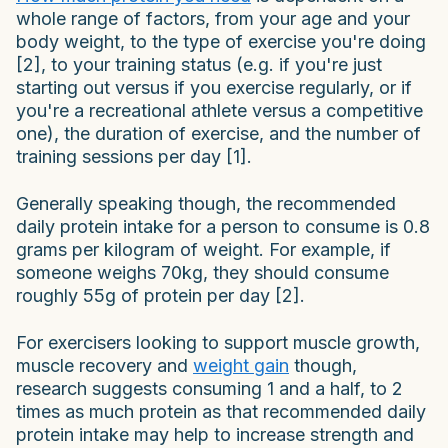
whole range of factors, from your age and your
body weight, to the type of exercise you're doing
[2], to your training status (e.g. if you're just
starting out versus if you exercise regularly, or if
you're a recreational athlete versus a competitive
one), the duration of exercise, and the number of
training sessions per day [1].
Generally speaking though, the recommended
daily protein intake for a person to consume is 0.8
grams per kilogram of weight. For example, if
someone weighs 70kg, they should consume
roughly 55g of protein per day [2].
For exercisers looking to support muscle growth,
muscle recovery and
weight gain
though,
research suggests consuming 1 and a half, to 2
times as much protein as that recommended daily
protein intake may help to increase strength and