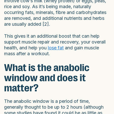
involve cow’s milk (whey protein) or eggs, peas,
rice and soy. As it’s being made, naturally
occurring fats, minerals, fibre and carbohydrates
are removed, and additional nutrients and herbs
are usually added [2].
This gives it an additional boost that can help
support muscle repair and recovery, your overall
health, and help you
lose fat
and gain muscle
mass after a workout.
What is the anabolic
window and does it
matter?
The anabolic window is a period of time,
generally thought to be up to 2 hours (although
some studies have found it could be as little as