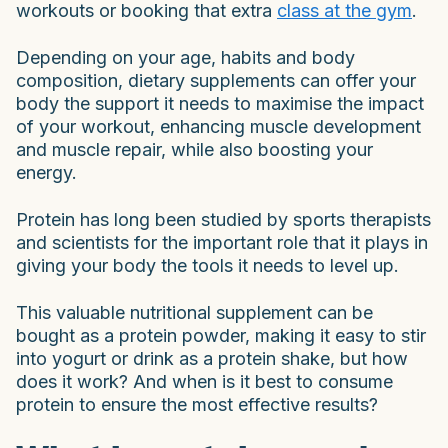
workouts or booking that extra
class at the gym
.
Depending on your age, habits and body
composition, dietary supplements can offer your
body the support it needs to maximise the impact
of your workout, enhancing muscle development
and muscle repair, while also boosting your
energy.
Protein has long been studied by sports therapists
and scientists for the important role that it plays in
giving your body the tools it needs to level up.
This valuable nutritional supplement can be
bought as a protein powder, making it easy to stir
into yogurt or drink as a protein shake, but how
does it work? And when is it best to consume
protein to ensure the most effective results?