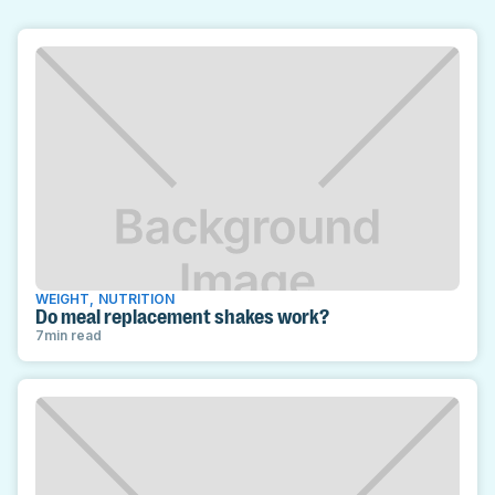
WEIGHT
,
NUTRITION
Do meal replacement shakes work?
7
min read