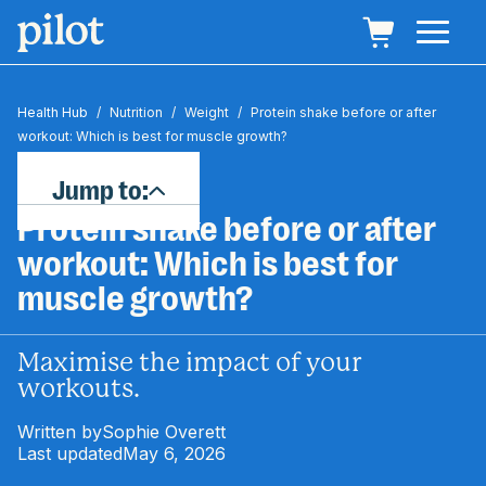
Health Hub
/
Nutrition
/
Weight
/
Protein shake before or after
workout: Which is best for muscle growth?
Jump to:
Protein shake before or after
workout: Which is best for
muscle growth?
Maximise the impact of your
workouts.
Written by
Sophie Overett
Last updated
May 6, 2026