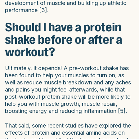
development of muscle and building up athletic
performance [3].
Should I have a protein
shake before or after a
workout?
Ultimately, it depends! A pre-workout shake has
been found to help your muscles to turn on, as
well as reduce muscle breakdown and any aches
and pains you might feel afterwards, while that
post-workout protein shake will be more likely to
help you with muscle growth, muscle repair,
boosting energy and reducing inflammation [5].
That said, some recent studies have explored the
effects of protein and essential amino acids on