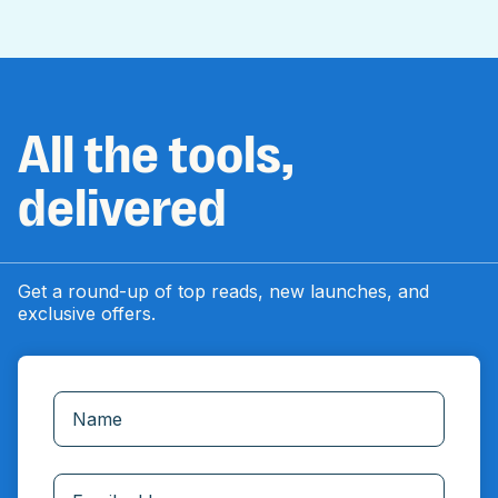
All the tools,
delivered
Get a round-up of top reads, new launches, and
exclusive offers.