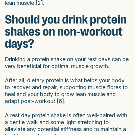
lean muscle [2].
Should you drink protein
shakes on non-workout
days?
Drinking a protein shake on your rest days can be
very beneficial for optimal muscle growth.
After all, dietary protein is what helps your body
to recover and repair, supporting muscle fibres to
heal and your body to grow lean muscle and
adapt post-workout [6].
A rest day protein shake is often well-paired with
a gentle walk and some light stretching to
alleviate any potential stiffness and to maintain a