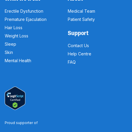
Erectile Dysfunction
Medical Team
Premature Ejaculation
Patient Safety
Hair Loss
Support
Weight Loss
Sleep
Contact Us
Skin
Help Centre
Mental Health
FAQ
Proud supporter of