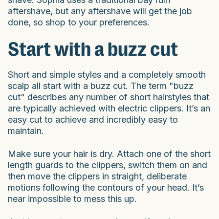
aftershave, but any aftershave will get the job
done, so shop to your preferences.
Start with a buzz cut
Short and simple styles and a completely smooth
scalp all start with a buzz cut. The term "buzz
cut" describes any number of short hairstyles that
are typically achieved with electric clippers. It’s an
easy cut to achieve and incredibly easy to
maintain.
Make sure your hair is dry. Attach one of the short
length guards to the clippers, switch them on and
then move the clippers in straight, deliberate
motions following the contours of your head. It’s
near impossible to mess this up.