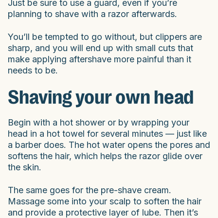
Just be sure to use a guard, even if you’re
planning to shave with a razor afterwards.
You’ll be tempted to go without, but clippers are
sharp, and you will end up with small cuts that
make applying aftershave more painful than it
needs to be.
Shaving your own head
Begin with a hot shower or by wrapping your
head in a hot towel for several minutes — just like
a barber does. The hot water opens the pores and
softens the hair, which helps the razor glide over
the skin.
The same goes for the pre-shave cream.
Massage some into your scalp to soften the hair
and provide a protective layer of lube. Then it’s