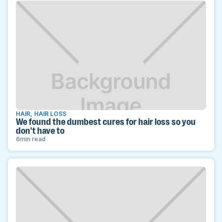
HAIR
,
HAIR LOSS
We found the dumbest cures for hair loss so you
don't have to
6
min read