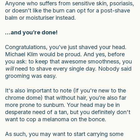
Anyone who suffers from sensitive skin, psoriasis,
or doesn’t like the burn can opt for a post-shave
balm or moisturiser instead.
…and you’re done!
Congratulations, you’ve just shaved your head.
Michael Klim would be proud. And yes, before
you ask: to keep that awesome smoothness, you
will
need to shave every single day. Nobody said
grooming was easy.
It's also important to note (if you're new to the
chrome dome) that without hair, you’re also far
more prone to sunburn. Your head may be in
desperate need of a tan, but
you definitely don't
want to cop a melanoma on the bonce.
As such, you may want to start carrying some