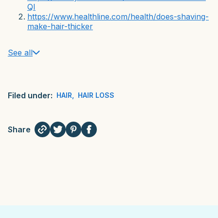
QI
https://www.healthline.com/health/does-shaving-
make-hair-thicker
See all
Filed under:
HAIR
,
HAIR LOSS
Share