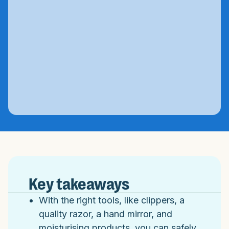
Key takeaways
With the right tools, like clippers, a
quality razor, a hand mirror, and
moisturising products, you can safely