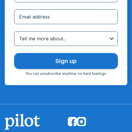
Incorrect email
Tell me more about...
You can unsubscribe anytime, no hard feelings.