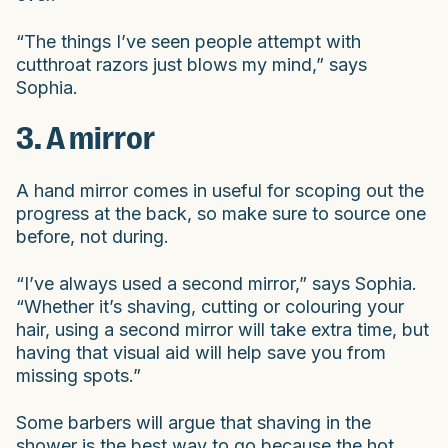
“The things I’ve seen people attempt with
cutthroat razors just blows my mind,” says
Sophia.
3. A mirror
A hand mirror comes in useful for scoping out the
progress at the back, so make sure to source one
before, not during.
“I’ve always used a second mirror,” says Sophia.
“Whether it’s shaving, cutting or colouring your
hair, using a second mirror will take extra time, but
having that visual aid will help save you from
missing spots.”
Some barbers will argue that shaving in the
shower is the best way to go because the hot