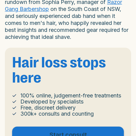
rundown from Sophia Perry, manager of
Razor
Gang Barbershop
on the South Coast of NSW,
and seriously experienced dab hand when it
comes to men's hair, who happily revealed her
best insights and recommended gear required for
achieving that ideal shave.
Hair loss stops
here
100% online, judgement-free treatments
Developed by specialists
Free, discreet delivery
300k+ consults and counting
Start consult