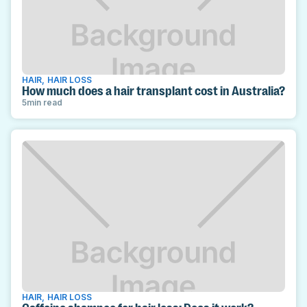
HAIR
,
HAIR LOSS
How much does a hair transplant cost in Australia?
5
min read
HAIR
,
HAIR LOSS