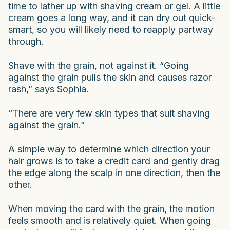
time to lather up with shaving cream or gel. A little
cream goes a long way, and it can dry out quick-
smart, so you will likely need to reapply partway
through.
Shave with the grain, not against it. “Going
against the grain pulls the skin and causes razor
rash,” says Sophia.
“There are very few skin types that suit shaving
against the grain.”
A simple way to determine which direction your
hair grows is to take a credit card and gently drag
the edge along the scalp in one direction, then the
other.
When moving the card with the grain, the motion
feels smooth and is relatively quiet. When going