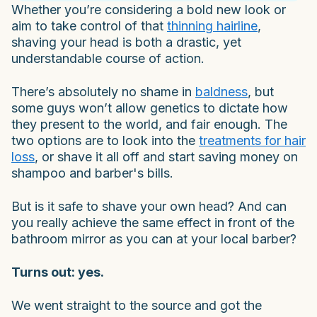
Whether you’re considering a bold new look or
aim to take control of that
thinning hairline
,
shaving your head is both a drastic, yet
understandable course of action.
There’s absolutely no shame in
baldness
, but
some guys won’t allow genetics to dictate how
they present to the world, and fair enough. The
two options are to look into the
treatments for hair
loss
, or shave it all off and start saving money on
shampoo and barber's bills.
But is it safe to shave your own head? And can
you really achieve the same effect in front of the
bathroom mirror as you can at your local barber?
Turns out: yes.
We went straight to the source and got the