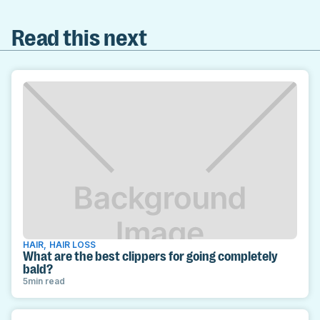
Read this next
HAIR
,
HAIR LOSS
What are the best clippers for going completely
bald?
5
min read