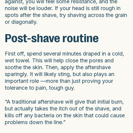
against, you will feel some resistance, and the
noise will be louder. If your head is still rough in
spots after the shave, try shaving across the grain
or diagonally.
Post-shave routine
First off, spend several minutes draped in a cold,
wet towel. This will help close the pores and
soothe the skin. Then, apply the aftershave
sparingly. It will likely sting, but also plays an
important role —more than just proving your
tolerance to pain, tough guy.
“A traditional aftershave will give that initial burn,
but actually takes the itch out of the shave, and
kills off any bacteria on the skin that could cause
problems down the line.”