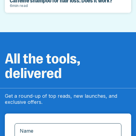
Caffeine shampoo for hair loss: Does it work?
6
min read
All the tools,
delivered
Get a round-up of top reads, new launches, and
exclusive offers.