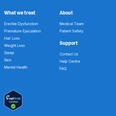
What we treat
About
Erectile Dysfunction
Medical Team
Premature Ejaculation
Patient Safety
Hair Loss
Support
Weight Loss
Sleep
Contact Us
Skin
Help Centre
Mental Health
FAQ