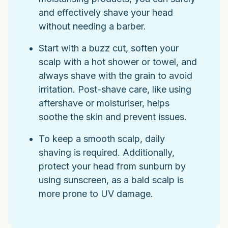
and effectively shave your head
without needing a barber.
Start with a buzz cut, soften your
scalp with a hot shower or towel, and
always shave with the grain to avoid
irritation. Post-shave care, like using
aftershave or moisturiser, helps
soothe the skin and prevent issues.
To keep a smooth scalp, daily
shaving is required. Additionally,
protect your head from sunburn by
using sunscreen, as a bald scalp is
more prone to UV damage.