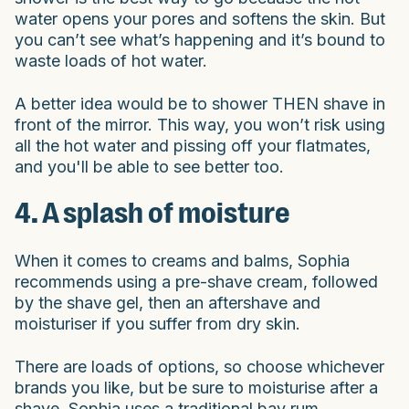
water opens your pores and softens the skin. But
you can’t see what’s happening and it’s bound to
waste loads of hot water.
A better idea would be to shower THEN shave in
front of the mirror. This way, you won’t risk using
all the hot water and pissing off your flatmates,
and you'll be able to see better too.
4. A splash of moisture
When it comes to creams and balms, Sophia
recommends using a pre-shave cream, followed
by the shave gel, then an aftershave and
moisturiser if you suffer from dry skin.
There are loads of options, so choose whichever
brands you like, but be sure to moisturise after a
shave. Sophia uses a traditional bay rum