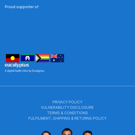
Proud supporter of
A digital health clinic by Eucalyptus
PRIVACY POLICY
VULNERABILITY DISCLOSURE
TERMS & CONDITIONS
FULFILMENT, SHIPPING & RETURNS POLICY