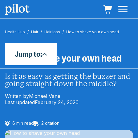
Health Hub
/
Hair
/
Hair loss
/
How to shave your own head
Jump to:
How to shave your own head
Is it as easy as getting the buzzer and
going straight down the middle?
Written by
Michael Vane
Last updated
February 24, 2026
6
min read
2
citation