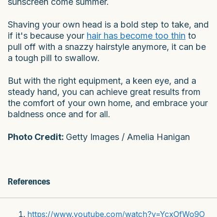
sunscreen come summer.
Shaving your own head is a bold step to take, and
if it's because your
hair has become too thin
to
pull off with a snazzy hairstyle anymore, it can be
a tough pill to swallow.
But with the right equipment, a keen eye, and a
steady hand, you can achieve great results from
the comfort of your own home, and embrace your
baldness once and for all.
Photo Credit:
Getty Images / Amelia Hanigan
References
https://www.youtube.com/watch?v=YcxOfWo9O