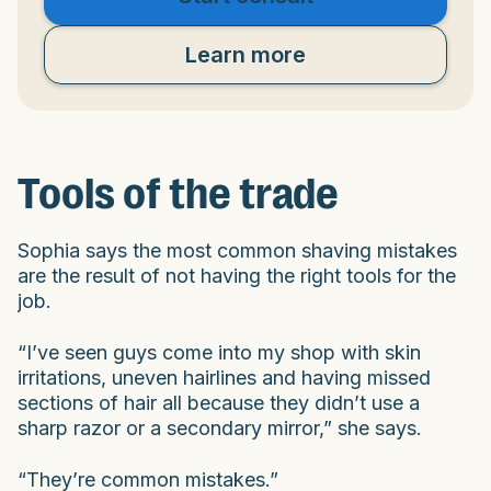
Learn more
Tools of the trade
Sophia says the most common shaving mistakes
are the result of not having the right tools for the
job.
“I’ve seen guys come into my shop with skin
irritations, uneven hairlines and having missed
sections of hair all because they didn’t use a
sharp razor or a secondary mirror,” she says.
“They’re common mistakes.”