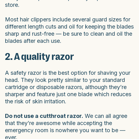
store.
Most hair clippers include several guard sizes for
different length cuts and oil for keeping the blades
sharp and rust-free — be sure to clean and oil the
blades after each use.
2. A quality razor
A safety razor is the best option for shaving your
head. They look pretty similar to your standard
cartridge or disposable razors, although they’re
sharper and feature just one blade which reduces
the risk of skin irritation.
Do not use a cutthroat razor.
We can all agree
that they’re awesome while accepting the
emergency room is nowhere you want to be —
ever.