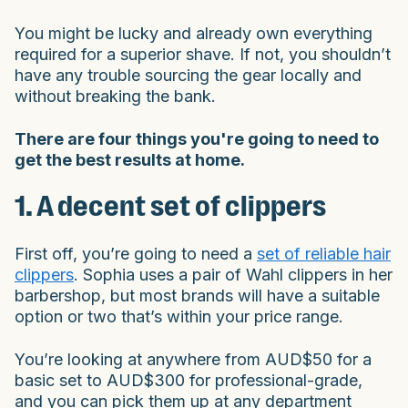
You might be lucky and already own everything
required for a superior shave. If not, you shouldn’t
have any trouble sourcing the gear locally and
without breaking the bank.
There are four things you're going to need to
get the best results at home.
1. A decent set of clippers
First off, you’re going to need a
set of reliable hair
clippers
. Sophia uses a pair of Wahl clippers in her
barbershop, but most brands will have a suitable
option or two that’s within your price range.
You’re looking at anywhere from AUD$50 for a
basic set to AUD$300 for professional-grade,
and you can pick them up at any department