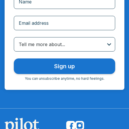
Incorrect email
Tell me more about...
You can unsubscribe anytime, no hard feelings.