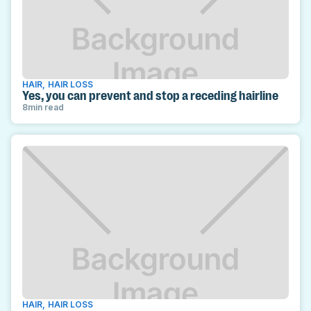
HAIR
,
HAIR LOSS
Yes, you can prevent and stop a receding hairline
8
min read
HAIR
,
HAIR LOSS