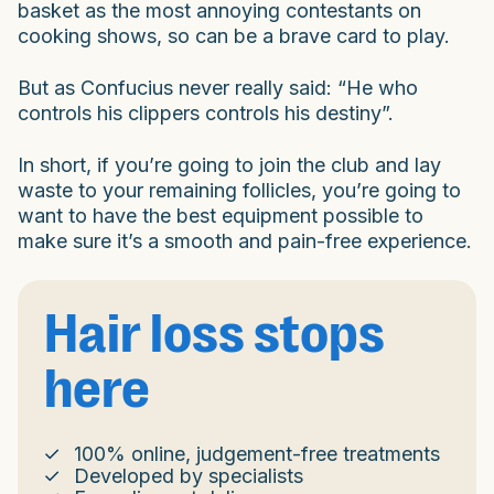
basket as the most annoying contestants on
cooking shows, so can be a brave card to play.
But as Confucius never really said: “He who
controls his clippers controls his destiny”.
In short, if you’re going to join the club and lay
waste to your remaining follicles, you’re going to
want to have the best equipment possible to
make sure it’s a smooth and pain-free experience.
Hair loss stops
here
100% online, judgement-free treatments
Developed by specialists