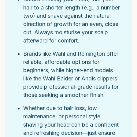
hair to a shorter length (e.g., a number
two) and shave against the natural
direction of growth for an even, close
cut. Always moisturise your scalp
afterward for comfort.
Brands like Wahl and Remington offer
reliable, affordable options for
beginners, while higher-end models
like the Wahl Balder or Andis clippers
provide professional-grade results for
those seeking a smoother finish.
Whether due to hair loss, low
maintenance, or personal style,
shaving your head can be a confident
and refreshing decision—just ensure