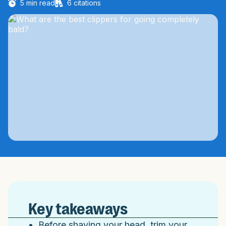
5
min read
6
citations
Key takeaways
Before shaving your head, trim your