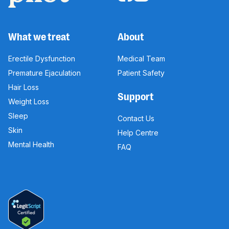
What we treat
About
Erectile Dysfunction
Medical Team
Premature Ejaculation
Patient Safety
Hair Loss
Support
Weight Loss
Sleep
Contact Us
Skin
Help Centre
Mental Health
FAQ