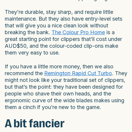
They’re durable, stay sharp, and require little
maintenance. But they also have entry-level sets
that will give you a nice clean look without
breaking the bank.
The Colour Pro Home
is a
great starting point for clippers that’ll cost under
AUD$50, and the colour-coded clip-ons make
them very easy to use.
If you have a little more money, then we also
recommend the
Remington Rapid Cut Turbo
. They
might not look like your traditional set of clippers,
but that’s the point: they have been designed for
people who shave their own heads, and the
ergonomic curve of the wide blades makes using
them a cinch if you’re new to the game.
A bit fancier