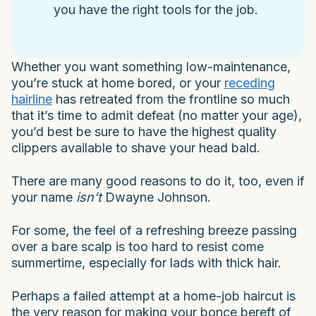
you have the right tools for the job.
Whether you want something low-maintenance,
you’re stuck at home bored, or your
receding
hairline
has retreated from the frontline so much
that it’s time to admit defeat (no matter your age),
you’d best be sure to have the highest quality
clippers available to shave your head bald.
There are many good reasons to do it, too, even if
your name
isn’t
Dwayne Johnson.
For some, the feel of a refreshing breeze passing
over a bare scalp is too hard to resist come
summertime, especially for lads with thick hair.
Perhaps a failed attempt at a home-job haircut is
the very reason for making your bonce bereft of