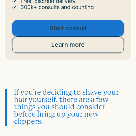
Free, discreet delivery
300k+ consults and counting
Start consult
Learn more
If you’re deciding to shave your
hair yourself, there are a few
things you should consider
before firing up your new
clippers.