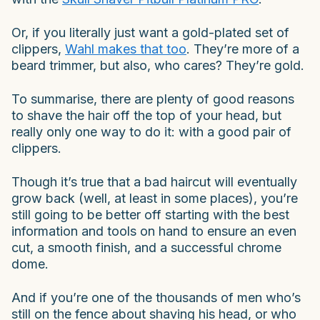
Or, if you literally just want a gold-plated set of
clippers,
Wahl makes that too
. They’re more of a
beard trimmer, but also, who cares? They’re gold.
To summarise, there are plenty of good reasons
to shave the hair off the top of your head, but
really only one way to do it: with a good pair of
clippers.
Though it’s true that a bad haircut will eventually
grow back (well, at least in some places), you’re
still going to be better off starting with the best
information and tools on hand to ensure an even
cut, a smooth finish, and a successful chrome
dome.
And if you’re one of the thousands of men who’s
still on the fence about shaving his head, or who