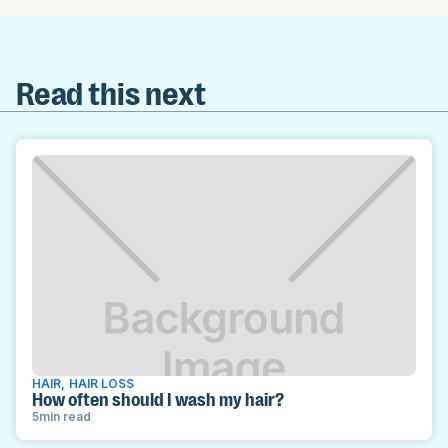
Read this next
HAIR
,
HAIR LOSS
How often should I wash my hair?
5
min read