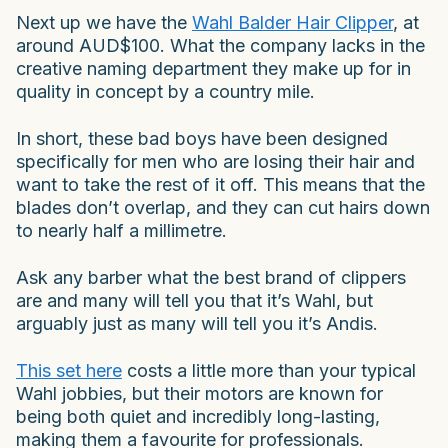
Next up we have the
Wahl Balder Hair Clipper
, at
around AUD$100. What the company lacks in the
creative naming department they make up for in
quality in concept by a country mile.
In short, these bad boys have been designed
specifically for men who are losing their hair and
want to take the rest of it off. This means that the
blades don’t overlap, and they can cut hairs down
to nearly half a millimetre.
Ask any barber what the best brand of clippers
are and many will tell you that it’s Wahl, but
arguably just as many will tell you it’s Andis.
This set here
costs a little more than your typical
Wahl jobbies, but their motors are known for
being both quiet and incredibly long-lasting,
making them a favourite for professionals.