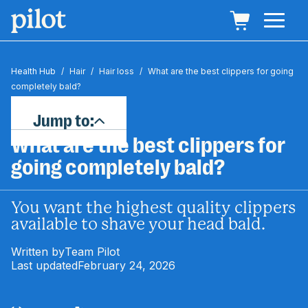
Health Hub
/
Hair
/
Hair loss
/
What are the best clippers for going
completely bald?
Jump to:
What are the best clippers for
going completely bald?
You want the highest quality clippers
available to shave your head bald.
Written by
Team Pilot
Last updated
February 24, 2026