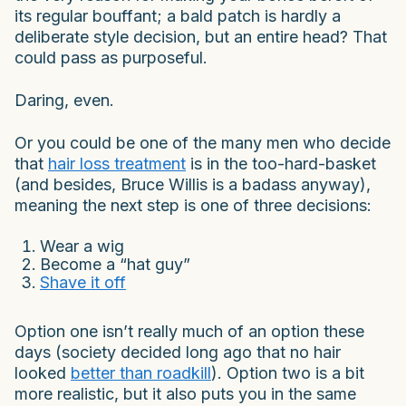
its regular bouffant; a bald patch is hardly a
deliberate style decision, but an entire head? That
could pass as purposeful.
Daring, even.
Or you could be one of the many men who decide
that
hair loss treatment
is in the too-hard-basket
(and besides, Bruce Willis is a badass anyway),
meaning the next step is one of three decisions:
Wear a wig
Become a “hat guy”
Shave it off
Option one isn’t really much of an option these
days (society decided long ago that no hair
looked
better than roadkill
). Option two is a bit
more realistic, but it also puts you in the same