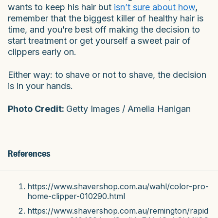
wants to keep his hair but
isn’t sure about how
,
remember that the biggest killer of healthy hair is
time, and you’re best off making the decision to
start treatment or get yourself a sweet pair of
clippers early on.
Either way: to shave or not to shave, the decision
is in your hands.
Photo Credit:
Getty Images / Amelia Hanigan
References
https://www.shavershop.com.au/wahl/color-pro-
home-clipper-010290.html
https://www.shavershop.com.au/remington/rapid