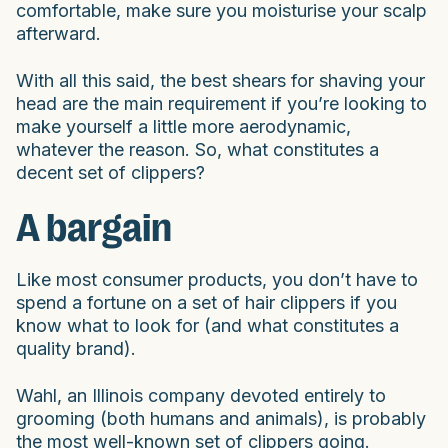
comfortable, make sure you moisturise your scalp
afterward.
With all this said, the best shears for shaving your
head are the main requirement if you’re looking to
make yourself a little more aerodynamic,
whatever the reason. So, what constitutes a
decent set of clippers?
A bargain
Like most consumer products, you don’t have to
spend a fortune on a set of hair clippers if you
know what to look for (and what constitutes a
quality brand).
Wahl, an Illinois company devoted entirely to
grooming (both humans and animals), is probably
the most well-known set of clippers going.