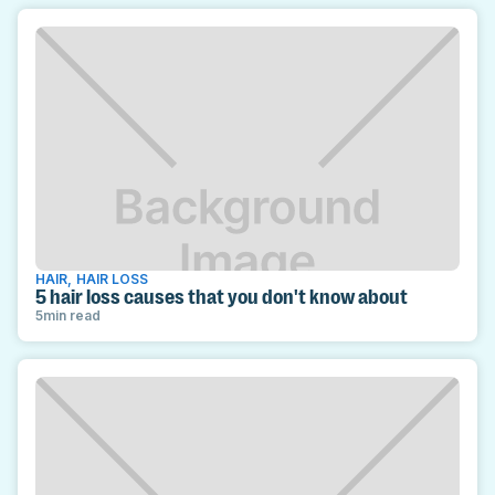
HAIR
,
HAIR LOSS
5 hair loss causes that you don't know about
5
min read