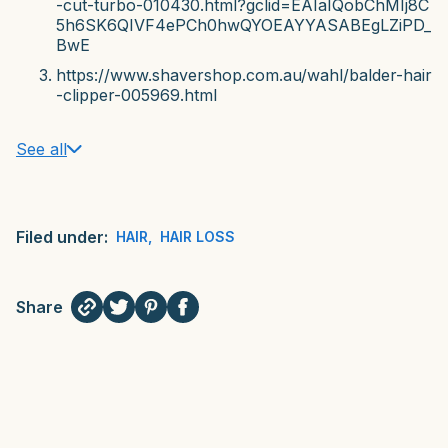
-cut-turbo-010430.html?gclid=EAIaIQobChMIj8C
5h6SK6QIVF4ePCh0hwQYOEAYYASABEgLZiPD_
BwE
https://www.shavershop.com.au/wahl/balder-hair
-clipper-005969.html
See all
Filed under:
HAIR
,
HAIR LOSS
Share