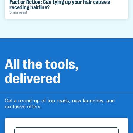
Fact or fiction: Can tying up your hair cause a
receding hairline?
5
min read
All the tools,
delivered
Get a round-up of top reads, new launches, and
exclusive offers.