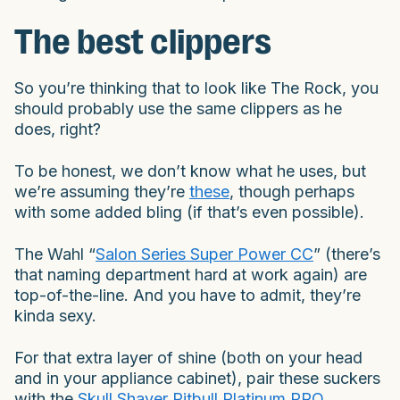
The best clippers
So you’re thinking that to look like The Rock, you
should probably use the same clippers as he
does, right?
To be honest, we don’t know what he uses, but
we’re assuming they’re
these
, though perhaps
with some added bling (if that’s even possible).
The Wahl “
Salon Series Super Power CC
” (there’s
that naming department hard at work again) are
top-of-the-line. And you have to admit, they’re
kinda sexy.
For that extra layer of shine (both on your head
and in your appliance cabinet), pair these suckers
with the
Skull Shaver Pitbull Platinum PRO
.