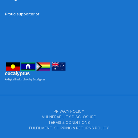
Proud supporter of
A digital health clinic by Eucalyptus
PRIVACY POLICY
VULNERABILITY DISCLOSURE
TERMS & CONDITIONS
FULFILMENT, SHIPPING & RETURNS POLICY