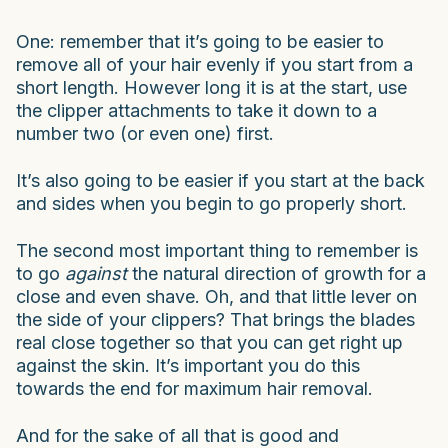
One: remember that it’s going to be easier to
remove all of your hair evenly if you start from a
short length. However long it is at the start, use
the clipper attachments to take it down to a
number two (or even one) first.
It’s also going to be easier if you start at the back
and sides when you begin to go properly short.
The second most important thing to remember is
to go
against
the natural direction of growth for a
close and even shave. Oh, and that little lever on
the side of your clippers? That brings the blades
real close together so that you can get right up
against the skin. It’s important you do this
towards the end for maximum hair removal.
And for the sake of all that is good and