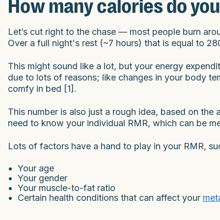
How many calories do you
Let’s cut right to the chase — most people burn arou
Over a full night's rest (~7 hours) that is equal to 2
This might sound like a lot, but your energy expenditu
due to lots of reasons; like changes in your body tem
comfy in bed [1].
This number is also just a rough idea, based on th
need to know your individual RMR, which can be mea
Lots of factors have a hand to play in your RMR, su
Your age
Your gender
Your muscle-to-fat ratio
Certain health conditions that can affect your
met