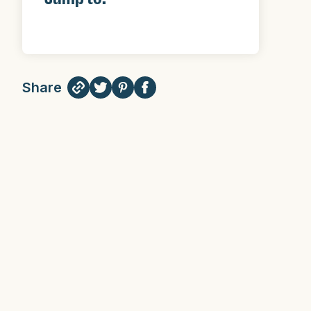
Share