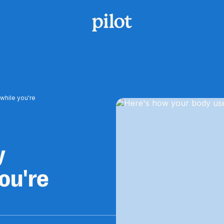
while you're
y
ou're