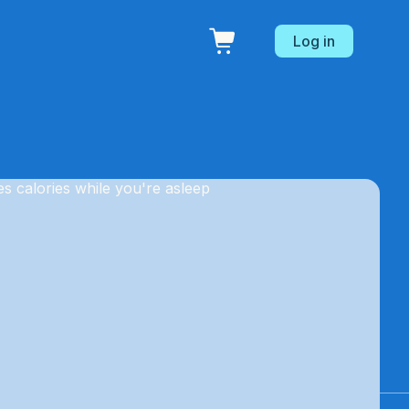
Log in