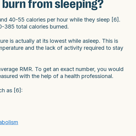
 burn from sleeping?
nd 40-55 calories per hour while they sleep [6].
80-385 total calories burned.
re is actually at its lowest while asleep. This is
perature and the lack of activity required to stay
e average RMR. To get an exact number, you would
sured with the help of a health professional.
ch as [6]:
abolism