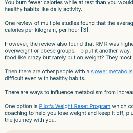
You burn fewer calories while at rest than you would 
healthy habits like daily activity.
One review of multiple studies found that the averag
calories per kilogram, per hour [3].
However, the review also found that RMR was higher
overweight or obese groups. To put it another way,
food like crazy but rarely put on weight? They most 
Then there are other people with a
slower metaboli
difficult even with healthy habits.
There are ways to influence metabolism from increa
One option is
Pilot’s Weight Reset Program
which co
coaching to help you lose weight and keep it off, p
the journey with you.