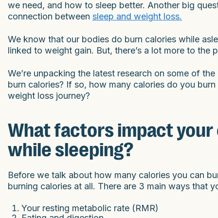
we need, and how to sleep better. Another big quest
connection between
sleep and weight loss.
We know that our bodies do burn calories while asl
linked to weight gain. But, there’s a lot more to the p
We’re unpacking the latest research on some of the 
burn calories? If so, how many calories do you burn
weight loss journey?
What factors impact your
while sleeping?
Before we talk about how many calories you can bu
burning calories at all. There are 3 main ways that 
Your resting metabolic rate (RMR)
Eating and digestion