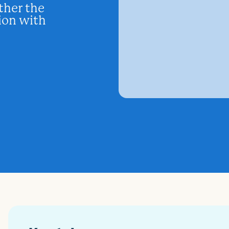
ther the
tion with