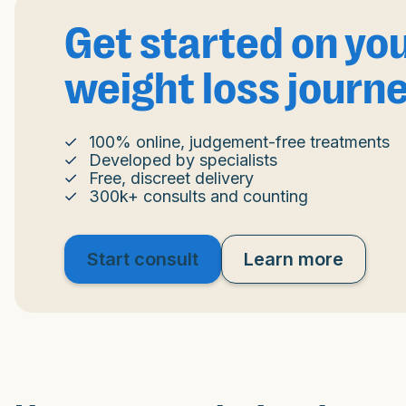
Get started on yo
weight loss journ
100% online, judgement-free treatments
Developed by specialists
Free, discreet delivery
300k+ consults and counting
Start consult
Learn more