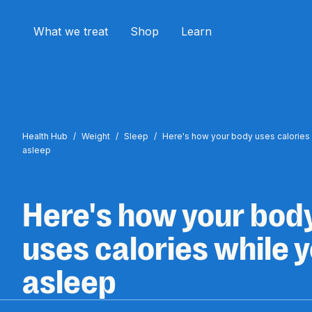
What we treat
Shop
Learn
Health Hub
/
Weight
/
Sleep
/
Here's how your body uses calories 
asleep
Here's how your bod
uses calories while y
asleep