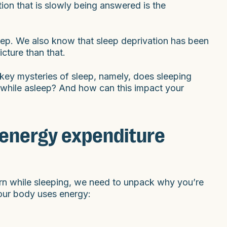
ion that is slowly being answered is the
eep. We also know that sleep deprivation has been
icture than that.
key mysteries of sleep, namely, does sleeping
 while asleep? And how can this impact your
 energy expenditure
rn while sleeping, we need to unpack why you’re
your body uses energy: