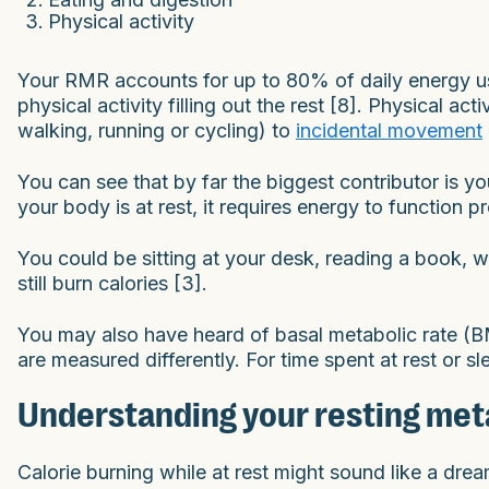
Physical activity
Your RMR accounts for up to 80% of daily energy u
physical activity filling out the rest [8]. Physical ac
walking, running or cycling) to
incidental movement
You can see that by far the biggest contributor is 
your body is at rest, it requires energy to function pr
You could be sitting at your desk, reading a book, 
still burn calories [3].
You may also have heard of basal metabolic rate (B
are measured differently. For time spent at rest or 
Understanding your resting met
Calorie burning while at rest might sound like a drea