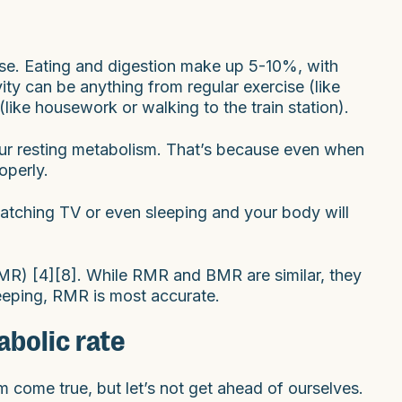
se. Eating and digestion make up 5-10%, with
tivity can be anything from regular exercise (like
(like housework or walking to the train station).
your resting metabolism. That’s because even when
operly.
watching TV or even sleeping and your body will
MR) [4][8]. While RMR and BMR are similar, they
sleeping, RMR is most accurate.
abolic rate
m come true, but let’s not get ahead of ourselves.