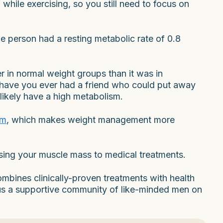
while exercising, so you still need to focus on
e person had a resting metabolic rate of 0.8
 in normal weight groups than it was in
 have you ever had a friend who could put away
likely have a high metabolism.
sm
, which makes weight management more
sing your muscle mass to medical treatments.
mbines clinically-proven treatments with health
lus a supportive community of like-minded men on