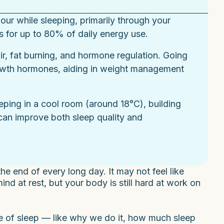
ur while sleeping, primarily through your
s for up to 80% of daily energy use.
ir, fat burning, and hormone regulation. Going
rowth hormones, aiding in weight management
eeping in a cool room (around 18°C), building
can improve both sleep quality and
e end of every long day. It may not feel like
d at rest, but your body is still hard at work on
le of sleep — like why we do it, how much sleep