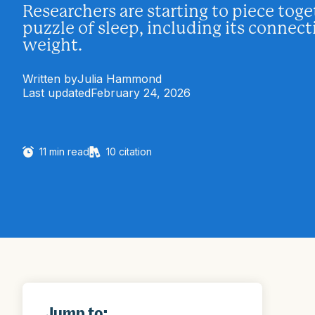
Researchers are starting to piece toge
puzzle of sleep, including its connec
weight.
Written by
Julia Hammond
Last updated
February 24, 2026
11
min read
10
citation
Jump to: