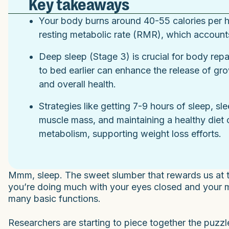
Key takeaways
Your body burns around 40-55 calories per ho
resting metabolic rate (RMR), which account
Deep sleep (Stage 3) is crucial for body repa
to bed earlier can enhance the release of g
and overall health.
Strategies like getting 7-9 hours of sleep, sl
muscle mass, and maintaining a healthy diet 
metabolism, supporting weight loss efforts.
Mmm, sleep. The sweet slumber that rewards us at th
you’re doing much with your eyes closed and your min
many basic functions.
Researchers are starting to piece together the puzz