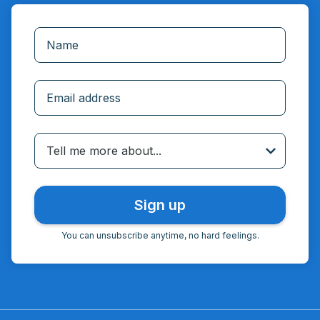
Incorrect email
Tell me more about...
You can unsubscribe anytime, no hard feelings.