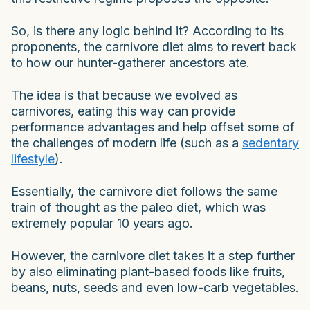
So, is there any logic behind it? According to its
proponents, the carnivore diet aims to revert back
to how our hunter-gatherer ancestors ate.
The idea is that because we evolved as
carnivores, eating this way can provide
performance advantages and help offset some of
the challenges of modern life (such as a
sedentary
lifestyle
).
Essentially, the carnivore diet follows the same
train of thought as the paleo diet, which was
extremely popular 10 years ago.
However, the carnivore diet takes it a step further
by also eliminating plant-based foods like fruits,
beans, nuts, seeds and even low-carb vegetables.