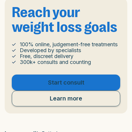
Reach your
weight loss goals
100% online, judgement-free treatments
Developed by specialists
Free, discreet delivery
300k+ consults and counting
Start consult
Learn more