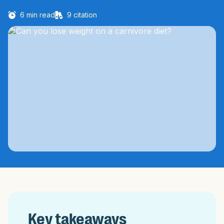
6
min read
9
citation
Key takeaways