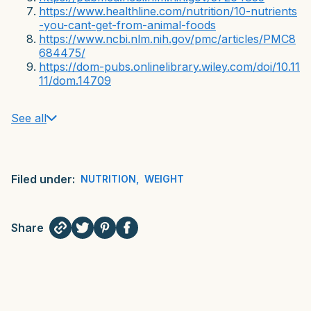
https://www.healthline.com/nutrition/10-nutrients
-you-cant-get-from-animal-foods
https://www.ncbi.nlm.nih.gov/pmc/articles/PMC8
684475/
https://dom-pubs.onlinelibrary.wiley.com/doi/10.11
11/dom.14709
See all
Filed under:
NUTRITION
,
WEIGHT
Share