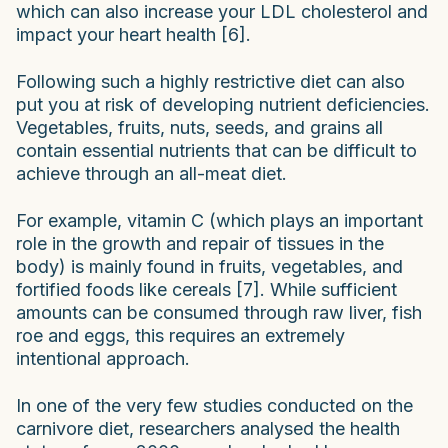
which can also increase your LDL cholesterol and
impact your heart health [6].
Following such a highly restrictive diet can also
put you at risk of developing nutrient deficiencies.
Vegetables, fruits, nuts, seeds, and grains all
contain essential nutrients that can be difficult to
achieve through an all-meat diet.
For example, vitamin C (which plays an important
role in the growth and repair of tissues in the
body) is mainly found in fruits, vegetables, and
fortified foods like cereals [7]. While sufficient
amounts can be consumed through raw liver, fish
roe and eggs, this requires an extremely
intentional approach.
In one of the very few studies conducted on the
carnivore diet, researchers analysed the health