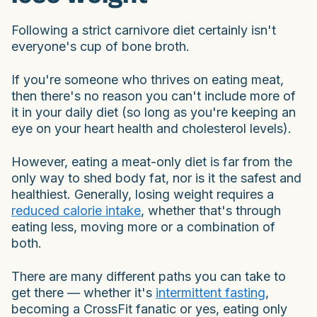
Following a strict carnivore diet certainly isn't
everyone's cup of bone broth.
If you're someone who thrives on eating meat,
then there's no reason you can't include more of
it in your daily diet (so long as you're keeping an
eye on your heart health and cholesterol levels).
However, eating a meat-only diet is far from the
only way to shed body fat, nor is it the safest and
healthiest. Generally, losing weight requires a
reduced calorie intake
, whether that's through
eating less, moving more or a combination of
both.
There are many different paths you can take to
get there — whether it's
intermittent fasting
,
becoming a CrossFit fanatic or yes, eating only