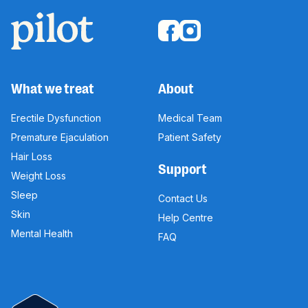
What we treat
About
Erectile Dysfunction
Medical Team
Premature Ejaculation
Patient Safety
Hair Loss
Support
Weight Loss
Sleep
Contact Us
Skin
Help Centre
Mental Health
FAQ