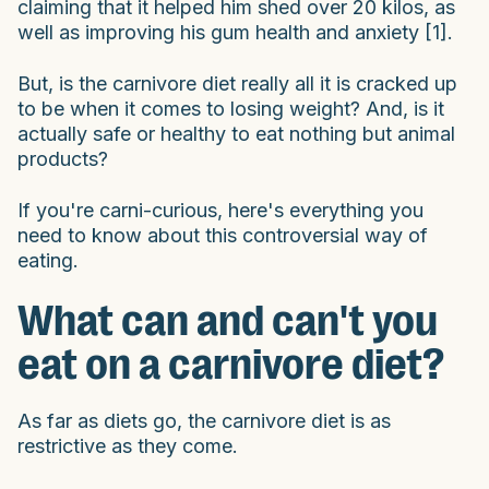
claiming that it helped him shed over 20 kilos, as
well as improving his gum health and anxiety [1].
But, is the carnivore diet really all it is cracked up
to be when it comes to losing weight? And, is it
actually safe or healthy to eat nothing but animal
products?
If you're carni-curious, here's everything you
need to know about this controversial way of
eating.
What can and can't you
eat on a carnivore diet?
As far as diets go, the carnivore diet is as
restrictive as they come.