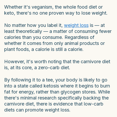
Whether it's veganism, the whole food diet or
keto, there's no one proven way to lose weight.
No matter how you label it,
weight loss
is — at
least theoretically — a matter of consuming fewer
calories than you consume. Regardless of
whether it comes from only animal products or
plant foods, a calorie is still a calorie.
However, it's worth noting that the carnivore diet
is, at its core, a zero-carb diet.
By following it to a tee, your body is likely to go
into a state called ketosis where it begins to burn
fat for energy, rather than glycogen stores. While
there's minimal research specifically backing the
carnivore diet, there is evidence that low-carb
diets can promote weight loss.