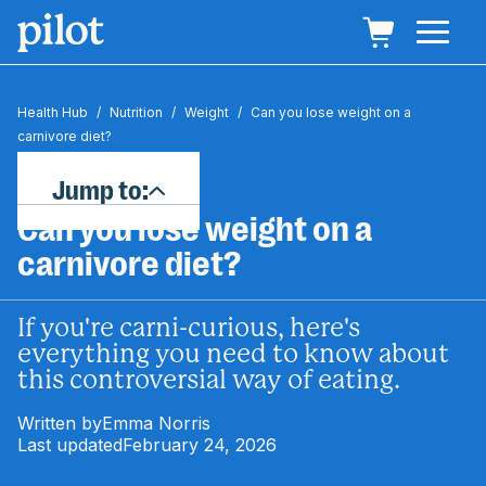
Health Hub
/
Nutrition
/
Weight
/
Can you lose weight on a
carnivore diet?
Jump to:
Can you lose weight on a
carnivore diet?
If you're carni-curious, here's
everything you need to know about
this controversial way of eating.
Written by
Emma Norris
Last updated
February 24, 2026