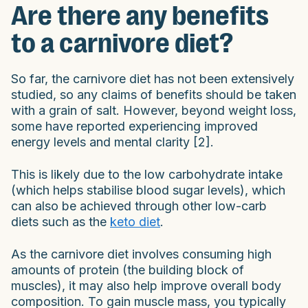
Are there any benefits
to a carnivore diet?
So far, the carnivore diet has not been extensively
studied, so any claims of benefits should be taken
with a grain of salt. However, beyond weight loss,
some have reported experiencing improved
energy levels and mental clarity [2].
This is likely due to the low carbohydrate intake
(which helps stabilise blood sugar levels), which
can also be achieved through other low-carb
diets such as the
keto diet
.
As the carnivore diet involves consuming high
amounts of protein (the building block of
muscles), it may also help improve overall body
composition. To gain muscle mass, you typically