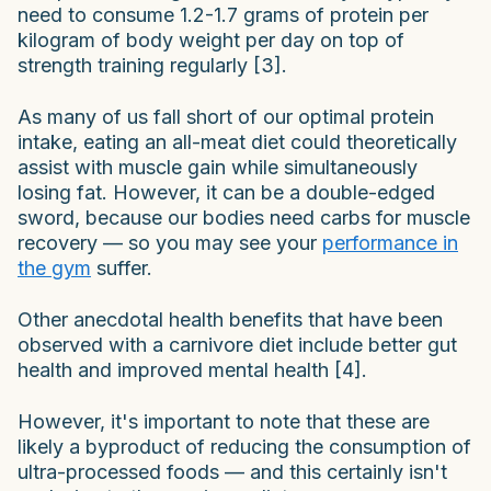
need to consume 1.2-1.7 grams of protein per
kilogram of body weight per day on top of
strength training regularly [3].
As many of us fall short of our optimal protein
intake, eating an all-meat diet could theoretically
assist with muscle gain while simultaneously
losing fat. However, it can be a double-edged
sword, because our bodies need carbs for muscle
recovery — so you may see your
performance in
the gym
suffer.
Other anecdotal health benefits that have been
observed with a carnivore diet include better gut
health and improved mental health [4].
However, it's important to note that these are
likely a byproduct of reducing the consumption of
ultra-processed foods — and this certainly isn't