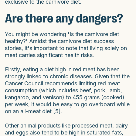
exclusive to the carnivore diet.
Are there any dangers?
You might be wondering 'Is the carnivore diet
healthy?' Amidst the carnivore diet success
stories, it's important to note that living solely on
meat carries significant health risks.
Firstly, eating a diet high in red meat has been
strongly linked to chronic diseases. Given that the
Cancer Council recommends limiting red meat
consumption (which includes beef, pork, lamb,
kangaroo, and venison) to 455 grams (cooked)
per week, it would be easy to go overboard while
on an all-meat diet [5].
Other animal products like processed meat, dairy
and eggs also tend to be high in saturated fats,