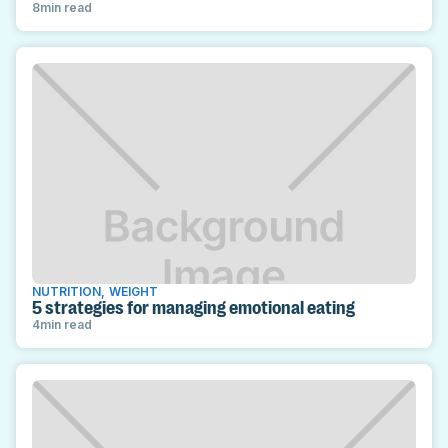
8
min read
NUTRITION
,
WEIGHT
5 strategies for managing emotional eating
4
min read