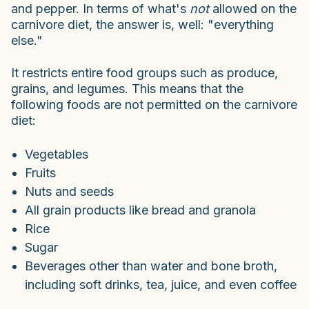
and pepper. In terms of what's
not
allowed on the
carnivore diet, the answer is, well: "everything
else."
It restricts entire food groups such as produce,
grains, and legumes. This means that the
following foods are not permitted on the carnivore
diet:
Vegetables
Fruits
Nuts and seeds
All grain products like bread and granola
Rice
Sugar
Beverages other than water and bone broth,
including soft drinks, tea, juice, and even coffee