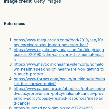
Image credit
: Getty Images
References
https://www.theguardian.com/food/2018/sep/10/
my-carnivore-diet-jordan-peterson-beef
https://www.psychologytoday.com/au/blog/diagn
osis-diet/201904/the-carnivore-diet-mental-healt
h
https://www.mayoclinichealthsystem.org/hometo
wn-health/speaking-of-health/are-you-getting-to
o-much-protein
https://www.forbes.com/health/nutrition/diet/wha
t-is-the-carnivore-diet/
https://www.cancer.org.au/about-us/policy-and-a
dvocacy/prevention-policy/national-cancer-prev
ention-policy/obesity/related-resources/meat-an
d-cancer
https://pubmed.ncbi.nlm.nih.gov/37264855