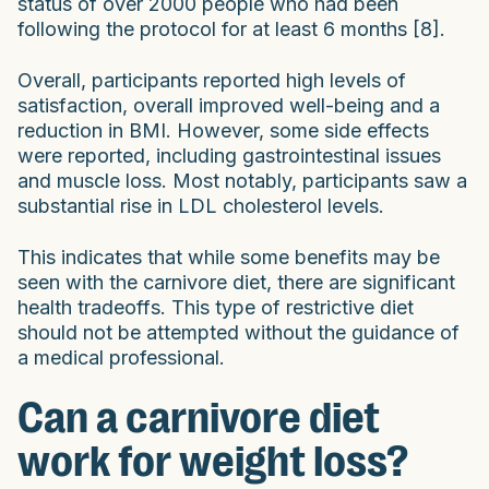
status of over 2000 people who had been
following the protocol for at least 6 months [8].
Overall, participants reported high levels of
satisfaction, overall improved well-being and a
reduction in BMI. However, some side effects
were reported, including gastrointestinal issues
and muscle loss. Most notably, participants saw a
substantial rise in LDL cholesterol levels.
This indicates that while some benefits may be
seen with the carnivore diet, there are significant
health tradeoffs. This type of restrictive diet
should not be attempted without the guidance of
a medical professional.
Can a carnivore diet
work for weight loss?