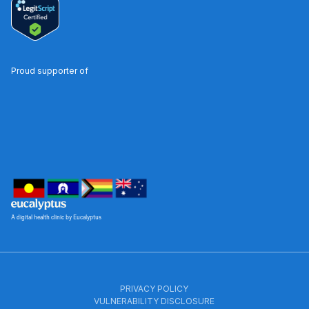
Proud supporter of
A digital health clinic by Eucalyptus
PRIVACY POLICY
VULNERABILITY DISCLOSURE