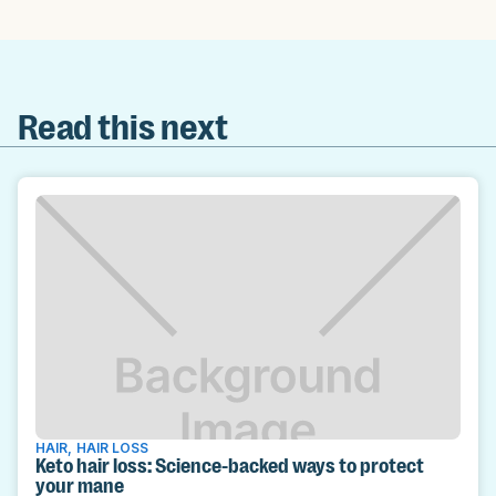
Read this next
HAIR
,
HAIR LOSS
Keto hair loss: Science-backed ways to protect
your mane