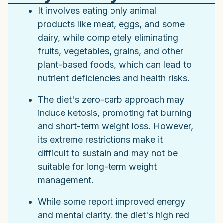
It involves eating only animal
products like meat, eggs, and some
dairy, while completely eliminating
fruits, vegetables, grains, and other
plant-based foods, which can lead to
nutrient deficiencies and health risks.
The diet's zero-carb approach may
induce ketosis, promoting fat burning
and short-term weight loss. However,
its extreme restrictions make it
difficult to sustain and may not be
suitable for long-term weight
management.
While some report improved energy
and mental clarity, the diet's high red