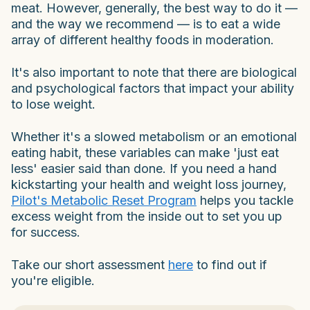
meat. However, generally, the best way to do it —
and the way we recommend — is to eat a wide
array of different healthy foods in moderation.
It's also important to note that there are biological
and psychological factors that impact your ability
to lose weight.
Whether it's a slowed metabolism or an emotional
eating habit, these variables can make 'just eat
less' easier said than done. If you need a hand
kickstarting your health and weight loss journey,
Pilot's Metabolic Reset Program
helps you tackle
excess weight from the inside out to set you up
for success.
Take our short assessment
here
to find out if
you're eligible.