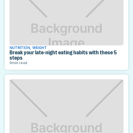
NUTRITION
,
WEIGHT
Break your late-night eating habits with these 5
steps
8
min read