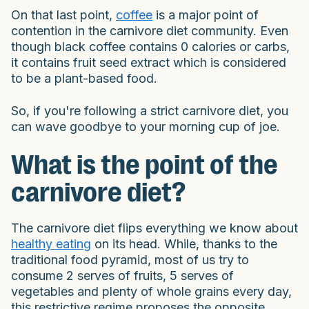
On that last point,
coffee
is a major point of
contention in the carnivore diet community. Even
though black coffee contains 0 calories or carbs,
it contains fruit seed extract which is considered
to be a plant-based food.
So, if you're following a strict carnivore diet, you
can wave goodbye to your morning cup of joe.
What is the point of the
carnivore diet?
The carnivore diet flips everything we know about
healthy eating
on its head. While, thanks to the
traditional food pyramid, most of us try to
consume 2 serves of fruits, 5 serves of
vegetables and plenty of whole grains every day,
this restrictive regime proposes the opposite.