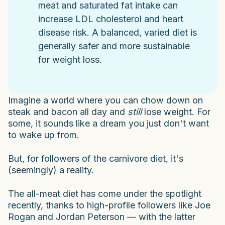
meat and saturated fat intake can
increase LDL cholesterol and heart
disease risk. A balanced, varied diet is
generally safer and more sustainable
for weight loss.
Imagine a world where you can chow down on
steak and bacon all day and
still
lose weight. For
some, it sounds like a dream you just don't want
to wake up from.
But, for followers of the carnivore diet, it's
(seemingly) a reality.
The all-meat diet has come under the spotlight
recently, thanks to high-profile followers like Joe
Rogan and Jordan Peterson — with the latter