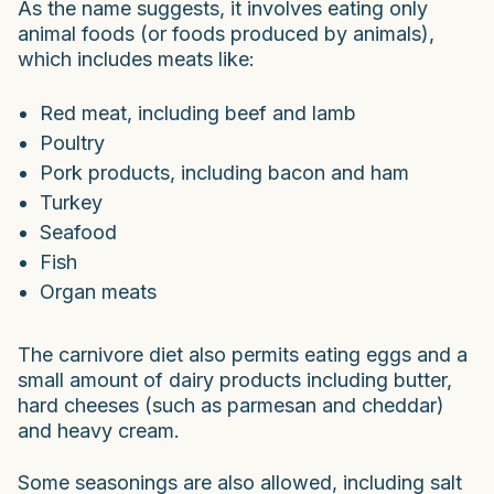
As the name suggests, it involves eating only
animal foods (or foods produced by animals),
which includes meats like:
Red meat, including beef and lamb
Poultry
Pork products, including bacon and ham
Turkey
Seafood
Fish
Organ meats
The carnivore diet also permits eating eggs and a
small amount of dairy products including butter,
hard cheeses (such as parmesan and cheddar)
and heavy cream.
Some seasonings are also allowed, including salt