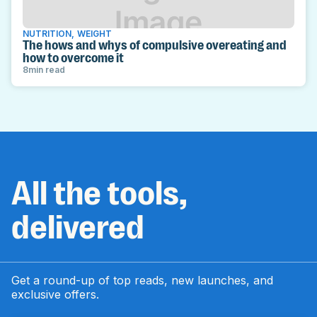
NUTRITION
,
WEIGHT
The hows and whys of compulsive overeating and
how to overcome it
8
min read
All the tools,
delivered
Get a round-up of top reads, new launches, and
exclusive offers.