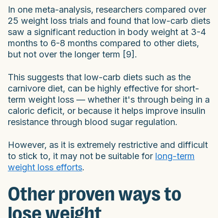
In one meta-analysis, researchers compared over
25 weight loss trials and found that low-carb diets
saw a significant reduction in body weight at 3-4
months to 6-8 months compared to other diets,
but not over the longer term [9].
This suggests that low-carb diets such as the
carnivore diet, can be highly effective for short-
term weight loss — whether it's through being in a
caloric deficit, or because it helps improve insulin
resistance through blood sugar regulation.
However, as it is extremely restrictive and difficult
to stick to, it may not be suitable for
long-term
weight loss efforts
.
Other proven ways to
lose weight