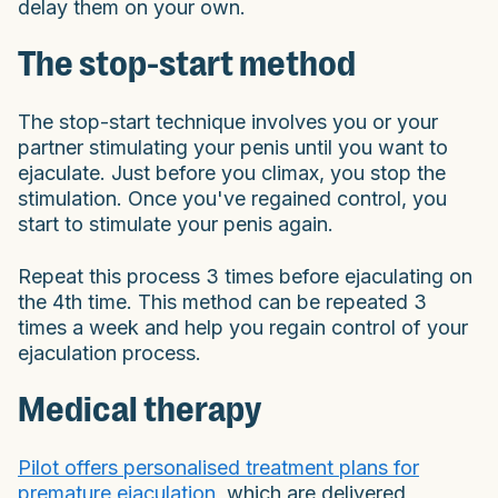
delay them on your own.
The stop-start method
The stop-start technique involves you or your
partner stimulating your penis until you want to
ejaculate. Just before you climax, you stop the
stimulation. Once you've regained control, you
start to stimulate your penis again.
Repeat this process 3 times before ejaculating on
the 4th time. This method can be repeated 3
times a week and help you regain control of your
ejaculation process.
Medical therapy
Pilot offers personalised treatment plans for
premature ejaculation
, which are delivered