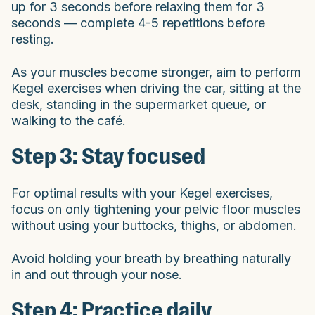
up for 3 seconds before relaxing them for 3
seconds — complete 4-5 repetitions before
resting.
As your muscles become stronger, aim to perform
Kegel exercises when driving the car, sitting at the
desk, standing in the supermarket queue, or
walking to the café.
Step 3: Stay focused
For optimal results with your Kegel exercises,
focus on only tightening your pelvic floor muscles
without using your buttocks, thighs, or abdomen.
Avoid holding your breath by breathing naturally
in and out through your nose.
Step 4: Practice daily