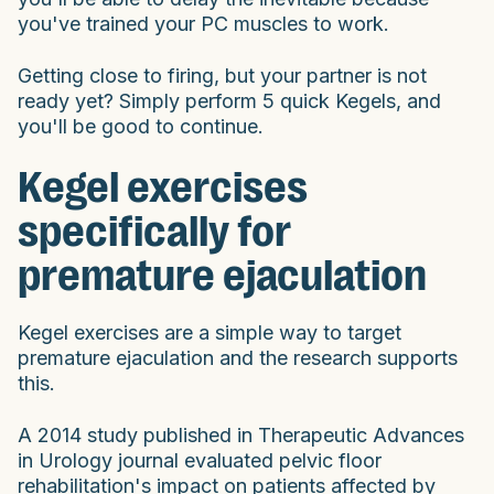
you've trained your PC muscles to work.
Getting close to firing, but your partner is not
ready yet? Simply perform 5 quick Kegels, and
you'll be good to continue.
Kegel exercises
specifically for
premature ejaculation
Kegel exercises are a simple way to target
premature ejaculation and the research supports
this.
A 2014 study published in Therapeutic Advances
in Urology journal evaluated pelvic floor
rehabilitation's impact on patients affected by