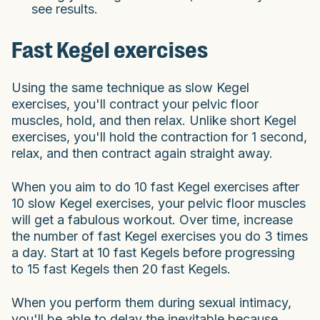
see results.
Fast Kegel exercises
Using the same technique as slow Kegel
exercises, you'll contract your pelvic floor
muscles, hold, and then relax. Unlike short Kegel
exercises, you'll hold the contraction for 1 second,
relax, and then contract again straight away.
When you aim to do 10 fast Kegel exercises after
10 slow Kegel exercises, your pelvic floor muscles
will get a fabulous workout. Over time, increase
the number of fast Kegel exercises you do 3 times
a day. Start at 10 fast Kegels before progressing
to 15 fast Kegels then 20 fast Kegels.
When you perform them during sexual intimacy,
you'll be able to delay the inevitable because