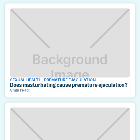
SEXUAL HEALTH
,
PREMATURE EJACULATION
Does masturbating cause premature ejaculation?
8
min read