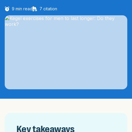
9
min read
7
citation
Key takeaways