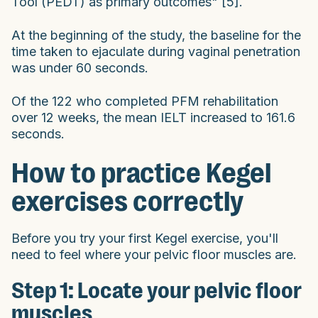
Tool (PEDT) as primary outcomes" [5].
At the beginning of the study, the baseline for the
time taken to ejaculate during vaginal penetration
was under 60 seconds.
Of the 122 who completed PFM rehabilitation
over 12 weeks, the mean IELT increased to 161.6
seconds.
How to practice Kegel
exercises correctly
Before you try your first Kegel exercise, you'll
need to feel where your pelvic floor muscles are.
Step 1: Locate your pelvic floor
muscles