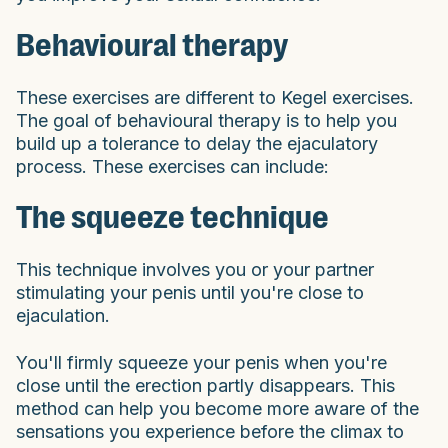
Behavioural therapy
These exercises are different to Kegel exercises.
The goal of behavioural therapy is to help you
build up a tolerance to delay the ejaculatory
process. These exercises can include:
The squeeze technique
This technique involves you or your partner
stimulating your penis until you're close to
ejaculation.
You'll firmly squeeze your penis when you're
close until the erection partly disappears. This
method can help you become more aware of the
sensations you experience before the climax to