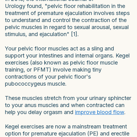
Urology found, "pelvic floor rehabilitation in the
treatment of premature ejaculation involves steps
to understand and control the contraction of the
pelvic muscles in regard to sexual arousal, sexual
stimulus, and ejaculation" [1].
Your pelvic floor muscles act as a sling and
support your intestines and internal organs. Kegel
exercises (also known as pelvic floor muscle
training, or PFMT) involve making tiny
contractions of your pelvic floor's
pubococcygeus muscle.
These muscles stretch from your urinary sphincter
to your anus muscles and when contracted can
help you delay orgasm and
improve blood flow
.
Kegel exercises are now a mainstream treatment
option for premature ejaculation (PE) and erectile