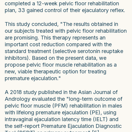
completed a 12-week pelvic floor rehabilitation
plan, 33 gained control of their ejaculatory reflex.
This study concluded, "The results obtained in
our subjects treated with pelvic floor rehabilitation
are promising. This therapy represents an
important cost reduction compared with the
standard treatment (selective serotonin reuptake
inhibitors). Based on the present data, we
propose pelvic floor muscle rehabilitation as a
new, viable therapeutic option for treating
premature ejaculation."
A 2018 study published in the Asian Journal of
Andrology evaluated the "long-term outcome of
pelvic floor muscle (PFM) rehabilitation in males
with lifelong premature ejaculation (PE), using
intravaginal ejaculation latency time (IELT) and
the self-report Premature Ejaculation Diagnostic