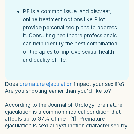
PE is a common issue, and discreet,
online treatment options like Pilot
provide personalised plans to address
it. Consulting healthcare professionals
can help identify the best combination
of therapies to improve sexual health
and quality of life.
Does
premature ejaculation
impact your sex life?
Are you shooting earlier than you'd like to?
According to the Journal of Urology, premature
ejaculation is a common medical condition that
affects up to 37% of men [1]. Premature
ejaculation is sexual dysfunction characterised by: