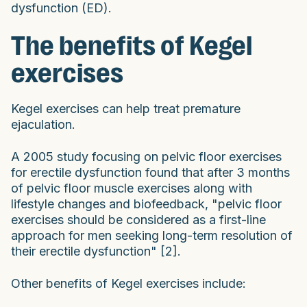
dysfunction (ED).
The benefits of Kegel
exercises
Kegel exercises can help treat premature
ejaculation.
A 2005 study focusing on pelvic floor exercises
for erectile dysfunction found that after 3 months
of pelvic floor muscle exercises along with
lifestyle changes and biofeedback, "pelvic floor
exercises should be considered as a first-line
approach for men seeking long-term resolution of
their erectile dysfunction" [2].
Other benefits of Kegel exercises include: