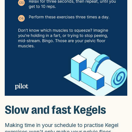
Slow and fast Kegels
Making time in your schedule to practise Kegel
exercises won't only make your pelvic floor