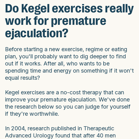
Do Kegel exercises really
work for premature
ejaculation?
Before starting a new exercise, regime or eating
plan, you'll probably want to dig deeper to find
out if it works. After all, who wants to be
spending time and energy on something if it won't
equal results?
Kegel exercises are a no-cost therapy that can
improve your premature ejaculation. We've done
the research below so you can judge for yourself
if they're worthwhile.
In 2004, research published in Therapeutic
Advanced Urology found that after 40 men