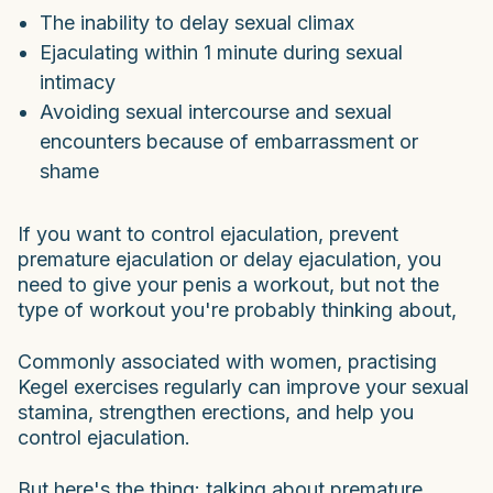
The inability to delay sexual climax
Ejaculating within 1 minute during sexual
intimacy
Avoiding sexual intercourse and sexual
encounters because of embarrassment or
shame
If you want to control ejaculation, prevent
premature ejaculation or delay ejaculation, you
need to give your penis a workout, but not the
type of workout you're probably thinking about,
Commonly associated with women, practising
Kegel exercises regularly can improve your sexual
stamina, strengthen erections, and help you
control ejaculation.
But here's the thing: talking about premature