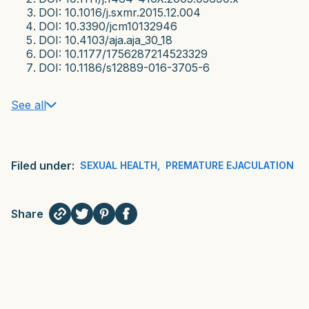
DOI: 10.1016/j.sxmr.2015.12.004
DOI: 10.3390/jcm10132946
DOI: 10.4103/aja.aja_30_18
DOI: 10.1177/1756287214523329
DOI: 10.1186/s12889-016-3705-6
See all
Filed under:
SEXUAL HEALTH
,
PREMATURE EJACULATION
Share