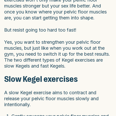
muscles stronger but your sex life better. And
once you know where your pelvic floor muscles
are, you can start getting them into shape.
But resist going too hard too fast!
Yes, you want to strengthen your pelvic floor
muscles, but just like when you work out at the
gym, you need to switch it up for the best results.
The two different types of Kegel exercises are
slow Kegels and fast Kegels.
Slow Kegel exercises
A slow Kegel exercise aims to contract and
release your pelvic floor muscles slowly and
intentionally.