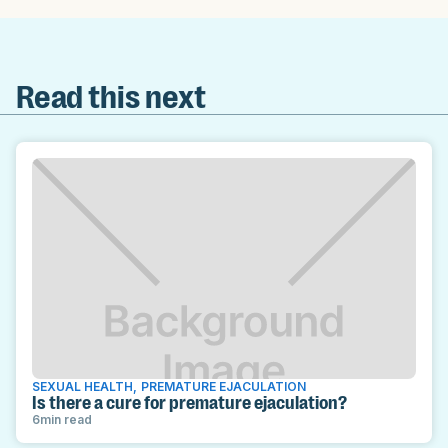
Read this next
SEXUAL HEALTH
,
PREMATURE EJACULATION
Is there a cure for premature ejaculation?
6
min read