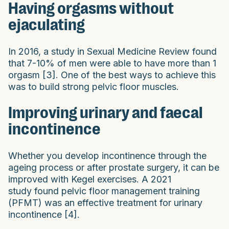
Having orgasms without
ejaculating
In 2016, a study in Sexual Medicine Review found
that 7-10% of men were able to have more than 1
orgasm [3]. One of the best ways to achieve this
was to build strong pelvic floor muscles.
Improving urinary and faecal
incontinence
Whether you develop incontinence through the
ageing process or after prostate surgery, it can be
improved with Kegel exercises. A 2021
study found pelvic floor management training
(PFMT) was an effective treatment for urinary
incontinence [4].