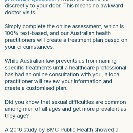
discreetly to your door. This means no awkward
doctor visits.
Simply complete the online assessment, which is
100% text-based, and our Australian health
practitioners will create a treatment plan based on
your circumstances.
While Australian law prevents us from naming
specific treatments until a healthcare professional
has had an online consultation with you, a local
practitioner will review your information and
create a customised plan.
Did you know that sexual difficulties are common
among men of all ages and get more prevalent as
they age?
A 2016 study by BMC Public Health showed a