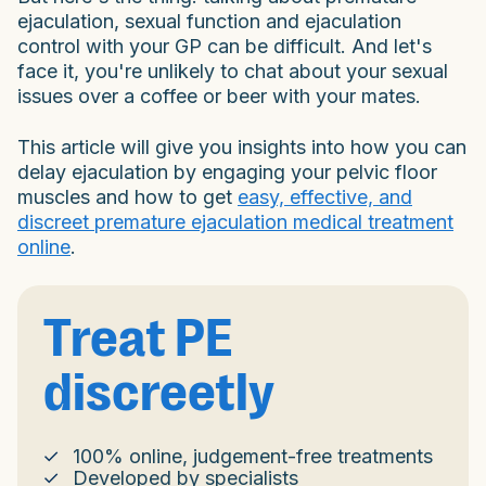
ejaculation, sexual function and ejaculation
control with your GP can be difficult. And let's
face it, you're unlikely to chat about your sexual
issues over a coffee or beer with your mates.
This article will give you insights into how you can
delay ejaculation by engaging your pelvic floor
muscles and how to get
easy, effective, and
discreet premature ejaculation medical treatment
online
.
Treat PE
discreetly
100% online, judgement-free treatments
Developed by specialists