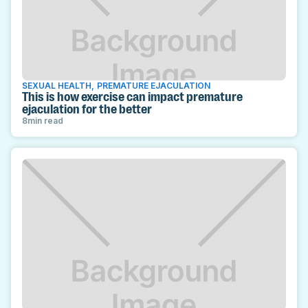
SEXUAL HEALTH
,
PREMATURE EJACULATION
This is how exercise can impact premature
ejaculation for the better
8
min read