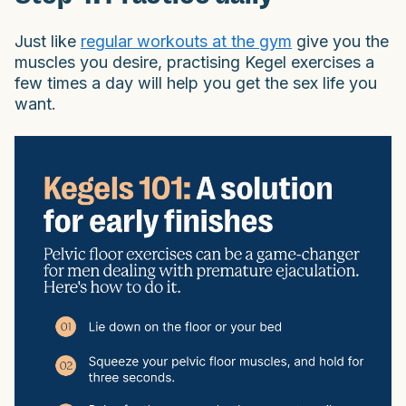
Just like
regular workouts at the gym
give you the
muscles you desire, practising Kegel exercises a
few times a day will help you get the sex life you
want.