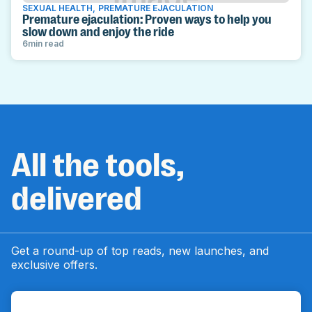
SEXUAL HEALTH
,
PREMATURE EJACULATION
Premature ejaculation: Proven ways to help you
slow down and enjoy the ride
6
min read
All the tools,
delivered
Get a round-up of top reads, new launches, and
exclusive offers.