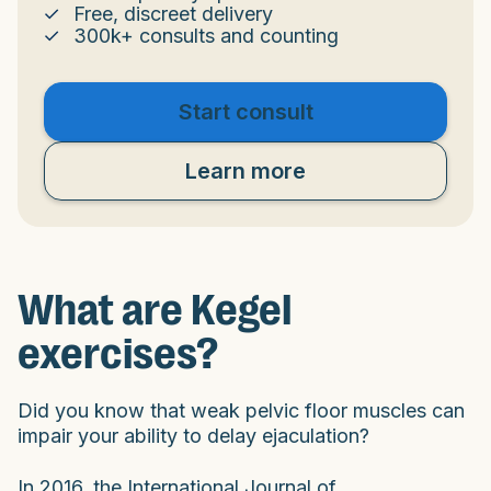
Free, discreet delivery
300k+ consults and counting
Start consult
Learn more
What are Kegel
exercises?
Did you know that weak pelvic floor muscles can
impair your ability to delay ejaculation?
In 2016, the International Journal of