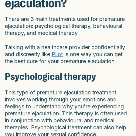
ejaculation?
There are 3 main treatments used for premature
ejaculation: psychological therapy, behavioural
therapy, and medical therapy.
Talking with a healthcare provider confidentially
and discreetly like
Pilot
is one way you can get
the best cure for your premature ejaculation.
Psychological therapy
This type of premature ejaculation treatment
involves working through your emotions and
feelings to understand why you're experiencing
premature ejaculation. This therapy is often used
in conjunction with behavioural and medical
therapies. Psychological treatment can also help
you improve your sexual confidence.