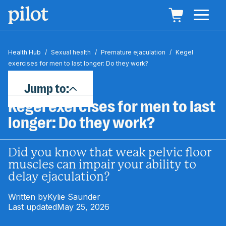
Health Hub
/
Sexual health
/
Premature ejaculation
/
Kegel
exercises for men to last longer: Do they work?
Jump to:
Kegel exercises for men to last
longer: Do they work?
Did you know that weak pelvic floor
muscles can impair your ability to
delay ejaculation?
Written by
Kylie Saunder
Last updated
May 25, 2026