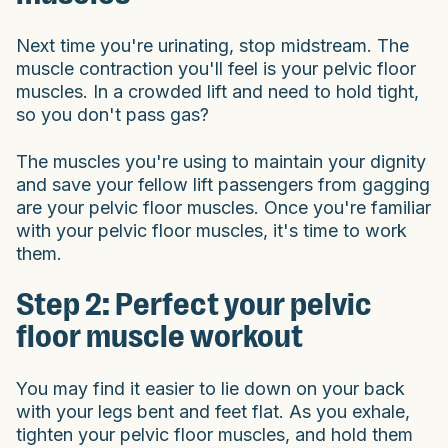
Next time you're urinating, stop midstream. The
muscle contraction you'll feel is your pelvic floor
muscles. In a crowded lift and need to hold tight,
so you don't pass gas?
The muscles you're using to maintain your dignity
and save your fellow lift passengers from gagging
are your pelvic floor muscles. Once you're familiar
with your pelvic floor muscles, it's time to work
them.
Step 2: Perfect your pelvic
floor muscle workout
You may find it easier to lie down on your back
with your legs bent and feet flat. As you exhale,
tighten your pelvic floor muscles, and hold them