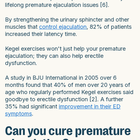
lifelong premature ejaculation issues [6].
By strengthening the urinary sphincter and other
muscles that
control ejaculation
, 82% of patients
increased their latency time.
Kegel exercises won't just help your premature
ejaculation; they can also help erectile
dysfunction.
A study in BJU International in 2005 over 6
months found that 40% of men over 20 years of
age who regularly performed Kegel exercises said
goodbye to erectile dysfunction [2]. A further
35% had significant
improvement in their ED
symptoms
.
Can you cure premature