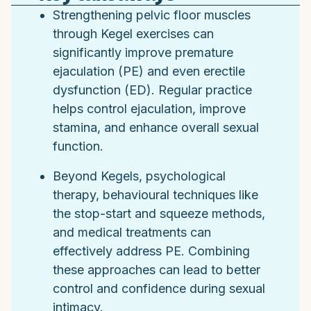
Strengthening pelvic floor muscles
through Kegel exercises can
significantly improve premature
ejaculation (PE) and even erectile
dysfunction (ED). Regular practice
helps control ejaculation, improve
stamina, and enhance overall sexual
function.
Beyond Kegels, psychological
therapy, behavioural techniques like
the stop-start and squeeze methods,
and medical treatments can
effectively address PE. Combining
these approaches can lead to better
control and confidence during sexual
intimacy.