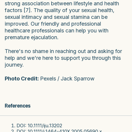
strong association between lifestyle and health
factors [7]. The quality of your sexual health,
sexual intimacy and sexual stamina can be
improved. Our friendly and professional
healthcare professionals can help you with
premature ejaculation.
There's no shame in reaching out and asking for
help and we're here to support you through this
journey.
Photo Credit:
Pexels / Jack Sparrow
References
DOI: 10.1111/iju.13202
DOI: 10.1111/j.1464-410X.2005.05690.x