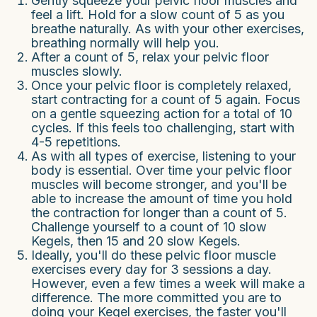
Gently squeeze your pelvic floor muscles and
feel a lift. Hold for a slow count of 5 as you
breathe naturally. As with your other exercises,
breathing normally will help you.
After a count of 5, relax your pelvic floor
muscles slowly.
Once your pelvic floor is completely relaxed,
start contracting for a count of 5 again. Focus
on a gentle squeezing action for a total of 10
cycles. If this feels too challenging, start with
4-5 repetitions.
As with all types of exercise, listening to your
body is essential. Over time your pelvic floor
muscles will become stronger, and you'll be
able to increase the amount of time you hold
the contraction for longer than a count of 5.
Challenge yourself to a count of 10 slow
Kegels, then 15 and 20 slow Kegels.
Ideally, you'll do these pelvic floor muscle
exercises every day for 3 sessions a day.
However, even a few times a week will make a
difference. The more committed you are to
doing your Kegel exercises, the faster you'll