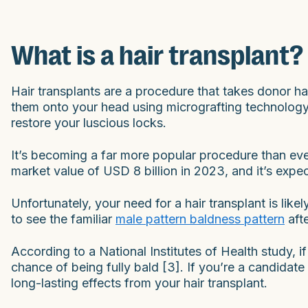
What is a hair transplant?
Hair transplants are a procedure that takes donor ha
them onto your head using micrografting technology. 
restore your luscious locks.
It’s becoming a far more popular procedure than eve
market value of USD 8 billion in 2023, and it’s exp
Unfortunately, your need for a hair transplant is like
to see the familiar
male pattern baldness pattern
aft
According to a National Institutes of Health study,
chance of being fully bald [3]. If you’re a candidate 
long-lasting effects from your hair transplant.