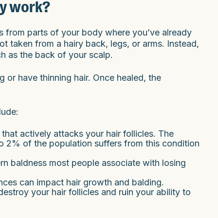
ry work?
ts from parts of your body where you’ve already
not taken from a hairy back, legs, or arms. Instead,
ch as the back of your scalp.
 or have thinning hair. Once healed, the
lude:
hat actively attacks your hair follicles. The
o 2% of the population suffers from this condition
tern baldness most people associate with losing
nces can impact hair growth and balding.
destroy your hair follicles and ruin your ability to