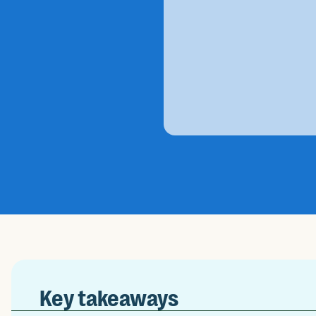
Key takeaways