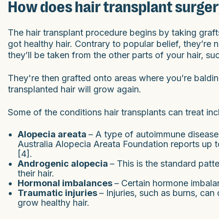
How does hair transplant surge
The hair transplant procedure begins by taking graf
got healthy hair. Contrary to popular belief, they’re 
they’ll be taken from the other parts of your hair, su
They're then grafted onto areas where you’re balding
transplanted hair will grow again.
Some of the conditions hair transplants can treat inc
Alopecia areata
– A type of autoimmune disease t
Australia Alopecia Areata Foundation reports up t
[4].
Androgenic alopecia
– This is the standard pat
their hair.
Hormonal imbalances
– Certain hormone imbala
Traumatic injuries
– Injuries, such as burns, can 
grow healthy hair.