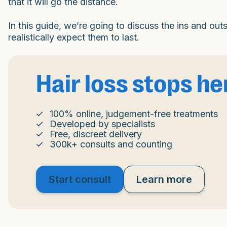
that it will go the distance.
In this guide, we’re going to discuss the ins and out
realistically expect them to last.
Hair loss stops he
100% online, judgement-free treatments
Developed by specialists
Free, discreet delivery
300k+ consults and counting
Start consult
Learn more