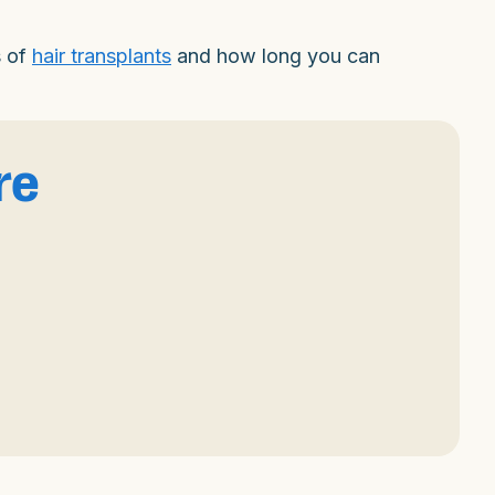
s of
hair transplants
and how long you can
re