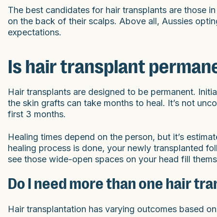
The best candidates for hair transplants are those in
on the back of their scalps. Above all, Aussies optin
expectations.
Is hair transplant perman
Hair transplants are designed to be permanent. Initia
the skin grafts can take months to heal. It’s not unc
first 3 months.
Healing times depend on the person, but it’s estima
healing process is done, your newly transplanted folli
see those wide-open spaces on your head fill themse
Do I need more than one hair tra
Hair transplantation has varying outcomes based on