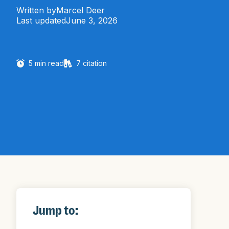
Written by
Marcel Deer
Last updated
June 3, 2026
5
min read
7
citation
Jump to: