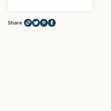
Share