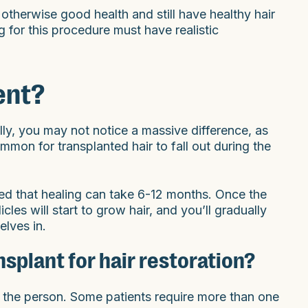
 otherwise good health and still have healthy hair
g for this procedure must have realistic
ent?
lly, you may not notice a massive difference, as
ommon for transplanted hair to fall out during the
ted that healing can take 6-12 months. Once the
cles will start to grow hair, and you’ll gradually
lves in.
nsplant for hair restoration?
 the person. Some patients require more than one