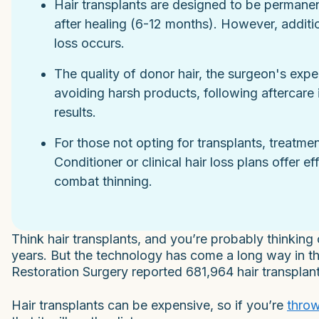
Hair transplants are designed to be permanent
after healing (6-12 months). However, additio
loss occurs.
The quality of donor hair, the surgeon's expe
avoiding harsh products, following aftercare i
results.
For those not opting for transplants, treatme
Conditioner or clinical hair loss plans offer e
combat thinning.
Think hair transplants, and you’re probably thinking
years. But the technology has come a long way in that
Restoration Surgery reported 681,964 hair transplant
Hair transplants can be expensive, so if you’re
throw