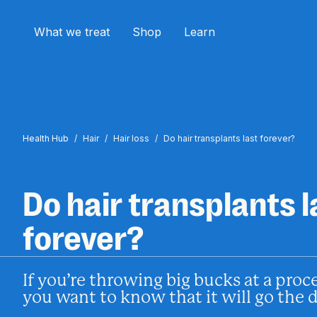
What we treat
Shop
Learn
Health Hub
/
Hair
/
Hair loss
/
Do hair transplants last forever?
Do hair transplants l
forever?
If you’re throwing big bucks at a proc
you want to know that it will go the 