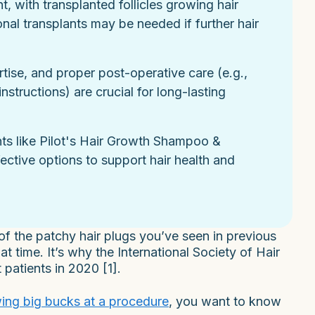
, with transplanted follicles growing hair
nal transplants may be needed if further hair
rtise, and proper post-operative care (e.g.,
nstructions) are crucial for long-lasting
nts like Pilot's Hair Growth Shampoo &
ffective options to support hair health and
 of the patchy hair plugs you’ve seen in previous
 time. It’s why the International Society of Hair
 patients in 2020 [1].
ing big bucks at a procedure
, you want to know