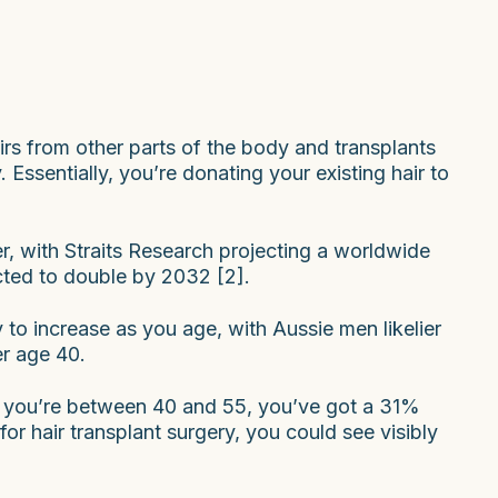
irs from other parts of the body and transplants
Essentially, you’re donating your existing hair to
r, with Straits Research projecting a worldwide
ected to double by 2032 [2].
ly to increase as you age, with Aussie men likelier
er age 40.
 if you’re between 40 and 55, you’ve got a 31%
for hair transplant surgery, you could see visibly