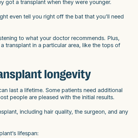
 they got a transplant when they were younger.
ht even tell you right off the bat that you’ll need
 listening to what your doctor recommends. Plus,
transplant in a particular area, like the tops of
ransplant longevity
an last a lifetime. Some patients need additional
ost people are pleased with the initial results.
splant, including hair quality, the surgeon, and any
lant’s lifespan: