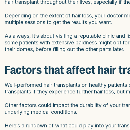
hair transplant throughout their lives, especially if
Depending on the extent of hair loss, your doctor mig
multiple sessions to get the results you want.
As always, it’s about visiting a reputable clinic and
some patients with extensive baldness might opt for a 
their domes, before filling out the other parts later.
Factors that affect hair t
Well-performed hair transplants on healthy patients c
transplants if they experience further hair loss, but m
Other factors could impact the durability of your tran
underlying medical conditions.
Here’s a rundown of what could play into your transp