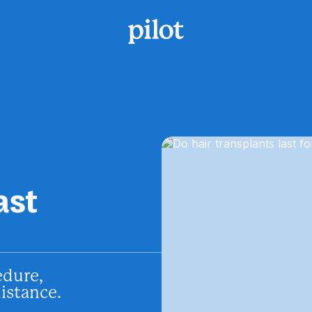
ast
edure,
distance.