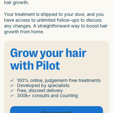
hair growth.
Your treatment is shipped to your door, and you
have access to unlimited follow-ups to discuss
any changes. A straightforward way to boost hair
growth from home.
Grow your hair
with Pilot
100% online, judgement-free treatments
Developed by specialists
Free, discreet delivery
300k+ consults and counting
Start consult