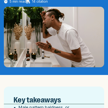
5
min read
14
citation
Key takeaways
Male pattern baldness, or