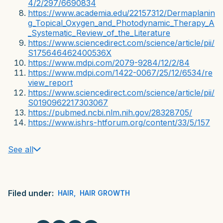
4/2/297/6690834
https://www.academia.edu/22157312/Dermaplanin
g_Topical_Oxygen_and_Photodynamic_Therapy_A
_Systematic_Review_of_the_Literature
https://www.sciencedirect.com/science/article/pii/
S175646462400536X
https://www.mdpi.com/2079-9284/12/2/84
https://www.mdpi.com/1422-0067/25/12/6534/re
view_report
https://www.sciencedirect.com/science/article/pii/
S0190962217303067
https://pubmed.ncbi.nlm.nih.gov/28328705/
https://www.ishrs-htforum.org/content/33/5/157
See all
Filed under:
HAIR
,
HAIR GROWTH