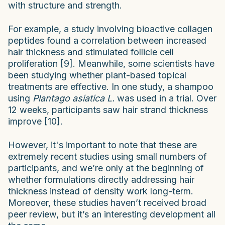
with structure and strength.
For example, a study involving bioactive collagen
peptides found a correlation between increased
hair thickness and stimulated follicle cell
proliferation [9]. Meanwhile, some scientists have
been studying whether plant-based topical
treatments are effective. In one study, a shampoo
using
Plantago asiatica L.
was used in a trial. Over
12 weeks, participants saw hair strand thickness
improve [10].
However, it's important to note that these are
extremely recent studies using small numbers of
participants, and we’re only at the beginning of
whether formulations directly addressing hair
thickness instead of density work long-term.
Moreover, these studies haven’t received broad
peer review, but it’s an interesting development all