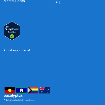
Mental Health
FAQ
Proud supporter of
A digital health clinic by Eucalyptus