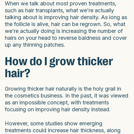
When we talk about most proven treatments,
such as hair transplants, what we’re actually
talking about is improving hair density. As long as
the follicle is alive, hair can be regrown. So, what
we’re actually doing is increasing the number of
hairs on your head to reverse baldness and cover
up any thinning patches.
How do I grow thicker
hair?
Growing thicker hair naturally is the holy grail in
the cosmetics business. In the past, it was viewed
as an impossible concept, with treatments
focusing on improving hair density instead.
However, some studies show emerging
treatments could increase hair thickness, along