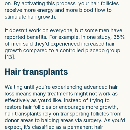
on. By activating this process, your hair follicles
receive more energy and more blood flow to
stimulate hair growth.
It doesn’t work on everyone, but some men have
reported benefits. For example, in one study, 35%
of men said they’d experienced increased hair
growth compared to a controlled placebo group
[13].
Hair transplants
Waiting until you’re experiencing advanced hair
loss means many treatments might not work as
effectively as you’d like. Instead of trying to
restore hair follicles or encourage more growth,
hair transplants rely on transporting follicles from
donor areas to balding areas via surgery. As you’d
expect, it’s classified as a permanent hair