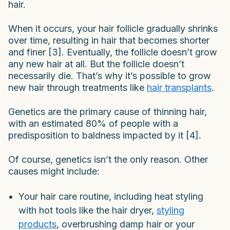
hair.
When it occurs, your hair follicle gradually shrinks
over time, resulting in hair that becomes shorter
and finer [3]. Eventually, the follicle doesn’t grow
any new hair at all. But the follicle doesn’t
necessarily die. That’s why it’s possible to grow
new hair through treatments like
hair transplants
.
Genetics are the primary cause of thinning hair,
with an estimated 80% of people with a
predisposition to baldness impacted by it [4].
Of course, genetics isn’t the only reason. Other
causes might include:
Your hair care routine, including heat styling
with hot tools like the hair dryer,
styling
products
, overbrushing damp hair or your