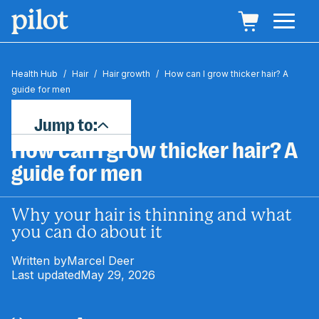
Health Hub
/
Hair
/
Hair growth
/
How can I grow thicker hair? A
guide for men
Jump to:
How can I grow thicker hair? A
guide for men
Why your hair is thinning and what
you can do about it
Written by
Marcel Deer
Last updated
May 29, 2026