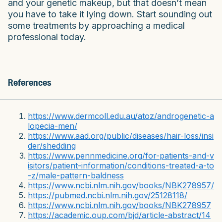
and your genetic makeup, but that doesn’t mean
you have to take it lying down. Start sounding out
some treatments by approaching a medical
professional today.
References
https://www.dermcoll.edu.au/atoz/androgenetic-a
lopecia-men/
https://www.aad.org/public/diseases/hair-loss/insi
der/shedding
https://www.pennmedicine.org/for-patients-and-v
isitors/patient-information/conditions-treated-a-to
-z/male-pattern-baldness
https://www.ncbi.nlm.nih.gov/books/NBK278957/
https://pubmed.ncbi.nlm.nih.gov/25128118/
https://www.ncbi.nlm.nih.gov/books/NBK278957
https://academic.oup.com/bjd/article-abstract/14