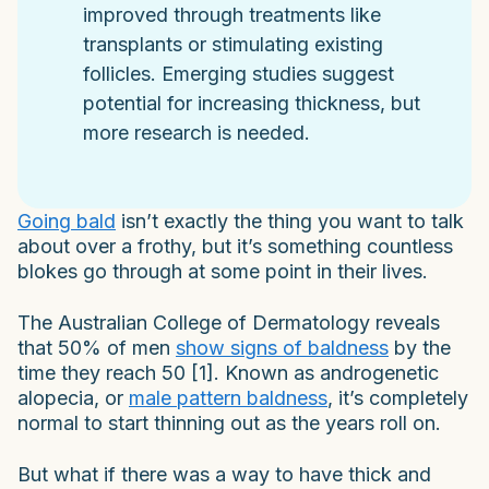
improved through treatments like
transplants or stimulating existing
follicles. Emerging studies suggest
potential for increasing thickness, but
more research is needed.
Going bald
isn’t exactly the thing you want to talk
about over a frothy, but it’s something countless
blokes go through at some point in their lives.
The Australian College of Dermatology reveals
that 50% of men
show signs of baldness
by the
time they reach 50 [1]. Known as androgenetic
alopecia, or
male pattern baldness
, it’s completely
normal to start thinning out as the years roll on.
But what if there was a way to have thick and