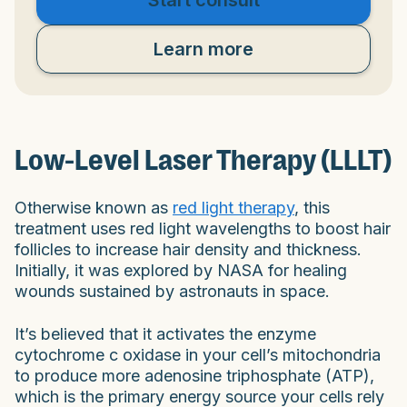
Learn more
Low-Level Laser Therapy (LLLT)
Otherwise known as
red light therapy
, this
treatment uses red light wavelengths to boost hair
follicles to increase hair density and thickness.
Initially, it was explored by NASA for healing
wounds sustained by astronauts in space.
It’s believed that it activates the enzyme
cytochrome c oxidase in your cell’s mitochondria
to produce more adenosine triphosphate (ATP),
which is the primary energy source your cells rely