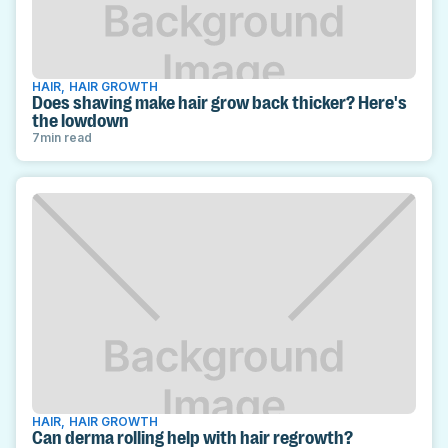
HAIR
,
HAIR GROWTH
Does shaving make hair grow back thicker? Here's
the lowdown
7
min read
HAIR
,
HAIR GROWTH
Can derma rolling help with hair regrowth?