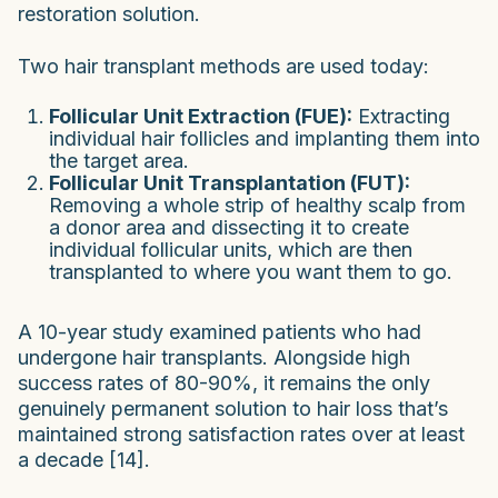
restoration solution.
Two hair transplant methods are used today:
Follicular Unit Extraction (FUE):
Extracting
individual hair follicles and implanting them into
the target area.
Follicular Unit Transplantation (FUT):
Removing a whole strip of healthy scalp from
a donor area and dissecting it to create
individual follicular units, which are then
transplanted to where you want them to go.
A 10-year study examined patients who had
undergone hair transplants. Alongside high
success rates of 80-90%, it remains the only
genuinely permanent solution to hair loss that’s
maintained strong satisfaction rates over at least
a decade [14].