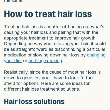
the same.
How to treat hair loss
Treating hair loss is a matter of finding out what’s
causing your hair loss and pairing that with the
appropriate treatment to improve hair growth.
Depending on why you’re losing your hair, it could
be as straightforward as discontinuing a particular
medication or slowing down hair loss by
changing
your diet
or
quitting smoking
.
Realistically, since the cause of most hair loss is
down to genetics, you’ll have to look further
afield for options. Here are some ideas for
different hair loss treatment solutions.
Hair loss solutions