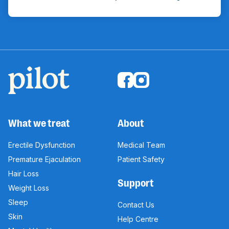
What we treat
About
Erectile Dysfunction
Medical Team
Premature Ejaculation
Patient Safety
Hair Loss
Support
Weight Loss
Sleep
Contact Us
Skin
Help Centre