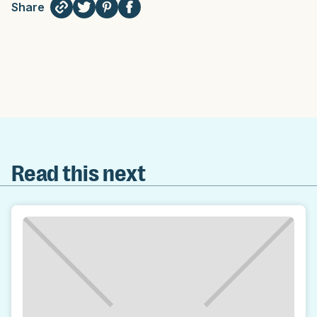
Share
Read this next