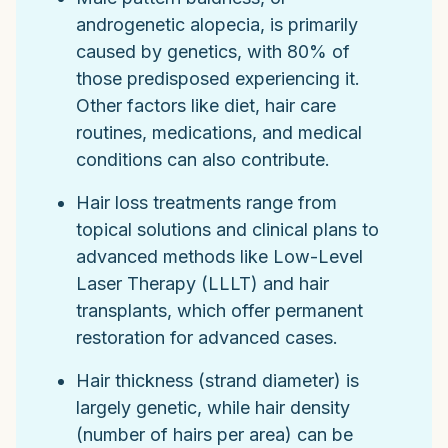
androgenetic alopecia, is primarily
caused by genetics, with 80% of
those predisposed experiencing it.
Other factors like diet, hair care
routines, medications, and medical
conditions can also contribute.
Hair loss treatments range from
topical solutions and clinical plans to
advanced methods like Low-Level
Laser Therapy (LLLT) and hair
transplants, which offer permanent
restoration for advanced cases.
Hair thickness (strand diameter) is
largely genetic, while hair density
(number of hairs per area) can be