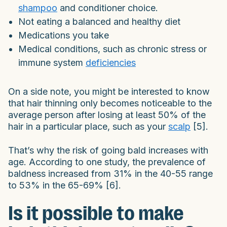
shampoo
and conditioner choice.
Not eating a balanced and healthy diet
Medications you take
Medical conditions, such as chronic stress or
immune system
deficiencies
On a side note, you might be interested to know
that hair thinning only becomes noticeable to the
average person after losing at least 50% of the
hair in a particular place, such as your
scalp
[5].
That’s why the risk of going bald increases with
age. According to one study, the prevalence of
baldness increased from 31% in the 40-55 range
to 53% in the 65-69% [6].
Is it possible to make