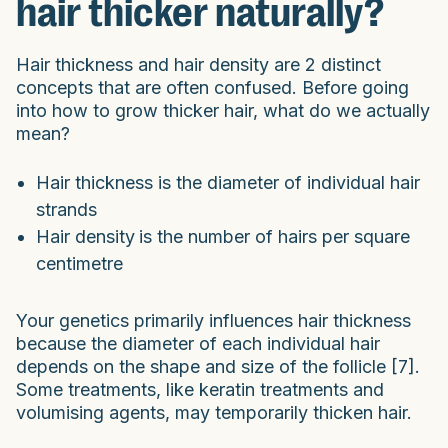
hair thicker naturally?
Hair thickness and hair density are 2 distinct
concepts that are often confused. Before going
into how to grow thicker hair, what do we actually
mean?
Hair thickness is the diameter of individual hair
strands
Hair density
is the number of hairs per square
centimetre
Your genetics primarily influences hair thickness
because the diameter of each individual hair
depends on the shape and size of the follicle [7].
Some treatments, like keratin treatments and
volumising agents, may temporarily thicken hair.