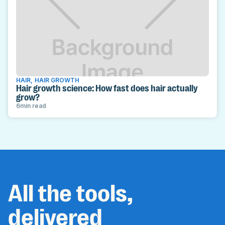
HAIR
,
HAIR GROWTH
Hair growth science: How fast does hair actually
grow?
6
min read
All the tools,
delivered