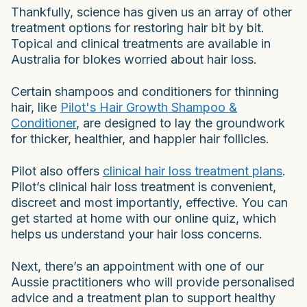
Thankfully, science has given us an array of other
treatment options for restoring hair bit by bit.
Topical and clinical treatments are available in
Australia for blokes worried about hair loss.
Certain shampoos and conditioners for thinning
hair, like
Pilot's Hair Growth Shampoo &
Conditioner
, are designed to lay the groundwork
for thicker, healthier, and happier hair follicles.
Pilot also offers
clinical hair loss treatment plans
.
Pilot’s clinical hair loss treatment is convenient,
discreet and most importantly, effective. You can
get started at home with our online quiz, which
helps us understand your hair loss concerns.
Next, there’s an appointment with one of our
Aussie practitioners who will provide personalised
advice and a treatment plan to support healthy