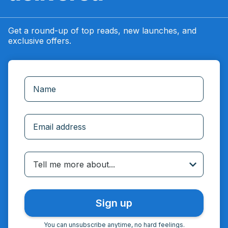
Get a round-up of top reads, new launches, and
exclusive offers.
Incorrect email
Tell me more about...
You can unsubscribe anytime, no hard feelings.