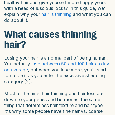
healthy hair and give yourself more happy years
with a head of luscious locks? In this guide, we’ll
explain why your
hair is thinning
and what you can
do about it.
What causes thinning
hair?
Losing your hair is a normal part of being human.
You actually
lose between 50 and 100 hairs a day
on average
, but when you lose more, you’ll start
to notice it as you enter the excessive shedding
category [2].
Most of the time, hair thinning and hair loss are
down to your genes and hormones, the same
thing that determines hair texture and hair type.
It's why some people have fine hair vs. coarse