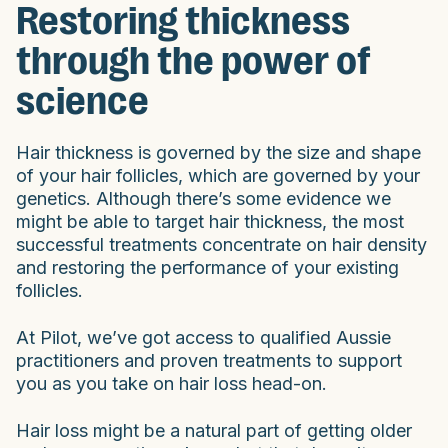
Restoring thickness
through the power of
science
Hair thickness is governed by the size and shape
of your hair follicles, which are governed by your
genetics. Although there’s some evidence we
might be able to target hair thickness, the most
successful treatments concentrate on hair density
and restoring the performance of your existing
follicles.
At Pilot, we’ve got access to qualified Aussie
practitioners and proven treatments to support
you as you take on hair loss head-on.
Hair loss might be a natural part of getting older