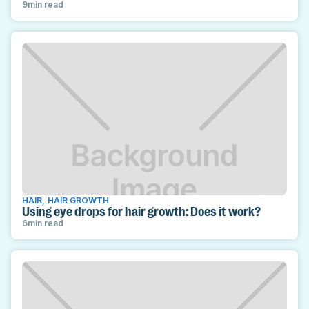
9
min read
HAIR
,
HAIR GROWTH
Using eye drops for hair growth: Does it work?
6
min read