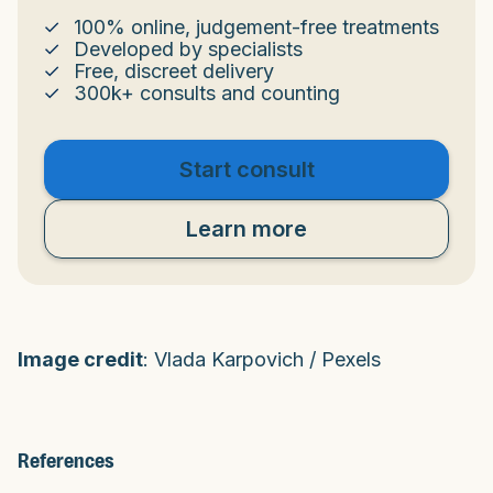
100% online, judgement-free treatments
Developed by specialists
Free, discreet delivery
300k+ consults and counting
Start consult
Learn more
Image credit
: Vlada Karpovich / Pexels
References