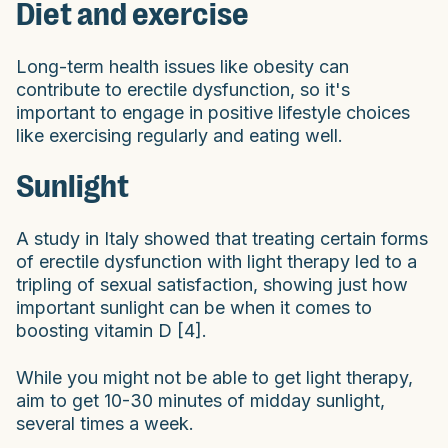
Diet and exercise
Long-term health issues like obesity can
contribute to erectile dysfunction, so it's
important to engage in positive lifestyle choices
like exercising regularly and eating well.
Sunlight
A study in Italy showed that treating certain forms
of erectile dysfunction with light therapy led to a
tripling of sexual satisfaction, showing just how
important sunlight can be when it comes to
boosting vitamin D [4].
While you might not be able to get light therapy,
aim to get 10-30 minutes of midday sunlight,
several times a week.