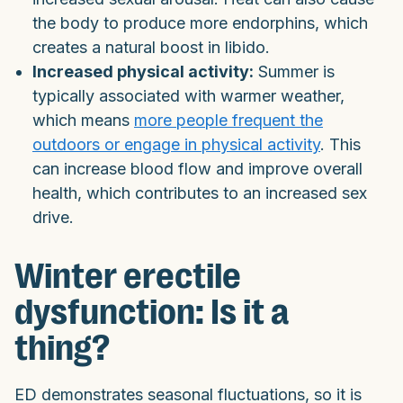
the body to produce more endorphins, which
creates a natural boost in libido.
Increased physical activity:
Summer is
typically associated with warmer weather,
which means
more people frequent the
outdoors or engage in physical activity
. This
can increase blood flow and improve overall
health, which contributes to an increased sex
drive.
Winter erectile
dysfunction: Is it a
thing?
ED demonstrates seasonal fluctuations, so it is