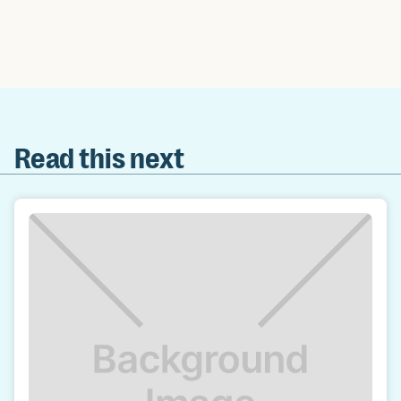
Read this next