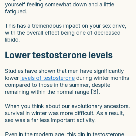
yourself feeling somewhat down and a little
fatigued.
This has a tremendous impact on your sex drive,
with the overall effect being one of decreased
libido.
Lower testosterone levels
Studies have shown that men have significantly
lower
levels of testosterone
during winter months
compared to those in the summer, despite
remaining within the normal range [3].
When you think about our evolutionary ancestors,
survival in winter was more difficult. As a result,
sex was a far less important activity.
Even in the modern age, this dip in testosterone