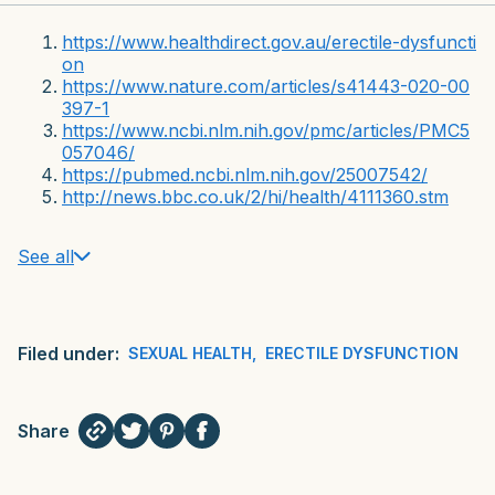
https://www.healthdirect.gov.au/erectile-dysfuncti
on
https://www.nature.com/articles/s41443-020-00
397-1
https://www.ncbi.nlm.nih.gov/pmc/articles/PMC5
057046/
https://pubmed.ncbi.nlm.nih.gov/25007542/
http://news.bbc.co.uk/2/hi/health/4111360.stm
See all
Filed under:
SEXUAL HEALTH
,
ERECTILE DYSFUNCTION
Share