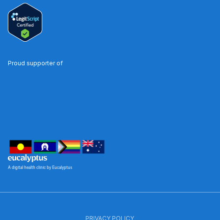
Proud supporter of
A digital health clinic by Eucalyptus
PRIVACY POLICY