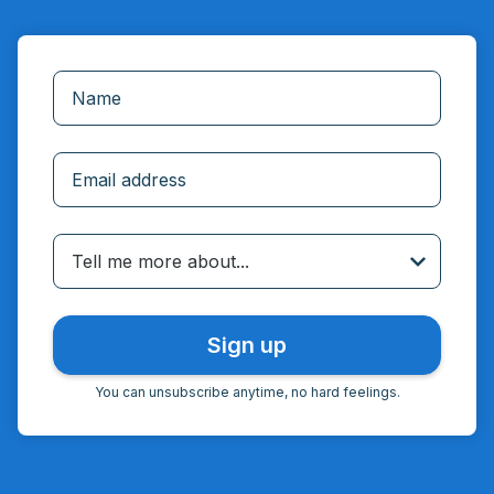
Incorrect email
Tell me more about...
You can unsubscribe anytime, no hard feelings.