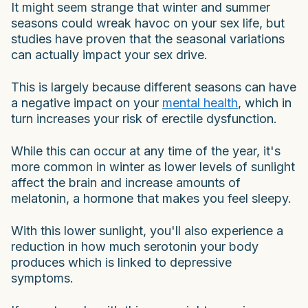
It might seem strange that winter and summer
seasons could wreak havoc on your sex life, but
studies have proven that the seasonal variations
can actually impact your sex drive.
This is largely because different seasons can have
a negative impact on your
mental health
, which in
turn increases your risk of erectile dysfunction.
While this can occur at any time of the year, it's
more common in winter as lower levels of sunlight
affect the brain and increase amounts of
melatonin, a hormone that makes you feel sleepy.
With this lower sunlight, you'll also experience a
reduction in how much serotonin your body
produces which is linked to depressive
symptoms.