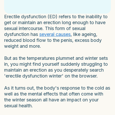
Erectile dysfunction (ED) refers to the inability to
get or maintain an erection long enough to have
sexual intercourse. This form of sexual
dysfunction has
several causes
, like ageing,
reduced blood flow to the penis, excess body
weight and more.
But as the temperatures plummet and winter sets
in, you might find yourself suddenly struggling to
maintain an erection as you desperately search
'erectile dysfunction winter' on the browser.
As it turns out, the body's response to the cold as
well as the mental effects that often come with
the winter season all have an impact on your
sexual health.