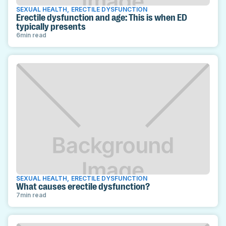
SEXUAL HEALTH
,
ERECTILE DYSFUNCTION
Erectile dysfunction and age: This is when ED
typically presents
6
min read
SEXUAL HEALTH
,
ERECTILE DYSFUNCTION
What causes erectile dysfunction?
7
min read