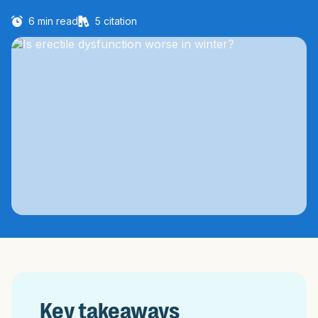
6
min read
5
citation
Key takeaways