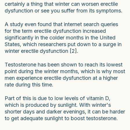
certainly a thing that winter can worsen erectile
dysfunction or see you suffer from its symptoms.
A study even found that internet search queries
for the term erectile dysfunction increased
significantly in the colder months in the United
States, which researchers put down to a surge in
winter erectile dysfunction [2].
Testosterone has been shown to reach its lowest
point during the winter months, which is why most
men experience erectile dysfunction at a higher
rate during this time.
Part of this is due to low levels of vitamin D,
which is produced by sunlight. With winter's
shorter days and darker evenings, it can be harder
to get adequate sunlight to boost testosterone.