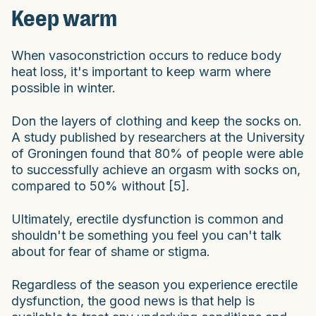
Keep warm
When vasoconstriction occurs to reduce body
heat loss, it's important to keep warm where
possible in winter.
Don the layers of clothing and keep the socks on.
A study published by researchers at the University
of Groningen found that 80% of people were able
to successfully achieve an orgasm with socks on,
compared to 50% without [5].
Ultimately, erectile dysfunction is common and
shouldn't be something you feel you can't talk
about for fear of shame or stigma.
Regardless of the season you experience erectile
dysfunction, the good news is that help is