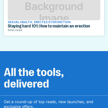
SEXUAL HEALTH
,
ERECTILE DYSFUNCTION
Staying hard 101: How to maintain an erection
5
min read
All the tools,
delivered
Get a round-up of top reads, new launches, and
exclusive offers.