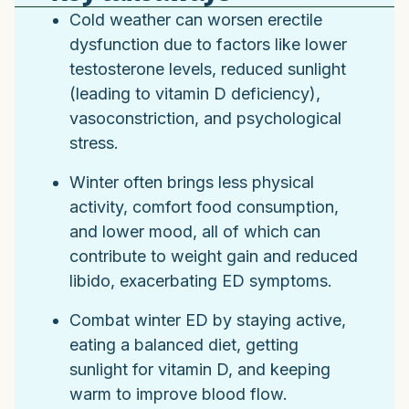
Cold weather can worsen erectile
dysfunction due to factors like lower
testosterone levels, reduced sunlight
(leading to vitamin D deficiency),
vasoconstriction, and psychological
stress.
Winter often brings less physical
activity, comfort food consumption,
and lower mood, all of which can
contribute to weight gain and reduced
libido, exacerbating ED symptoms.
Combat winter ED by staying active,
eating a balanced diet, getting
sunlight for vitamin D, and keeping
warm to improve blood flow.