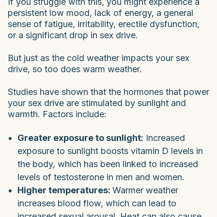
If you struggle with this, you might experience a
persistent low mood, lack of energy, a general
sense of fatigue, irritability, erectile dysfunction,
or a significant drop in sex drive.
But just as the cold weather impacts your sex
drive, so too does warm weather.
Studies have shown that the hormones that power
your sex drive are stimulated by sunlight and
warmth. Factors include:
Greater exposure to sunlight:
Increased
exposure to sunlight boosts vitamin D levels in
the body, which has been linked to increased
levels of testosterone in men and women.
Higher temperatures:
Warmer weather
increases blood flow, which can lead to
increased sexual arousal. Heat can also cause