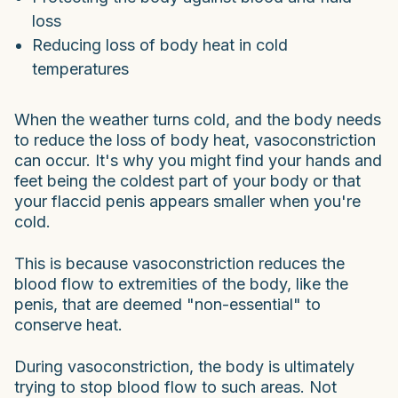
loss
Reducing loss of body heat in cold
temperatures
When the weather turns cold, and the body needs
to reduce the loss of body heat, vasoconstriction
can occur. It's why you might find your hands and
feet being the coldest part of your body or that
your flaccid penis appears smaller when you're
cold.
This is because vasoconstriction reduces the
blood flow to extremities of the body, like the
penis, that are deemed "non-essential" to
conserve heat.
During vasoconstriction, the body is ultimately
trying to stop blood flow to such areas. Not