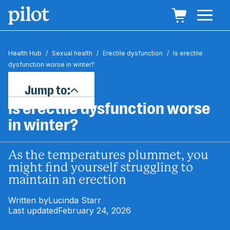
Health Hub
/
Sexual health
/
Erectile dysfunction
/
Is erectile
dysfunction worse in winter?
Jump to:
Is erectile dysfunction worse
in winter?
As the temperatures plummet, you
might find yourself struggling to
maintain an erection
Written by
Lucinda Starr
Last updated
February 24, 2026