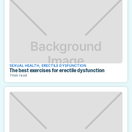
SEXUAL HEALTH
,
ERECTILE DYSFUNCTION
The best exercises for erectile dysfunction
7
min read