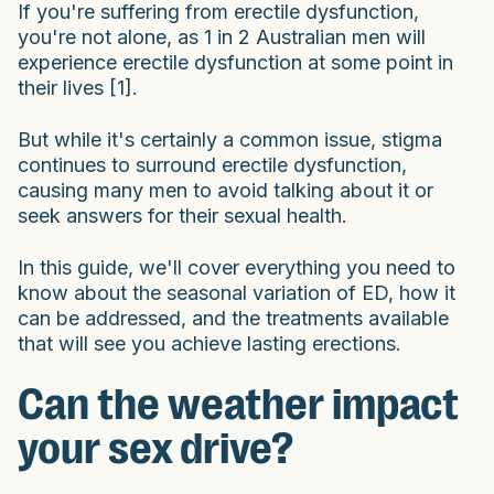
If you're suffering from erectile dysfunction,
you're not alone, as 1 in 2 Australian men will
experience erectile dysfunction at some point in
their lives [1].
But while it's certainly a common issue, stigma
continues to surround erectile dysfunction,
causing many men to avoid talking about it or
seek answers for their sexual health.
In this guide, we'll cover everything you need to
know about the seasonal variation of ED, how it
can be addressed, and the treatments available
that will see you achieve lasting erections.
Can the weather impact
your sex drive?