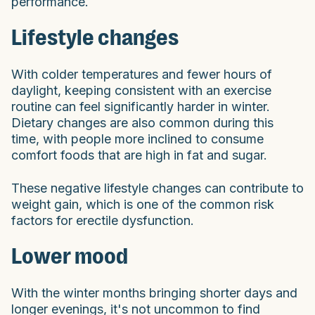
performance.
Lifestyle changes
With colder temperatures and fewer hours of
daylight, keeping consistent with an exercise
routine can feel significantly harder in winter.
Dietary changes are also common during this
time, with people more inclined to consume
comfort foods that are high in fat and sugar.
These negative lifestyle changes can contribute to
weight gain, which is one of the common risk
factors for erectile dysfunction.
Lower mood
With the winter months bringing shorter days and
longer evenings, it's not uncommon to find