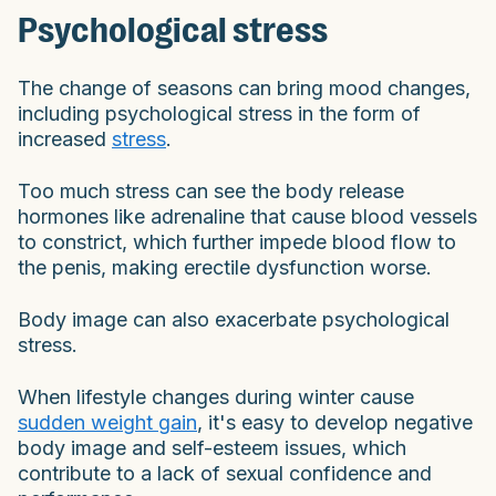
Psychological stress
The change of seasons can bring mood changes,
including psychological stress in the form of
increased
stress
.
Too much stress can see the body release
hormones like adrenaline that cause blood vessels
to constrict, which further impede blood flow to
the penis, making erectile dysfunction worse.
Body image can also exacerbate psychological
stress.
When lifestyle changes during winter cause
sudden weight gain
, it's easy to develop negative
body image and self-esteem issues, which
contribute to a lack of sexual confidence and