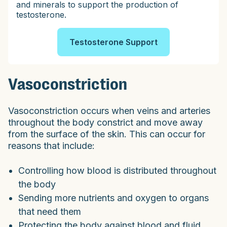
and minerals to support the production of
testosterone.
Testosterone Support
Vasoconstriction
Vasoconstriction occurs when veins and arteries
throughout the body constrict and move away
from the surface of the skin. This can occur for
reasons that include:
Controlling how blood is distributed throughout
the body
Sending more nutrients and oxygen to organs
that need them
Protecting the body against blood and fluid