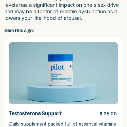
levels has a significant impact on one's sex drive
and may be a factor of erectile dysfunction as it
lowers your likelihood of arousal.
Give this a go:
Testosterone Support
$ 35.00
Daily supplement packed full of essential vitamins