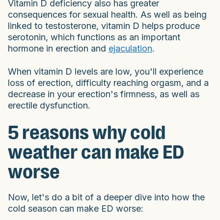
Vitamin D deficiency also has greater
consequences for sexual health. As well as being
linked to testosterone, vitamin D helps produce
serotonin, which functions as an important
hormone in erection and
ejaculation
.
When vitamin D levels are low, you'll experience
loss of erection, difficulty reaching orgasm, and a
decrease in your erection's firmness, as well as
erectile dysfunction.
5 reasons why cold
weather can make ED
worse
Now, let's do a bit of a deeper dive into how the
cold season can make ED worse: