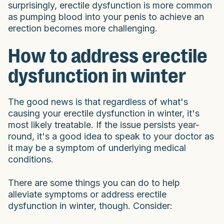
surprisingly, erectile dysfunction is more common
as pumping blood into your penis to achieve an
erection becomes more challenging.
How to address erectile
dysfunction in winter
The good news is that regardless of what's
causing your erectile dysfunction in winter, it's
most likely treatable. If the issue persists year-
round, it's a good idea to speak to your doctor as
it may be a symptom of underlying medical
conditions.
There are some things you can do to help
alleviate symptoms or address erectile
dysfunction in winter, though. Consider: