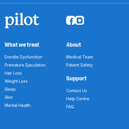
What we treat
About
Erectile Dysfunction
Medical Team
Premature Ejaculation
Patient Safety
Hair Loss
Support
Weight Loss
Sleep
Contact Us
Skin
Help Centre
Mental Health
FAQ