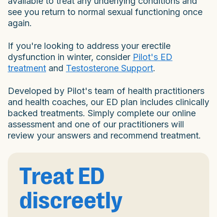
available to treat any underlying conditions and
see you return to normal sexual functioning once
again.
If you're looking to address your erectile
dysfunction in winter, consider
Pilot's ED
treatment
and
Testosterone Support
.
Developed by Pilot's team of health practitioners
and health coaches, our ED plan includes clinically
backed treatments. Simply complete our online
assessment and one of our practitioners will
review your answers and recommend treatment.
Treat ED
discreetly