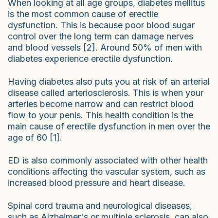
When looking at all age groups, diabetes mellitus
is the most common cause of erectile
dysfunction. This is because poor blood sugar
control over the long term can damage nerves
and blood vessels [2]. Around 50% of men with
diabetes experience erectile dysfunction.
Having diabetes also puts you at risk of an arterial
disease called arteriosclerosis. This is when your
arteries become narrow and can restrict blood
flow to your penis. This health condition is the
main cause of erectile dysfunction in men over the
age of 60 [1].
ED is also commonly associated with other health
conditions affecting the vascular system, such as
increased blood pressure and heart disease.
Spinal cord trauma and neurological diseases,
such as Alzheimer's or multiple sclerosis, can also