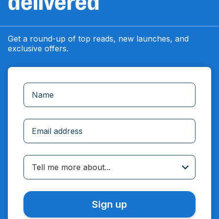
delivered
Get a round-up of top reads, new launches, and
exclusive offers.
Incorrect email
Tell me more about...