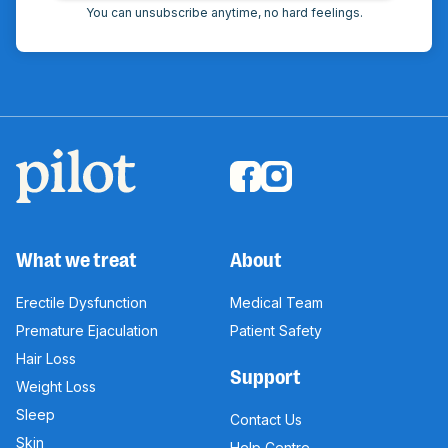
You can unsubscribe anytime, no hard feelings.
What we treat
About
Erectile Dysfunction
Medical Team
Premature Ejaculation
Patient Safety
Hair Loss
Support
Weight Loss
Sleep
Contact Us
Skin
Help Centre