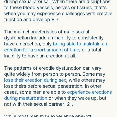
during sexual arousal. When there are disruptions
to these blood vessels, nerves or tissues, that's
when you may experience challenges with erectile
function and develop ED.
The main characteristics of male sexual
dysfunction include an inability to consistently
have an erection, only
being able to maintain an
erection for a short amount of time
, or a total
inability to have an erection at all.
The patterns of erectile dysfunction can vary
quite widely from person to person. Some may
lose their erection during sex
, while others may
lose theirs before sexual penetration. In other
cases, some men are able to
experience erections
during masturbation
or when they wake up, but
not with their sexual partner [2].
While most men may experience one-off