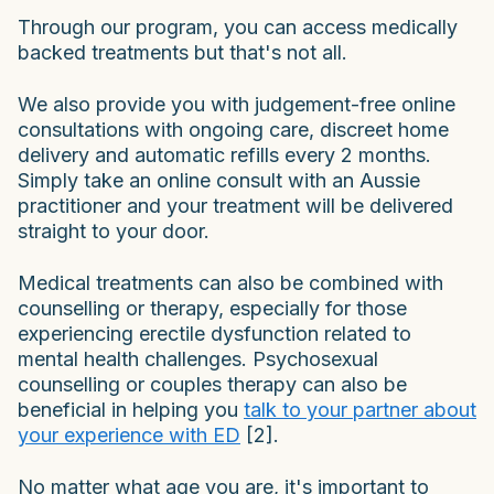
Through our program, you can access medically
backed treatments but that's not all.
We also provide you with judgement-free online
consultations with ongoing care, discreet home
delivery and automatic refills every 2 months.
Simply take an online consult with an Aussie
practitioner and your treatment will be delivered
straight to your door.
Medical treatments can also be combined with
counselling or therapy, especially for those
experiencing erectile dysfunction related to
mental health challenges. Psychosexual
counselling or couples therapy can also be
beneficial in helping you
talk to your partner about
your experience with ED
[2].
No matter what age you are, it's important to