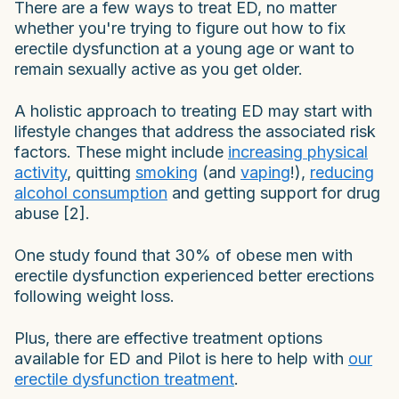
There are a few ways to treat ED, no matter
whether you're trying to figure out how to fix
erectile dysfunction at a young age or want to
remain sexually active as you get older.
A holistic approach to treating ED may start with
lifestyle changes that address the associated risk
factors. These might include
increasing physical
activity
, quitting
smoking
(and
vaping
!),
reducing
alcohol consumption
and getting support for drug
abuse [2].
One study found that 30% of obese men with
erectile dysfunction experienced better erections
following weight loss.
Plus, there are effective treatment options
available for ED and Pilot is here to help with
our
erectile dysfunction treatment
.