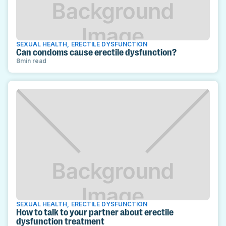
SEXUAL HEALTH
,
ERECTILE DYSFUNCTION
Can condoms cause erectile dysfunction?
8
min read
SEXUAL HEALTH
,
ERECTILE DYSFUNCTION
How to talk to your partner about erectile
dysfunction treatment