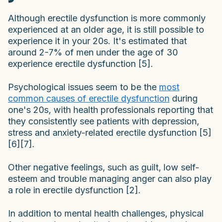
Although erectile dysfunction is more commonly
experienced at an older age, it is still possible to
experience it in your 20s. It's estimated that
around 2-7% of men under the age of 30
experience erectile dysfunction [5].
Psychological issues seem to be the
most
common causes of erectile dysfunction
during
one's 20s, with health professionals reporting that
they consistently see patients with depression,
stress and anxiety-related erectile dysfunction [5]
[6][7].
Other negative feelings, such as guilt, low self-
esteem and trouble managing anger can also play
a role in erectile dysfunction [2].
In addition to mental health challenges, physical