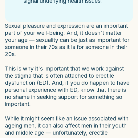
signal underlying health issues.
Sexual pleasure and expression are an important
part of your well-being. And, it doesn't matter
your age — sexuality can be just as important for
someone in their 70s as it is for someone in their
20s.
This is why it's important that we work against
the stigma that is often attached to erectile
dysfunction (ED). And, if you do happen to have
personal experience with ED, know that there is
no shame in seeking support for something so
important.
While it might seem like an issue associated with
ageing men, it can also affect men in their youth
and middle age — unfortunately, erectile