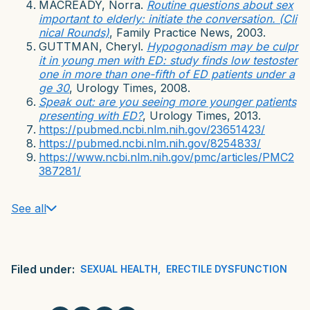
MACREADY, Norra.
Routine questions about sex
important to elderly: initiate the conversation. (Cli
nical Rounds)
, Family Practice News, 2003.
GUTTMAN, Cheryl.
Hypogonadism may be culpr
it in young men with ED: study finds low testoster
one in more than one-fifth of ED patients under a
ge 30
, Urology Times, 2008.
Speak out: are you seeing more younger patients
presenting with ED?
, Urology Times, 2013.
https://pubmed.ncbi.nlm.nih.gov/23651423/
https://pubmed.ncbi.nlm.nih.gov/8254833/
https://www.ncbi.nlm.nih.gov/pmc/articles/PMC2
387281/
See all
Filed under:
SEXUAL HEALTH
,
ERECTILE DYSFUNCTION