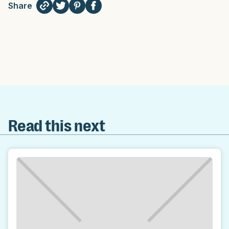
Share
Read this next