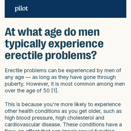
At what age do men
typically experience
erectile problems?
Erectile problems can be experienced by men of
any age — as long as they have gone through
puberty. However, it is most common among men
over the age of 50 [1].
This is because you're more likely to experience
other health conditions as you get older, such as
high blood pressure, high cholesterol and
cardiovascular disease. These conditions have a