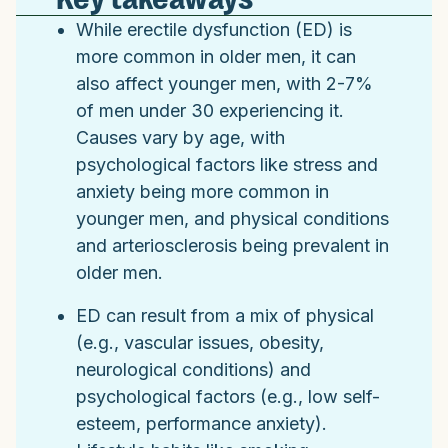
While erectile dysfunction (ED) is
more common in older men, it can
also affect younger men, with 2-7%
of men under 30 experiencing it.
Causes vary by age, with
psychological factors like stress and
anxiety being more common in
younger men, and physical conditions
and arteriosclerosis being prevalent in
older men.
ED can result from a mix of physical
(e.g., vascular issues, obesity,
neurological conditions) and
psychological factors (e.g., low self-
esteem, performance anxiety).