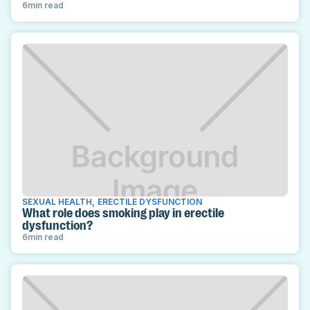
6
min read
SEXUAL HEALTH
,
ERECTILE DYSFUNCTION
What role does smoking play in erectile
dysfunction?
6
min read