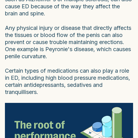
cause ED because of the way they affect the
brain and spine.
Any physical injury or disease that directly affects
the tissues or blood flow of the penis can also
prevent or cause trouble maintaining erections.
One example is Peyronie's disease, which causes
penile curvature.
Certain types of medications can also play a role
in ED, including high blood pressure medications,
certain antidepressants, sedatives and
tranquillisers.