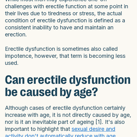
challenges with erectile function at some point in
their lives due to tiredness or stress, the actual
condition of erectile dysfunction is defined as a
consistent inability to have and maintain an
erection.
Erectile dysfunction is sometimes also called
impotence, however, that term is becoming less
used.
Can erectile dysfunction
be caused by age?
Although cases of erectile dysfunction certainly
increase with age, it is not directly caused by age,
nor is it an inevitable part of ageing [1]. It's also
important to highlight that
sexual desire and
activity don't automatically reduce with age
.