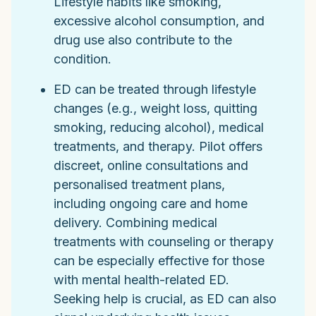
Lifestyle habits like smoking,
excessive alcohol consumption, and
drug use also contribute to the
condition.
ED can be treated through lifestyle
changes (e.g., weight loss, quitting
smoking, reducing alcohol), medical
treatments, and therapy. Pilot offers
discreet, online consultations and
personalised treatment plans,
including ongoing care and home
delivery. Combining medical
treatments with counseling or therapy
can be especially effective for those
with mental health-related ED.
Seeking help is crucial, as ED can also