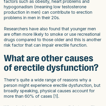
factors such as obesity, heart problems and
hypogonadism (meaning low testosterone
production in men) can contribute to erection
problems in men in their 20s.
Researchers have also found that younger men
are often more likely to smoke or use recreational
drugs compared to those older and this is another
risk factor that can impair erectile function.
What are other causes
of erectile dysfunction?
There's quite a wide range of reasons why a
person might experience erectile dysfunction, but
broadly speaking, physical causes account for
more than 60% of cases [1].