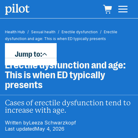
Health Hub
/
Sexual health
/
Erectile dysfunction
/
Erectile
dysfunction and age: This is when ED typically presents
Jump to:
Erectile dysfunction and age:
This is when ED typically
presents
Cases of erectile dysfunction tend to
increase with age.
Written by
Leeza Schwarzkopf
Last updated
May 4, 2026