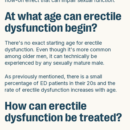
flow-on effect that can impair sexual function.
At what age can erectile
dysfunction begin?
There's no exact starting age for erectile
dysfunction. Even though it's more common
among older men, it can technically be
experienced by any sexually mature male.
As previously mentioned, there is a small
percentage of ED patients in their 20s and the
rate of erectile dysfunction increases with age.
How can erectile
dysfunction be treated?