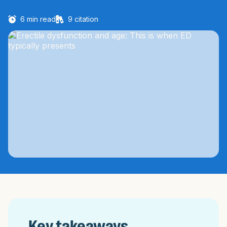
6
min read
9
citation
Key takeaways