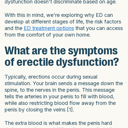
dysfunction doesn't discriminate based on age.
With this in mind, we're exploring why ED can
develop at different stages of life, the risk factors
and the
ED treatment options
that you can access
from the comfort of your own home.
What are the symptoms
of erectile dysfunction?
Typically, erections occur during sexual
stimulation. Your brain sends a message down the
spine, to the nerves in the penis. This message
tells the arteries in your penis to fill with blood,
while also restricting blood flow away from the
penis by closing the veins [1].
The extra blood is what makes the penis hard