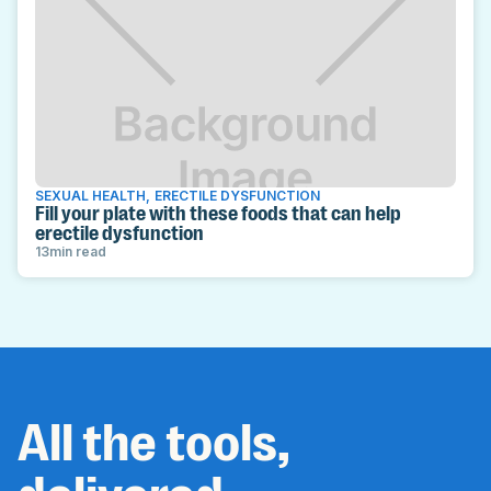
SEXUAL HEALTH
,
ERECTILE DYSFUNCTION
Fill your plate with these foods that can help
erectile dysfunction
13
min read
All the tools,