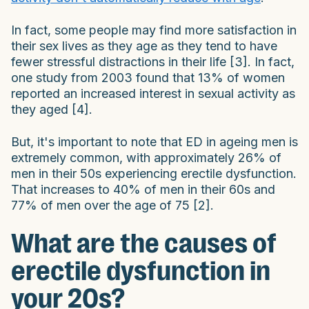
In fact, some people may find more satisfaction in
their sex lives as they age as they tend to have
fewer stressful distractions in their life [3]. In fact,
one study from 2003 found that 13% of women
reported an increased interest in sexual activity as
they aged [4].
But, it's important to note that ED in ageing men is
extremely common, with approximately 26% of
men in their 50s experiencing erectile dysfunction.
That increases to 40% of men in their 60s and
77% of men over the age of 75 [2].
What are the causes of
erectile dysfunction in
your 20s?