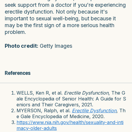
seek support from a doctor if you're experiencing
erectile dysfunction. Not only because it's
important to sexual well-being, but because it
may be the first sign of a more serious health
problem.
Photo credit:
Getty Images
References
WELLS, Ken R, et al.
Erectile Dysfunction
, The G
ale Encyclopedia of Senior Health: A Guide for S
eniors and Their Caregivers, 2021.
MYERSON, Ralph, et al.
Erectile Dysfunction
, Th
e Gale Encyclopedia of Medicine, 2020.
https://www.nia.nih.gov/health/sexuality-and-inti
macy-older-adults