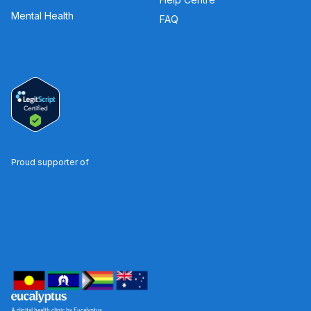
Mental Health
FAQ
Proud supporter of