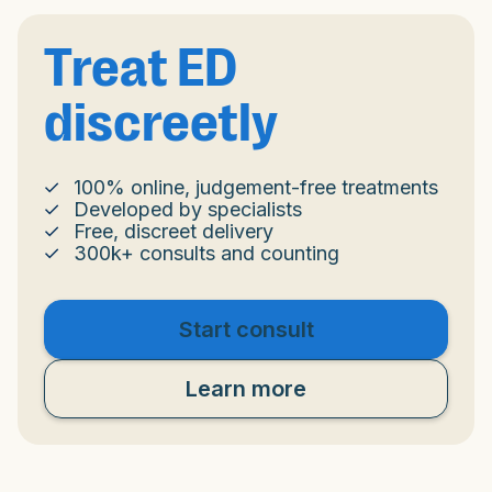
Treat ED
discreetly
100% online, judgement-free treatments
Developed by specialists
Free, discreet delivery
300k+ consults and counting
Start consult
Learn more