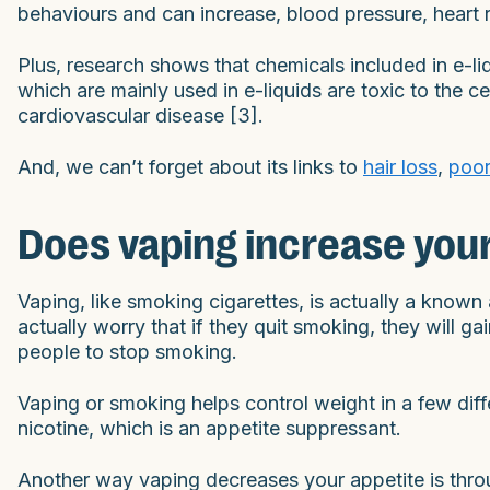
behaviours and can increase, blood pressure, heart r
Plus, research shows that chemicals included in e-li
which are mainly used in e-liquids are toxic to the c
cardiovascular disease [3].
And, we can’t forget about its links to
hair loss
,
poor
Does vaping increase you
Vaping, like smoking cigarettes, is actually a kno
actually worry that if they quit smoking, they will g
people to stop smoking.
Vaping or smoking helps control weight in a few dif
nicotine, which is an appetite suppressant.
Another way vaping decreases your appetite is throu