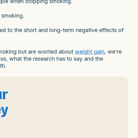
eople when stopping smoking.
t smoking.
red to the short and long-term negative effects of
 smoking but are worried about
weight gain
, we’re
oss, what the research has to say and the
th.
ur
ey