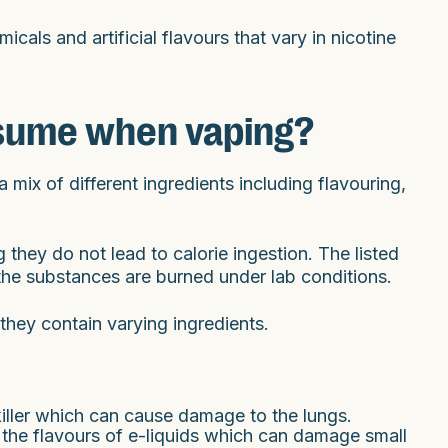
icals and artificial flavours that vary in nicotine
sume when vaping?
 mix of different ingredients including flavouring,
 they do not lead to calorie ingestion. The listed
the substances are burned under lab conditions.
they contain varying ingredients.
iller which can cause damage to the lungs.
 the flavours of e-liquids which can damage small