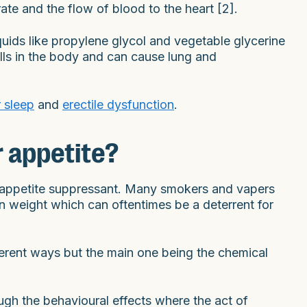
ate and the flow of blood to the heart [2].
quids like propylene glycol and vegetable glycerine
ells in the body and can cause lung and
 sleep
and
erectile dysfunction
.
r appetite?
wn appetite suppressant. Many smokers and vapers
ain weight which can oftentimes be a deterrent for
ferent ways but the main one being the chemical
gh the behavioural effects where the act of