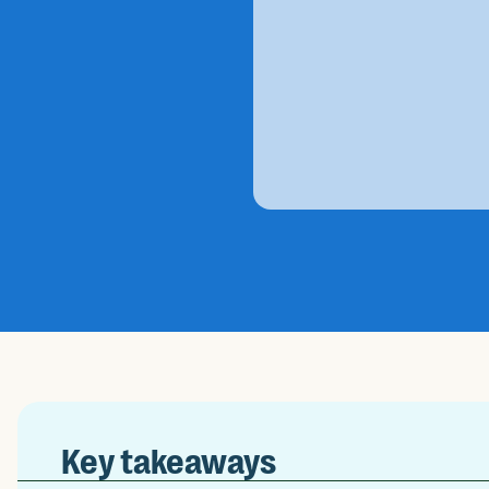
Key takeaways