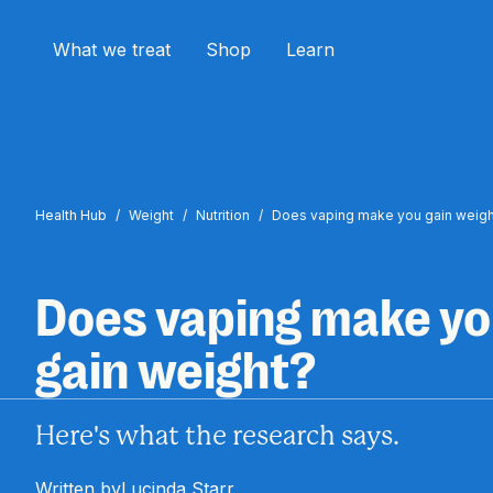
What we treat
Shop
Learn
Health Hub
/
Weight
/
Nutrition
/
Does vaping make you gain weigh
Does vaping make y
gain weight?
Here's what the research says.
Written by
Lucinda Starr