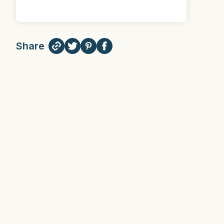
Share