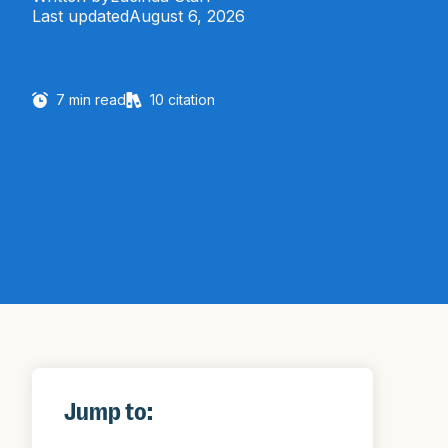
Last updated
August 6, 2026
7
min read
10
citation
Jump to: