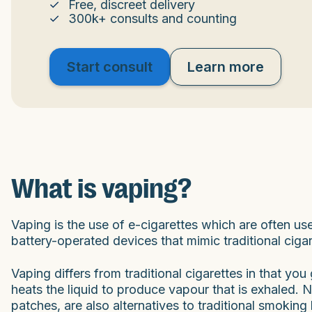
Free, discreet delivery
300k+ consults and counting
Start consult
Learn more
What is vaping?
Vaping is the use of e-cigarettes which are often u
battery-operated devices that mimic traditional cigar
Vaping differs from traditional cigarettes in that yo
heats the liquid to produce vapour that is exhaled. 
patches, are also alternatives to traditional smoking 