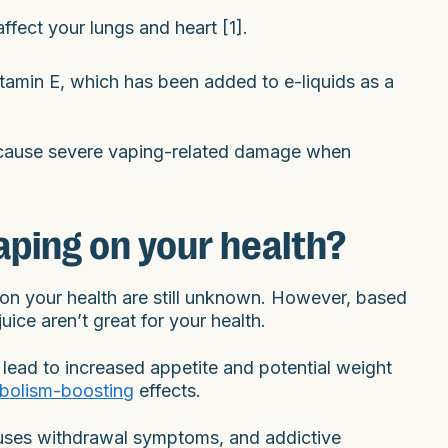
affect your lungs and heart [1].
itamin E, which has been added to e-liquids as a
an cause severe vaping-related damage when
aping on your health?
s on your health are still unknown. However, based
ice aren’t great for your health.
lead to increased appetite and potential weight
bolism-boosting
effects.
causes withdrawal symptoms, and addictive