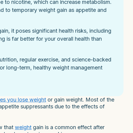
e to nicotine, which can increase metabolism.
d to temporary weight gain as appetite and
n, it poses significant health risks, including
g is far better for your overall health than
utrition, regular exercise, and science-backed
for long-term, healthy weight management
es you lose weight
or gain weight. Most of the
appetite suppressants due to the effects of
w that
weight
gain is a common effect after