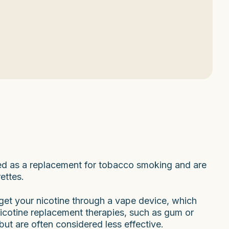
sed as a replacement for tobacco smoking and are
ettes.
u get your nicotine through a vape device, which
Nicotine replacement therapies, such as gum or
but are often considered less effective.