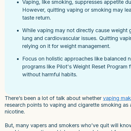
Vaping, like smoking, suppresses appetite du
However, quitting vaping or smoking may lea
taste return.
While vaping may not directly cause weight gai
lung and cardiovascular issues. Quitting vapin
relying on it for weight management.
Focus on holistic approaches like balanced n
programs like Pilot's Weight Reset Program 
without harmful habits.
There’s been a lot of talk about whether
vaping mak
research points to vaping and cigarette smoking as 
nicotine.
But, many vapers and smokers who’ve quit will kno