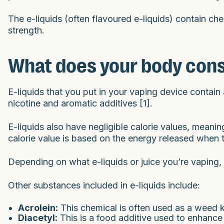
The e-liquids (often flavoured e-liquids) contain chem
strength.
What does your body con
E-liquids that you put in your vaping device contain a
nicotine and aromatic additives [1].
E-liquids also have negligible calorie values, meaning
calorie value is based on the energy released when 
Depending on what e-liquids or juice you’re vaping, 
Other substances included in e-liquids include:
Acrolein:
This chemical is often used as a weed k
Diacetyl:
This is a food additive used to enhance