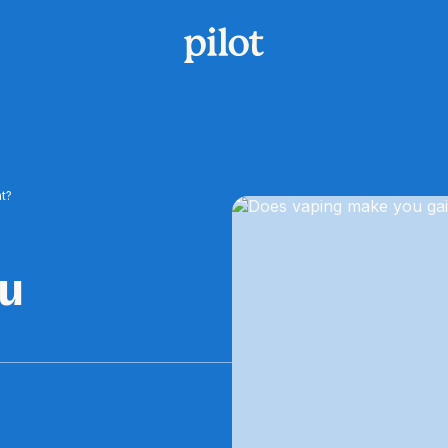
t?
ou