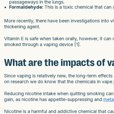
passageways in the lungs.
Formaldehyde:
This is a toxic chemical that can 
More recently, there have been investigations into v
thickening agent.
Vitamin E is safe when taken orally, however, it c
smoked through a vaping device [1].
What are the impacts of v
Since vaping is relatively new, the long-term effect
on research we do know that the chemicals in vape ju
Reducing nicotine intake when quitting smoking can 
gain, as nicotine has appetite-suppressing and
meta
Nicotine is a harmful and addictive chemical that 