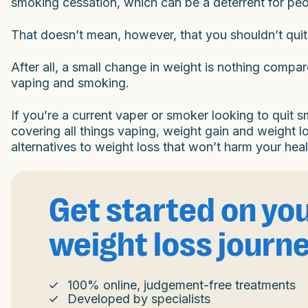
smoking cessation, which can be a deterrent for p
That doesn’t mean, however, that you shouldn’t qui
After all, a small change in weight is nothing compa
vaping and smoking.
If you’re a current vaper or smoker looking to quit
covering all things vaping, weight gain and weight l
alternatives to weight loss that won’t harm your heal
Get started on yo
weight loss journ
100% online, judgement-free treatments
Developed by specialists