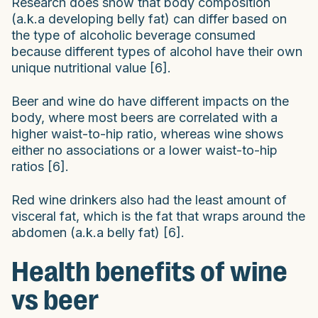
Research does show that body composition
(a.k.a developing belly fat) can differ based on
the type of alcoholic beverage consumed
because different types of alcohol have their own
unique nutritional value [6].
Beer and wine do have different impacts on the
body, where most beers are correlated with a
higher waist-to-hip ratio, whereas wine shows
either no associations or a lower waist-to-hip
ratios [6].
Red wine drinkers also had the least amount of
visceral fat, which is the fat that wraps around the
abdomen (a.k.a belly fat) [6].
Health benefits of wine
vs beer