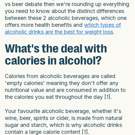
vs beer debate then we're rounding up everything
you need to know about the distinct differences
between these 2 alcoholic beverages, which one
offers more health benefits and
which types of
alcoholic drinks are the best for weight loss
.
What's the deal with
calories in alcohol?
Calories from alcoholic beverages are called
'empty calories' meaning they don't offer any
nutritional value and are consumed in addition to
the calories you eat throughout the day [1].
Your favourite alcoholic beverage, whether it's
wine, beer, spirits or cider, is made from natural
sugar and starch, which is why alcoholic drinks
contain a large calorie content [1].