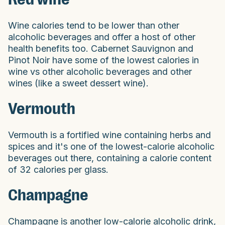
Wine calories tend to be lower than other
alcoholic beverages and offer a host of other
health benefits too. Cabernet Sauvignon and
Pinot Noir have some of the lowest calories in
wine vs other alcoholic beverages and other
wines (like a sweet dessert wine).
Vermouth
Vermouth is a fortified wine containing herbs and
spices and it's one of the lowest-calorie alcoholic
beverages out there, containing a calorie content
of 32 calories per glass.
Champagne
Champagne is another low-calorie alcoholic drink,