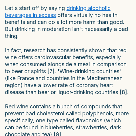
Let's start off by saying
drinking alcoholic
beverages in excess
offers virtually no health
benefits and can do a lot more harm than good.
But drinking in moderation isn't necessarily a bad
thing.
In fact, research has consistently shown that red
wine offers cardiovascular benefits, especially
when consumed alongside a meal in comparison
to beer or spirits [7]. 'Wine-drinking countries'
(like France and countries in the Mediterranean
region) have a lower rate of coronary heart
disease than beer or liquor-drinking countries [8].
Red wine contains a bunch of compounds that
prevent bad cholesterol called polyphenols, more
specifically, one type called flavonoids (which
can be found in blueberries, strawberries, dark
chocolate and tea) [9].