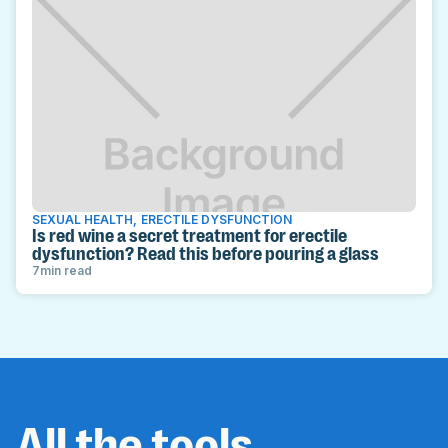
SEXUAL HEALTH
,
ERECTILE DYSFUNCTION
Is red wine a secret treatment for erectile
dysfunction? Read this before pouring a glass
7
min read
All the tools,