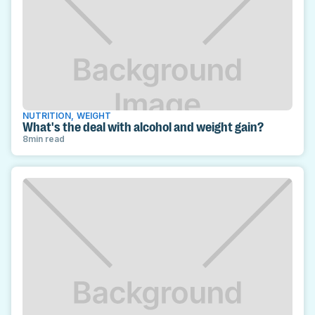
NUTRITION
,
WEIGHT
What's the deal with alcohol and weight gain?
8
min read