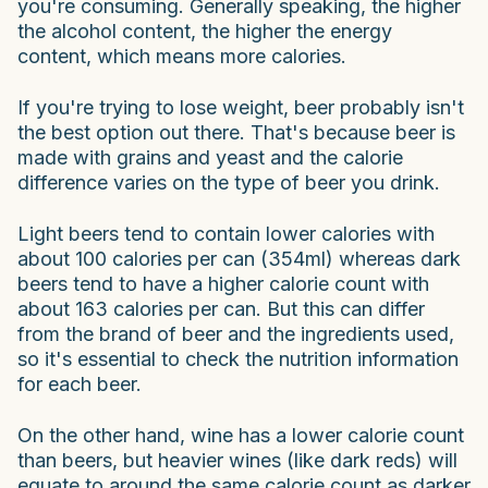
you're consuming. Generally speaking, the higher
the alcohol content, the higher the energy
content, which means more calories.
If you're trying to lose weight, beer probably isn't
the best option out there. That's because beer is
made with grains and yeast and the calorie
difference varies on the type of beer you drink.
Light beers tend to contain lower calories with
about 100 calories per can (354ml) whereas dark
beers tend to have a higher calorie count with
about 163 calories per can. But this can differ
from the brand of beer and the ingredients used,
so it's essential to check the nutrition information
for each beer.
On the other hand, wine has a lower calorie count
than beers, but heavier wines (like dark reds) will
equate to around the same calorie count as darker