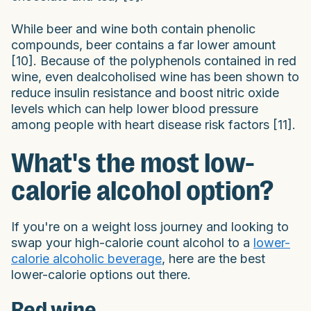
While beer and wine both contain phenolic
compounds, beer contains a far lower amount
[10]. Because of the polyphenols contained in red
wine, even dealcoholised wine has been shown to
reduce insulin resistance and boost nitric oxide
levels which can help lower blood pressure
among people with heart disease risk factors [11].
What's the most low-
calorie alcohol option?
If you're on a weight loss journey and looking to
swap your high-calorie count alcohol to a
lower-
calorie alcoholic beverage
, here are the best
lower-calorie options out there.
Red wine