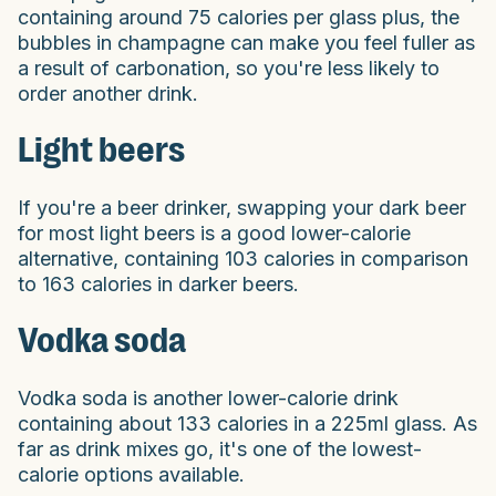
containing around 75 calories per glass plus, the
bubbles in champagne can make you feel fuller as
a result of carbonation, so you're less likely to
order another drink.
Light beers
If you're a beer drinker, swapping your dark beer
for most light beers is a good lower-calorie
alternative, containing 103 calories in comparison
to 163 calories in darker beers.
Vodka soda
Vodka soda is another lower-calorie drink
containing about 133 calories in a 225ml glass. As
far as drink mixes go, it's one of the lowest-
calorie options available.