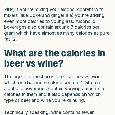
Plus, if you're mixing your alcohol content with
mixers (like Coke and ginger ale) you're adding
even more calories to your glass. Alcoholic
beverages also contain around 7 calories per
gram which have almost as many calories as pure
fat [2].
What are the calories in
beer vs wine?
The age-old question is beer calories vs wine:
which one has more calorie content? Different
alcoholic beverages contain varying amounts of
calories in them and it also depends on which
type of beer and wine you're drinking.
Technically speaking, wine contains fewer