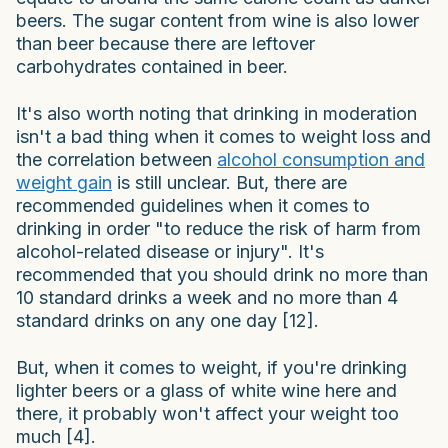
beers. The sugar content from wine is also lower
than beer because there are leftover
carbohydrates contained in beer.
It's also worth noting that drinking in moderation
isn't a bad thing when it comes to weight loss and
the correlation between
alcohol consumption and
weight gain
is still unclear. But, there are
recommended guidelines when it comes to
drinking in order "to reduce the risk of harm from
alcohol-related disease or injury". It's
recommended that you should drink no more than
10 standard drinks a week and no more than 4
standard drinks on any one day [12].
But, when it comes to weight, if you're drinking
lighter beers or a glass of white wine here and
there
,
it probably won't affect your weight too
much [4].