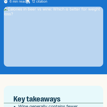
6
min read
12
citation
Key takeaways
Wine generally contains fewer