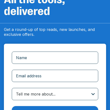
delivered
Get a round-up of top reads, new launches, and
exclusive offers.
Incorrect email
Tell me more about...