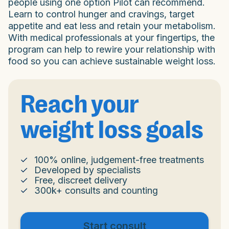
people using one option Pilot can recommend.
Learn to control hunger and cravings, target
appetite and eat less and retain your metabolism.
With medical professionals at your fingertips, the
program can help to rewire your relationship with
food so you can achieve sustainable weight loss.
Reach your
weight loss goals
100% online, judgement-free treatments
Developed by specialists
Free, discreet delivery
300k+ consults and counting
Start consult