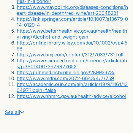
ries-in-alcohol/
https://www.mayoclinic.org/diseases-conditions/h
eart-disease/in-depth/red-wine/art-20048281
https://link.springer.com/article/10.1007/s13679-0
14-0129-4
https://www.betterhealth.vic.gov.au/health/health
yliving/Alcohol-and-weight-gain
https://onlinelibrary.wiley.com/doi/10.1002/osp4.5
98
https://www.bmj.com/content/312/7033/731.full
https://www.sciencedirect.com/science/article/ab
s/pii/S014067367992765X
https://pubmed.ncbi.nlm.nih.gov/28993373/
https://www.mdpi.com/2072-6643/4/7/759
https://academic.oup.com/ajh/article/18/9/1161/13
6497?login=false
https://www.nhmrc.gov.au/health-advice/alcohol
See all