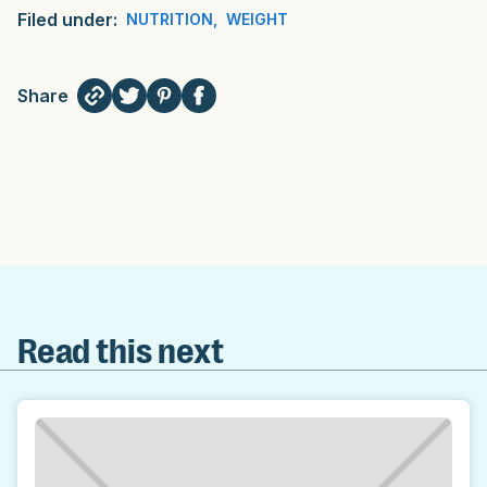
Filed under:
NUTRITION
,
WEIGHT
Share
Read this next