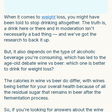
When it comes to
weight
loss, you might have
been told to stop drinking altogether. The truth is,
a drink here or there and in moderation isn't
necessarily a bad thing — and we've got the
research to back it up.
But, it also depends on the type of alcoholic
beverage you're consuming, which has led to the
age-old debate wine vs beer: which one is better
to drink for weight loss?
The calories in wine vs beer do differ, with wines
being better for your overall health because of all
the residual sugar that remains in beer after the
fermentation process.
So, if you're looking for answers about the wine