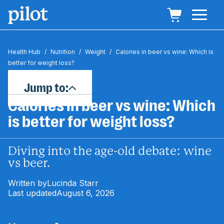
Health Hub
/
Nutrition
/
Weight
/
Calories in beer vs wine: Which is
better for weight loss?
Jump to:
Calories in beer vs wine: Which
is better for weight loss?
Diving into the age-old debate: wine
vs beer.
Written by
Lucinda Starr
Last updated
August 6, 2026