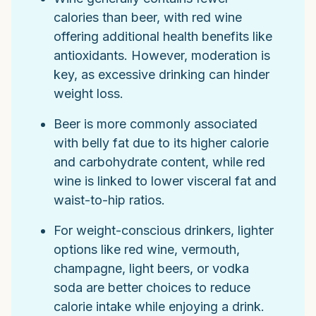
calories than beer, with red wine
offering additional health benefits like
antioxidants. However, moderation is
key, as excessive drinking can hinder
weight loss.
Beer is more commonly associated
with belly fat due to its higher calorie
and carbohydrate content, while red
wine is linked to lower visceral fat and
waist-to-hip ratios.
For weight-conscious drinkers, lighter
options like red wine, vermouth,
champagne, light beers, or vodka
soda are better choices to reduce
calorie intake while enjoying a drink.