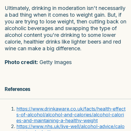
Ultimately, drinking in moderation isn't necessarily
a bad thing when it comes to weight gain. But, if
you are trying to lose weight, then cutting back on
alcoholic beverages and swapping the type of
alcohol content you're drinking to some lower
calorie, healthier drinks like lighter beers and red
wine can make a big difference.
Photo credit:
Getty Images
References
https://www.drinkaware.co.uk/facts/health-effect
s-of-alcohol/alcohol-and-calories/alcohol-calori
es-and-maintaining-a-healthy-weight
https://www.nhs.uk/live-well/alcohol-advice/calo