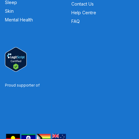
Sleep
Contact Us
Skin
Help Centre
Mental Health
FAQ
Proud supporter of