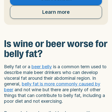
Learn more
Is wine or beer worse for
belly fat?
Belly fat or a
beer belly
is a common term used to
describe male beer drinkers who can develop
visceral fat around their abdominal region. In
general,
belly fat is more commonly caused by
beer
and not wine but there are plenty of other
things that can contribute to belly fat, including a
poor diet and not exercising.