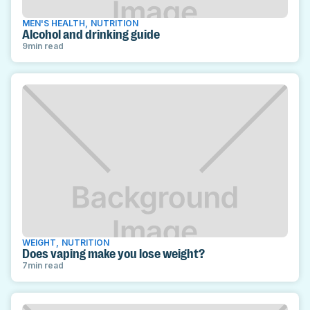
MEN'S HEALTH
,
NUTRITION
Alcohol and drinking guide
9
min read
WEIGHT
,
NUTRITION
Does vaping make you lose weight?
7
min read