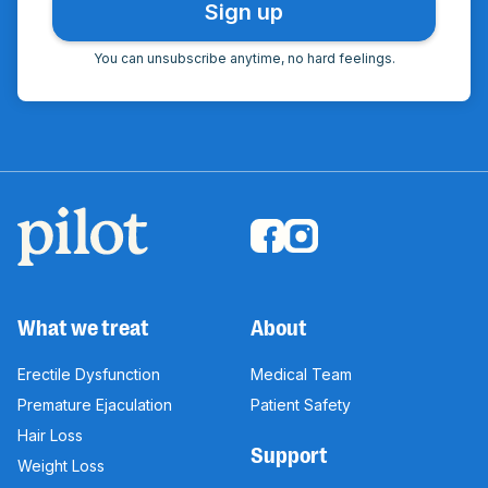
You can unsubscribe anytime, no hard feelings.
What we treat
About
Erectile Dysfunction
Medical Team
Premature Ejaculation
Patient Safety
Hair Loss
Support
Weight Loss