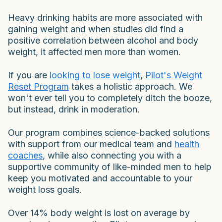
Heavy drinking habits are more associated with
gaining weight and when studies did find a
positive correlation between alcohol and body
weight, it affected men more than women.
If you are
looking to lose weight
,
Pilot's Weight
Reset Program
takes a holistic approach. We
won't ever tell you to completely ditch the booze,
but instead, drink in moderation.
Our program combines science-backed solutions
with support from our medical team and
health
coaches
, while also connecting you with a
supportive community of like-minded men to help
keep you motivated and accountable to your
weight loss goals.
Over 14% body weight is lost on average by