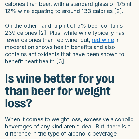
calories than beer, with a standard glass of 175ml
12% wine equating to around 133 calories [2].
On the other hand, a pint of 5% beer contains
239 calories [2]. Plus, white wine typically has
fewer calories than red wine, but,
red wine
in
moderation shows health benefits and also
contains antioxidants that have been shown to
benefit heart health [3].
Is wine better for you
than beer for weight
loss?
When it comes to weight loss, excessive alcoholic
beverages of any kind aren't ideal. But, there is a
difference in the type of alcoholic beverage