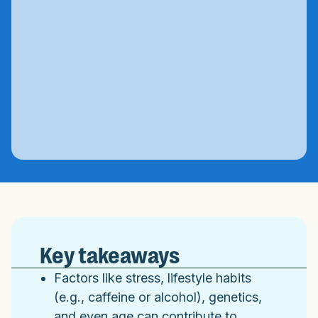
Key takeaways
Factors like stress, lifestyle habits
(e.g., caffeine or alcohol), genetics,
and even age can contribute to