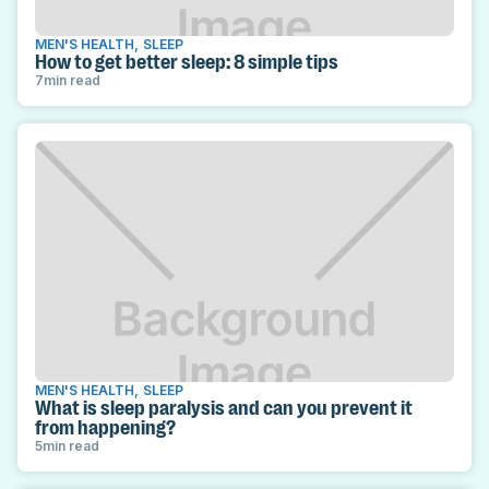
MEN'S HEALTH
,
SLEEP
How to get better sleep: 8 simple tips
7
min read
MEN'S HEALTH
,
SLEEP
What is sleep paralysis and can you prevent it
from happening?
5
min read