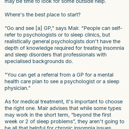
may be time to look for some outside help.
Where's the best place to start?
“Go and see [a] GP,” says Mair. “People can self-
refer to psychologists or to sleep clinics, but
realistically general psychologists don't have the
depth of knowledge required for treating insomnia
and sleep disorders that professionals with
specialised backgrounds do.
"You can get a referral from a GP for a mental
health care plan to see a psychologist or a sleep
physician.”
As for medical treatment, it's important to choose
the right one. Mair advises that while some types
may work in the short term, “beyond the first
week or 2 of sleep problems”, they aren't going to
be all that helpful for chronic insomnia issues.