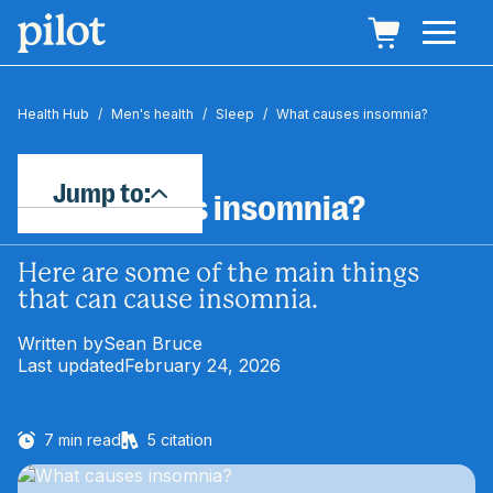
Health Hub
/
Men's health
/
Sleep
/
What causes insomnia?
Jump to:
What causes insomnia?
Here are some of the main things
that can cause insomnia.
Written by
Sean Bruce
Last updated
February 24, 2026
7
min read
5
citation