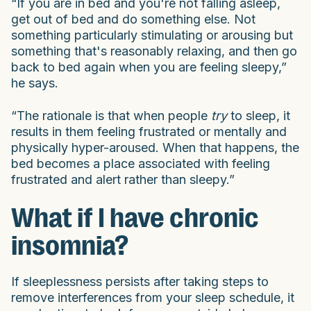
“If you are in bed and you're not falling asleep,
get out of bed and do something else. Not
something particularly stimulating or arousing but
something that's reasonably relaxing, and then go
back to bed again when you are feeling sleepy,”
he says.
“The rationale is that when people
try
to sleep, it
results in them feeling frustrated or mentally and
physically hyper-aroused. When that happens, the
bed becomes a place associated with feeling
frustrated and alert rather than sleepy.”
What if I have chronic
insomnia?
If sleeplessness persists after taking steps to
remove interferences from your sleep schedule, it