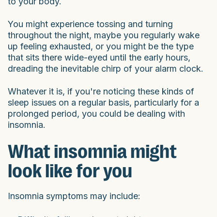
to your body.
You might experience tossing and turning
throughout the night, maybe you regularly wake
up feeling exhausted, or you might be the type
that sits there wide-eyed until the early hours,
dreading the inevitable chirp of your alarm clock.
Whatever it is, if you're noticing these kinds of
sleep issues on a regular basis, particularly for a
prolonged period, you could be dealing with
insomnia.
What insomnia might
look like for you
Insomnia symptoms may include: