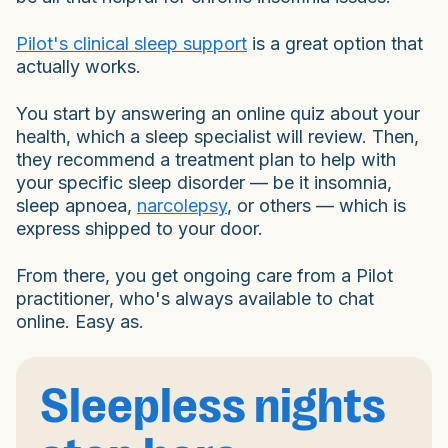
Pilot's clinical sleep support
is a great option that
actually works.
You start by answering an online quiz about your
health, which a sleep specialist will review. Then,
they recommend a treatment plan to help with
your specific sleep disorder — be it insomnia,
sleep apnoea,
narcolepsy
, or others — which is
express shipped to your door.
From there, you get ongoing care from a Pilot
practitioner, who's always available to chat
online. Easy as.
Sleepless nights