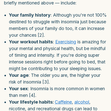
briefly mentioned above — include:
Your family history
: Although you're not 100%
destined to struggle with insomnia just because
members of your family do too, it can increase
your chances [2].
Your workout habits
:
Exercising
is amazing for
your mental and physical health, but be mindful
of timing and intensity. If you're doing super
intense sessions right before going to bed, that
might be contributing to your sleeping issues.
Your age
: The older you are, the higher your
risk of insomnia [3].
Your sex
: Insomnia is more common in women
than men [4].
Your lifestyle habits:
Caffeine
,
alcohol
,
nicotine, and recreational drugs can lead to