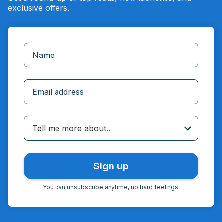
exclusive offers.
Incorrect email
Tell me more about...
You can unsubscribe anytime, no hard feelings.