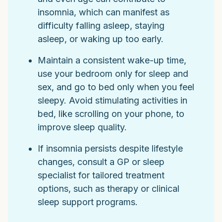
insomnia, which can manifest as
difficulty falling asleep, staying
asleep, or waking up too early.
Maintain a consistent wake-up time,
use your bedroom only for sleep and
sex, and go to bed only when you feel
sleepy. Avoid stimulating activities in
bed, like scrolling on your phone, to
improve sleep quality.
If insomnia persists despite lifestyle
changes, consult a GP or sleep
specialist for tailored treatment
options, such as therapy or clinical
sleep support programs.