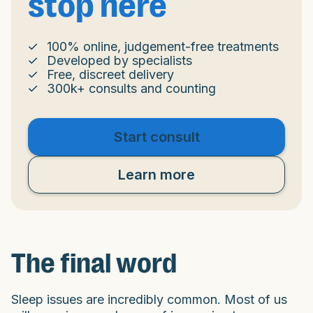
stop here
100% online, judgement-free treatments
Developed by specialists
Free, discreet delivery
300k+ consults and counting
Start consult
Learn more
The final word
Sleep issues are incredibly common. Most of us