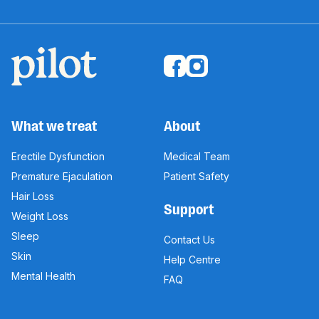
What we treat
About
Erectile Dysfunction
Medical Team
Premature Ejaculation
Patient Safety
Hair Loss
Support
Weight Loss
Sleep
Contact Us
Skin
Help Centre
Mental Health
FAQ