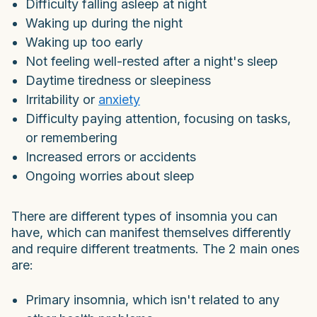
Difficulty falling asleep at night
Waking up during the night
Waking up too early
Not feeling well-rested after a night's sleep
Daytime tiredness or sleepiness
Irritability or
anxiety
Difficulty paying attention, focusing on tasks,
or remembering
Increased errors or accidents
Ongoing worries about sleep
There are different types of insomnia you can
have, which can manifest themselves differently
and require different treatments. The 2 main ones
are:
Primary insomnia, which isn't related to any