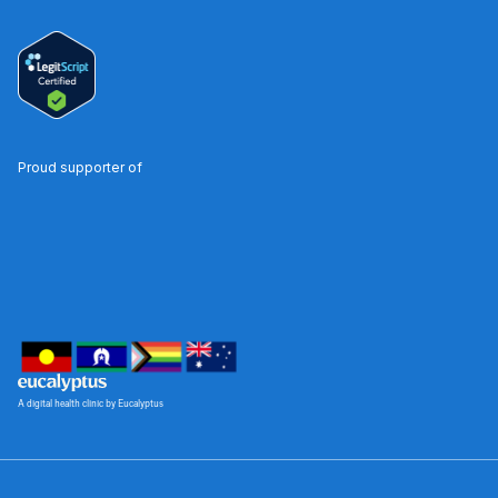
Proud supporter of
A digital health clinic by Eucalyptus