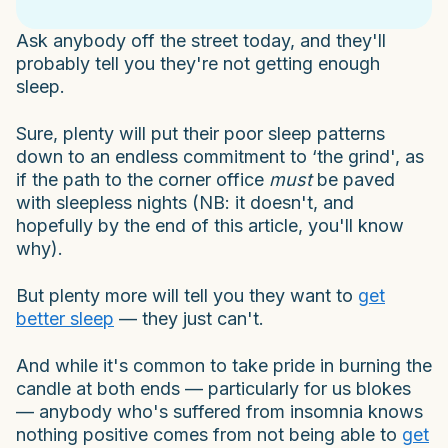
Ask anybody off the street today, and they'll
probably tell you they're not getting enough
sleep.
Sure, plenty will put their poor sleep patterns
down to an endless commitment to ‘the grind', as
if the path to the corner office
must
be paved
with sleepless nights (NB: it doesn't, and
hopefully by the end of this article, you'll know
why).
But plenty more will tell you they want to
get
better sleep
— they just can't.
And while it's common to take pride in burning the
candle at both ends — particularly for us blokes
— anybody who's suffered from insomnia knows
nothing positive comes from not being able to
get