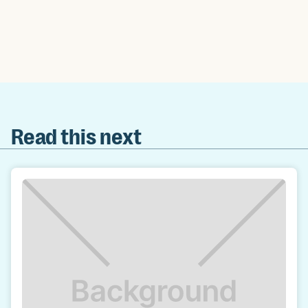
Read this next