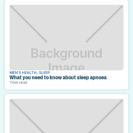
MEN'S HEALTH
,
SLEEP
What you need to know about sleep apnoea
7
min read