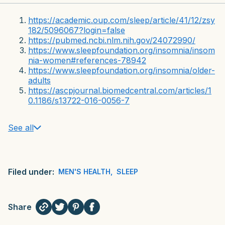
https://academic.oup.com/sleep/article/41/12/zsy
182/5096067?login=false
https://pubmed.ncbi.nlm.nih.gov/24072990/
https://www.sleepfoundation.org/insomnia/insom
nia-women#references-78942
https://www.sleepfoundation.org/insomnia/older-
adults
https://ascpjournal.biomedcentral.com/articles/1
0.1186/s13722-016-0056-7
See all
Filed under:
MEN'S HEALTH
,
SLEEP
Share