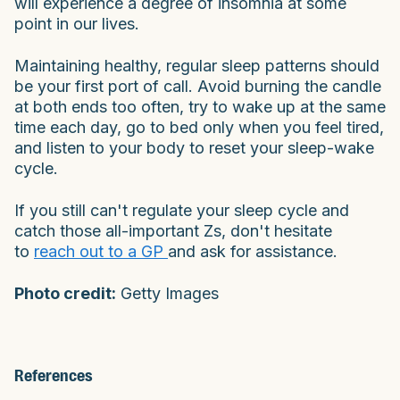
will experience a degree of insomnia at some
point in our lives.
Maintaining healthy, regular sleep patterns should
be your first port of call. Avoid burning the candle
at both ends too often, try to wake up at the same
time each day, go to bed only when you feel tired,
and listen to your body to reset your sleep-wake
cycle.
If you still can't regulate your sleep cycle and
catch those all-important Zs, don't hesitate
to
reach out to a GP
and ask for assistance.
Photo credit:
Getty Images
References