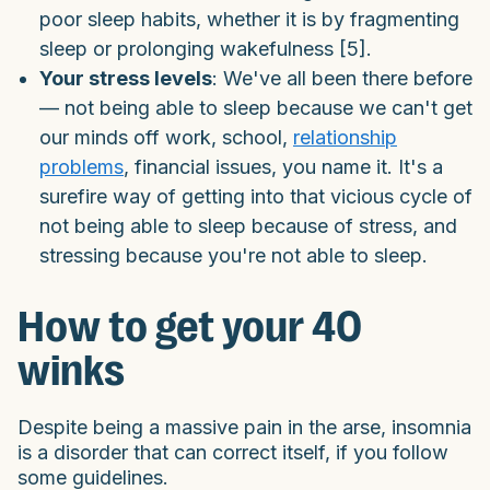
poor sleep habits, whether it is by fragmenting
sleep or prolonging wakefulness [5].
Your stress levels
: We've all been there before
— not being able to sleep because we can't get
our minds off work, school,
relationship
problems
, financial issues, you name it. It's a
surefire way of getting into that vicious cycle of
not being able to sleep because of stress, and
stressing because you're not able to sleep.
How to get your 40
winks
Despite being a massive pain in the arse, insomnia
is a disorder that can correct itself, if you follow
some guidelines.