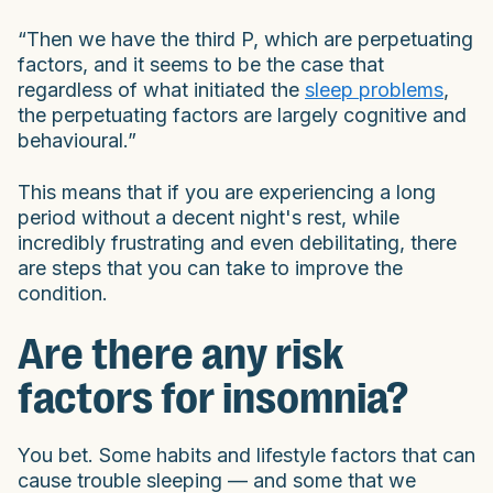
“Then we have the third P, which are perpetuating
factors, and it seems to be the case that
regardless of what initiated the
sleep problems
,
the perpetuating factors are largely cognitive and
behavioural.”
This means that if you are experiencing a long
period without a decent night's rest, while
incredibly frustrating and even debilitating, there
are steps that you can take to improve the
condition.
Are there any risk
factors for insomnia?
You bet. Some habits and lifestyle factors that can
cause trouble sleeping — and some that we