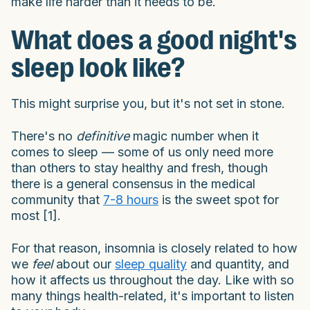
make life harder than it needs to be.
What does a good night's
sleep look like?
This might surprise you, but it's not set in stone.
There's no
definitive
magic number when it
comes to sleep — some of us only need more
than others to stay healthy and fresh, though
there is a general consensus in the medical
community that
7-8 hours
is the sweet spot for
most [1].
For that reason, insomnia is closely related to how
we
feel
about our
sleep quality
and quantity, and
how it affects us throughout the day. Like with so
many things health-related, it's important to listen