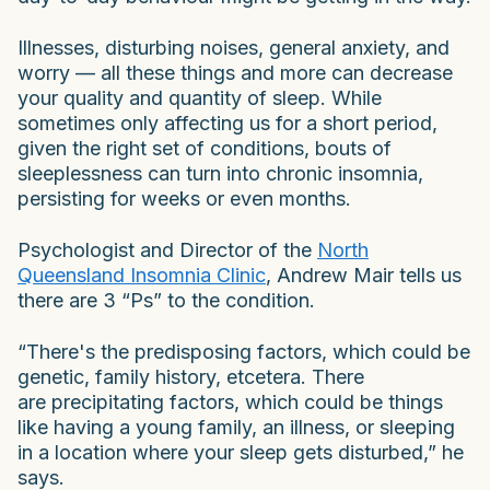
Illnesses, disturbing noises, general anxiety, and
worry — all these things and more can decrease
your quality and quantity of sleep. While
sometimes only affecting us for a short period,
given the right set of conditions, bouts of
sleeplessness can turn into chronic insomnia,
persisting for weeks or even months.
Psychologist and Director of the
North
Queensland Insomnia Clinic
, Andrew Mair tells us
there are 3 “Ps” to the condition.
“There's the predisposing factors, which could be
genetic, family history, etcetera. There
are precipitating factors, which could be things
like having a young family, an illness, or sleeping
in a location where your sleep gets disturbed,” he
says.