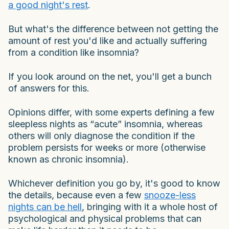
a good night's rest
.
But what's the difference between not getting the
amount of rest you'd like and actually suffering
from a condition like insomnia?
If you look around on the net, you'll get a bunch
of answers for this.
Opinions differ, with some experts defining a few
sleepless nights as “acute” insomnia, whereas
others will only diagnose the condition if the
problem persists for weeks or more (otherwise
known as chronic insomnia).
Whichever definition you go by, it's good to know
the details, because even a few
snooze-less
nights can be hell
, bringing with it a whole host of
psychological and physical problems that can