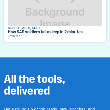
MEN'S HEALTH
,
SLEEP
How SAS soldiers fall asleep in 2 minutes
5
min read
All the tools,
delivered
Get a round-up of top reads, new launches, and