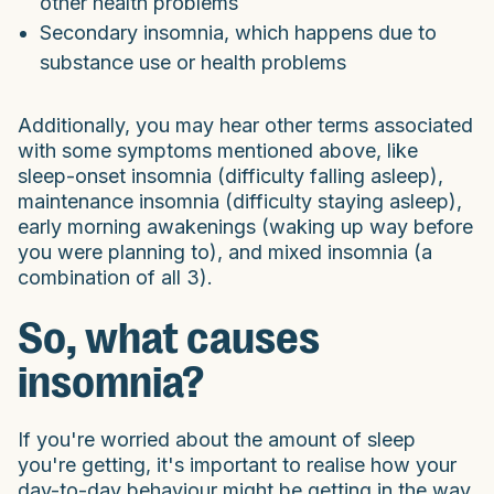
other health problems
Secondary insomnia, which happens due to
substance use or health problems
Additionally, you may hear other terms associated
with some symptoms mentioned above, like
sleep-onset insomnia (difficulty falling asleep),
maintenance insomnia (difficulty staying asleep),
early morning awakenings (waking up way before
you were planning to), and mixed insomnia (a
combination of all 3).
So, what causes
insomnia?
If you're worried about the amount of sleep
you're getting, it's important to realise how your
day-to-day behaviour might be getting in the way.