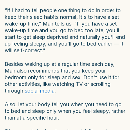
“If I had to tell people one thing to do in order to
keep their sleep habits normal, it's to have a set
wake-up time,” Mair tells us. “If you have a set
wake-up time and you go to bed too late, you'll
start to get sleep deprived and naturally you'll end
up feeling sleepy, and you'll go to bed earlier — it
will self-correct.”
Besides waking up at a regular time each day,
Mair also recommends that you keep your
bedroom only for sleep and sex. Don't use it for
other activities, like watching TV or scrolling
through
social media
.
Also, let your body tell you when you need to go
to bed and sleep only when you feel sleepy, rather
than at a specific hour.