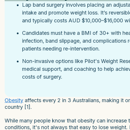
Lap band surgery involves placing an adjust
intake and promote weight loss. It’s reversible
and typically costs AUD $10,000–$16,000 wit
Candidates must have a BMI of 30+ with heal
infection, band slippage, and complications 
patients needing re-intervention.
Non-invasive options like Pilot's Weight Res
medical support, and coaching to help achiev
costs of surgery.
Obesity
affects every 2 in 3 Australians, making it on
country [1].
While many people know that obesity can increase th
conditions, it's not always that easy to lose weight