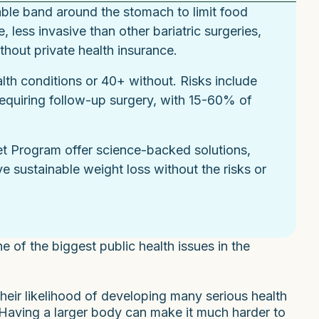
able band around the stomach to limit food
, less invasive than other bariatric surgeries,
hout private health insurance.
th conditions or 40+ without. Risks include
requiring follow-up surgery, with 15-60% of
et Program offer science-backed solutions,
e sustainable weight loss without the risks or
e of the biggest public health issues in the
eir likelihood of developing many serious health
. Having a larger body can make it much harder to