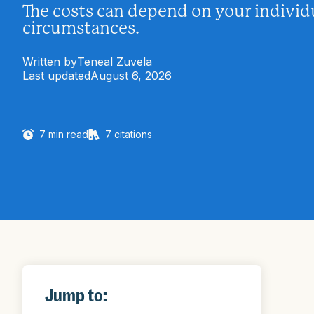
The costs can depend on your individ
circumstances.
Written by
Teneal Zuvela
Last updated
August 6, 2026
7
min read
7
citations
Jump to: