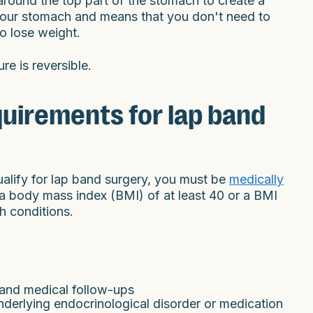
round the top part of the stomach to create a
your stomach and means that you don't need to
to lose weight.
re is reversible.
equirements for lap band
qualify for lap band surgery, you must be
medically
a body mass index (BMI) of at least 40 or a BMI
h conditions.
s and medical follow-ups
derlying endocrinological disorder or medication