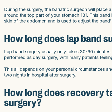
During the surgery, the bariatric surgeon will place
around the top part of your stomach [3]. This band i
skin of the abdomen and is used to adjust the band'
How long does lap band s
Lap band surgery usually only takes 30-60 minutes [4
performed as day surgery, with many patients feelin
This all depends on your personal circumstances an
two nights in hospital after surgery.
How long does recovery ta
surgery?