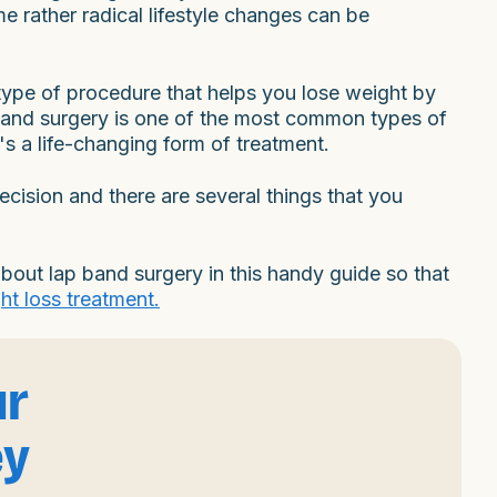
e rather radical lifestyle changes can be
 type of procedure that helps you lose weight by
and surgery is one of the most common types of
t's a life-changing form of treatment.
ecision and there are several things that you
out lap band surgery in this handy guide so that
ht loss treatment.
ur
ey