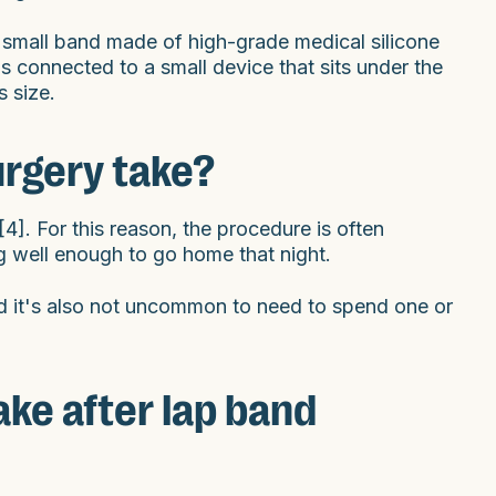
 a small band made of high-grade medical silicone
s connected to a small device that sits under the
s size.
urgery take?
]. For this reason, the procedure is often
g well enough to go home that night.
d it's also not uncommon to need to spend one or
ke after lap band