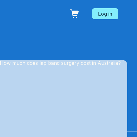
Log in