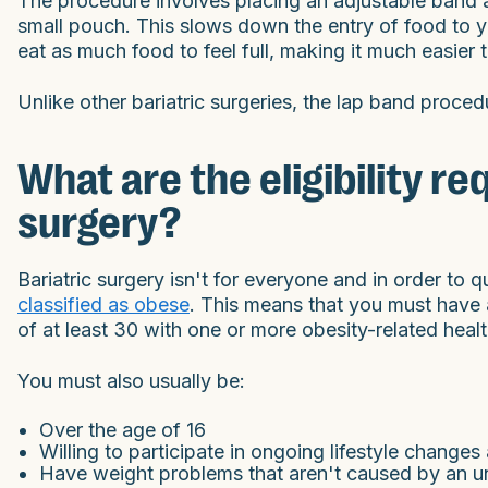
The procedure involves placing an adjustable band a
small pouch. This slows down the entry of food to 
eat as much food to feel full, making it much easier 
Unlike other bariatric surgeries, the lap band procedu
What are the eligibility r
surgery?
Bariatric surgery isn't for everyone and in order to 
classified as obese
. This means that you must have 
of at least 30 with one or more obesity-related healt
You must also usually be:
Over the age of 16
Willing to participate in ongoing lifestyle change
Have weight problems that aren't caused by an un