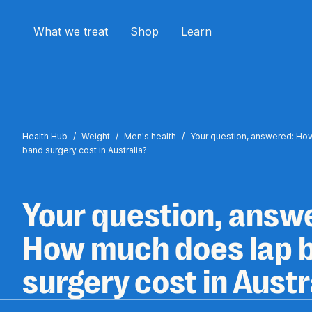
What we treat
Shop
Learn
Health Hub
/
Weight
/
Men's health
/
Your question, answered: Ho
band surgery cost in Australia?
Your question, answ
How much does lap 
surgery cost in Austr