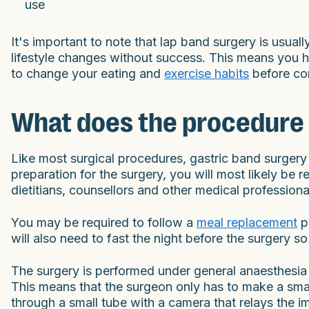
use
It's important to note that lap band surgery is usua
lifestyle changes without success. This means you 
to change your eating and
exercise habits
before con
What does the procedure 
Like most surgical procedures, gastric band surgery
preparation for the surgery, you will most likely be 
dietitians, counsellors and other medical professiona
You may be required to follow a
meal replacement
p
will also need to fast the night before the surgery
The surgery is performed under general anaesthesia
This means that the surgeon only has to make a smal
through a small tube with a camera that relays the i