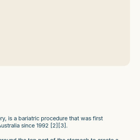
, is a bariatric procedure that was first
stralia since 1992 [2][3].