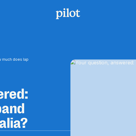
w much does lap
ered:
band
alia?