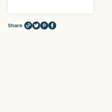
Share