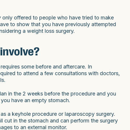
lly only offered to people who have tried to make
have to show that you have previously attempted
sidering a weight loss surgery.
involve?
 requires some before and aftercare. In
required to attend a few consultations with doctors,
ls.
lan in the 2 weeks before the procedure and you
 so you have an empty stomach.
 as a keyhole procedure or laparoscopy surgery.
l cut in the stomach and can perform the surgery
mages to an external monitor.