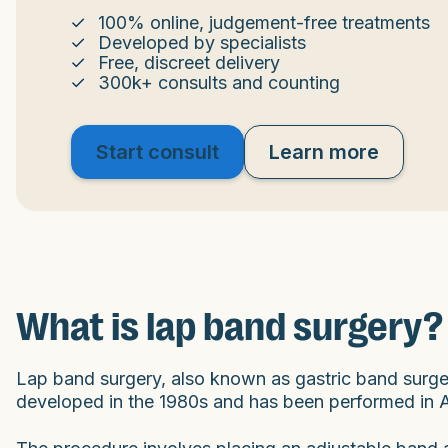
100% online, judgement-free treatments
Developed by specialists
Free, discreet delivery
300k+ consults and counting
Start consult
Learn more
What is lap band surgery?
Lap band surgery, also known as gastric band surgery
developed in the 1980s and has been performed in Au