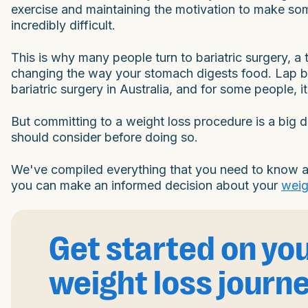
exercise and maintaining the motivation to make som
incredibly difficult.
This is why many people turn to bariatric surgery, a
changing the way your stomach digests food. Lap b
bariatric surgery in Australia, and for some people, i
But committing to a weight loss procedure is a big d
should consider before doing so.
We've compiled everything that you need to know ab
you can make an informed decision about your
weig
Get started on yo
weight loss journ