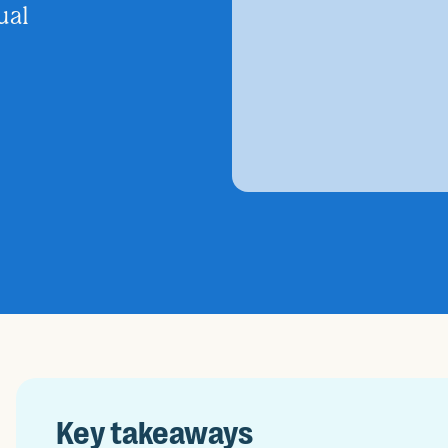
ual
Key takeaways