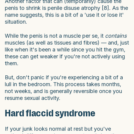
Another factor that can (temporarily) cause the
penis to shrink is penile disuse atrophy [8]. As the
name suggests, this is a bit of a 'use it or lose it'
situation.
While the penis is not a muscle per se, it
contains
muscles (as well as tissues and fibres) — and, just
like when it's been a while since you hit the gym,
these can get weaker if you're not actively using
them.
But, don't panic if you're experiencing a bit of a
lull in the bedroom. This process takes months,
not weeks, and is generally reversible once you
resume sexual activity.
Hard flaccid syndrome
If your junk looks normal at rest but you've