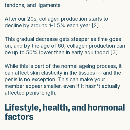
tendons, and ligaments.
After our 20s, collagen production starts to
decline by around 1-1.5% each year [2].
This gradual decrease gets steeper as time goes
on, and by the age of 60, collagen production can
be up to 50% lower than in early adulthood [3].
While this is part of the normal ageing process, it
can affect skin elasticity in the tissues — and the
penis is no exception. This can make your
member appear smaller, even if it hasn't actually
affected penis length.
Lifestyle, health, and hormonal
factors