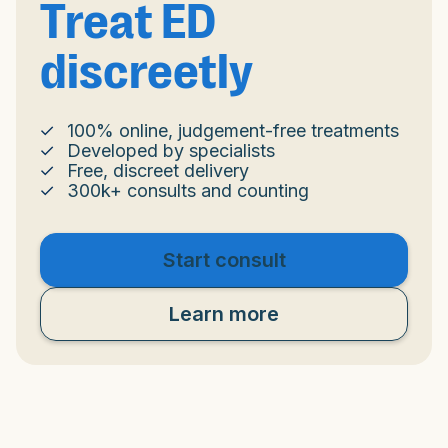
Treat ED
discreetly
100% online, judgement-free treatments
Developed by specialists
Free, discreet delivery
300k+ consults and counting
Start consult
Learn more