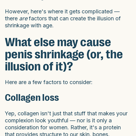
However, here's where it gets complicated —
there
are
factors that can create the illusion of
shrinkage with age.
What else may cause
penis shrinkage (or, the
illusion of it)?
Here are a few factors to consider:
Collagen loss
Yep, collagen isn't just that stuff that makes your
complexion look youthful — nor is it only a
consideration for women. Rather, it's a protein
that provides structure to our skin, bones,