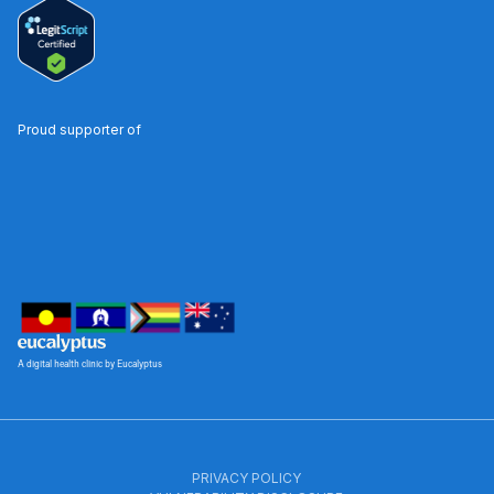
Proud supporter of
A digital health clinic by Eucalyptus
PRIVACY POLICY