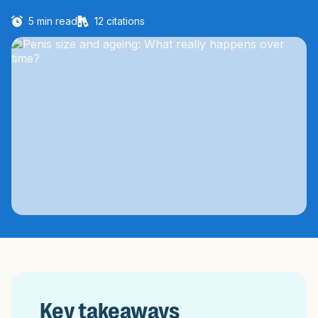
5
min read
12
citations
Key takeaways