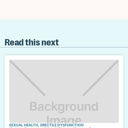
Read this next
SEXUAL HEALTH
,
ERECTILE DYSFUNCTION