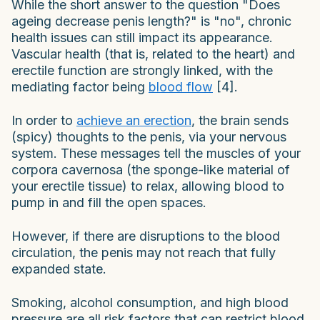
While the short answer to the question "Does
ageing decrease penis length?" is "no", chronic
health issues can still impact its appearance.
Vascular health (that is, related to the heart) and
erectile function are strongly linked, with the
mediating factor being
blood flow
[4].
In order to
achieve an erection
, the brain sends
(spicy) thoughts to the penis, via your nervous
system. These messages tell the muscles of your
corpora cavernosa (the sponge-like material of
your erectile tissue) to relax, allowing blood to
pump in and fill the open spaces.
However, if there are disruptions to the blood
circulation, the penis may not reach that fully
expanded state.
Smoking, alcohol consumption, and high blood
pressure are all risk factors that can restrict blood