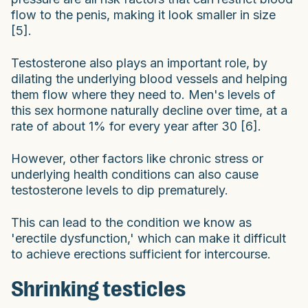
flow to the penis, making it look smaller in size
[5].
Testosterone also plays an important role, by
dilating the underlying blood vessels and helping
them flow where they need to. Men's levels of
this sex hormone naturally decline over time, at a
rate of about 1% for every year after 30 [6].
However, other factors like chronic stress or
underlying health conditions can also cause
testosterone levels to dip prematurely.
This can lead to the condition we know as
'erectile dysfunction,' which can make it difficult
to achieve erections sufficient for intercourse.
Shrinking testicles