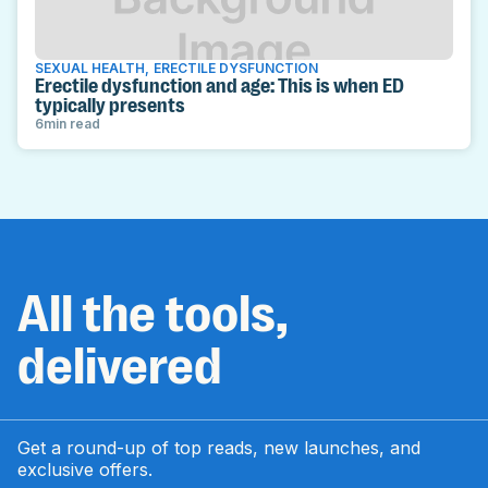
SEXUAL HEALTH
,
ERECTILE DYSFUNCTION
Erectile dysfunction and age: This is when ED
typically presents
6
min read
All the tools,
delivered
Get a round-up of top reads, new launches, and
exclusive offers.