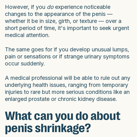
However, if you
do
experience noticeable
changes to the appearance of the penis —
whether it be in size, girth, or texture — over a
short period of time, it's important to seek urgent
medical attention.
The same goes for if you develop unusual lumps,
pain or sensations or if strange urinary symptoms
occur suddenly.
A medical professional will be able to rule out any
underlying health issues, ranging from temporary
injuries to rare but more serious conditions like an
enlarged prostate or chronic kidney disease.
What can you do about
penis shrinkage?