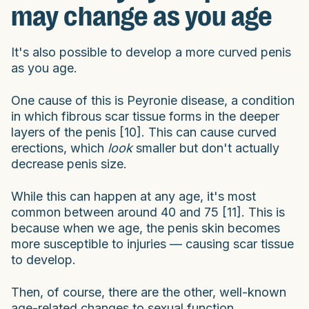
may change as you age
It's also possible to develop a more curved penis
as you age.
One cause of this is Peyronie disease, a condition
in which fibrous scar tissue forms in the deeper
layers of the penis [10]. This can cause curved
erections, which
look
smaller but don't actually
decrease penis size.
While this can happen at any age, it's most
common between around 40 and 75 [11]. This is
because when we age, the penis skin becomes
more susceptible to injuries — causing scar tissue
to develop.
Then, of course, there are the other, well-known
age-related changes to sexual function.