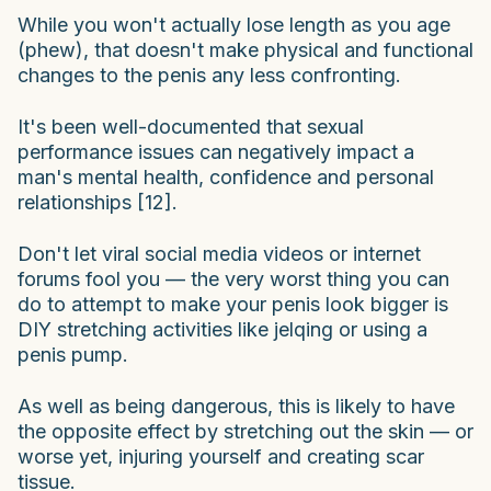
While you won't actually lose length as you age
(phew), that doesn't make physical and functional
changes to the penis any less confronting.
It's been well-documented that sexual
performance issues can negatively impact a
man's mental health, confidence and personal
relationships [12].
Don't let viral social media videos or internet
forums fool you — the very worst thing you can
do to attempt to make your penis look bigger is
DIY stretching activities like jelqing or using a
penis pump.
As well as being dangerous, this is likely to have
the opposite effect by stretching out the skin — or
worse yet, injuring yourself and creating scar
tissue.