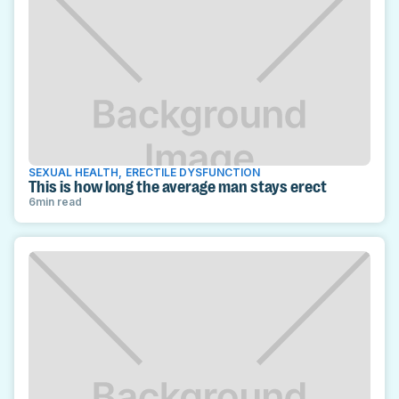
SEXUAL HEALTH
,
ERECTILE DYSFUNCTION
This is how long the average man stays erect
6
min read