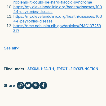
roblems-it-could-be-hard-flaccid-syndrome
https://my.clevelandclinic.org/health/diseases/100
44-peyronies-disease
https://my.clevelandclinic.org/health/diseases/100
44-peyronies-disease
https://pmc.ncbi.nlm.nih.gov/articles/PMC107259
37/
See all
Filed under:
SEXUAL HEALTH
,
ERECTILE DYSFUNCTION
Share