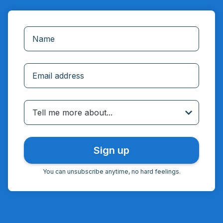
Incorrect email
Tell me more about...
You can unsubscribe anytime, no hard feelings.