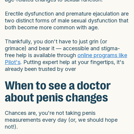
Erectile dysfunction and premature ejaculation are
two distinct forms of male sexual dysfunction that
both become more common with age.
Thankfully, you don't have to just grin (or
grimace) and bear it — accessible and stigma-
free help is available through
online programs like
Pilot's
. Putting expert help at your fingertips, it's
already been trusted by over
When to see a doctor
about penis changes
Chances are, you're not taking penis
measurements every day (or, we should hope
not!).