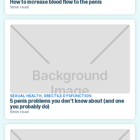
How to increase blood flow to the penis
9
min read
SEXUAL HEALTH
,
ERECTILE DYSFUNCTION
5 penis problems you don't know about (and one
you probably do)
6
min read