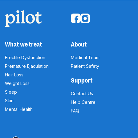
What we treat
About
Erectile Dysfunction
Medical Team
Premature Ejaculation
Patient Safety
Hair Loss
Support
Weight Loss
Sleep
Contact Us
Skin
Help Centre
Mental Health
FAQ