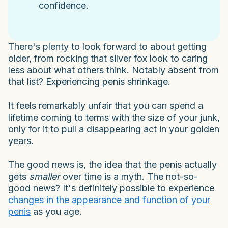
confidence.
There's plenty to look forward to about getting
older, from rocking that silver fox look to caring
less about what others think. Notably absent from
that list? Experiencing penis shrinkage.
It feels remarkably unfair that you can spend a
lifetime coming to terms with the size of your junk,
only for it to pull a disappearing act in your golden
years.
The good news is, the idea that the penis actually
gets
smaller
over time is a myth. The not-so-
good news? It's definitely possible to experience
changes in the appearance and function of your
penis
as you age.