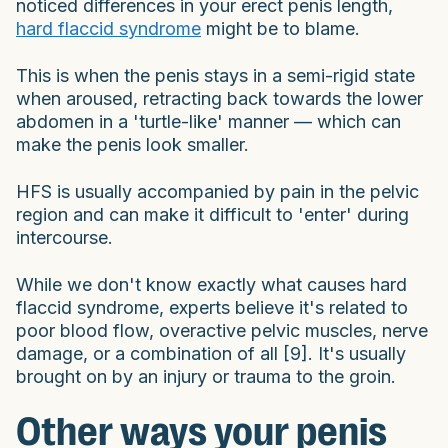
noticed differences in your erect penis length,
hard flaccid syndrome
might be to blame.
This is when the penis stays in a semi-rigid state
when aroused, retracting back towards the lower
abdomen in a 'turtle-like' manner — which can
make the penis look smaller.
HFS is usually accompanied by pain in the pelvic
region and can make it difficult to 'enter' during
intercourse.
While we don't know exactly what causes hard
flaccid syndrome, experts believe it's related to
poor blood flow, overactive pelvic muscles, nerve
damage, or a combination of all [9]. It's usually
brought on by an injury or trauma to the groin.
Other ways your penis