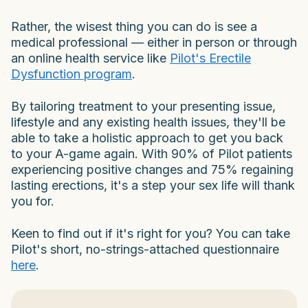
Rather, the wisest thing you can do is see a
medical professional — either in person or through
an online health service like
Pilot's Erectile
Dysfunction program
.
By tailoring treatment to your presenting issue,
lifestyle and any existing health issues, they'll be
able to take a holistic approach to get you back
to your A-game again. With 90% of Pilot patients
experiencing positive changes and 75% regaining
lasting erections, it's a step your sex life will thank
you for.
Keen to find out if it's right for you? You can take
Pilot's short, no-strings-attached questionnaire
here
.