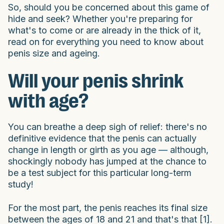
So, should you be concerned about this game of
hide and seek? Whether you're preparing for
what's to come or are already in the thick of it,
read on for everything you need to know about
penis size and ageing.
Will your penis shrink
with age?
You can breathe a deep sigh of relief: there's no
definitive evidence that the penis can actually
change in length or girth as you age — although,
shockingly nobody has jumped at the chance to
be a test subject for this particular long-term
study!
For the most part, the penis reaches its final size
between the ages of 18 and 21 and that's that [1].