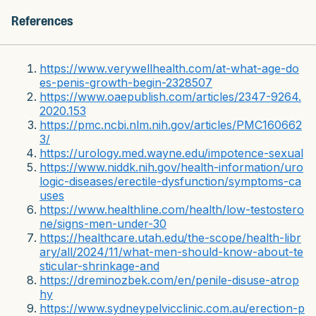
References
https://www.verywellhealth.com/at-what-age-do
es-penis-growth-begin-2328507
https://www.oaepublish.com/articles/2347-9264.
2020.153
https://pmc.ncbi.nlm.nih.gov/articles/PMC160662
3/
https://urology.med.wayne.edu/impotence-sexual
https://www.niddk.nih.gov/health-information/uro
logic-diseases/erectile-dysfunction/symptoms-ca
uses
https://www.healthline.com/health/low-testostero
ne/signs-men-under-30
https://healthcare.utah.edu/the-scope/health-libr
ary/all/2024/11/what-men-should-know-about-te
sticular-shrinkage-and
https://dreminozbek.com/en/penile-disuse-atrop
hy
https://www.sydneypelvicclinic.com.au/erection-p