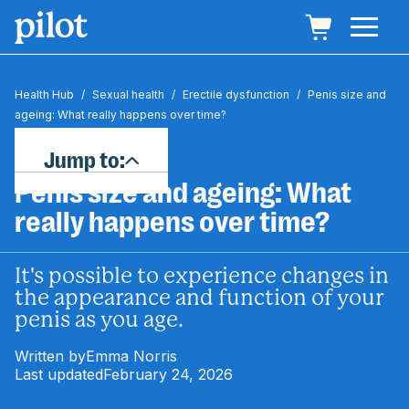
Health Hub
/
Sexual health
/
Erectile dysfunction
/
Penis size and
ageing: What really happens over time?
Jump to:
Penis size and ageing: What
really happens over time?
It's possible to experience changes in
the appearance and function of your
penis as you age.
Written by
Emma Norris
Last updated
February 24, 2026