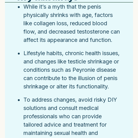
While it’s a myth that the penis
physically shrinks with age, factors
like collagen loss, reduced blood
flow, and decreased testosterone can
affect its appearance and function.
Lifestyle habits, chronic health issues,
and changes like testicle shrinkage or
conditions such as Peyronie disease
can contribute to the illusion of penis
shrinkage or alter its functionality.
To address changes, avoid risky DIY
solutions and consult medical
professionals who can provide
tailored advice and treatment for
maintaining sexual health and