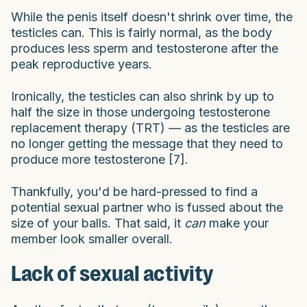
While the penis itself doesn't shrink over time, the
testicles can. This is fairly normal, as the body
produces less sperm and testosterone after the
peak reproductive years.
Ironically, the testicles can also shrink by up to
half the size in those undergoing testosterone
replacement therapy (TRT) — as the testicles are
no longer getting the message that they need to
produce more testosterone [7].
Thankfully, you'd be hard-pressed to find a
potential sexual partner who is fussed about the
size of your balls. That said, it
can
make your
member look smaller overall.
Lack of sexual activity